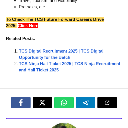
Travel, Tourism, and Hospitality
Pre-sales, etc.
To Check The TCS Future Forward Careers Drive
2025:
Click Here
Related Posts:
TCS Digital Recruitment 2025 | TCS Digital
Opportunity for the Batch
TCS Ninja Hall Ticket 2025 | TCS Ninja Recruitment
and Hall Ticket 2025