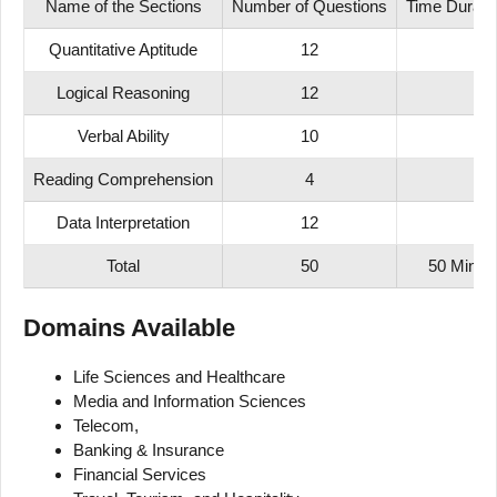
Name of the Sections
Number of Questions
Time Durati
Quantitative Aptitude
12
Logical
Reasoning
12
Verbal Ability
10
Reading Comprehension
4
Data Interpretation
12
Total
50
50 Mins
Domains Available
Life Sciences and Healthcare
Media and Information Sciences
Telecom,
Banking & Insurance
Financial Services