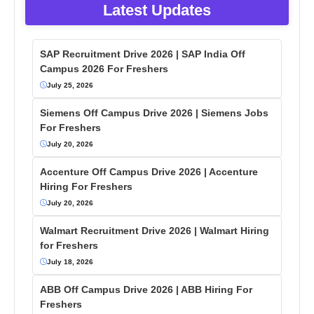
Latest Updates
SAP Recruitment Drive 2026 | SAP India Off
Campus 2026 For Freshers
July 25, 2026
Siemens Off Campus Drive 2026 | Siemens Jobs
For Freshers
July 20, 2026
Accenture Off Campus Drive 2026 | Accenture
Hiring For Freshers
July 20, 2026
Walmart Recruitment Drive 2026 | Walmart Hiring
for Freshers
July 18, 2026
ABB Off Campus Drive 2026 | ABB Hiring For
Freshers