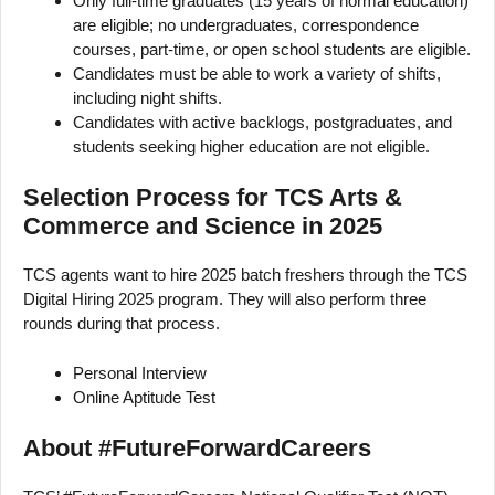
Only full-time graduates (15 years of normal education)
are eligible; no undergraduates, correspondence
courses, part-time, or open school students are eligible.
Candidates must be able to work a variety of shifts,
including night shifts.
Candidates with active backlogs, postgraduates, and
students seeking higher education are not eligible.
Selection Process for TCS Arts &
Commerce and Science in 2025
TCS agents want to hire 2025 batch freshers through the TCS
Digital Hiring 2025 program. They will also perform three
rounds during that process.
Personal Interview
Online Aptitude Test
About #FutureForwardCareers