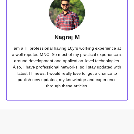
Nagraj M
I am a IT professional having 10yrs working experience at
a well reputed MNC. So most of my practical experience is
around development and application level technologies.
Also, I have professional networks, so I stay updated with
latest IT news. I would really love to get a chance to
publish new updates, my knowledge and experience
through these articles.