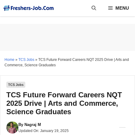
Skip
MENU
to
content
Home
»
TCS Jobs
»
TCS Future Forward Careers NQT 2025 Drive | Arts and
Commerce, Science Graduates
TCS Jobs
TCS Future Forward Careers NQT
2025 Drive | Arts and Commerce,
Science Graduates
By
Nagraj M
Updated On:
January 19, 2025