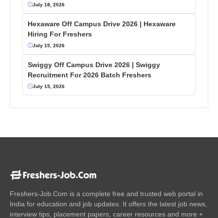
July 18, 2026
Hexaware Off Campus Drive 2026 | Hexaware
Hiring For Freshers
July 15, 2026
Swiggy Off Campus Drive 2026 | Swiggy
Recruitment For 2026 Batch Freshers
July 15, 2026
Freshers-Job.Com is a complete free and trusted web portal in
India for education and job updates. It offers the latest job news,
interview tips, placement papers, career resources and more +