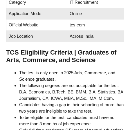
Category
IT Recruitment
Application Mode
Online
Official Website
tcs.com
Job Location
Across India
TCS Eligibility Criteria | Graduates of
Arts, Commerce, and Science
The test is only open to 2025 Arts, Commerce, and
Science graduates.
The following degrees are not acceptable for the test:
B.A. Economics, B.Tech, BE, BMM, B.A. Statistics, BA
Journalism, CA, ICWA, MBA, M.Sc., MA, M.Com.
Candidates having a gap in their schooling of more than
two years are ineligible to take the test.
To be eligible for the test, candidates must have no
more than 3 months of job experience.