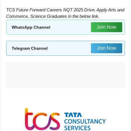
TCS Future Forward Careers NQT 2025 Drive. Apply Arts and
Commerce, Science Graduates in the below link.
Join Now
WhatsApp Channel
Join Now
Telegram Channel