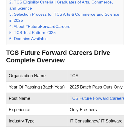
2.
TCS Eligibility Criteria | Graduates of Arts, Commerce,
and Science
3.
Selection Process for TCS Arts & Commerce and Science
in 2025
4.
About #FutureForwardCareers
5.
TCS Test Pattern 2025
6.
Domains Available
TCS Future Forward Careers Drive
Complete Overview
Organization Name
TCS
Year Of Passing (Batch Year)
2025 Batch Pass Outs Only
Post Name
TCS Future Forward Careers
Experience
Only Freshers
Industry Type
IT Consultancy/ IT Software