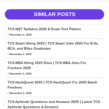
SIMILAR POSTS
TCS NQT Syllabus 2026 & Exam Test Pattern
November 2, 2025
TCS Smart Hiring 2025 | TCS Smart Jobs 2025 For B.Sc,
BCA, and BVoc Graduates
November 2, 2025
TCS MBA Hiring 2025 Drive | TCS MBA Jobs For
Freshers 2025
November 2, 2025
TCS HackQuest 2025 | TCS HackQuest For 2025 Batch
Freshers
November 2, 2025
TCS Aptitude Questions and Answers 2025 | Latest TCS
Aptitude Questions & Answers