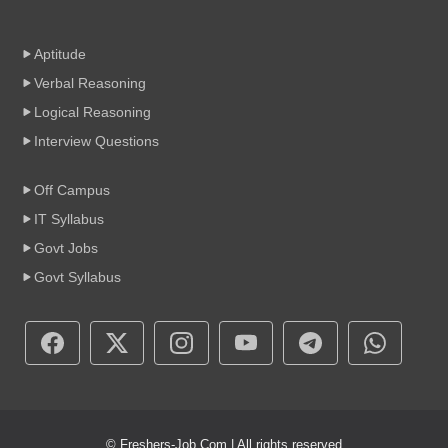
Aptitude
Verbal Reasoning
Logical Reasoning
Interview Questions
Off Campus
IT Syllabus
Govt Jobs
Govt Syllabus
© Freshers-Job.Com | All rights reserved