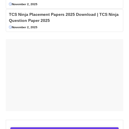
November 2, 2025
TCS Ninja Placement Papers 2025 Download | TCS Ninja
Question Paper 2025
November 2, 2025