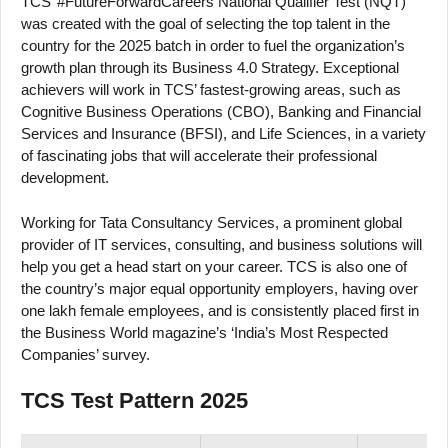
TCS’ #FutureForwardCareers National Qualifier Test (NQT)
was created with the goal of selecting the top talent in the
country for the 2025 batch in order to fuel the organization’s
growth plan through its Business 4.0 Strategy. Exceptional
achievers will work in TCS’ fastest-growing areas, such as
Cognitive Business Operations (CBO), Banking and Financial
Services and Insurance (BFSI), and Life Sciences, in a variety
of fascinating jobs that will accelerate their professional
development.
Working for Tata Consultancy Services, a prominent global
provider of IT services, consulting, and business solutions will
help you get a head start on your career. TCS is also one of
the country’s major equal opportunity employers, having over
one lakh female employees, and is consistently placed first in
the Business World magazine’s ‘India’s Most Respected
Companies’ survey.
TCS Test Pattern 2025