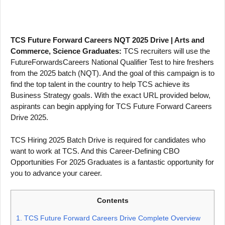
TCS Future Forward Careers NQT 2025 Drive | Arts and
Commerce, Science Graduates:
TCS recruiters will use the
FutureForwardsCareers National Qualifier Test to hire freshers
from the 2025 batch (NQT). And the goal of this campaign is to
find the top talent in the country to help TCS achieve its
Business Strategy goals. With the exact URL provided below,
aspirants can begin applying for TCS Future Forward Careers
Drive 2025.
TCS Hiring 2025 Batch Drive is required for candidates who
want to work at TCS. And this Career-Defining CBO
Opportunities For 2025 Graduates is a fantastic opportunity for
you to advance your career.
Contents
1.
TCS Future Forward Careers Drive Complete Overview