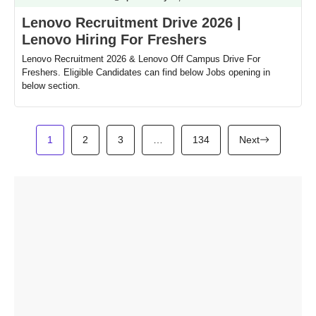
Lenovo Recruitment Drive 2026 |
Lenovo Hiring For Freshers
Lenovo Recruitment 2026 & Lenovo Off Campus Drive For
Freshers. Eligible Candidates can find below Jobs opening in
below section.
1
2
3
…
134
Next