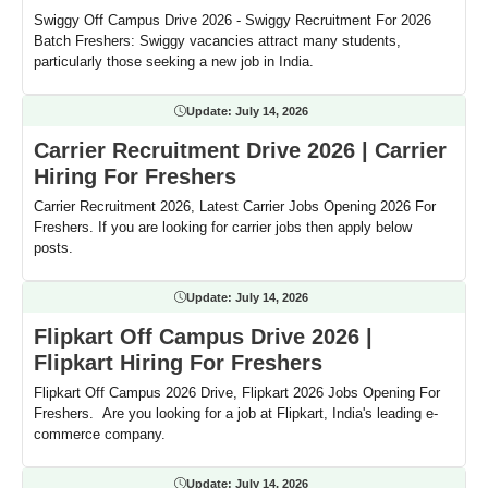
Swiggy Off Campus Drive 2026 - Swiggy Recruitment For 2026
Batch Freshers: Swiggy vacancies attract many students,
particularly those seeking a new job in India.
Update:
July 14, 2026
Carrier Recruitment Drive 2026 | Carrier
Hiring For Freshers
Carrier Recruitment 2026, Latest Carrier Jobs Opening 2026 For
Freshers. If you are looking for carrier jobs then apply below
posts.
Update:
July 14, 2026
Flipkart Off Campus Drive 2026 |
Flipkart Hiring For Freshers
Flipkart Off Campus 2026 Drive, Flipkart 2026 Jobs Opening For
Freshers. Are you looking for a job at Flipkart, India's leading e-
commerce company.
Update:
July 14, 2026