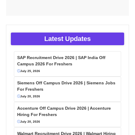
Latest Updates
SAP Recruitment Drive 2026 | SAP India Off
Campus 2026 For Freshers
July 25, 2026
Siemens Off Campus Drive 2026 | Siemens Jobs
For Freshers
July 20, 2026
Accenture Off Campus Drive 2026 | Accenture
Hiring For Freshers
July 20, 2026
Walmart Recruitment Drive 2026 | Walmart Hiring