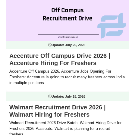
Update:
July 20, 2026
Accenture Off Campus Drive 2026 |
Accenture Hiring For Freshers
Accenture Off Campus 2026, Accenture Jobs Opening For
Freshers: Accenture is going to recruit many freshers across India
in multiple positions.
Update:
July 18, 2026
Walmart Recruitment Drive 2026 |
Walmart Hiring for Freshers
Walmart Recruitment 2026 Drive Batch, Walmart Hiring Drive for
Freshers 2026 Passouts. Walmart is planning for a recruit
freshers.