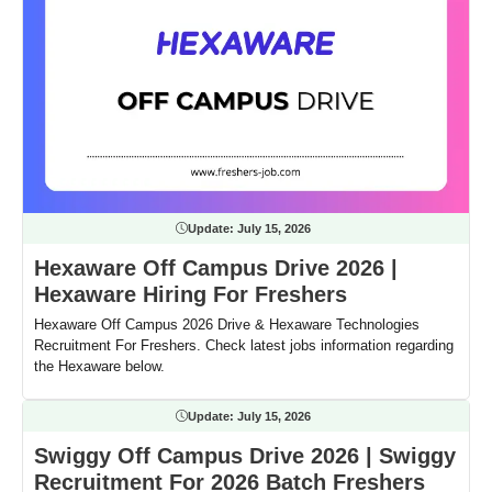
Update:
July 15, 2026
Hexaware Off Campus Drive 2026 |
Hexaware Hiring For Freshers
Hexaware Off Campus 2026 Drive & Hexaware Technologies
Recruitment For Freshers. Check latest jobs information regarding
the Hexaware below.
Update:
July 15, 2026
Swiggy Off Campus Drive 2026 | Swiggy
Recruitment For 2026 Batch Freshers