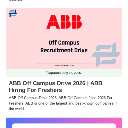
Update:
July 18, 2026
ABB Off Campus Drive 2026 | ABB
Hiring For Freshers
ABB Off Campus Drive 2026, ABB Off Campus Jobs 2026 For
Freshers. ABB is one of the largest and best-known companies in
the world.