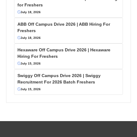
for Freshers
July 18, 2026
ABB Off Campus Drive 2026 | ABB Hiring For
Freshers
July 18, 2026
Hexaware Off Campus Drive 2026 | Hexaware
Hiring For Freshers
July 15, 2026
Swiggy Off Campus Drive 2026 | Swiggy
Recruitment For 2026 Batch Freshers
July 15, 2026