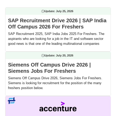
Update:
July 25, 2026
SAP Recruitment Drive 2026 | SAP India
Off Campus 2026 For Freshers
SAP Recruitment 2025, SAP India Jobs 2025 For Freshers. The
aspirants who are looking for a job in the IT and software sector
good news is that one of the leading multinational companies
Update:
July 20, 2026
Siemens Off Campus Drive 2026 |
Siemens Jobs For Freshers
Siemens Off Campus Drive 2026, Siemens Jobs For Freshers.
Siemens is looking for recruitment for the position of the many
freshers position below.