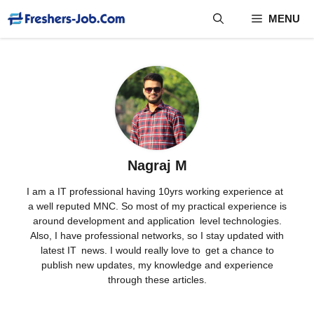
Skip
MENU
to
content
Nagraj M
I am a IT professional having 10yrs working experience at
a well reputed MNC. So most of my practical experience is
around development and application level technologies.
Also, I have professional networks, so I stay updated with
latest IT news. I would really love to get a chance to
publish new updates, my knowledge and experience
through these articles.