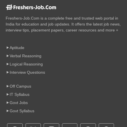
Freshers-Job.Com is a complete free and trusted web portal in
India for education and job updates. It offers the latest job news,
interview tips, placement papers, career resources and more +
Aptitude
Verbal Reasoning
Logical Reasoning
Interview Questions
Off Campus
IT Syllabus
Govt Jobs
Govt Syllabus