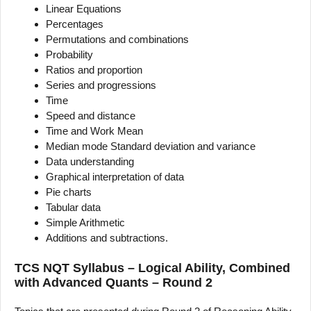
Linear Equations
Percentages
Permutations and combinations
Probability
Ratios and proportion
Series and progressions
Time
Speed and distance
Time and Work Mean
Median mode Standard deviation and variance
Data understanding
Graphical interpretation of data
Pie charts
Tabular data
Simple Arithmetic
Additions and subtractions.
TCS NQT Syllabus – Logical Ability, Combined
with Advanced Quants – Round 2