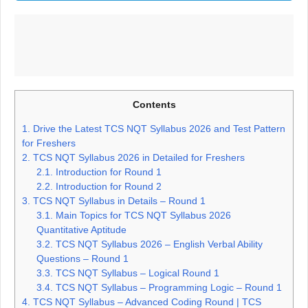
Contents
1.
Drive the Latest TCS NQT Syllabus 2026 and Test Pattern
for Freshers
2.
TCS NQT Syllabus 2026 in Detailed for Freshers
2.1.
Introduction for Round 1
2.2.
Introduction for Round 2
3.
TCS NQT Syllabus in Details – Round 1
3.1.
Main Topics for TCS NQT Syllabus 2026
Quantitative Aptitude
3.2.
TCS NQT Syllabus 2026 – English Verbal Ability
Questions – Round 1
3.3.
TCS NQT Syllabus – Logical Round 1
3.4.
TCS NQT Syllabus – Programming Logic – Round 1
4.
TCS NQT Syllabus – Advanced Coding Round | TCS