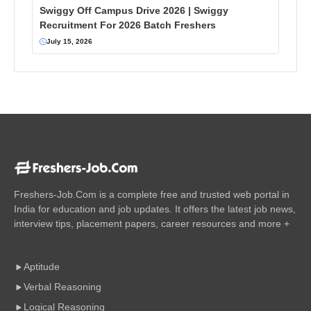
Swiggy Off Campus Drive 2026 | Swiggy
Recruitment For 2026 Batch Freshers
July 15, 2026
Freshers-Job.Com is a complete free and trusted web portal in
India for education and job updates. It offers the latest job news,
interview tips, placement papers, career resources and more +
Aptitude
Verbal Reasoning
Logical Reasoning