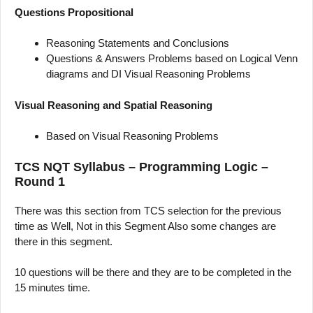
Questions Propositional
Reasoning Statements and Conclusions
Questions & Answers Problems based on Logical Venn
diagrams and DI Visual Reasoning Problems
Visual Reasoning and Spatial Reasoning
Based on Visual Reasoning Problems
TCS NQT Syllabus – Programming Logic –
Round 1
There was this section from TCS selection for the previous
time as Well, Not in this Segment Also some changes are
there in this segment.
10 questions will be there and they are to be completed in the
15 minutes time.