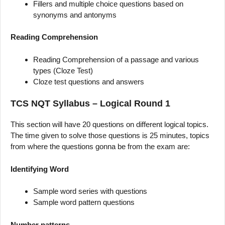
Fillers and multiple choice questions based on
synonyms and antonyms
Reading Comprehension
Reading Comprehension of a passage and various
types (Cloze Test)
Cloze test questions and answers
TCS NQT Syllabus – Logical Round 1
This section will have 20 questions on different logical topics.
The time given to solve those questions is 25 minutes, topics
from where the questions gonna be from the exam are:
Identifying Word
Sample word series with questions
Sample word pattern questions
Number patterns