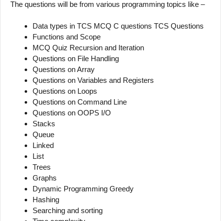
The questions will be from various programming topics like –
Data types in TCS MCQ C questions TCS Questions
Functions and Scope
MCQ Quiz Recursion and Iteration
Questions on File Handling
Questions on Array
Questions on Variables and Registers
Questions on Loops
Questions on Command Line
Questions on OOPS I/O
Stacks
Queue
Linked
List
Trees
Graphs
Dynamic Programming Greedy
Hashing
Searching and sorting