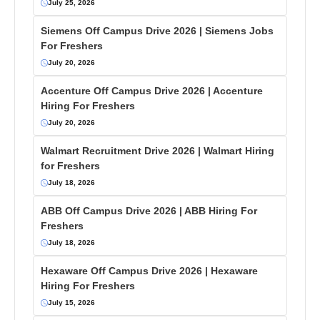
July 25, 2026
Siemens Off Campus Drive 2026 | Siemens Jobs
For Freshers
July 20, 2026
Accenture Off Campus Drive 2026 | Accenture
Hiring For Freshers
July 20, 2026
Walmart Recruitment Drive 2026 | Walmart Hiring
for Freshers
July 18, 2026
ABB Off Campus Drive 2026 | ABB Hiring For
Freshers
July 18, 2026
Hexaware Off Campus Drive 2026 | Hexaware
Hiring For Freshers
July 15, 2026