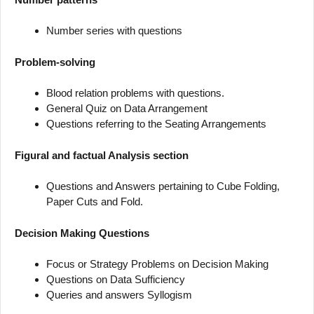
Number series with questions
Problem-solving
Blood relation problems with questions.
General Quiz on Data Arrangement
Questions referring to the Seating Arrangements
Figural and factual Analysis section
Questions and Answers pertaining to Cube Folding,
Paper Cuts and Fold.
Decision Making Questions
Focus or Strategy Problems on Decision Making
Questions on Data Sufficiency
Queries and answers Syllogism