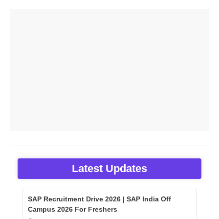
Latest Updates
SAP Recruitment Drive 2026 | SAP India Off
Campus 2026 For Freshers