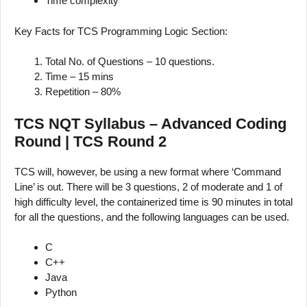
Time complexity
Key Facts for TCS Programming Logic Section:
Total No. of Questions – 10 questions.
Time – 15 mins
Repetition – 80%
TCS NQT Syllabus – Advanced Coding
Round | TCS Round 2
TCS will, however, be using a new format where ‘Command
Line’ is out. There will be 3 questions, 2 of moderate and 1 of
high difficulty level, the containerized time is 90 minutes in total
for all the questions, and the following languages can be used.
C
C++
Java
Python