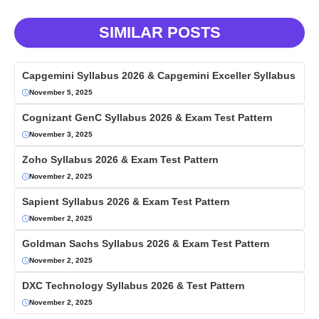
SIMILAR POSTS
Capgemini Syllabus 2026 & Capgemini Exceller Syllabus
November 5, 2025
Cognizant GenC Syllabus 2026 & Exam Test Pattern
November 3, 2025
Zoho Syllabus 2026 & Exam Test Pattern
November 2, 2025
Sapient Syllabus 2026 & Exam Test Pattern
November 2, 2025
Goldman Sachs Syllabus 2026 & Exam Test Pattern
November 2, 2025
DXC Technology Syllabus 2026 & Test Pattern
November 2, 2025