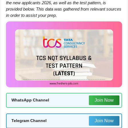
the new applicants 2026, as well as the test pattern, is
provided below. This data was gathered from relevant sources
in order to assist your prep.
Join Now
WhatsApp Channel
Join Now
Telegram Channel