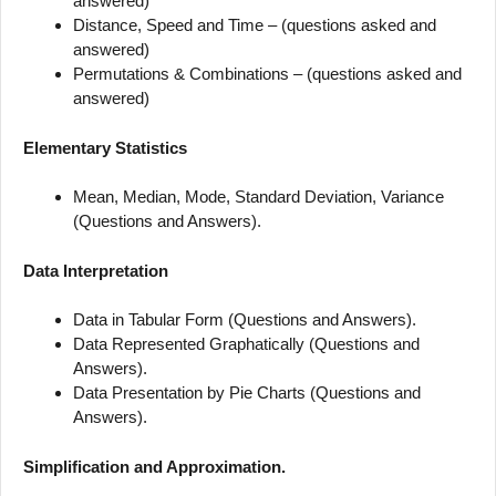
answered)
Distance, Speed and Time – (questions asked and
answered)
Permutations & Combinations – (questions asked and
answered)
Elementary Statistics
Mean, Median, Mode, Standard Deviation, Variance
(Questions and Answers).
Data Interpretation
Data in Tabular Form (Questions and Answers).
Data Represented Graphatically (Questions and
Answers).
Data Presentation by Pie Charts (Questions and
Answers).
Simplification and Approximation.