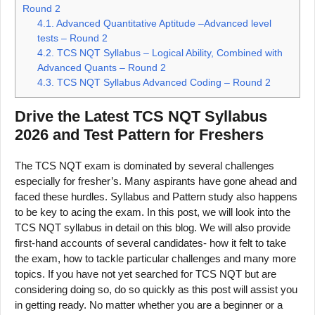
Round 2
4.1.
Advanced Quantitative Aptitude –Advanced level
tests – Round 2
4.2.
TCS NQT Syllabus – Logical Ability, Combined with
Advanced Quants – Round 2
4.3.
TCS NQT Syllabus Advanced Coding – Round 2
Drive the Latest TCS NQT Syllabus
2026 and Test Pattern for Freshers
The TCS NQT exam is dominated by several challenges
especially for fresher’s. Many aspirants have gone ahead and
faced these hurdles. Syllabus and Pattern study also happens
to be key to acing the exam. In this post, we will look into the
TCS NQT syllabus in detail on this blog. We will also provide
first-hand accounts of several candidates- how it felt to take
the exam, how to tackle particular challenges and many more
topics. If you have not yet searched for TCS NQT but are
considering doing so, do so quickly as this post will assist you
in getting ready. No matter whether you are a beginner or a