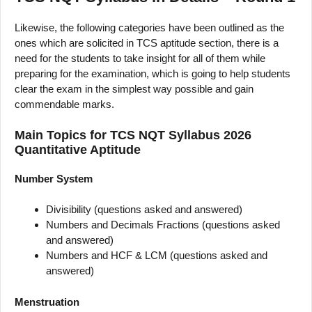
Likewise, the following categories have been outlined as the
ones which are solicited in TCS aptitude section, there is a
need for the students to take insight for all of them while
preparing for the examination, which is going to help students
clear the exam in the simplest way possible and gain
commendable marks.
Main Topics for TCS NQT Syllabus 2026
Quantitative Aptitude
Number System
Divisibility (questions asked and answered)
Numbers and Decimals Fractions (questions asked
and answered)
Numbers and HCF & LCM (questions asked and
answered)
Menstruation