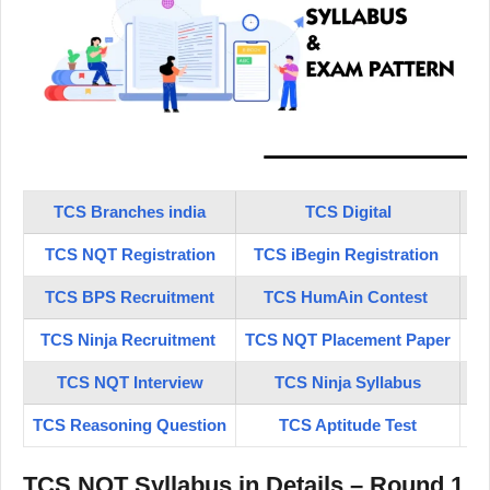
TCS Branches india
TCS Digital
TCS NQT Registration
TCS iBegin Registration
TC
TCS BPS Recruitment
TCS HumAin Contest
TCS Ninja Recruitment
TCS NQT Placement Paper
TC
TCS NQT Interview
TCS Ninja Syllabus
TCS Reasoning Question
TCS Aptitude Test
TCS NQT Syllabus in Details – Round 1