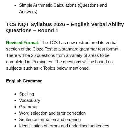
Simple Arithmetic Calculations (Questions and
Answers)
TCS NQT Syllabus 2026 – English Verbal Ability
Questions – Round 1
Revised Format:
The TCS has now restructured its verbal
section of the Cloze Test to a standard grammar test format.
There will be 25 questions from a variety of areas to be
completed in 25 minutes. The questions will be based on
subjects such as -: Topics below mentioned.
English Grammar
Spelling
Vocabulary
Grammar
Word selection and error correction
Sentence formation and ordering
Identification of errors and underlined sentences