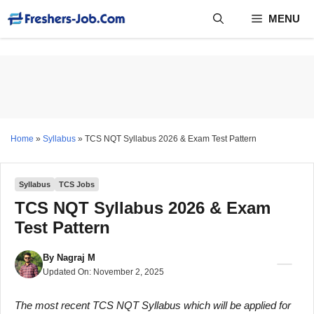
Skip
MENU
to
content
Home
»
Syllabus
»
TCS NQT Syllabus 2026 & Exam Test Pattern
Syllabus
TCS Jobs
TCS NQT Syllabus 2026 & Exam
Test Pattern
By
Nagraj M
Updated On:
November 2, 2025
The most recent TCS NQT Syllabus which will be applied for