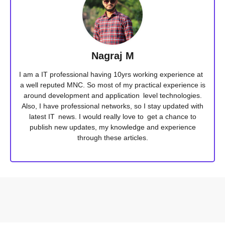
Nagraj M
I am a IT professional having 10yrs working experience at
a well reputed MNC. So most of my practical experience is
around development and application level technologies.
Also, I have professional networks, so I stay updated with
latest IT news. I would really love to get a chance to
publish new updates, my knowledge and experience
through these articles.