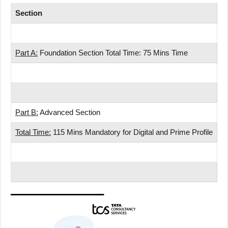
Section
S
Nu
Part A:
Foundation Section Total Time: 75 Mins Time
R
Ve
Pa
Part B:
Advanced Section
A
Total Time:
115 Mins Mandatory for Digital and Prime Profile
A
Pa
To