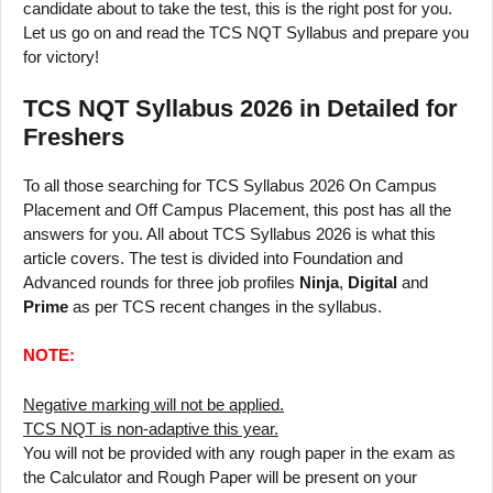
candidate about to take the test, this is the right post for you.
Let us go on and read the TCS NQT Syllabus and prepare you
for victory!
TCS NQT Syllabus 2026 in Detailed for
Freshers
To all those searching for TCS Syllabus 2026 On Campus
Placement and Off Campus Placement, this post has all the
answers for you. All about TCS Syllabus 2026 is what this
article covers. The test is divided into Foundation and
Advanced rounds for three job profiles
Ninja
,
Digital
and
Prime
as per TCS recent changes in the syllabus.
NOTE:
Negative marking will not be applied.
TCS NQT is non-adaptive this year.
You will not be provided with any rough paper in the exam as
the Calculator and Rough Paper will be present on your