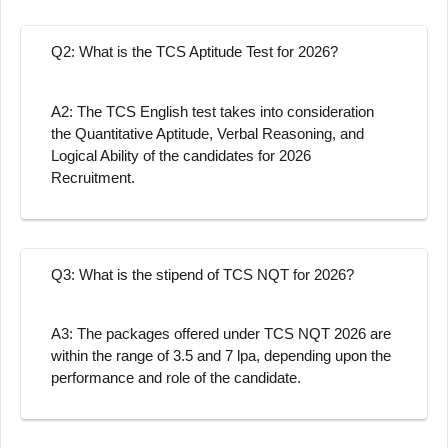
Q2: What is the TCS Aptitude Test for 2026?
A2: The TCS English test takes into consideration
the Quantitative Aptitude, Verbal Reasoning, and
Logical Ability of the candidates for 2026
Recruitment.
Q3: What is the stipend of TCS NQT for 2026?
A3: The packages offered under TCS NQT 2026 are
within the range of 3.5 and 7 lpa, depending upon the
performance and role of the candidate.