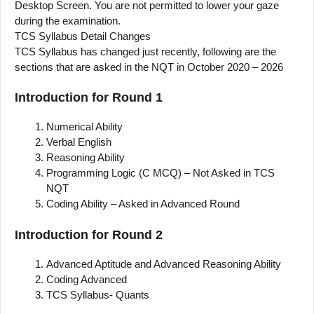
Desktop Screen. You are not permitted to lower your gaze
during the examination.
TCS Syllabus Detail Changes
TCS Syllabus has changed just recently, following are the
sections that are asked in the NQT in October 2020 – 2026
Introduction for Round 1
Numerical Ability
Verbal English
Reasoning Ability
Programming Logic (C MCQ) – Not Asked in TCS
NQT
Coding Ability – Asked in Advanced Round
Introduction for Round 2
Advanced Aptitude and Advanced Reasoning Ability
Coding Advanced
TCS Syllabus- Quants