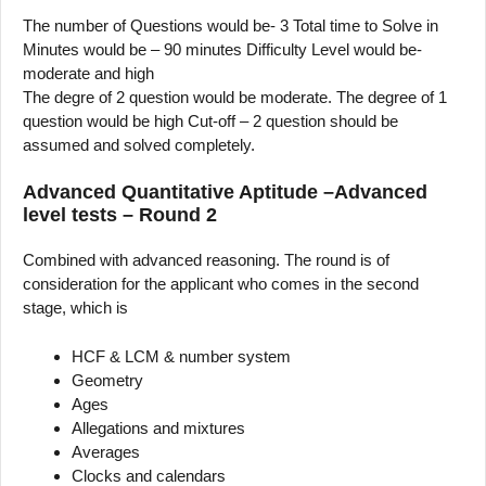
The number of Questions would be- 3 Total time to Solve in
Minutes would be – 90 minutes Difficulty Level would be-
moderate and high
The degre of 2 question would be moderate. The degree of 1
question would be high Cut-off – 2 question should be
assumed and solved completely.
Advanced Quantitative Aptitude –Advanced
level tests – Round 2
Combined with advanced reasoning. The round is of
consideration for the applicant who comes in the second
stage, which is
HCF & LCM & number system
Geometry
Ages
Allegations and mixtures
Averages
Clocks and calendars