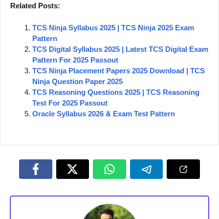
Related Posts:
TCS Ninja Syllabus 2025 | TCS Ninja 2025 Exam
Pattern
TCS Digital Syllabus 2025 | Latest TCS Digital Exam
Pattern For 2025 Passout
TCS Ninja Placement Papers 2025 Download | TCS
Ninja Question Paper 2025
TCS Reasoning Questions 2025 | TCS Reasoning
Test For 2025 Passout
Oracle Syllabus 2026 & Exam Test Pattern