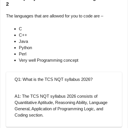
2
The languages that are allowed for you to code are –
C
C++
Java
Python
Perl
Very well Programming concept
Q1: What is the TCS NQT syllabus 2026?
A1: The TCS NQT syllabus 2026 consists of
Quantitative Aptitude, Reasoning Ability, Language
General, Application of Programming Logic, and
Coding section.