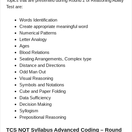
Topics that are presented during Round 2 of Reasoning Ability
Test are:
Words Identification
Create appropriate meaningful word
Numerical Patterns
Letter Analogy
Ages
Blood Relations
Seating Arrangements, Complex type
Distance and Directions
Odd Man Out
Visual Reasoning
Symbols and Notations
Cube and Paper Folding
Data Sufficiency
Decision Making
Syllogism
Prepositional Reasoning
TCS NQT Syllabus Advanced Coding – Round