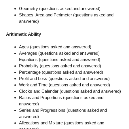
Geometry (questions asked and answered)
Shapes, Area and Perimeter (questions asked and
answered)
Arithmetic Ability
Ages (questions asked and answered)
Averages (questions asked and answered)
Equations (questions asked and answered)
Probability (questions asked and answered)
Percentage (questions asked and answered)
Profit and Loss (questions asked and answered)
Work and Time (questions asked and answered)
Clocks and Calendar (questions asked and answered)
Ratios and Proportions (questions asked and
answered)
Series and Progressions (questions asked and
answered)
Allegations and Mixture (questions asked and