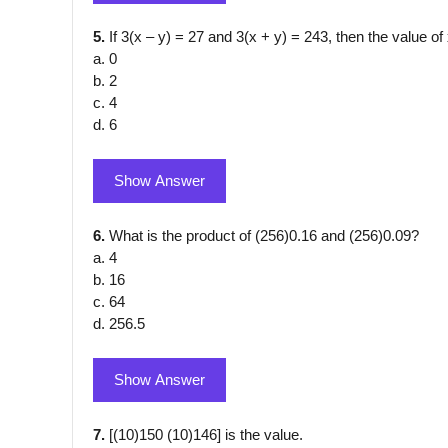
5.
If 3(x – y) = 27 and 3(x + y) = 243, then the value of 
a. 0
b. 2
c. 4
d. 6
Show Answer
6.
What is the product of (256)0.16 and (256)0.09?
a. 4
b. 16
c. 64
d. 256.5
Show Answer
7.
[(10)150 (10)146] is the value.