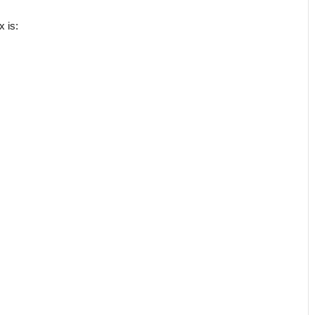
x is: