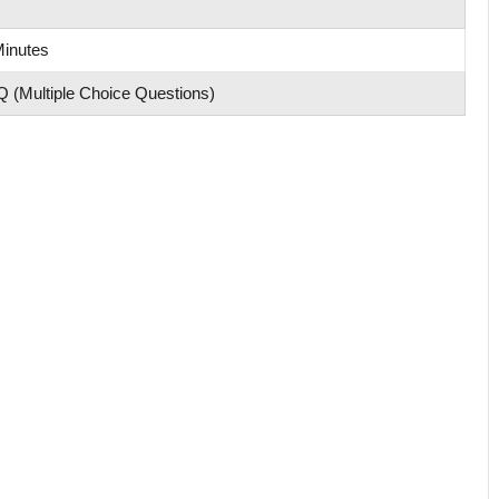
Minutes
 (Multiple Choice Questions)