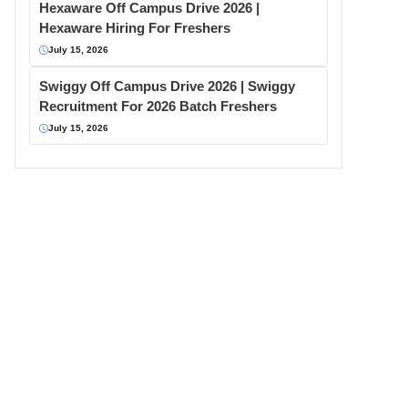
Hexaware Off Campus Drive 2026 |
Hexaware Hiring For Freshers
July 15, 2026
Swiggy Off Campus Drive 2026 | Swiggy
Recruitment For 2026 Batch Freshers
July 15, 2026