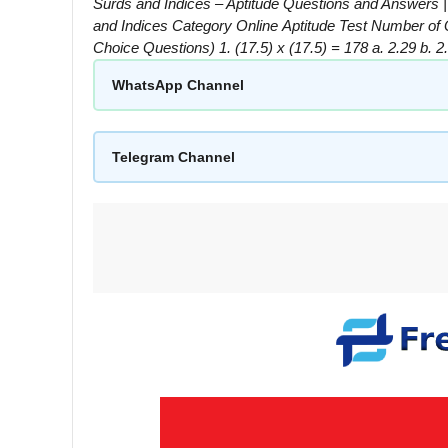
Surds and Indices – Aptitude Questions and Answers 
and Indices Category Online Aptitude Test Number o
Choice Questions) 1. (17.5) x (17.5) = 178 a. 2.29 b. 
WhatsApp Channel
Telegram Channel