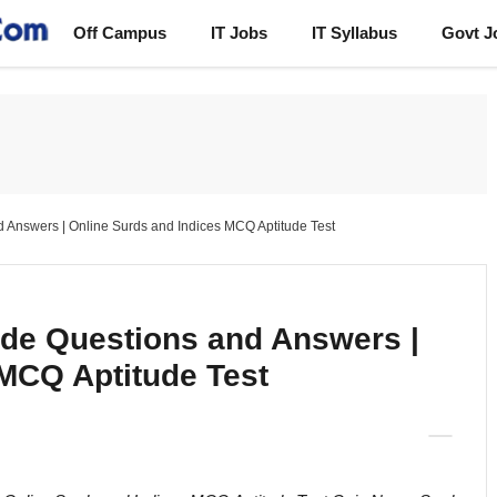
Off Campus
IT Jobs
IT Syllabus
Govt J
d Answers | Online Surds and Indices MCQ Aptitude Test
ude Questions and Answers |
 MCQ Aptitude Test