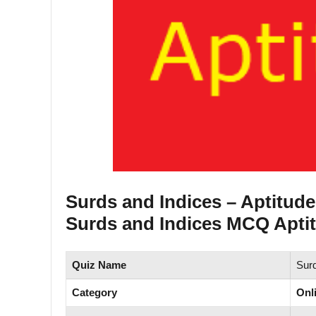
Surds and Indices – Aptitud
Surds and Indices MCQ Aptit
Quiz Name
Surd
Category
Onl