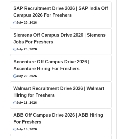
SAP Recruitment Drive 2026 | SAP India Off
Campus 2026 For Freshers
July 25, 2026
Siemens Off Campus Drive 2026 | Siemens
Jobs For Freshers
July 20, 2026
Accenture Off Campus Drive 2026 |
Accenture Hiring For Freshers
July 20, 2026
Walmart Recruitment Drive 2026 | Walmart
Hiring for Freshers
July 18, 2026
ABB Off Campus Drive 2026 | ABB Hiring
For Freshers
July 18, 2026