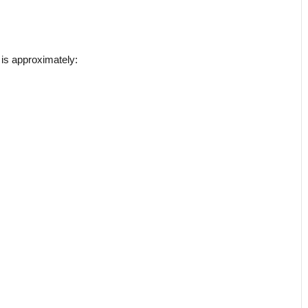
 is approximately: