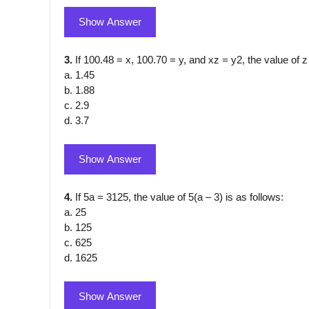
Show Answer
3.
If 100.48 = x, 100.70 = y, and xz = y2, the value of z
a. 1.45
b. 1.88
c. 2.9
d. 3.7
Show Answer
4.
If 5a = 3125, the value of 5(a – 3) is as follows:
a. 25
b. 125
c. 625
d. 1625
Show Answer