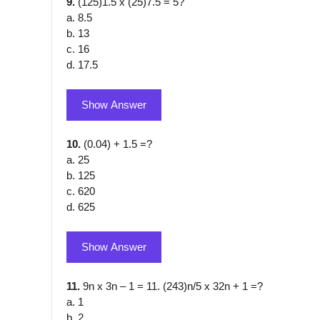
9.
(125)1.5 x (25)7.5 = 5?
a. 8.5
b. 13
c. 16
d. 17.5
Show Answer
10.
(0.04) + 1.5 =?
a. 25
b. 125
c. 620
d. 625
Show Answer
11.
9n x 3n – 1 = 11. (243)n/5 x 32n + 1 =?
a. 1
b. 2