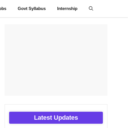
obs
Govt Syllabus
Internship
Latest Updates