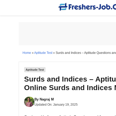
Skip
to
content
Home
»
Aptitude Test
»
Surds and Indices – Aptitude Questions an
Aptitude Test
Surds and Indices – Aptit
Online Surds and Indices
By
Nagraj M
Updated On:
January 19, 2025