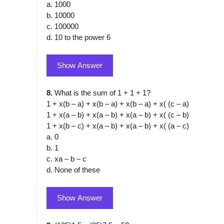
a. 1000
b. 10000
c. 100000
d. 10 to the power 6
Show Answer
8.
What is the sum of 1 + 1 + 1?
1 + x(b – a) + x(b – a) + x(b – a) + x( (c – a)
1 + x(a – b) + x(a – b) + x(a – b) + x( (c – b)
1 + x(b – c) + x(a – b) + x(a – b) + x( (a – c)
a. 0
b. 1
c. xa – b – c
d. None of these
Show Answer