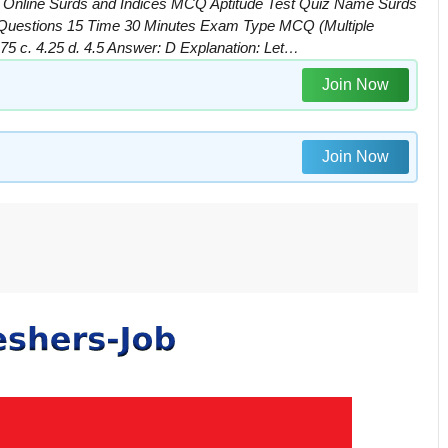
| Online Surds and Indices MCQ Aptitude Test Quiz Name Surds
f Questions 15 Time 30 Minutes Exam Type MCQ (Multiple
2.75 c. 4.25 d. 4.5 Answer: D Explanation: Let…
Join Now
Join Now