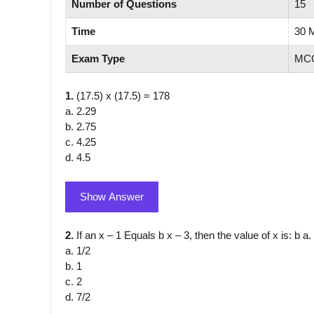
Number of Questions
15
Time
30 
Exam Type
MCQ
1.
(17.5) x (17.5) = 178
a. 2.29
b. 2.75
c. 4.25
d. 4.5
Show Answer
2.
If an x – 1 Equals b x – 3, then the value of x is: b a.
a. 1/2
b. 1
c. 2
d. 7/2