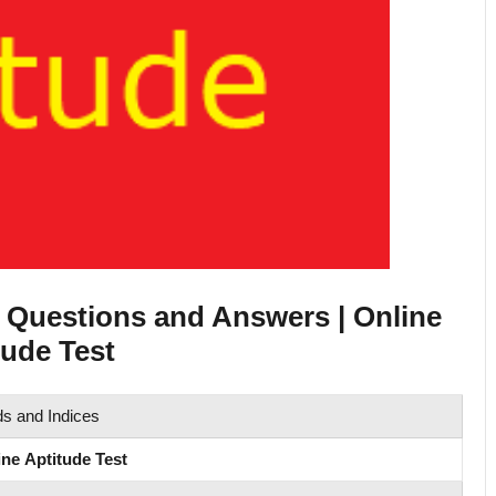
e Questions and Answers | Online
ude Test
s and Indices
ine Aptitude Test