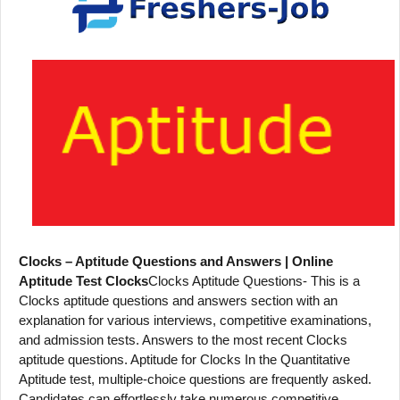
Clocks – Aptitude Questions and Answers | Online
Aptitude Test Clocks
Clocks Aptitude Questions- This is a
Clocks aptitude questions and answers section with an
explanation for various interviews, competitive examinations,
and admission tests. Answers to the most recent Clocks
aptitude questions. Aptitude for Clocks In the Quantitative
Aptitude test, multiple-choice questions are frequently asked.
Candidates can effortlessly take numerous competitive