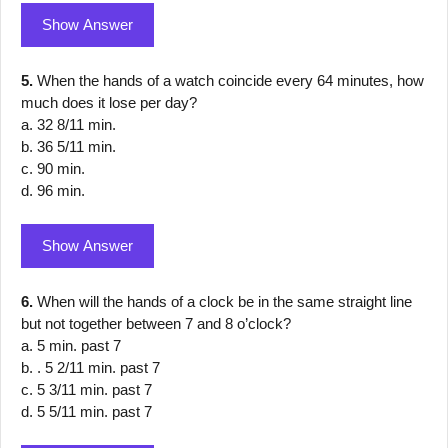
Show Answer
5.
When the hands of a watch coincide every 64 minutes, how
much does it lose per day?
a. 32 8/11 min.
b. 36 5/11 min.
c. 90 min.
d. 96 min.
Show Answer
6.
When will the hands of a clock be in the same straight line
but not together between 7 and 8 o’clock?
a. 5 min. past 7
b. . 5 2/11 min. past 7
c. 5 3/11 min. past 7
d. 5 5/11 min. past 7