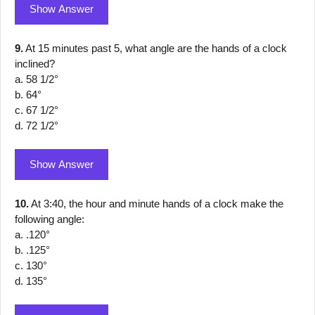
Show Answer
9.
At 15 minutes past 5, what angle are the hands of a clock
inclined?
a. 58 1/2°
b. 64°
c. 67 1/2°
d. 72 1/2°
Show Answer
10.
At 3:40, the hour and minute hands of a clock make the
following angle:
a. .120°
b. .125°
c. 130°
d. 135°