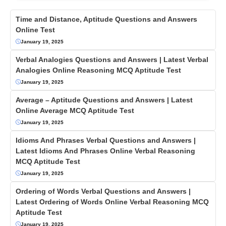
Time and Distance, Aptitude Questions and Answers
Online Test
January 19, 2025
Verbal Analogies Questions and Answers | Latest Verbal
Analogies Online Reasoning MCQ Aptitude Test
January 19, 2025
Average – Aptitude Questions and Answers | Latest
Online Average MCQ Aptitude Test
January 19, 2025
Idioms And Phrases Verbal Questions and Answers |
Latest Idioms And Phrases Online Verbal Reasoning
MCQ Aptitude Test
January 19, 2025
Ordering of Words Verbal Questions and Answers |
Latest Ordering of Words Online Verbal Reasoning MCQ
Aptitude Test
January 19, 2025