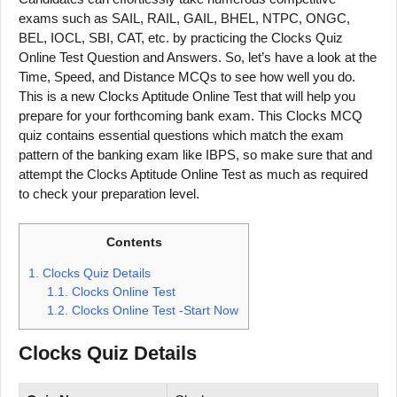
exams such as SAIL, RAIL, GAIL, BHEL, NTPC, ONGC,
BEL, IOCL, SBI, CAT, etc. by practicing the Clocks Quiz
Online Test Question and Answers. So, let’s have a look at the
Time, Speed, and Distance MCQs to see how well you do.
This is a new Clocks Aptitude Online Test that will help you
prepare for your forthcoming bank exam. This Clocks MCQ
quiz contains essential questions which match the exam
pattern of the banking exam like IBPS, so make sure that and
attempt the Clocks Aptitude Online Test as much as required
to check your preparation level.
Contents
1.
Clocks Quiz Details
1.1.
Clocks Online Test
1.2.
Clocks Online Test -Start Now
Clocks
Quiz Details