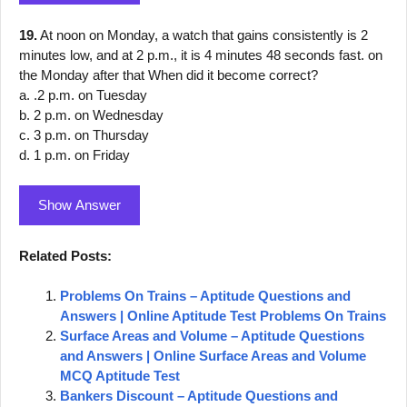
19.
At noon on Monday, a watch that gains consistently is 2
minutes low, and at 2 p.m., it is 4 minutes 48 seconds fast. on
the Monday after that When did it become correct?
a. .2 p.m. on Tuesday
b. 2 p.m. on Wednesday
c. 3 p.m. on Thursday
d. 1 p.m. on Friday
Show Answer
Related Posts:
Problems On Trains – Aptitude Questions and
Answers | Online Aptitude Test Problems On Trains
Surface Areas and Volume – Aptitude Questions
and Answers | Online Surface Areas and Volume
MCQ Aptitude Test
Bankers Discount – Aptitude Questions and