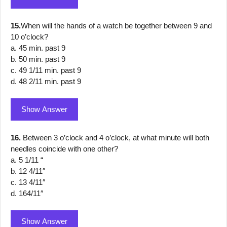
15.
When will the hands of a watch be together between 9 and
10 o’clock?
a. 45 min. past 9
b. 50 min. past 9
c. 49 1/11 min. past 9
d. 48 2/11 min. past 9
Show Answer
16.
Between 3 o’clock and 4 o’clock, at what minute will both
needles coincide with one other?
a. 5 1/11 “
b. 12 4/11″
c. 13 4/11″
d. 164/11″
Show Answer