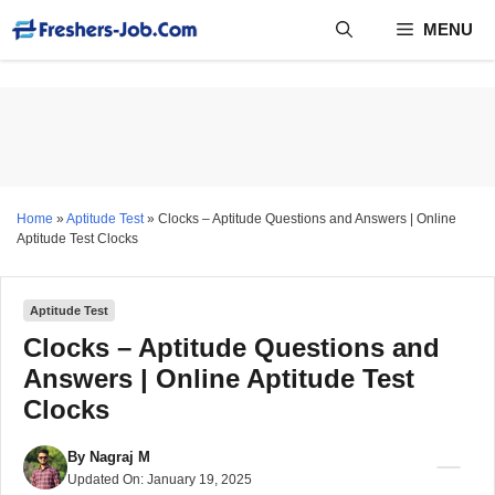
Skip
MENU
to
content
Home
»
Aptitude Test
»
Clocks – Aptitude Questions and Answers | Online
Aptitude Test Clocks
Aptitude Test
Clocks – Aptitude Questions and
Answers | Online Aptitude Test
Clocks
By
Nagraj M
Updated On:
January 19, 2025