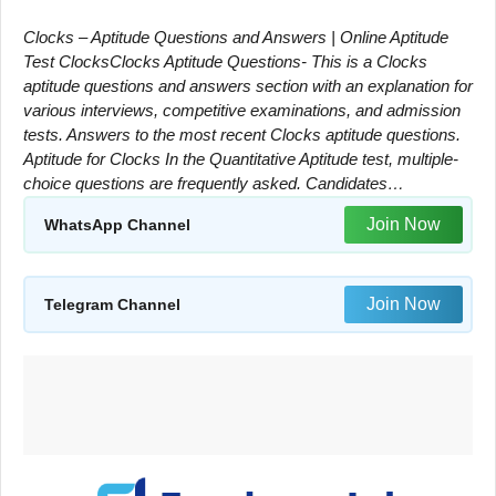
Clocks – Aptitude Questions and Answers | Online Aptitude
Test ClocksClocks Aptitude Questions- This is a Clocks
aptitude questions and answers section with an explanation for
various interviews, competitive examinations, and admission
tests. Answers to the most recent Clocks aptitude questions.
Aptitude for Clocks In the Quantitative Aptitude test, multiple-
choice questions are frequently asked. Candidates…
Join Now
WhatsApp Channel
Join Now
Telegram Channel