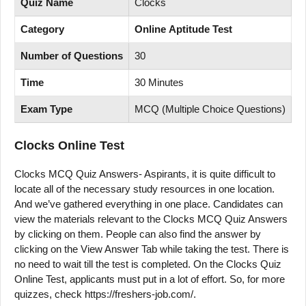
Quiz Name
Clocks
Category
Online Aptitude Test
Number of Questions
30
Time
30 Minutes
Exam Type
MCQ (Multiple Choice Questions)
Clocks
Online Test
Clocks MCQ Quiz Answers- Aspirants, it is quite difficult to
locate all of the necessary study resources in one location.
And we’ve gathered everything in one place. Candidates can
view the materials relevant to the Clocks MCQ Quiz Answers
by clicking on them. People can also find the answer by
clicking on the View Answer Tab while taking the test. There is
no need to wait till the test is completed. On the Clocks Quiz
Online Test, applicants must put in a lot of effort. So, for more
quizzes, check https://freshers-job.com/.