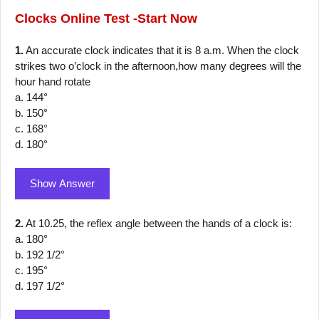
Clocks
Online Test -Start Now
1.
An accurate clock indicates that it is 8 a.m. When the clock
strikes two o’clock in the afternoon,how many degrees will the
hour hand rotate
a. 144°
b. 150°
c. 168°
d. 180°
Show Answer
2.
At 10.25, the reflex angle between the hands of a clock is:
a. 180°
b. 192 1/2°
c. 195°
d. 197 1/2°