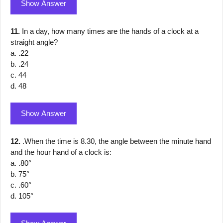
Show Answer
11.
In a day, how many times are the hands of a clock at a
straight angle?
a. .22
b. .24
c. 44
d. 48
Show Answer
12.
.When the time is 8.30, the angle between the minute hand
and the hour hand of a clock is:
a. .80°
b. 75°
c. .60°
d. 105°