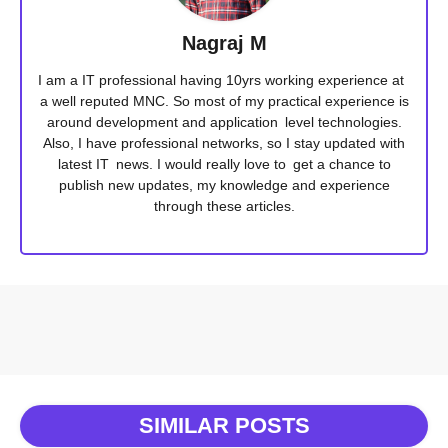
Nagraj M
I am a IT professional having 10yrs working experience at
a well reputed MNC. So most of my practical experience is
around development and application level technologies.
Also, I have professional networks, so I stay updated with
latest IT news. I would really love to get a chance to
publish new updates, my knowledge and experience
through these articles.
SIMILAR POSTS