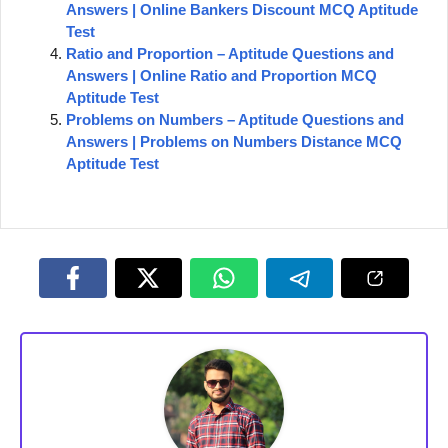
Answers | Online Bankers Discount MCQ Aptitude
Test
Ratio and Proportion – Aptitude Questions and
Answers | Online Ratio and Proportion MCQ
Aptitude Test
Problems on Numbers – Aptitude Questions and
Answers | Problems on Numbers Distance MCQ
Aptitude Test