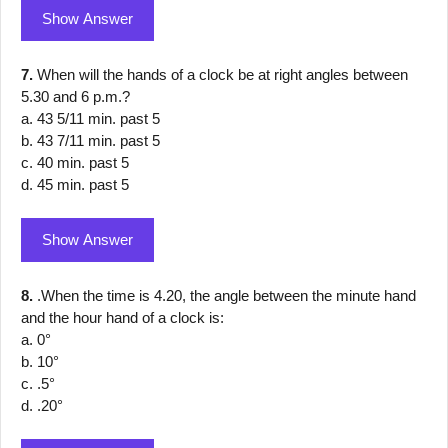
Show Answer
7.
When will the hands of a clock be at right angles between
5.30 and 6 p.m.?
a. 43 5/11 min. past 5
b. 43 7/11 min. past 5
c. 40 min. past 5
d. 45 min. past 5
Show Answer
8.
.When the time is 4.20, the angle between the minute hand
and the hour hand of a clock is:
a. 0°
b. 10°
c. .5°
d. .20°