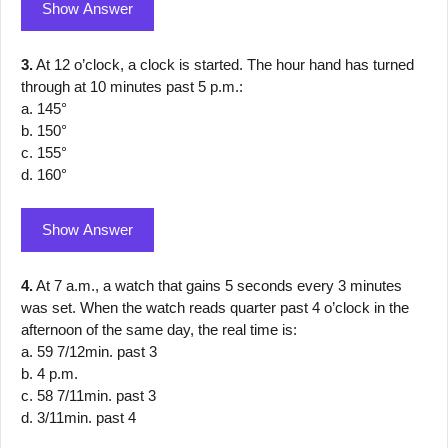
Show Answer
3.
At 12 o’clock, a clock is started. The hour hand has turned
through at 10 minutes past 5 p.m.:
a. 145°
b. 150°
c. 155°
d. 160°
Show Answer
4.
At 7 a.m., a watch that gains 5 seconds every 3 minutes
was set. When the watch reads quarter past 4 o’clock in the
afternoon of the same day, the real time is:
a. 59 7/12min. past 3
b. 4 p.m.
c. 58 7/11min. past 3
d. 3/11min. past 4