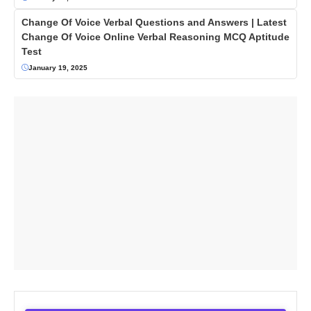
Change Of Voice Verbal Questions and Answers | Latest
Change Of Voice Online Verbal Reasoning MCQ Aptitude
Test
January 19, 2025