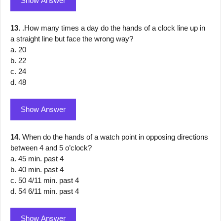
Show Answer
13.
.How many times a day do the hands of a clock line up in
a straight line but face the wrong way?
a. 20
b. 22
c. 24
d. 48
Show Answer
14.
When do the hands of a watch point in opposing directions
between 4 and 5 o’clock?
a. 45 min. past 4
b. 40 min. past 4
c. 50 4/11 min. past 4
d. 54 6/11 min. past 4
Show Answer