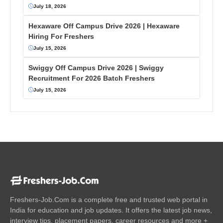
July 18, 2026
Hexaware Off Campus Drive 2026 | Hexaware
Hiring For Freshers
July 15, 2026
Swiggy Off Campus Drive 2026 | Swiggy
Recruitment For 2026 Batch Freshers
July 15, 2026
Freshers-Job.Com is a complete free and trusted web portal in
India for education and job updates. It offers the latest job news,
interview tips, placement papers, career resources and more +