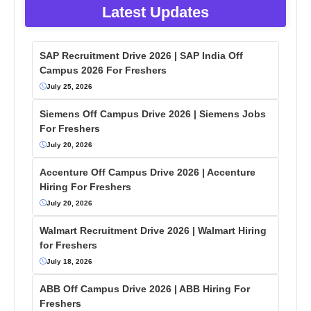
Latest Updates
SAP Recruitment Drive 2026 | SAP India Off
Campus 2026 For Freshers
July 25, 2026
Siemens Off Campus Drive 2026 | Siemens Jobs
For Freshers
July 20, 2026
Accenture Off Campus Drive 2026 | Accenture
Hiring For Freshers
July 20, 2026
Walmart Recruitment Drive 2026 | Walmart Hiring
for Freshers
July 18, 2026
ABB Off Campus Drive 2026 | ABB Hiring For
Freshers