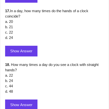
17.
In a day, how many times do the hands of a clock
coincide?
a. 20
b. 21
c. 22
d. 24
Show Answer
18.
How many times a day do you see a clock with straight
hands?
a. 22
b. 24
c. 44
d. 48
Show Answer