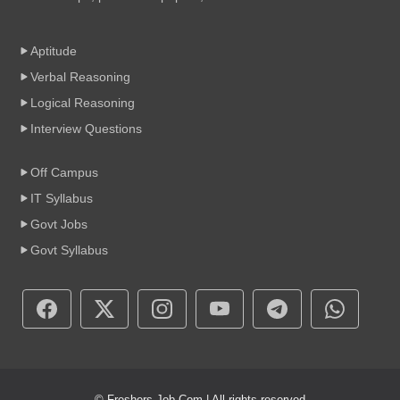
Aptitude
Verbal Reasoning
Logical Reasoning
Interview Questions
Off Campus
IT Syllabus
Govt Jobs
Govt Syllabus
© Freshers-Job.Com | All rights reserved