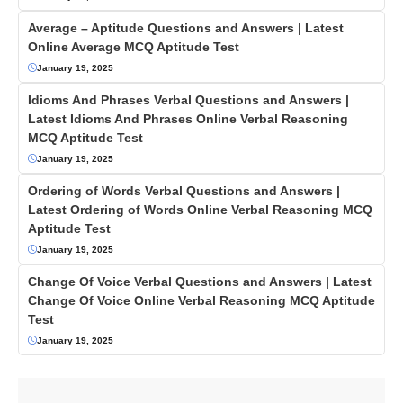
Average – Aptitude Questions and Answers | Latest
Online Average MCQ Aptitude Test
January 19, 2025
Idioms And Phrases Verbal Questions and Answers |
Latest Idioms And Phrases Online Verbal Reasoning
MCQ Aptitude Test
January 19, 2025
Ordering of Words Verbal Questions and Answers |
Latest Ordering of Words Online Verbal Reasoning MCQ
Aptitude Test
January 19, 2025
Change Of Voice Verbal Questions and Answers | Latest
Change Of Voice Online Verbal Reasoning MCQ Aptitude
Test
January 19, 2025