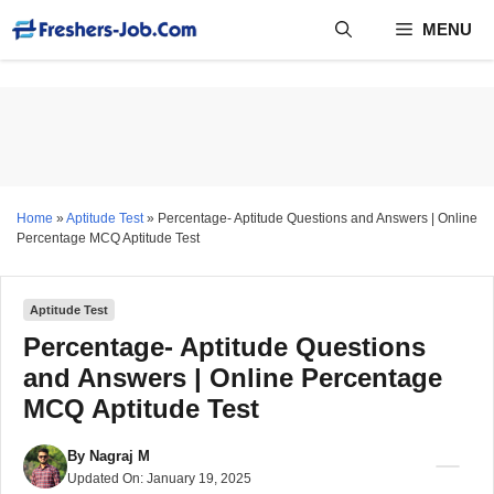
Skip
MENU
to
content
Home
»
Aptitude Test
»
Percentage- Aptitude Questions and Answers | Online
Percentage MCQ Aptitude Test
Aptitude Test
Percentage- Aptitude Questions
and Answers | Online Percentage
MCQ Aptitude Test
By
Nagraj M
Updated On:
January 19, 2025