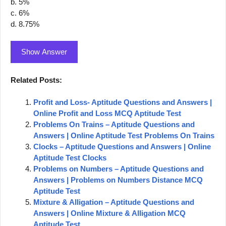
b. 5%
c. 6%
d. 8.75%
Show Answer
Related Posts:
Profit and Loss- Aptitude Questions and Answers |
Online Profit and Loss MCQ Aptitude Test
Problems On Trains – Aptitude Questions and
Answers | Online Aptitude Test Problems On Trains
Clocks – Aptitude Questions and Answers | Online
Aptitude Test Clocks
Problems on Numbers – Aptitude Questions and
Answers | Problems on Numbers Distance MCQ
Aptitude Test
Mixture & Alligation – Aptitude Questions and
Answers | Online Mixture & Alligation MCQ
Aptitude Test