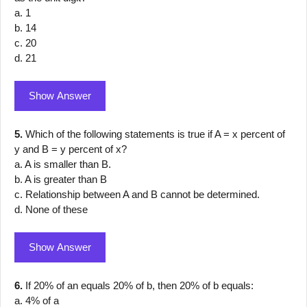
a. 1
b. 14
c. 20
d. 21
Show Answer
5.
Which of the following statements is true if A = x percent of
y and B = y percent of x?
a. A is smaller than B.
b. A is greater than B
c. Relationship between A and B cannot be determined.
d. None of these
Show Answer
6.
If 20% of an equals 20% of b, then 20% of b equals:
a. 4% of a