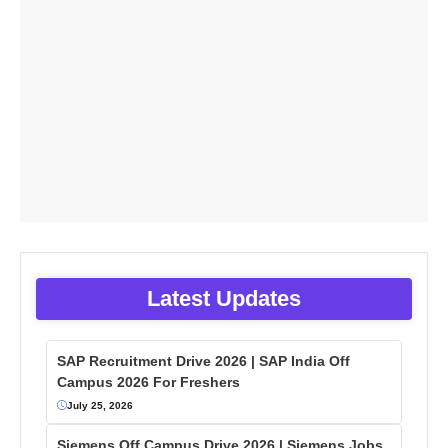
Latest Updates
SAP Recruitment Drive 2026 | SAP India Off
Campus 2026 For Freshers
July 25, 2026
Siemens Off Campus Drive 2026 | Siemens Jobs