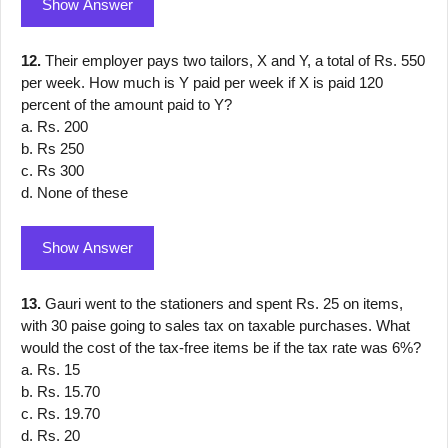
Show Answer
12.
Their employer pays two tailors, X and Y, a total of Rs. 550
per week. How much is Y paid per week if X is paid 120
percent of the amount paid to Y?
a. Rs. 200
b. Rs 250
c. Rs 300
d. None of these
Show Answer
13.
Gauri went to the stationers and spent Rs. 25 on items,
with 30 paise going to sales tax on taxable purchases. What
would the cost of the tax-free items be if the tax rate was 6%?
a. Rs. 15
b. Rs. 15.70
c. Rs. 19.70
d. Rs. 20