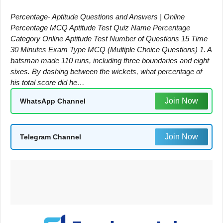
Percentage- Aptitude Questions and Answers | Online
Percentage MCQ Aptitude Test Quiz Name Percentage
Category Online Aptitude Test Number of Questions 15 Time
30 Minutes Exam Type MCQ (Multiple Choice Questions) 1. A
batsman made 110 runs, including three boundaries and eight
sixes. By dashing between the wickets, what percentage of
his total score did he…
Join Now
WhatsApp Channel
Join Now
Telegram Channel