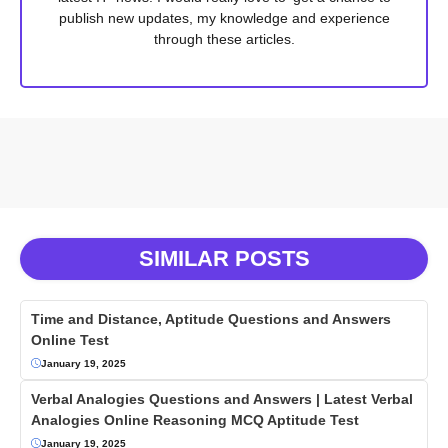
publish new updates, my knowledge and experience
through these articles.
SIMILAR POSTS
Time and Distance, Aptitude Questions and Answers
Online Test
January 19, 2025
Verbal Analogies Questions and Answers | Latest Verbal
Analogies Online Reasoning MCQ Aptitude Test
January 19, 2025