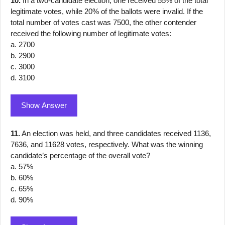
10.
In a two-candidate election, one received 55% of the total
legitimate votes, while 20% of the ballots were invalid. If the
total number of votes cast was 7500, the other contender
received the following number of legitimate votes:
a. 2700
b. 2900
c. 3000
d. 3100
Show Answer
11.
An election was held, and three candidates received 1136,
7636, and 11628 votes, respectively. What was the winning
candidate’s percentage of the overall vote?
a. 57%
b. 60%
c. 65%
d. 90%