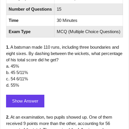
Number of Questions
15
Time
30 Minutes
Exam Type
MCQ (Multiple Choice Questions)
1.
A batsman made 110 runs, including three boundaries and
eight sixes. By dashing between the wickets, what percentage
of his total score did he get?
a. 45%
b. 45 5/11%
c. 54 6/11%
d. 55%
Show Answer
2.
At an examination, two pupils showed up. One of them
received 9 points more than the other, accounting for 56