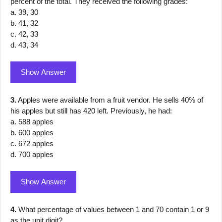
percent of the total. They received the following grades:
a. 39, 30
b. 41, 32
c. 42, 33
d. 43, 34
Show Answer
3.
Apples were available from a fruit vendor. He sells 40% of
his apples but still has 420 left. Previously, he had:
a. 588 apples
b. 600 apples
c. 672 apples
d. 700 apples
Show Answer
4.
What percentage of values between 1 and 70 contain 1 or 9
as the unit digit?