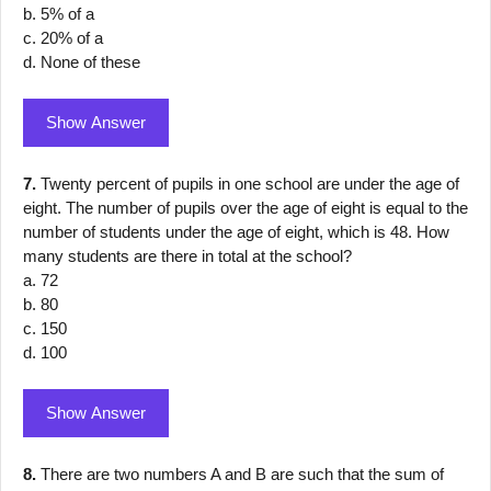
b. 5% of a
c. 20% of a
d. None of these
Show Answer
7.
Twenty percent of pupils in one school are under the age of
eight. The number of pupils over the age of eight is equal to the
number of students under the age of eight, which is 48. How
many students are there in total at the school?
a. 72
b. 80
c. 150
d. 100
Show Answer
8.
There are two numbers A and B are such that the sum of