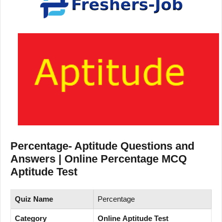
Percentage- Aptitude Questions and
Answers | Online Percentage MCQ
Aptitude Test
Quiz Name
Percentage
Category
Online Aptitude Test