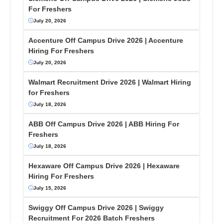
For Freshers
July 20, 2026
Accenture Off Campus Drive 2026 | Accenture
Hiring For Freshers
July 20, 2026
Walmart Recruitment Drive 2026 | Walmart Hiring
for Freshers
July 18, 2026
ABB Off Campus Drive 2026 | ABB Hiring For
Freshers
July 18, 2026
Hexaware Off Campus Drive 2026 | Hexaware
Hiring For Freshers
July 15, 2026
Swiggy Off Campus Drive 2026 | Swiggy
Recruitment For 2026 Batch Freshers