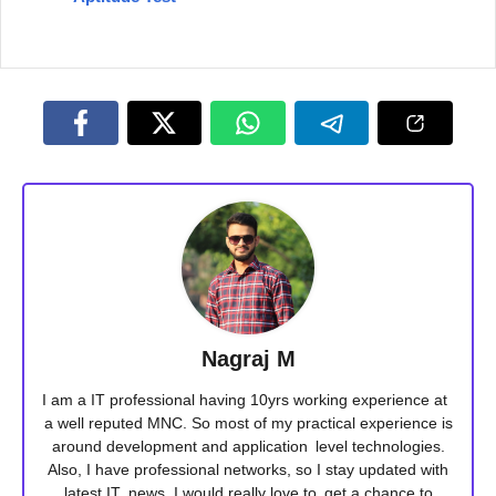
Nagraj M
I am a IT professional having 10yrs working experience at
a well reputed MNC. So most of my practical experience is
around development and application level technologies.
Also, I have professional networks, so I stay updated with
latest IT news. I would really love to get a chance to