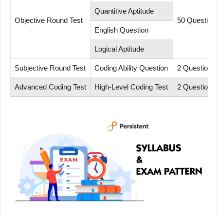
Quantitive Aptitude
Objective Round Test
50 Question
English Question
Logical Aptitude
Subjective Round Test
Coding Ability Question
2 Questions
Advanced Coding Test
High-Level Coding Test
2 Questions