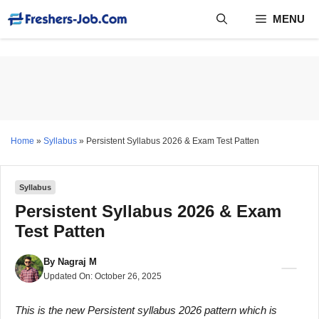
Skip
MENU
to
content
Home
»
Syllabus
»
Persistent Syllabus 2026 & Exam Test Patten
Syllabus
Persistent Syllabus 2026 & Exam
Test Patten
By
Nagraj M
Updated On:
October 26, 2025
This is the new Persistent syllabus 2026 pattern which is