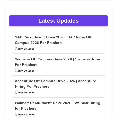
Latest Updates
SAP Recruitment Drive 2026 | SAP India Off
Campus 2026 For Freshers
July 25, 2026
Siemens Off Campus Drive 2026 | Siemens Jobs
For Freshers
July 20, 2026
Accenture Off Campus Drive 2026 | Accenture
Hiring For Freshers
July 20, 2026
Walmart Recruitment Drive 2026 | Walmart Hiring
for Freshers
July 18, 2026