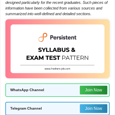
designed particularly for the recent graduates. Such pieces of
information have been collected from various sources and
summarized into well-defined and detailed sections.
Join Now
WhatsApp Channel
Join Now
Telegram Channel