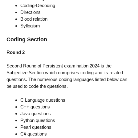
Coding-Decoding
Directions
Blood relation
Syllogism
Coding Section
Round 2
Second Round of Persistent examination 2024 is the
Subjective Section which comprises coding and its related
questions. The numerous coding languages listed below can
be used to code the questions.
C Language questions
C++ questions
Java questions
Python questions
Pearl questions
C# questions