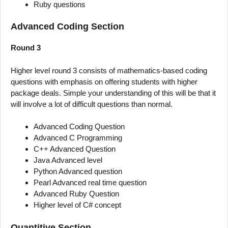
Ruby questions
Advanced Coding Section
Round 3
Higher level round 3 consists of mathematics-based coding
questions with emphasis on offering students with higher
package deals. Simple your understanding of this will be that it
will involve a lot of difficult questions than normal.
Advanced Coding Question
Advanced C Programming
C++ Advanced Question
Java Advanced level
Python Advanced question
Pearl Advanced real time question
Advanced Ruby Question
Higher level of C# concept
Quantitive Section