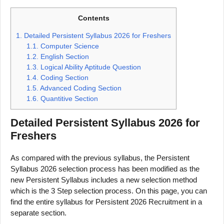
Contents
1.
Detailed Persistent Syllabus 2026 for Freshers
1.1.
Computer Science
1.2.
English Section
1.3.
Logical Ability Aptitude Question
1.4.
Coding Section
1.5.
Advanced Coding Section
1.6.
Quantitive Section
Detailed Persistent Syllabus 2026 for
Freshers
As compared with the previous syllabus, the Persistent
Syllabus 2026 selection process has been modified as the
new Persistent Syllabus includes a new selection method
which is the 3 Step selection process. On this page, you can
find the entire syllabus for Persistent 2026 Recruitment in a
separate section.