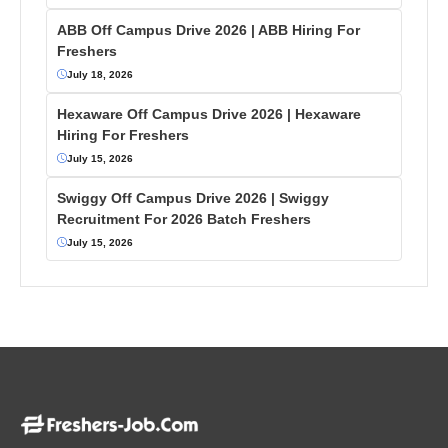
ABB Off Campus Drive 2026 | ABB Hiring For
Freshers
July 18, 2026
Hexaware Off Campus Drive 2026 | Hexaware
Hiring For Freshers
July 15, 2026
Swiggy Off Campus Drive 2026 | Swiggy
Recruitment For 2026 Batch Freshers
July 15, 2026