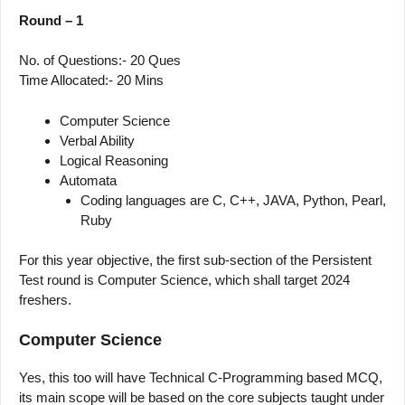
Round – 1
No. of Questions:- 20 Ques
Time Allocated:- 20 Mins
Computer Science
Verbal Ability
Logical Reasoning
Automata
Coding languages are C, C++, JAVA, Python, Pearl,
Ruby
For this year objective, the first sub-section of the Persistent
Test round is Computer Science, which shall target 2024
freshers.
Computer Science
Yes, this too will have Technical C-Programming based MCQ,
its main scope will be based on the core subjects taught under