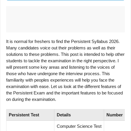
It is normal for freshers to find the Persistent Syllabus 2026.
Many candidates voice out their problems as well as their
solutions to these problems. This post is intended to help other
students to tackle the examination in the right perspective. I
will present some key areas and listening to the voices of
those who have undergone the interview process. This
familiarity with peoples experiences will help you face the
examination with ease. Let us look at the different features of
the Persistent Exam and the important features to be focused
on during the examination.
Persistent Test
Details
Number
Computer Science Test