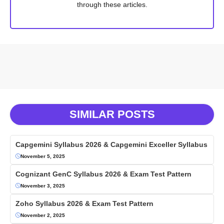
through these articles.
SIMILAR POSTS
Capgemini Syllabus 2026 & Capgemini Exceller Syllabus
November 5, 2025
Cognizant GenC Syllabus 2026 & Exam Test Pattern
November 3, 2025
Zoho Syllabus 2026 & Exam Test Pattern
November 2, 2025