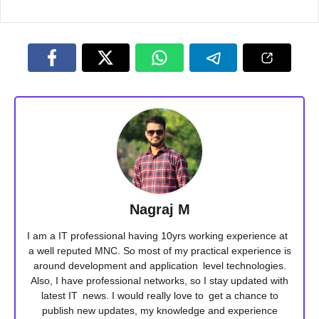
Nagraj M
I am a IT professional having 10yrs working experience at
a well reputed MNC. So most of my practical experience is
around development and application level technologies.
Also, I have professional networks, so I stay updated with
latest IT news. I would really love to get a chance to
publish new updates, my knowledge and experience