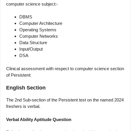
computer science subject:-
DBMS
Computer Architecture
Operating Systems
Computer Networks
Data Structure
Input/Output
DSA
Clinical assessment with respect to computer science section
of Persistent:
English Section
The 2nd Sub-section of the Persistent test on the named 2024
freshers is verbal.
Verbal Ability Aptitude Question