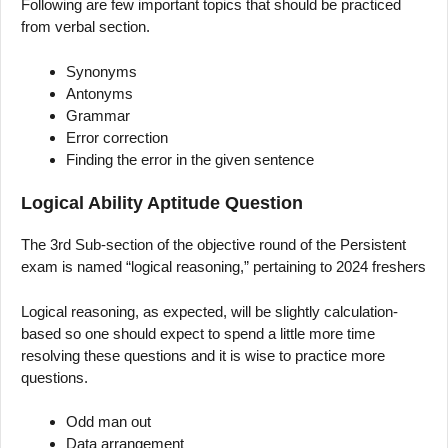
Following are few important topics that should be practiced
from verbal section.
Synonyms
Antonyms
Grammar
Error correction
Finding the error in the given sentence
Logical Ability Aptitude Question
The 3rd Sub-section of the objective round of the Persistent
exam is named “logical reasoning,” pertaining to 2024 freshers
Logical reasoning, as expected, will be slightly calculation-
based so one should expect to spend a little more time
resolving these questions and it is wise to practice more
questions.
Odd man out
Data arrangement