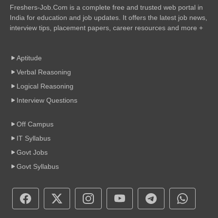
Freshers-Job.Com is a complete free and trusted web portal in
India for education and job updates. It offers the latest job news,
interview tips, placement papers, career resources and more +
Aptitude
Verbal Reasoning
Logical Reasoning
Interview Questions
Off Campus
IT Syllabus
Govt Jobs
Govt Syllabus