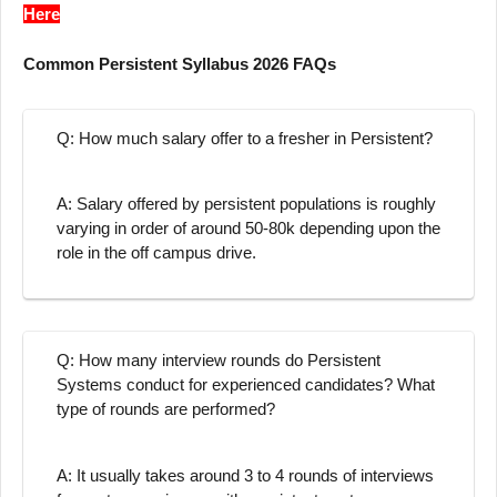
Here
Common Persistent Syllabus 2026 FAQs
Q: How much salary offer to a fresher in Persistent?
A: Salary offered by persistent populations is roughly
varying in order of around 50-80k depending upon the
role in the off campus drive.
Q: How many interview rounds do Persistent
Systems conduct for experienced candidates? What
type of rounds are performed?
A: It usually takes around 3 to 4 rounds of interviews