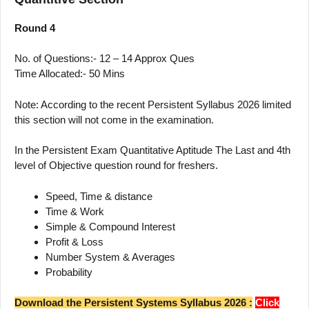
Round 4
No. of Questions:- 12 – 14 Approx Ques
Time Allocated:- 50 Mins
Note: According to the recent Persistent Syllabus 2026 limited
this section will not come in the examination.
In the Persistent Exam Quantitative Aptitude The Last and 4th
level of Objective question round for freshers.
Speed, Time & distance
Time & Work
Simple & Compound Interest
Profit & Loss
Number System & Averages
Probability
Download the Persistent Systems Syllabus 2026 :
Click