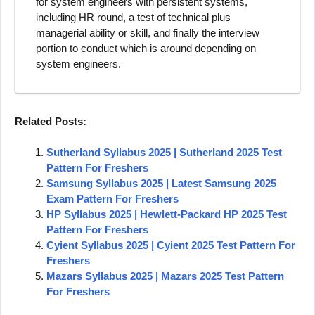
for system engineers with persistent systems,
including HR round, a test of technical plus
managerial ability or skill, and finally the interview
portion to conduct which is around depending on
system engineers.
Related Posts:
Sutherland Syllabus 2025 | Sutherland 2025 Test
Pattern For Freshers
Samsung Syllabus 2025 | Latest Samsung 2025
Exam Pattern For Freshers
HP Syllabus 2025 | Hewlett-Packard HP 2025 Test
Pattern For Freshers
Cyient Syllabus 2025 | Cyient 2025 Test Pattern For
Freshers
Mazars Syllabus 2025 | Mazars 2025 Test Pattern
For Freshers