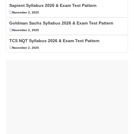
Sapient Syllabus 2026 & Exam Test Pattern
November 2, 2025
Goldman Sachs Syllabus 2026 & Exam Test Pattern
November 2, 2025
TCS NQT Syllabus 2026 & Exam Test Pattern
November 2, 2025