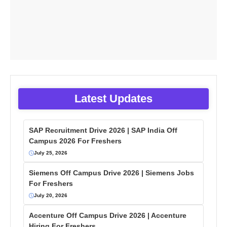
Latest Updates
SAP Recruitment Drive 2026 | SAP India Off
Campus 2026 For Freshers
July 25, 2026
Siemens Off Campus Drive 2026 | Siemens Jobs
For Freshers
July 20, 2026
Accenture Off Campus Drive 2026 | Accenture
Hiring For Freshers