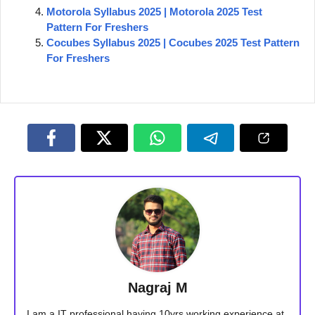
Motorola Syllabus 2025 | Motorola 2025 Test
Pattern For Freshers
Cocubes Syllabus 2025 | Cocubes 2025 Test Pattern
For Freshers
Nagraj M
I am a IT professional having 10yrs working experience at