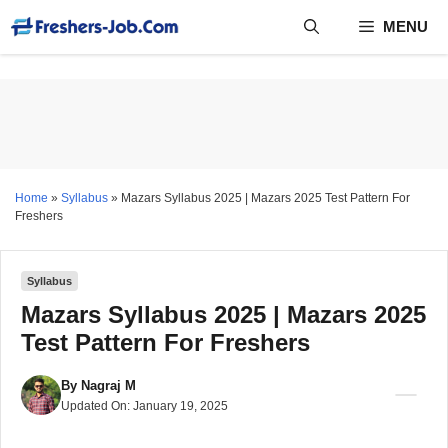
Skip
MENU
to
content
Home
»
Syllabus
»
Mazars Syllabus 2025 | Mazars 2025 Test Pattern For
Freshers
Syllabus
Mazars Syllabus 2025 | Mazars 2025
Test Pattern For Freshers
By
Nagraj M
Updated On:
January 19, 2025