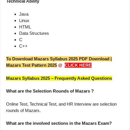
Technical Ability
Java
Linux
HTML
Data Structures
C
C++
To Download Mazars Syllabus 2025 PDF Download |
Mazars Test Pattern 2025
@
CLICK HERE
Mazars Syllabus 2025 – Frequently Asked Questions
What are the Selection Rounds of Mazars ?
Online Test, Technical Test, and HR Interview are selection
rounds of Mazars.
What are the involved sections in the Mazars Exam?