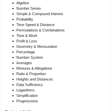
Algebra
Number Series
Simple & Compound Interest
Probability
Time Speed & Distance
Permutations & Combinations
Time & Work
Profit & Loss
Geometry & Mensuration
Percentage
Number System
Averages
Mixtures & Allegations
Ratio & Proportion
Heights and Distances
Data Sufficiency
Logarithms.
Simplification
Progressions