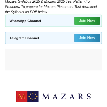
Mazars Syllabus 2025 & Mazars 2025 Test Pattern For
Freshers. To prepare for Mazars Placement Test download
the Syllabus as PDF below.
Join Now
WhatsApp Channel
Join Now
Telegram Channel