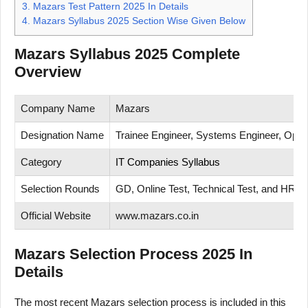
3.
Mazars Test Pattern 2025 In Details
4.
Mazars Syllabus 2025 Section Wise Given Below
Mazars Syllabus 2025 Complete
Overview
Company Name
Mazars
Designation Name
Trainee Engineer, Systems Engineer, Opera
Category
IT Companies Syllabus
Selection Rounds
GD, Online Test, Technical Test, and HR In
Official Website
www.mazars.co.in
Mazars Selection Process 2025 In
Details
The most recent Mazars selection process is included in this