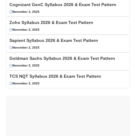
Cognizant GenC Syllabus 2026 & Exam Test Pattern
November 3, 2025
Zoho Syllabus 2026 & Exam Test Pattern
November 2, 2025
Sapient Syllabus 2026 & Exam Test Pattern
November 2, 2025
Goldman Sachs Syllabus 2026 & Exam Test Pattern
November 2, 2025
TCS NQT Syllabus 2026 & Exam Test Pattern
November 2, 2025