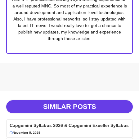
a well reputed MNC. So most of my practical experience is
around development and application level technologies.
Also, I have professional networks, so I stay updated with
latest IT news. I would really love to get a chance to
publish new updates, my knowledge and experience
through these articles.
SIMILAR POSTS
Capgemini Syllabus 2026 & Capgemini Exceller Syllabus
November 5, 2025