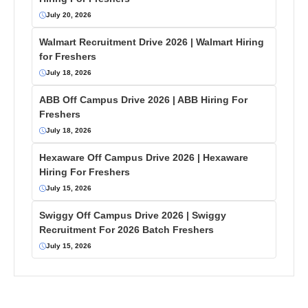
July 20, 2026
Walmart Recruitment Drive 2026 | Walmart Hiring
for Freshers
July 18, 2026
ABB Off Campus Drive 2026 | ABB Hiring For
Freshers
July 18, 2026
Hexaware Off Campus Drive 2026 | Hexaware
Hiring For Freshers
July 15, 2026
Swiggy Off Campus Drive 2026 | Swiggy
Recruitment For 2026 Batch Freshers
July 15, 2026