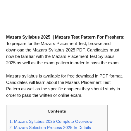
Mazars Syllabus 2025 | Mazars Test Pattern For Freshers:
To prepare for the Mazars Placement Test, browse and
download the Mazars Syllabus 2025 PDF. Candidates must
now be familiar with the Mazars Placement Test Syllabus
2025 as well as the exam pattern in order to pass the exam.
Mazars syllabus is available for free download in PDF format.
Candidates will learn about the Mazars Placement Test
Pattern as well as the specific chapters they should study in
order to pass the written or online exam.
Contents
1.
Mazars Syllabus 2025 Complete Overview
2.
Mazars Selection Process 2025 In Details