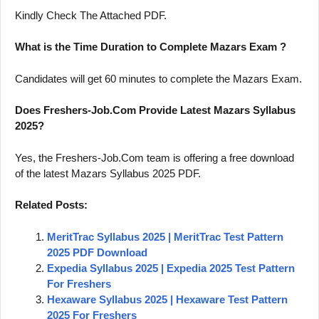
Kindly Check The Attached PDF.
What is the Time Duration to Complete Mazars Exam ?
Candidates will get 60 minutes to complete the Mazars Exam.
Does Freshers-Job.Com Provide Latest Mazars Syllabus
2025?
Yes, the Freshers-Job.Com team is offering a free download
of the latest Mazars Syllabus 2025 PDF.
Related Posts:
MeritTrac Syllabus 2025 | MeritTrac Test Pattern
2025 PDF Download
Expedia Syllabus 2025 | Expedia 2025 Test Pattern
For Freshers
Hexaware Syllabus 2025 | Hexaware Test Pattern
2025 For Freshers