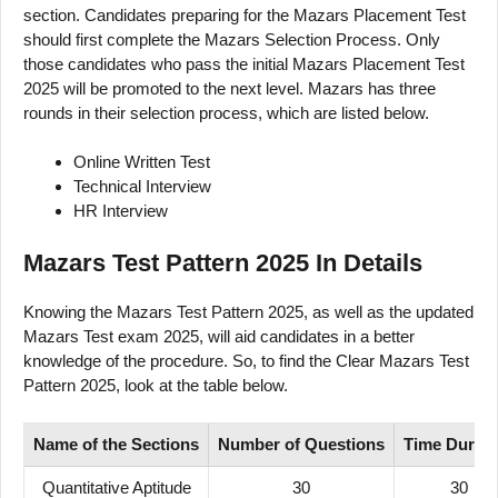
section. Candidates preparing for the Mazars Placement Test
should first complete the Mazars Selection Process. Only
those candidates who pass the initial Mazars Placement Test
2025 will be promoted to the next level. Mazars has three
rounds in their selection process, which are listed below.
Online Written Test
Technical Interview
HR Interview
Mazars Test Pattern 2025 In Details
Knowing the Mazars Test Pattern 2025, as well as the updated
Mazars Test exam 2025, will aid candidates in a better
knowledge of the procedure. So, to find the Clear Mazars Test
Pattern 2025, look at the table below.
Name of
the Sections
Number
of
Questions
Time
Durati
Quantitative Aptitude
30
30