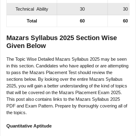
Technical
Ability
30
30
Total
60
60
Mazars Syllabus 2025 Section Wise
Given Below
The Topic Wise Detailed Mazars Syllabus 2025 may be seen
in this section. Candidates who have applied or are attempting
to pass the Mazars Placement Test should review the
sections below. By looking over the entire Mazars Syllabus
2025, you will gain a better understanding of the kind of topics
that will be covered on the Mazars Placement Exam 2025.
This post also contains links to the Mazars Syllabus 2025
PDF and Exam Pattern. Prepare by thoroughly covering all of
the topics.
Quantitative
Aptitude