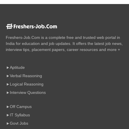
Freshers-Job.Com is a complete free and trusted web portal in
India for education and job updates. It offers the latest job news,
interview tips, placement papers, career resources and more +
Aptitude
Verbal Reasoning
Logical Reasoning
Interview Questions
Off Campus
IT Syllabus
Govt Jobs