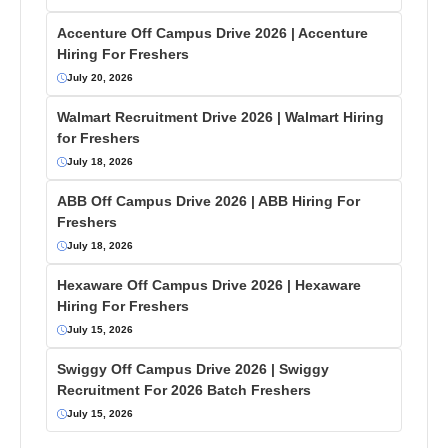
Accenture Off Campus Drive 2026 | Accenture
Hiring For Freshers
July 20, 2026
Walmart Recruitment Drive 2026 | Walmart Hiring
for Freshers
July 18, 2026
ABB Off Campus Drive 2026 | ABB Hiring For
Freshers
July 18, 2026
Hexaware Off Campus Drive 2026 | Hexaware
Hiring For Freshers
July 15, 2026
Swiggy Off Campus Drive 2026 | Swiggy
Recruitment For 2026 Batch Freshers
July 15, 2026