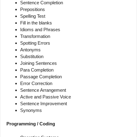
Sentence Completion
Prepositions
Spelling Test
Fill in the blanks
Idioms and Phrases
Transformation
Spotting Errors
Antonyms
Substitution
Joining Sentences
Para Completion
Passage Completion
Error Correction
Sentence Arrangement
Active and Passive Voice
Sentence Improvement
Synonyms
Programming / Coding