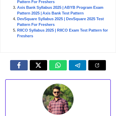
Pattern For Freshers
Axis Bank Syllabus 2025 | ABYB Program Exam
Pattern 2025 | Axis Bank Test Pattern
DevSquare Syllabus 2025 | DevSquare 2025 Test
Pattern For Freshers
RIICO Syllabus 2025 | RIICO Exam Test Pattern for
Freshers