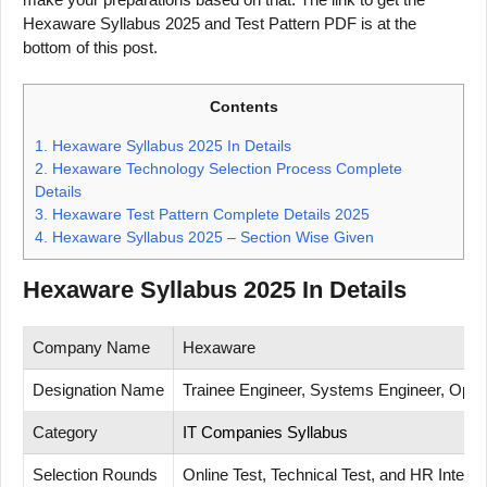
Hexaware Syllabus 2025 and Test Pattern PDF is at the
bottom of this post.
Contents
1.
Hexaware Syllabus 2025 In Details
2.
Hexaware Technology Selection Process Complete
Details
3.
Hexaware Test Pattern Complete Details 2025
4.
Hexaware Syllabus 2025 – Section Wise Given
Hexaware Syllabus 2025 In Details
Company Name
Hexaware
Designation Name
Trainee Engineer, Systems Engineer, Opera
Category
IT Companies Syllabus
Selection Rounds
Online Test, Technical Test, and HR Interv