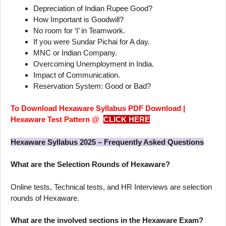
Depreciation of Indian Rupee Good?
How Important is Goodwill?
No room for ‘I’ in Teamwork.
If you were Sundar Pichai for A day.
MNC or Indian Company.
Overcoming Unemployment in India.
Impact of Communication.
Reservation System: Good or Bad?
To Download Hexaware Syllabus PDF Download |
Hexaware Test Pattern @
CLICK HERE
Hexaware Syllabus 2025 – Frequently Asked Questions
What are the Selection Rounds of Hexaware?
Online tests, Technical tests, and HR Interviews are selection
rounds of Hexaware.
What are the involved sections in the Hexaware Exam?