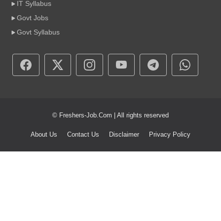
IT Syllabus
Govt Jobs
Govt Syllabus
© Freshers-Job.Com | All rights reserved
About Us
Contact Us
Disclaimer
Privacy Policy