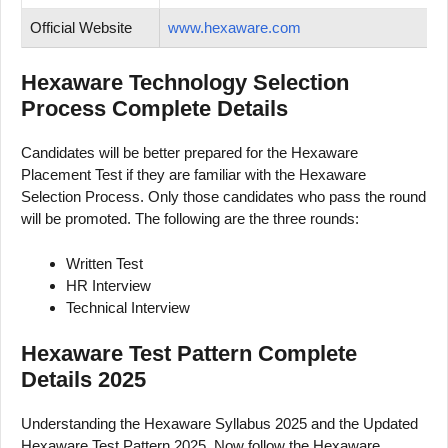
Official Website
www.hexaware.com
Hexaware Technology Selection
Process Complete Details
Candidates will be better prepared for the Hexaware
Placement Test if they are familiar with the Hexaware
Selection Process. Only those candidates who pass the round
will be promoted. The following are the three rounds:
Written Test
HR Interview
Technical Interview
Hexaware Test Pattern Complete
Details 2025
Understanding the Hexaware Syllabus 2025 and the Updated
Hexaware Test Pattern 2025. Now follow the Hexaware