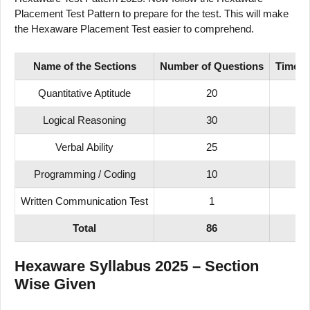
Placement Test Pattern to prepare for the test. This will make
the Hexaware Placement Test easier to comprehend.
Name of
the Sections
Number
of
Questions
Time
D
Quantitative Aptitude
20
3
Logical Reasoning
30
5
Verbal Ability
25
4
Programming / Coding
10
1
Written Communication Test
1
4
Total
86
1
Hexaware Syllabus 2025 – Section
Wise Given