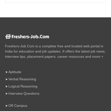
Freshers-Job.Com is a complete free and trusted web portal in
India for education and job updates. It offers the latest job news,
interview tips, placement papers, career resources and more +
Aptitude
Verbal Reasoning
Logical Reasoning
Interview Questions
Off Campus