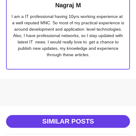
Nagraj M
I am a IT professional having 10yrs working experience at
a well reputed MNC. So most of my practical experience is
around development and application level technologies.
Also, I have professional networks, so I stay updated with
latest IT news. I would really love to get a chance to
publish new updates, my knowledge and experience
through these articles.
SIMILAR POSTS