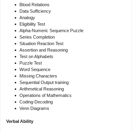
Blood Relations
Data Sufficiency
Analogy
Eligibility Test
Alpha-Numeric Sequence Puzzle
Series Completion
Situation Reaction Test
Assertion and Reasoning
Test on Alphabets
Puzzle Test
Word Sequence
Missing Characters
Sequential Output training
Arithmetical Reasoning
Operations of Mathematics
Coding-Decoding
Venn Diagrams
Verbal Ability