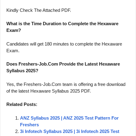
Kindly Check The Attached PDF.
What is the Time Duration to Complete the Hexaware
Exam?
Candidates will get 180 minutes to complete the Hexaware
Exam.
Does Freshers-Job.Com Provide the Latest Hexaware
Syllabus 2025?
Yes, the Freshers-Job.Com team is offering a free download
of the latest Hexaware Syllabus 2025 PDF.
Related Posts:
ANZ Syllabus 2025 | ANZ 2025 Test Pattern For
Freshers
3i Infotech Syllabus 2025 | 3i Infotech 2025 Test