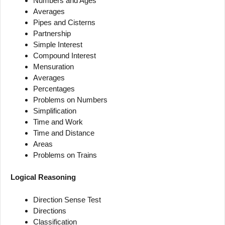
Numbers and Ages
Averages
Pipes and Cisterns
Partnership
Simple Interest
Compound Interest
Mensuration
Averages
Percentages
Problems on Numbers
Simplification
Time and Work
Time and Distance
Areas
Problems on Trains
Logical Reasoning
Direction Sense Test
Directions
Classification