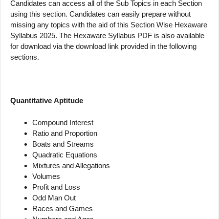
Candidates can access all of the Sub Topics in each Section
using this section. Candidates can easily prepare without
missing any topics with the aid of this Section Wise Hexaware
Syllabus 2025. The Hexaware Syllabus PDF is also available
for download via the download link provided in the following
sections.
Quantitative
Aptitude
Compound Interest
Ratio and Proportion
Boats and Streams
Quadratic Equations
Mixtures and Allegations
Volumes
Profit and Loss
Odd Man Out
Races and Games