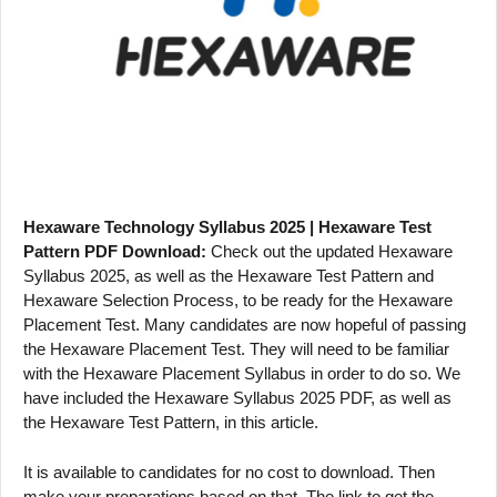
Hexaware Technology Syllabus 2025 | Hexaware Test
Pattern PDF Download:
Check out the updated Hexaware
Syllabus 2025, as well as the Hexaware Test Pattern and
Hexaware Selection Process, to be ready for the Hexaware
Placement Test. Many candidates are now hopeful of passing
the Hexaware Placement Test. They will need to be familiar
with the Hexaware Placement Syllabus in order to do so. We
have included the Hexaware Syllabus 2025 PDF, as well as
the Hexaware Test Pattern, in this article.
It is available to candidates for no cost to download. Then
make your preparations based on that. The link to get the