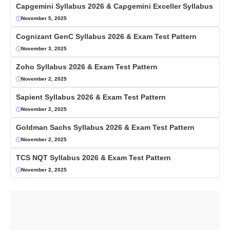
Capgemini Syllabus 2026 & Capgemini Exceller Syllabus
November 5, 2025
Cognizant GenC Syllabus 2026 & Exam Test Pattern
November 3, 2025
Zoho Syllabus 2026 & Exam Test Pattern
November 2, 2025
Sapient Syllabus 2026 & Exam Test Pattern
November 2, 2025
Goldman Sachs Syllabus 2026 & Exam Test Pattern
November 2, 2025
TCS NQT Syllabus 2026 & Exam Test Pattern
November 2, 2025