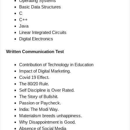
Operating Systems
Basic Data Structures
C
C++
Java
Linear Integrated Circuits
Digital Electronics
Written Communication Test
Contribution of Technology in Education
Impact of Digital Marketing.
Covid 19 Effect.
The 80/20 Rule.
Self Discipline is Over Rated.
The Story of Bullshit.
Passion or Paycheck.
India: The Modi Way.
Materialism breeds unhappiness.
Why Disappointment is Good.
Absence of Social Media