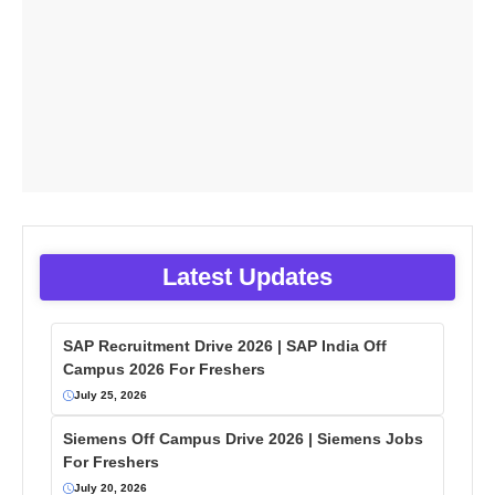
Latest Updates
SAP Recruitment Drive 2026 | SAP India Off
Campus 2026 For Freshers
July 25, 2026
Siemens Off Campus Drive 2026 | Siemens Jobs
For Freshers
July 20, 2026