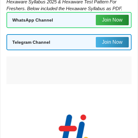
Hexaware Syllabus 2025 & Hexaware Test Pattern For
Freshers. Below included the Hexaware Syllabus as PDF.
Join Now
WhatsApp Channel
Join Now
Telegram Channel