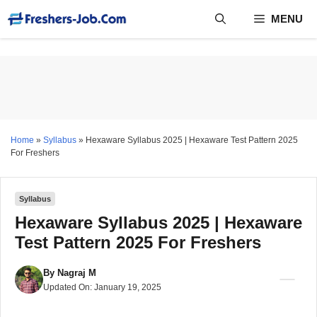
Skip
MENU
to
content
Home
»
Syllabus
»
Hexaware Syllabus 2025 | Hexaware Test Pattern 2025
For Freshers
Syllabus
Hexaware Syllabus 2025 | Hexaware
Test Pattern 2025 For Freshers
By
Nagraj M
Updated On:
January 19, 2025