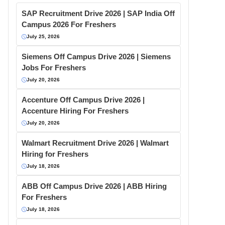
SAP Recruitment Drive 2026 | SAP India Off
Campus 2026 For Freshers
July 25, 2026
Siemens Off Campus Drive 2026 | Siemens
Jobs For Freshers
July 20, 2026
Accenture Off Campus Drive 2026 |
Accenture Hiring For Freshers
July 20, 2026
Walmart Recruitment Drive 2026 | Walmart
Hiring for Freshers
July 18, 2026
ABB Off Campus Drive 2026 | ABB Hiring
For Freshers
July 18, 2026