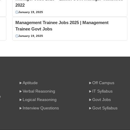
2022
January 19, 2025
Management Trainee Jobs 2025 | Management
Trainee Govt Jobs
January 19, 2025
Aptitude
Off Campus
Verbal Reasoning
IT Syllabus
e
Logical Reasoning
Govt Jobs
Interview Questions
Govt Syllabus