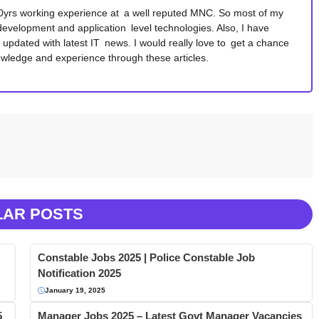
10yrs working experience at a well reputed MNC. So most of my
development and application level technologies. Also, I have
y updated with latest IT news. I would really love to get a chance
wledge and experience through these articles.
LAR POSTS
Constable Jobs 2025 | Police Constable Job
Notification 2025
January 19, 2025
5
Manager Jobs 2025 – Latest Govt Manager Vacancies