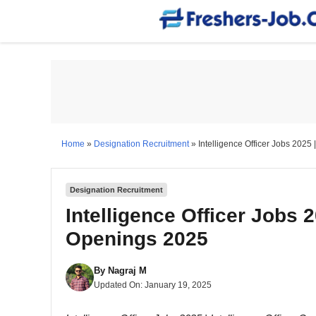
Skip
to
content
Home
»
Designation Recruitment
»
Intelligence Officer Jobs 2025 
Designation Recruitment
Intelligence Officer Jobs 2
Openings 2025
By
Nagraj M
Updated On:
January 19, 2025