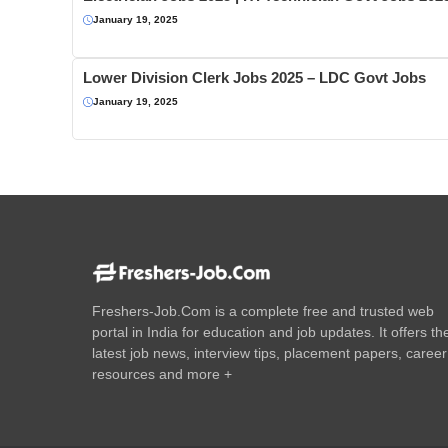
January 19, 2025
Lower Division Clerk Jobs 2025 – LDC Govt Jobs
January 19, 2025
Freshers-Job.Com is a complete free and trusted web
portal in India for education and job updates. It offers th
latest job news, interview tips, placement papers, career
resources and more +