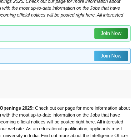
Openings 2025: Check out our page for more information about
ou with the most up-to-date information on the Jobs that have
ming official notices will be posted right here. All interested
Join Now
Join Now
r Openings 2025:
Check out our page for more information about
ou with the most up-to-date information on the Jobs that have
ming official notices will be posted right here. All interested
t our website. As an educational qualification, applicants must
university in India. Find out more about the Intelligence Officer