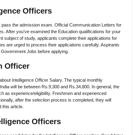
igence Officers
ust pass the admission exam. Official Communication Letters for
ates. After you’ve examined the Education qualifications for your
nt subject of study, applicants complete their applications for
es are urged to process their applications carefully. Aspirants
cer Government Jobs before applying.
m Officer
about Intelligence Officer Salary. The typical monthly
India will be between Rs.9,300 and Rs.34,800. In general, the
h as experience/eligibility. Freshmen and experienced
nally, after the selection process is completed, they will
this article.
lligence Officers