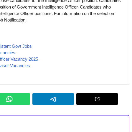
hoose candidates for the Intelligence Officer position. Candidates
position of Government Intelligence Officer. Candidates who
Intelligence Officer positions. For information on the selection
b Notification.
istant Govt Jobs
cancies
 Officer Vacancy 2025
visor Vacancies