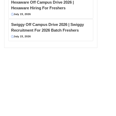
Hexaware Off Campus Drive 2026 |
Hexaware Hiring For Freshers
July 15, 2026
Swiggy Off Campus Drive 2026 | Swiggy
Recruitment For 2026 Batch Freshers
July 15, 2026