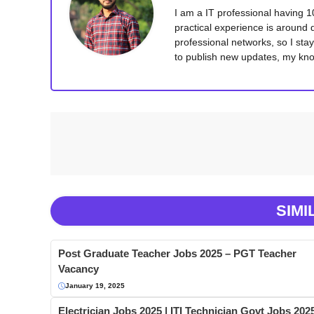
I am a IT professional having 
practical experience is around 
professional networks, so I sta
to publish new updates, my kno
SIMI
Post Graduate Teacher Jobs 2025 – PGT Teacher
Vacancy
January 19, 2025
Electrician Jobs 2025 | ITI Technician Govt Jobs 202