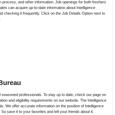
ion process, and other information. Job openings for both freshers
tes can acquire up-to-date information about Intelligence
checking it frequently. Click on the Job Details Option next to
.
 Bureau
seasoned professionals. To stay up to date, check our page on
ation and eligibility requirements on our website. The Intelligence
ls. We offer accurate information on the position of Intelligence
o save it to your favorites and tell your friends about it.