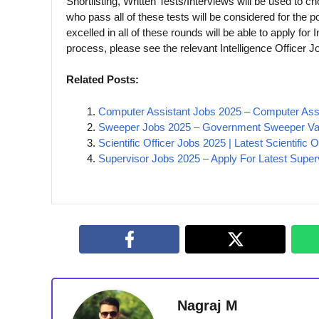
Shortlisting, Written Tests/Interviews will be used to c
who pass all of these tests will be considered for the 
excelled in all of these rounds will be able to apply for 
process, please see the relevant Intelligence Officer Jo
Related Posts:
Computer Assistant Jobs 2025 – Computer Ass
Sweeper Jobs 2025 – Government Sweeper Va
Scientific Officer Jobs 2025 | Latest Scientific
Supervisor Jobs 2025 – Apply For Latest Super
Nagraj M