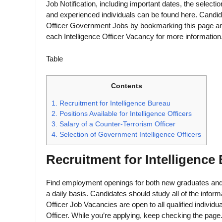
Job Notification, including important dates, the select
and experienced individuals can be found here. Candida
Officer Government Jobs by bookmarking this page and 
each Intelligence Officer Vacancy for more information
Table
Contents
1.
Recruitment for Intelligence Bureau
2.
Positions Available for Intelligence Officers
3.
Salary of a Counter-Terrorism Officer
4.
Selection of Government Intelligence Officers
Recruitment for Intelligence
Find employment openings for both new graduates and 
a daily basis. Candidates should study all of the inform
Officer Job Vacancies are open to all qualified individua
Officer. While you’re applying, keep checking the page. S