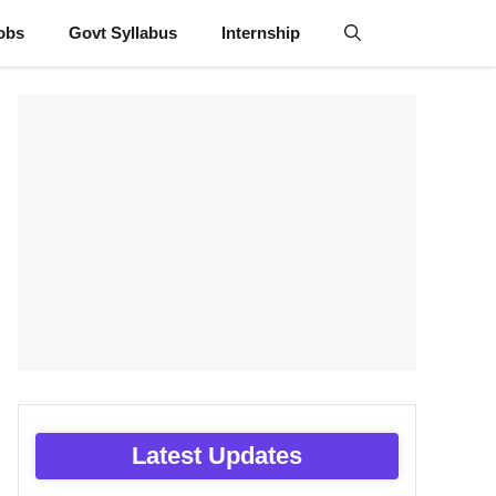
obs
Govt Syllabus
Internship
Latest Updates