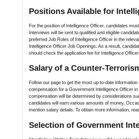
Positions Available for Intell
For the position of Intelligence Officer, candidates m
Interviews will be sent to qualified and eligible candid
preferred Job Roles of Intelligence Officer in the releva
Intelligence Officer Job Openings. As a result, candidat
should check the application fee for Intelligence Offi
Salary of a Counter-Terroris
Follow our page to get the most up-to-date information 
compensation for a Government Intelligence Officer in 
compensation will be determined by considerations suc
candidates will earn various amounts of money. Occasio
mention salary details. To obtain more information, read 
Selection of Government Inte