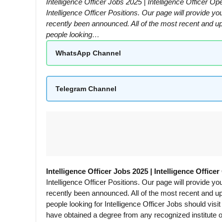
Intelligence Officer Jobs 2025 | Intelligence Officer 
Intelligence Officer Positions. Our page will provide y
recently been announced. All of the most recent and upco
people looking…
WhatsApp Channel
Telegram Channel
Intelligence Officer Jobs 2025 | Intelligence Office
Intelligence Officer Positions. Our page will provide y
recently been announced. All of the most recent and upco
people looking for Intelligence Officer Jobs should visi
have obtained a degree from any recognized institute or 