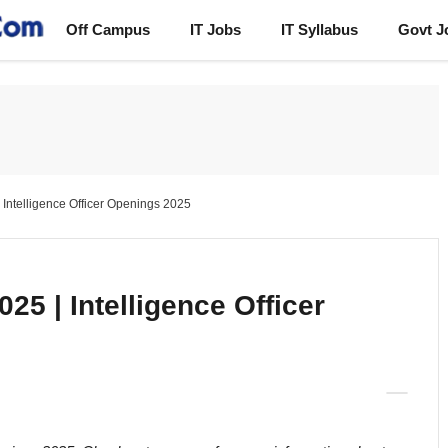
Off Campus
IT Jobs
IT Syllabus
Govt J
| Intelligence Officer Openings 2025
025 | Intelligence Officer