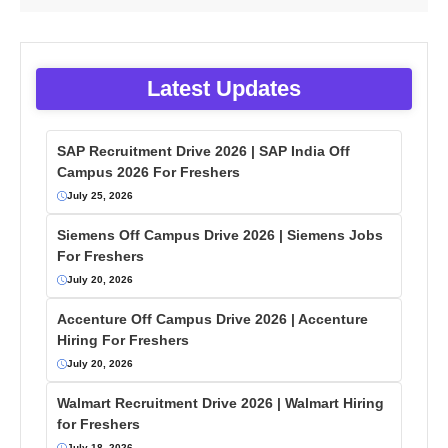
Latest Updates
SAP Recruitment Drive 2026 | SAP India Off
Campus 2026 For Freshers
July 25, 2026
Siemens Off Campus Drive 2026 | Siemens Jobs
For Freshers
July 20, 2026
Accenture Off Campus Drive 2026 | Accenture
Hiring For Freshers
July 20, 2026
Walmart Recruitment Drive 2026 | Walmart Hiring
for Freshers
July 18, 2026