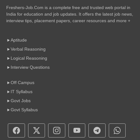
Freshers-Job.Com is a complete free and trusted web portal in
India for education and job updates. It offers the latest job news,
interview tips, placement papers, career resources and more +
Aptitude
Verbal Reasoning
Logical Reasoning
Interview Questions
Off Campus
IT Syllabus
Govt Jobs
Govt Syllabus