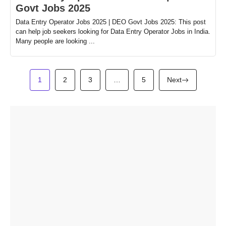
Govt Jobs 2025
Data Entry Operator Jobs 2025 | DEO Govt Jobs 2025: This post
can help job seekers looking for Data Entry Operator Jobs in India.
Many people are looking ...
1
2
3
…
5
Next