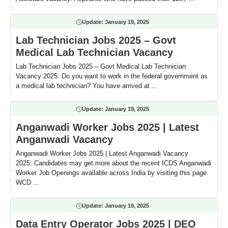
Update:
January 19, 2025
Lab Technician Jobs 2025 – Govt
Medical Lab Technician Vacancy
Lab Technician Jobs 2025 – Govt Medical Lab Technician
Vacancy 2025: Do you want to work in the federal government as
a medical lab technician? You have arrived at ...
Update:
January 19, 2025
Anganwadi Worker Jobs 2025 | Latest
Anganwadi Vacancy
Anganwadi Worker Jobs 2025 | Latest Anganwadi Vacancy
2025: Candidates may get more about the recent ICDS Anganwadi
Worker Job Openings available across India by visiting this page.
WCD ...
Update:
January 19, 2025
Data Entry Operator Jobs 2025 | DEO