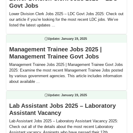
Govt Jobs
Lower Division Clerk Jobs 2025 – LDC Govt Jobs 2025: Check out
our article if you’re looking for the most recent LDC jobs. We’ve
listed the latest updates ...
Update:
January 19, 2025
Management Trainee Jobs 2025 |
Management Trainee Govt Jobs
Management Trainee Jobs 2025 | Management Trainee Govt Jobs
2025: Examine the most recent Management Trainee Jobs posted
by various government agencies. This article includes information
about available ...
Update:
January 19, 2025
Lab Assistant Jobs 2025 – Laboratory
Assistant Vacancy
Lab Assistant Jobs 2025 – Laboratory Assistant Vacancy 2025:
Check out all of the details about the most recent Laboratory
Assistant vacancy. Aspirants who have passed their 12th, ...