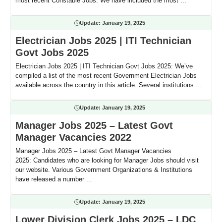
most recent Constable Jobs. We have included the most ...
Update:
January 19, 2025
Electrician Jobs 2025 | ITI Technician
Govt Jobs 2025
Electrician Jobs 2025 | ITI Technician Govt Jobs 2025: We’ve
compiled a list of the most recent Government Electrician Jobs
available across the country in this article. Several institutions ...
Update:
January 19, 2025
Manager Jobs 2025 – Latest Govt
Manager Vacancies 2022
Manager Jobs 2025 – Latest Govt Manager Vacancies
2025: Candidates who are looking for Manager Jobs should visit
our website. Various Government Organizations & Institutions
have released a number ...
Update:
January 19, 2025
Lower Division Clerk Jobs 2025 – LDC