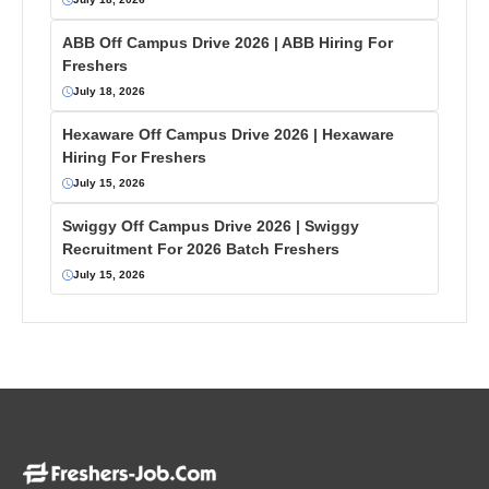
ABB Off Campus Drive 2026 | ABB Hiring For
Freshers
July 18, 2026
Hexaware Off Campus Drive 2026 | Hexaware
Hiring For Freshers
July 15, 2026
Swiggy Off Campus Drive 2026 | Swiggy
Recruitment For 2026 Batch Freshers
July 15, 2026