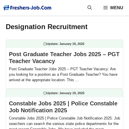
Skip
MENU
to
content
Designation Recruitment
Update:
January 19, 2025
Post Graduate Teacher Jobs 2025 – PGT
Teacher Vacancy
Post Graduate Teacher Jobs 2025 – PGT Teacher Vacancy: Are
you looking for a position as a Post Graduate Teacher? You have
arrived at the appropriate location. This ...
Update:
January 19, 2025
Constable Jobs 2025 | Police Constable
Job Notification 2025
Constable Jobs 2025 | Police Constable Job Notification 2025: Job
searchers can search the various state police departments for the