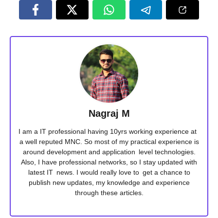
Nagraj M
I am a IT professional having 10yrs working experience at
a well reputed MNC. So most of my practical experience is
around development and application level technologies.
Also, I have professional networks, so I stay updated with
latest IT news. I would really love to get a chance to
publish new updates, my knowledge and experience
through these articles.