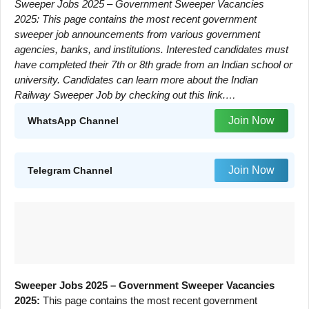
Sweeper Jobs 2025 – Government Sweeper Vacancies
2025: This page contains the most recent government
sweeper job announcements from various government
agencies, banks, and institutions. Interested candidates must
have completed their 7th or 8th grade from an Indian school or
university. Candidates can learn more about the Indian
Railway Sweeper Job by checking out this link.…
Join Now
WhatsApp Channel
Join Now
Telegram Channel
Sweeper Jobs 2025 – Government Sweeper Vacancies
2025:
This page contains the most recent government