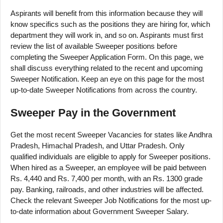
Aspirants will benefit from this information because they will
know specifics such as the positions they are hiring for, which
department they will work in, and so on. Aspirants must first
review the list of available Sweeper positions before
completing the Sweeper Application Form. On this page, we
shall discuss everything related to the recent and upcoming
Sweeper Notification. Keep an eye on this page for the most
up-to-date Sweeper Notifications from across the country.
Sweeper Pay in the Government
Get the most recent Sweeper Vacancies for states like Andhra
Pradesh, Himachal Pradesh, and Uttar Pradesh. Only
qualified individuals are eligible to apply for Sweeper positions.
When hired as a Sweeper, an employee will be paid between
Rs. 4,440 and Rs. 7,400 per month, with an Rs. 1300 grade
pay. Banking, railroads, and other industries will be affected.
Check the relevant Sweeper Job Notifications for the most up-
to-date information about Government Sweeper Salary.