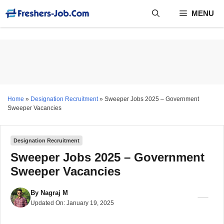
Skip
MENU
to
content
Home
»
Designation Recruitment
»
Sweeper Jobs 2025 – Government
Sweeper Vacancies
Designation Recruitment
Sweeper Jobs 2025 – Government
Sweeper Vacancies
By
Nagraj M
Updated On:
January 19, 2025