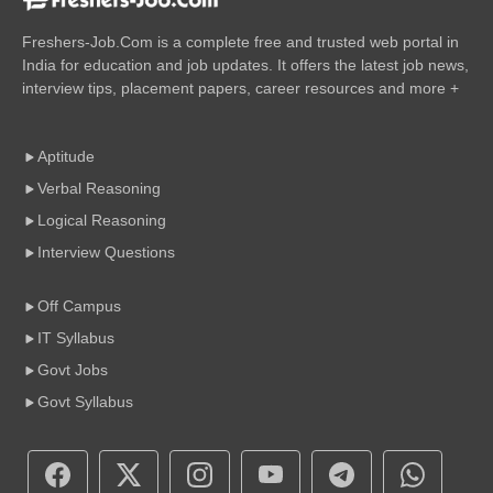
Freshers-Job.Com is a complete free and trusted web portal in
India for education and job updates. It offers the latest job news,
interview tips, placement papers, career resources and more +
Aptitude
Verbal Reasoning
Logical Reasoning
Interview Questions
Off Campus
IT Syllabus
Govt Jobs
Govt Syllabus