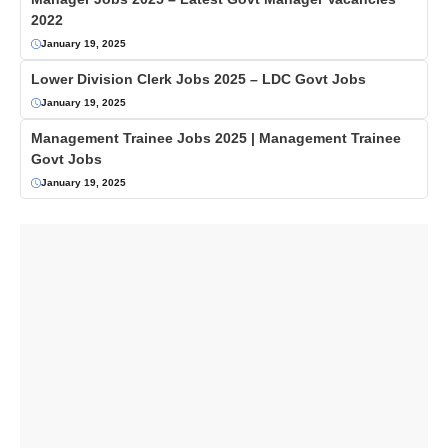
2022
January 19, 2025
Lower Division Clerk Jobs 2025 – LDC Govt Jobs
January 19, 2025
Management Trainee Jobs 2025 | Management Trainee
Govt Jobs
January 19, 2025