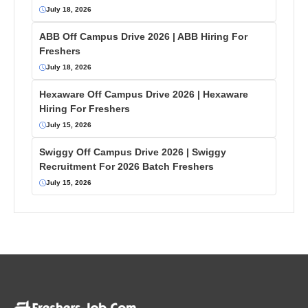
July 18, 2026
ABB Off Campus Drive 2026 | ABB Hiring For
Freshers
July 18, 2026
Hexaware Off Campus Drive 2026 | Hexaware
Hiring For Freshers
July 15, 2026
Swiggy Off Campus Drive 2026 | Swiggy
Recruitment For 2026 Batch Freshers
July 15, 2026