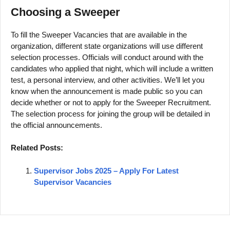
Choosing a Sweeper
To fill the Sweeper Vacancies that are available in the
organization, different state organizations will use different
selection processes. Officials will conduct around with the
candidates who applied that night, which will include a written
test, a personal interview, and other activities. We’ll let you
know when the announcement is made public so you can
decide whether or not to apply for the Sweeper Recruitment.
The selection process for joining the group will be detailed in
the official announcements.
Related Posts:
Supervisor Jobs 2025 – Apply For Latest
Supervisor Vacancies