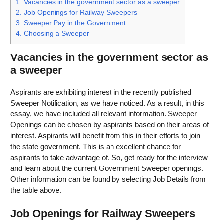
1.
Vacancies in the government sector as a sweeper
2.
Job Openings for Railway Sweepers
3.
Sweeper Pay in the Government
4.
Choosing a Sweeper
Vacancies in the government sector as
a sweeper
Aspirants are exhibiting interest in the recently published
Sweeper Notification, as we have noticed. As a result, in this
essay, we have included all relevant information. Sweeper
Openings can be chosen by aspirants based on their areas of
interest. Aspirants will benefit from this in their efforts to join
the state government. This is an excellent chance for
aspirants to take advantage of. So, get ready for the interview
and learn about the current Government Sweeper openings.
Other information can be found by selecting Job Details from
the table above.
Job Openings for Railway Sweepers