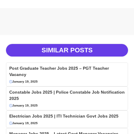
SIMILAR POSTS
Post Graduate Teacher Jobs 2025 – PGT Teacher
Vacancy
January 19, 2025
Constable Jobs 2025 | Police Constable Job Notification
2025
January 19, 2025
Electrician Jobs 2025 | ITI Technician Govt Jobs 2025
January 19, 2025
Manager Jobs 2025 – Latest Govt Manager Vacancies