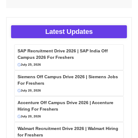
Latest Updates
SAP Recruitment Drive 2026 | SAP India Off
Campus 2026 For Freshers
July 25, 2026
Siemens Off Campus Drive 2026 | Siemens Jobs
For Freshers
July 20, 2026
Accenture Off Campus Drive 2026 | Accenture
Hiring For Freshers
July 20, 2026
Walmart Recruitment Drive 2026 | Walmart Hiring
for Freshers