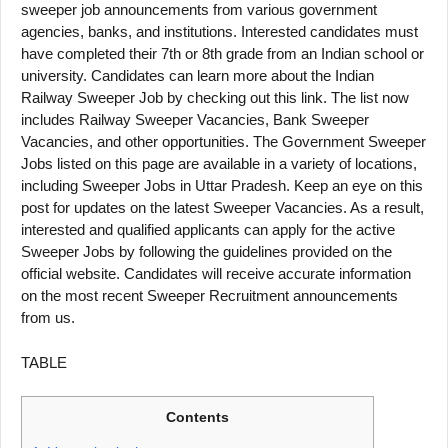
sweeper job announcements from various government
agencies, banks, and institutions. Interested candidates must
have completed their 7th or 8th grade from an Indian school or
university. Candidates can learn more about the Indian
Railway Sweeper Job by checking out this link. The list now
includes Railway Sweeper Vacancies, Bank Sweeper
Vacancies, and other opportunities. The Government Sweeper
Jobs listed on this page are available in a variety of locations,
including Sweeper Jobs in Uttar Pradesh. Keep an eye on this
post for updates on the latest Sweeper Vacancies. As a result,
interested and qualified applicants can apply for the active
Sweeper Jobs by following the guidelines provided on the
official website. Candidates will receive accurate information
on the most recent Sweeper Recruitment announcements
from us.
TABLE
Contents