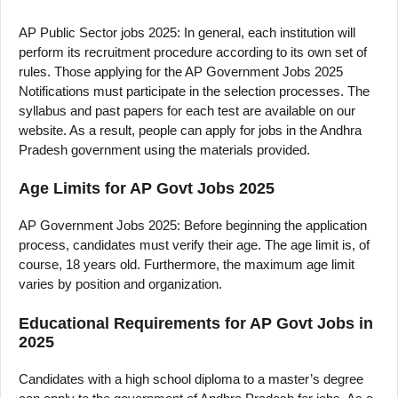
AP Public Sector jobs 2025: In general, each institution will
perform its recruitment procedure according to its own set of
rules. Those applying for the AP Government Jobs 2025
Notifications must participate in the selection processes. The
syllabus and past papers for each test are available on our
website. As a result, people can apply for jobs in the Andhra
Pradesh government using the materials provided.
Age Limits for AP Govt Jobs 2025
AP Government Jobs 2025: Before beginning the application
process, candidates must verify their age. The age limit is, of
course, 18 years old. Furthermore, the maximum age limit
varies by position and organization.
Educational Requirements for AP Govt Jobs in
2025
Candidates with a high school diploma to a master’s degree