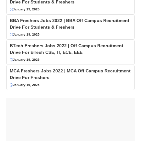
Drive For Students & Freshers
January 19, 2025
BBA Freshers Jobs 2022 | BBA Off Campus Recruitment
Drive For Students & Freshers
January 19, 2025
BTech Freshers Jobs 2022 | Off Campus Recruitment
Drive For BTech CSE, IT, ECE, EEE
January 19, 2025
MCA Freshers Jobs 2022 | MCA Off Campus Recruitment
Drive For Freshers
January 19, 2025