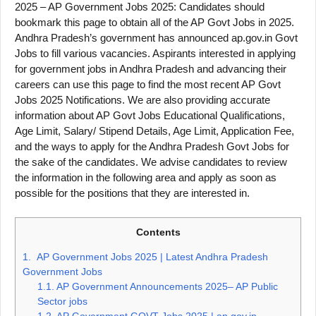
2025 – AP Government Jobs 2025: Candidates should
bookmark this page to obtain all of the AP Govt Jobs in 2025.
Andhra Pradesh’s government has announced ap.gov.in Govt
Jobs to fill various vacancies. Aspirants interested in applying
for government jobs in Andhra Pradesh and advancing their
careers can use this page to find the most recent AP Govt
Jobs 2025 Notifications. We are also providing accurate
information about AP Govt Jobs Educational Qualifications,
Age Limit, Salary/ Stipend Details, Age Limit, Application Fee,
and the ways to apply for the Andhra Pradesh Govt Jobs for
the sake of the candidates. We advise candidates to review
the information in the following area and apply as soon as
possible for the positions that they are interested in.
Contents
1.
AP Government Jobs 2025 | Latest Andhra Pradesh
Government Jobs
1.1.
AP Government Announcements 2025– AP Public
Sector jobs
1.2.
AP Government GOVT Jobs 2025 | ap.gov.in