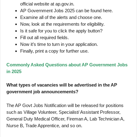
official website at ap.gov.in.
AP Government Jobs 2025 can be found here.
Examine all of the alerts and choose one.
Now, look at the requirements for eligibility.
Is it safe for you to click the apply button?
Fill out all required fields.
Now it’s time to turn in your application.
Finally, print a copy for further use.
Commonly Asked Questions about AP Government Jobs
in 2025
What types of vacancies will be advertised in the AP
government job announcements?
The AP Govt Jobs Notification will be released for positions
such as Village Volunteer, Specialist/ Assistant Professor,
General Duty Medical Officer, Fireman A, Lab Technician A,
Nurse B, Trade Apprentice, and so on.