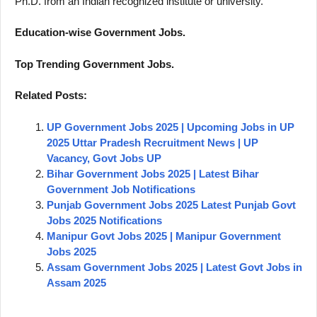
Ph.D. from an Indian recognized institute or university.
Education-wise Government Jobs.
Top Trending Government Jobs.
Related Posts:
UP Government Jobs 2025 | Upcoming Jobs in UP
2025 Uttar Pradesh Recruitment News | UP
Vacancy, Govt Jobs UP
Bihar Government Jobs 2025 | Latest Bihar
Government Job Notifications
Punjab Government Jobs 2025 Latest Punjab Govt
Jobs 2025 Notifications
Manipur Govt Jobs 2025 | Manipur Government
Jobs 2025
Assam Government Jobs 2025 | Latest Govt Jobs in
Assam 2025