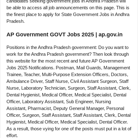
candidates seeking government jobs in Andhra Pradesh will
be able to access all job announcements on this page. This is
the finest place to apply for State Government Jobs in Andhra
Pradesh.
AP Government GOVT Jobs 2025 | ap.gov.in
Positions in the Andhra Pradesh government: Do you want to
work for the Andhra Pradesh government? Then look through
this website for the most recent and future AP Government
Jobs 2025 Notifications. Postman, Mail Guards, Management
Trainee, Teacher, Multi-Purpose Extension Officers, Doctors,
Ambulance Driver, Staff Nurse, Civil Assistant Surgeon, Staff
Nurse, Laboratory Technician, Surgeon, Staff Assistant, Clerk,
Dental Hygienist, Medical Officer, Medical Specialist, Dental
Officer, Laboratory Assistant, Sub Engineer, Nursing
Assistant, Pharmacist, Deputy General Manager, Personal
Officer, Surgeon, Staff Assistant, Staff Assistant, Clerk, Dental
Hygienist, Medical Officer, Medical Specialist, Dental Officer.
As a result, those vying for one of the posts must put in a lot of
effort.