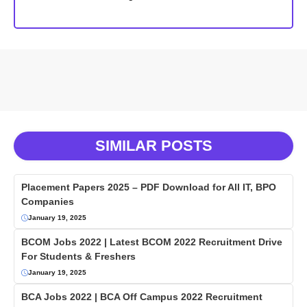
SIMILAR POSTS
Placement Papers 2025 – PDF Download for All IT, BPO
Companies
January 19, 2025
BCOM Jobs 2022 | Latest BCOM 2022 Recruitment Drive
For Students & Freshers
January 19, 2025
BCA Jobs 2022 | BCA Off Campus 2022 Recruitment