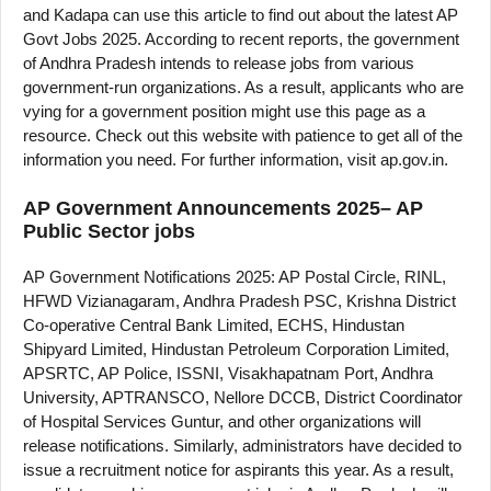
and Kadapa can use this article to find out about the latest AP
Govt Jobs 2025. According to recent reports, the government
of Andhra Pradesh intends to release jobs from various
government-run organizations. As a result, applicants who are
vying for a government position might use this page as a
resource. Check out this website with patience to get all of the
information you need. For further information, visit ap.gov.in.
AP Government Announcements 2025– AP
Public Sector jobs
AP Government Notifications 2025: AP Postal Circle, RINL,
HFWD Vizianagaram, Andhra Pradesh PSC, Krishna District
Co-operative Central Bank Limited, ECHS, Hindustan
Shipyard Limited, Hindustan Petroleum Corporation Limited,
APSRTC, AP Police, ISSNI, Visakhapatnam Port, Andhra
University, APTRANSCO, Nellore DCCB, District Coordinator
of Hospital Services Guntur, and other organizations will
release notifications. Similarly, administrators have decided to
issue a recruitment notice for aspirants this year. As a result,