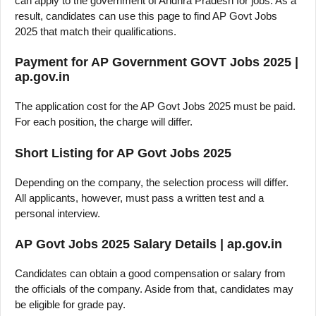
can apply to the government of Andhra Pradesh for jobs. As a
result, candidates can use this page to find AP Govt Jobs
2025 that match their qualifications.
Payment for AP Government GOVT Jobs 2025 |
ap.gov.in
The application cost for the AP Govt Jobs 2025 must be paid.
For each position, the charge will differ.
Short Listing for AP Govt Jobs 2025
Depending on the company, the selection process will differ.
All applicants, however, must pass a written test and a
personal interview.
AP Govt Jobs 2025 Salary Details | ap.gov.in
Candidates can obtain a good compensation or salary from
the officials of the company. Aside from that, candidates may
be eligible for grade pay.