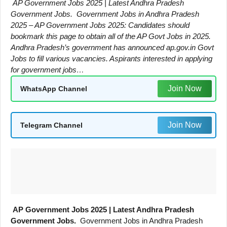
AP Government Jobs 2025 | Latest Andhra Pradesh
Government Jobs. Government Jobs in Andhra Pradesh
2025 – AP Government Jobs 2025: Candidates should
bookmark this page to obtain all of the AP Govt Jobs in 2025.
Andhra Pradesh’s government has announced ap.gov.in Govt
Jobs to fill various vacancies. Aspirants interested in applying
for government jobs…
Join Now
WhatsApp Channel
Join Now
Telegram Channel
AP Government Jobs 2025 | Latest Andhra Pradesh
Government Jobs.
Government Jobs in Andhra Pradesh