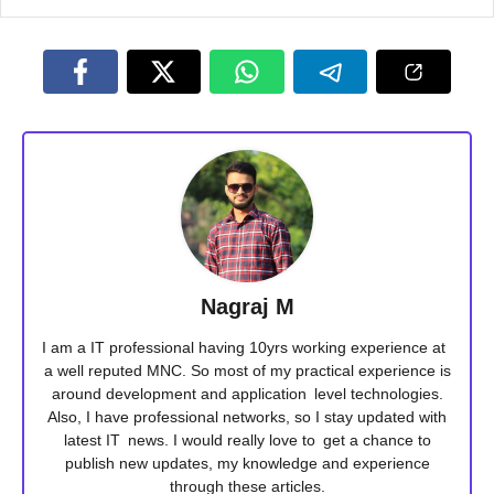
Nagraj M
I am a IT professional having 10yrs working experience at
a well reputed MNC. So most of my practical experience is
around development and application level technologies.
Also, I have professional networks, so I stay updated with
latest IT news. I would really love to get a chance to
publish new updates, my knowledge and experience
through these articles.