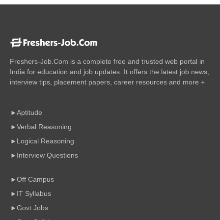
Freshers-Job.Com is a complete free and trusted web portal in
India for education and job updates. It offers the latest job news,
interview tips, placement papers, career resources and more +
Aptitude
Verbal Reasoning
Logical Reasoning
Interview Questions
Off Campus
IT Syllabus
Govt Jobs