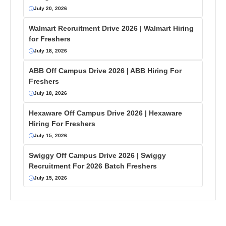
July 20, 2026
Walmart Recruitment Drive 2026 | Walmart Hiring
for Freshers
July 18, 2026
ABB Off Campus Drive 2026 | ABB Hiring For
Freshers
July 18, 2026
Hexaware Off Campus Drive 2026 | Hexaware
Hiring For Freshers
July 15, 2026
Swiggy Off Campus Drive 2026 | Swiggy
Recruitment For 2026 Batch Freshers
July 15, 2026