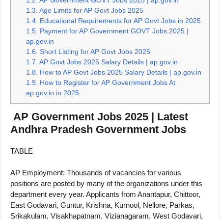
1.3.
Age Limits for AP Govt Jobs 2025
1.4.
Educational Requirements for AP Govt Jobs in 2025
1.5.
Payment for AP Government GOVT Jobs 2025 |
ap.gov.in
1.6.
Short Listing for AP Govt Jobs 2025
1.7.
AP Govt Jobs 2025 Salary Details | ap.gov.in
1.8.
How to AP Govt Jobs 2025 Salary Details | ap.gov.in
1.9.
How to Register for AP Government Jobs At
ap.gov.in in 2025
AP Government Jobs 2025 | Latest
Andhra Pradesh Government Jobs
TABLE
AP Employment: Thousands of vacancies for various
positions are posted by many of the organizations under this
department every year. Applicants from Anantapur, Chittoor,
East Godavari, Guntur, Krishna, Kurnool, Nellore, Parkas,
Srikakulam, Visakhapatnam, Vizianagaram, West Godavari,