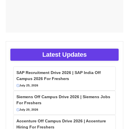
Latest Updates
SAP Recruitment Drive 2026 | SAP India Off
Campus 2026 For Freshers
July 25, 2026
Siemens Off Campus Drive 2026 | Siemens Jobs
For Freshers
July 20, 2026
Accenture Off Campus Drive 2026 | Accenture
Hiring For Freshers