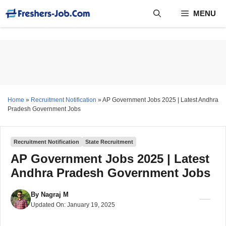
Skip
MENU
to
content
Home
»
Recruitment Notification
»
AP Government Jobs 2025 | Latest Andhra
Pradesh Government Jobs
Recruitment Notification
State Recruitment
AP Government Jobs 2025 | Latest
Andhra Pradesh Government Jobs
By
Nagraj M
Updated On:
January 19, 2025