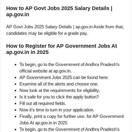
How to AP Govt Jobs 2025 Salary Details |
ap.gov.in
AP Govt Jobs 2025 Salary Details | ap.gov.in Aside from that,
candidates may be eligible for a grade pay.
How to Register for AP Government Jobs At
ap.gov.in in 2025
To begin, go to the Government of Andhra Pradesh’s
official website at ap.gov.in.
AP Government Jobs 2025 can be found here.
Examine all of the alerts and choose one.
Now look at the requirements for eligibility.
Is it safe for you to click the apply button?
Fill out all required fields.
Now it’s time to turn in your application.
Finally, print a copy for further use. for AP Government
Jobs At ap.gov.in in 2025
To begin, go to the Government of Andhra Pradesh’s