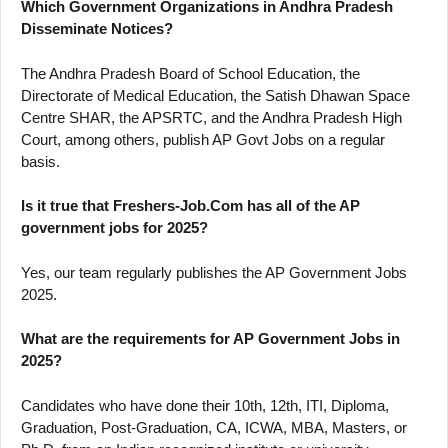
Which Government Organizations in Andhra Pradesh
Disseminate Notices?
The Andhra Pradesh Board of School Education, the
Directorate of Medical Education, the Satish Dhawan Space
Centre SHAR, the APSRTC, and the Andhra Pradesh High
Court, among others, publish AP Govt Jobs on a regular
basis.
Is it true that Freshers-Job.Com has all of the AP
government jobs for 2025?
Yes, our team regularly publishes the AP Government Jobs
2025.
What are the requirements for AP Government Jobs in
2025?
Candidates who have done their 10th, 12th, ITI, Diploma,
Graduation, Post-Graduation, CA, ICWA, MBA, Masters, or