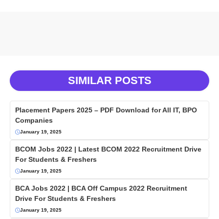
SIMILAR POSTS
Placement Papers 2025 – PDF Download for All IT, BPO
Companies
January 19, 2025
BCOM Jobs 2022 | Latest BCOM 2022 Recruitment Drive
For Students & Freshers
January 19, 2025
BCA Jobs 2022 | BCA Off Campus 2022 Recruitment
Drive For Students & Freshers
January 19, 2025