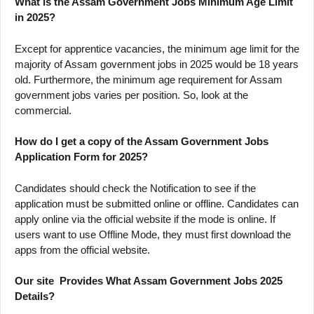
What is the Assam Government Jobs Minimum Age Limit
in 2025?
Except for apprentice vacancies, the minimum age limit for the
majority of Assam government jobs in 2025 would be 18 years
old. Furthermore, the minimum age requirement for Assam
government jobs varies per position. So, look at the
commercial.
How do I get a copy of the Assam Government Jobs
Application Form for 2025?
Candidates should check the Notification to see if the
application must be submitted online or offline. Candidates can
apply online via the official website if the mode is online. If
users want to use Offline Mode, they must first download the
apps from the official website.
Our site Provides What Assam Government Jobs 2025
Details?