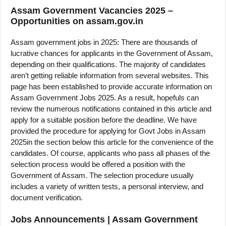
Assam Government Vacancies 2025 –
Opportunities on assam.gov.in
Assam government jobs in 2025: There are thousands of
lucrative chances for applicants in the Government of Assam,
depending on their qualifications. The majority of candidates
aren’t getting reliable information from several websites. This
page has been established to provide accurate information on
Assam Government Jobs 2025. As a result, hopefuls can
review the numerous notifications contained in this article and
apply for a suitable position before the deadline. We have
provided the procedure for applying for Govt Jobs in Assam
2025in the section below this article for the convenience of the
candidates. Of course, applicants who pass all phases of the
selection process would be offered a position with the
Government of Assam. The selection procedure usually
includes a variety of written tests, a personal interview, and
document verification.
Jobs Announcements | Assam Government