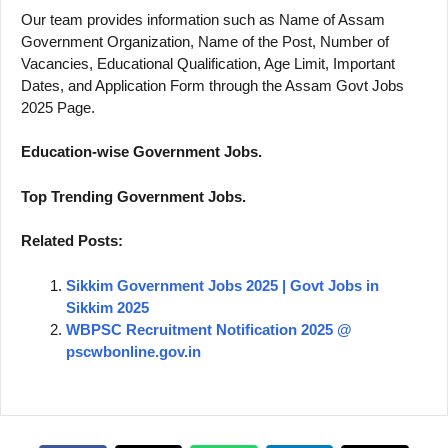
Our team provides information such as Name of Assam
Government Organization, Name of the Post, Number of
Vacancies, Educational Qualification, Age Limit, Important
Dates, and Application Form through the Assam Govt Jobs
2025 Page.
Education-wise Government Jobs.
Top Trending Government Jobs.
Related Posts:
Sikkim Government Jobs 2025 | Govt Jobs in
Sikkim 2025
WBPSC Recruitment Notification 2025 @
pscwbonline.gov.in