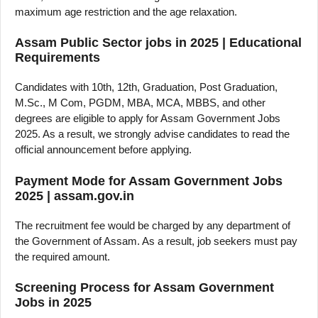
maximum age restriction and the age relaxation.
Assam Public Sector jobs in 2025 | Educational
Requirements
Candidates with 10th, 12th, Graduation, Post Graduation,
M.Sc., M Com, PGDM, MBA, MCA, MBBS, and other
degrees are eligible to apply for Assam Government Jobs
2025. As a result, we strongly advise candidates to read the
official announcement before applying.
Payment Mode for Assam Government Jobs
2025 | assam.gov.in
The recruitment fee would be charged by any department of
the Government of Assam. As a result, job seekers must pay
the required amount.
Screening Process for Assam Government
Jobs in 2025