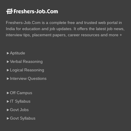
Freshers-Job.Com is a complete free and trusted web portal in
India for education and job updates. It offers the latest job news,
interview tips, placement papers, career resources and more +
Aptitude
Verbal Reasoning
Logical Reasoning
Interview Questions
Off Campus
IT Syllabus
Govt Jobs
Govt Syllabus