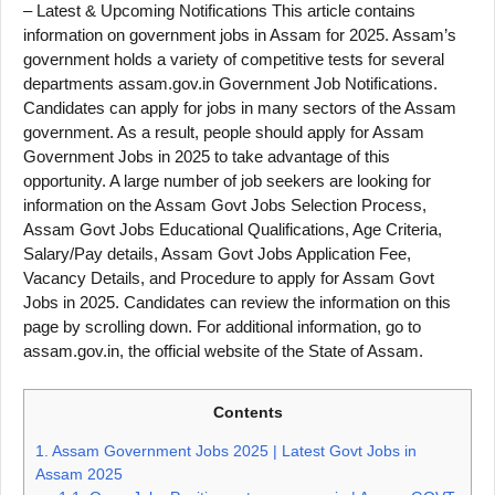
– Latest & Upcoming Notifications This article contains
information on government jobs in Assam for 2025. Assam’s
government holds a variety of competitive tests for several
departments assam.gov.in Government Job Notifications.
Candidates can apply for jobs in many sectors of the Assam
government. As a result, people should apply for Assam
Government Jobs in 2025 to take advantage of this
opportunity. A large number of job seekers are looking for
information on the Assam Govt Jobs Selection Process,
Assam Govt Jobs Educational Qualifications, Age Criteria,
Salary/Pay details, Assam Govt Jobs Application Fee,
Vacancy Details, and Procedure to apply for Assam Govt
Jobs in 2025. Candidates can review the information on this
page by scrolling down. For additional information, go to
assam.gov.in, the official website of the State of Assam.
Contents
1.
Assam Government Jobs 2025 | Latest Govt Jobs in
Assam 2025