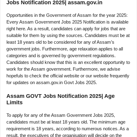
Jobs Notification 2025| assam.gov.in
Opportunities in the Government of Assam for the year 2025:
Every Assam Government Jobs 2025 Notification is available
right here. As a result, candidates can apply for jobs that are
suitable for them by using the sources. Candidates must be at
least 18 years old to be considered for any of Assam’s
government jobs. Furthermore, age relaxation applies to all
categories and is governed by government regulations.
Candidates should know that this is an excellent opportunity to
work for the Assam government. Furthermore, we advise
hopefuls to check the official website or our website frequently
for updates on assam.gov.in Govt Jobs 2025.
Assam GOVT Jobs Notification 2025| Age
Limits
To apply for any of the Assam Government Jobs 2025,
candidates must be at least 18 years old. The minimum age
requirement is 18 years, according to numerous notices. As a
result, the executives of the organisation will decide on the