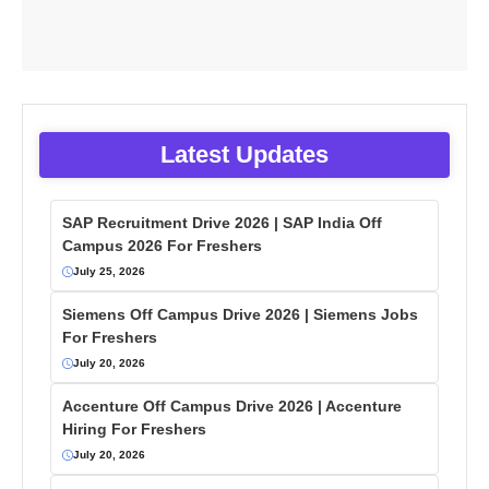
Latest Updates
SAP Recruitment Drive 2026 | SAP India Off
Campus 2026 For Freshers
July 25, 2026
Siemens Off Campus Drive 2026 | Siemens Jobs
For Freshers
July 20, 2026
Accenture Off Campus Drive 2026 | Accenture
Hiring For Freshers
July 20, 2026