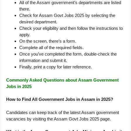
All of the Assam government’s departments are listed
there.
Check for Assam Govt Jobs 2025 by selecting the
desired department.
Check your eligibility and then follow the instructions to
apply.
On the screen, there’s a form.
Complete all of the required fields.
Once you’ve completed the form, double-check the
information and submit it.
Finally, print a copy for later reference.
Commonly Asked Questions about Assam Government
Jobs in 2025
How to Find All Government Jobs in Assam in 2025?
Candidates can keep track of the latest Assam government
vacancies by visiting the Assam Govt Jobs 2025 page.