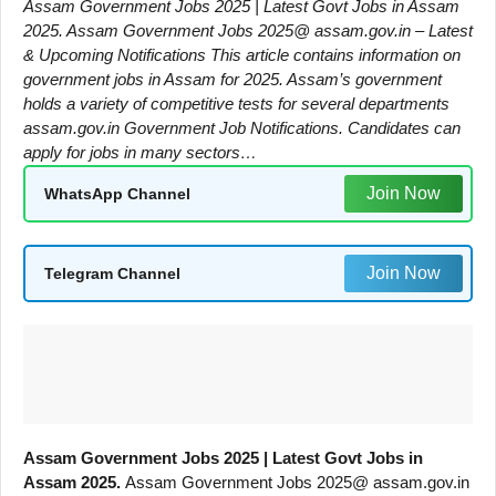
Assam Government Jobs 2025 | Latest Govt Jobs in Assam
2025. Assam Government Jobs 2025@ assam.gov.in – Latest
& Upcoming Notifications This article contains information on
government jobs in Assam for 2025. Assam’s government
holds a variety of competitive tests for several departments
assam.gov.in Government Job Notifications. Candidates can
apply for jobs in many sectors…
Join Now
WhatsApp Channel
Join Now
Telegram Channel
Assam Government Jobs 2025 | Latest Govt Jobs in
Assam 2025.
Assam Government Jobs 2025@ assam.gov.in