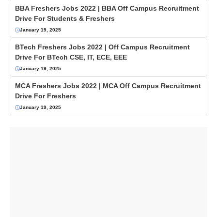
BBA Freshers Jobs 2022 | BBA Off Campus Recruitment
Drive For Students & Freshers
January 19, 2025
BTech Freshers Jobs 2022 | Off Campus Recruitment
Drive For BTech CSE, IT, ECE, EEE
January 19, 2025
MCA Freshers Jobs 2022 | MCA Off Campus Recruitment
Drive For Freshers
January 19, 2025