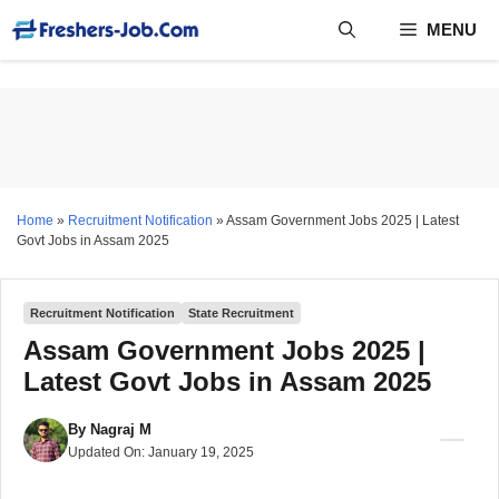
Skip
MENU
to
content
Home
»
Recruitment Notification
»
Assam Government Jobs 2025 | Latest
Govt Jobs in Assam 2025
Recruitment Notification
State Recruitment
Assam Government Jobs 2025 |
Latest Govt Jobs in Assam 2025
By
Nagraj M
Updated On:
January 19, 2025