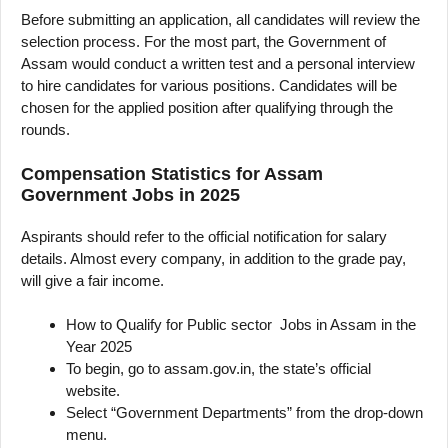
Before submitting an application, all candidates will review the
selection process. For the most part, the Government of
Assam would conduct a written test and a personal interview
to hire candidates for various positions. Candidates will be
chosen for the applied position after qualifying through the
rounds.
Compensation Statistics for Assam
Government Jobs in 2025
Aspirants should refer to the official notification for salary
details. Almost every company, in addition to the grade pay,
will give a fair income.
How to Qualify for Public sector Jobs in Assam in the
Year 2025
To begin, go to assam.gov.in, the state’s official
website.
Select “Government Departments” from the drop-down
menu.