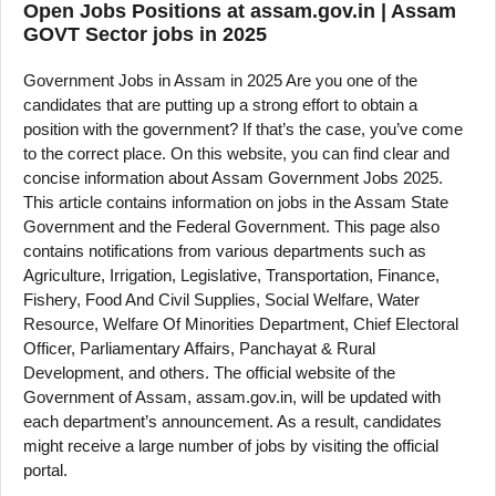
Open Jobs Positions at assam.gov.in | Assam
GOVT Sector jobs in 2025
Government Jobs in Assam in 2025 Are you one of the
candidates that are putting up a strong effort to obtain a
position with the government? If that’s the case, you’ve come
to the correct place. On this website, you can find clear and
concise information about Assam Government Jobs 2025.
This article contains information on jobs in the Assam State
Government and the Federal Government. This page also
contains notifications from various departments such as
Agriculture, Irrigation, Legislative, Transportation, Finance,
Fishery, Food And Civil Supplies, Social Welfare, Water
Resource, Welfare Of Minorities Department, Chief Electoral
Officer, Parliamentary Affairs, Panchayat & Rural
Development, and others. The official website of the
Government of Assam, assam.gov.in, will be updated with
each department’s announcement. As a result, candidates
might receive a large number of jobs by visiting the official
portal.