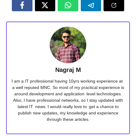
Nagraj M
I am a IT professional having 10yrs working experience at
a well reputed MNC. So most of my practical experience is
around development and application level technologies.
Also, I have professional networks, so I stay updated with
latest IT news. I would really love to get a chance to
publish new updates, my knowledge and experience
through these articles.