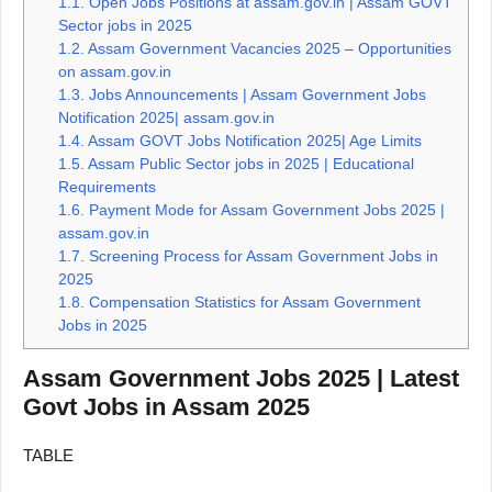
1.1.
Open Jobs Positions at assam.gov.in | Assam GOVT
Sector jobs in 2025
1.2.
Assam Government Vacancies 2025 – Opportunities
on assam.gov.in
1.3.
Jobs Announcements | Assam Government Jobs
Notification 2025| assam.gov.in
1.4.
Assam GOVT Jobs Notification 2025| Age Limits
1.5.
Assam Public Sector jobs in 2025 | Educational
Requirements
1.6.
Payment Mode for Assam Government Jobs 2025 |
assam.gov.in
1.7.
Screening Process for Assam Government Jobs in
2025
1.8.
Compensation Statistics for Assam Government
Jobs in 2025
Assam Government Jobs 2025 | Latest
Govt Jobs in Assam 2025
TABLE