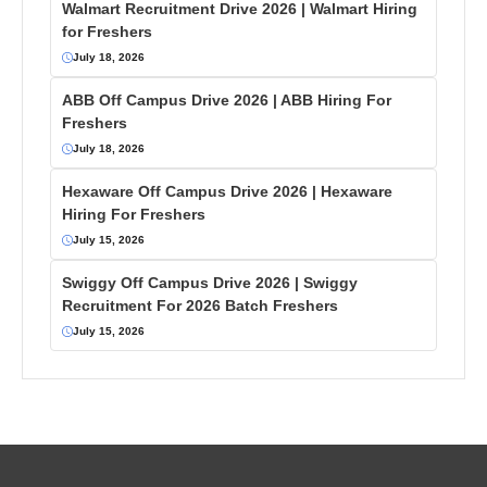
Walmart Recruitment Drive 2026 | Walmart Hiring
for Freshers
July 18, 2026
ABB Off Campus Drive 2026 | ABB Hiring For
Freshers
July 18, 2026
Hexaware Off Campus Drive 2026 | Hexaware
Hiring For Freshers
July 15, 2026
Swiggy Off Campus Drive 2026 | Swiggy
Recruitment For 2026 Batch Freshers
July 15, 2026