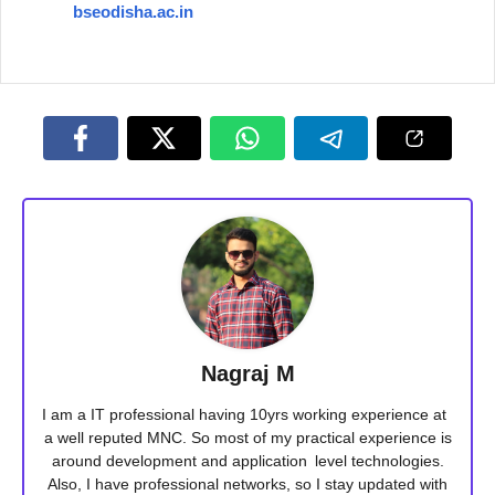
bseodisha.ac.in
Nagraj M
I am a IT professional having 10yrs working experience at
a well reputed MNC. So most of my practical experience is
around development and application level technologies.
Also, I have professional networks, so I stay updated with