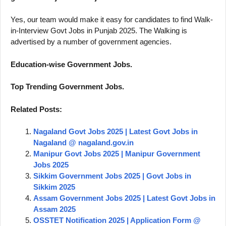
Yes, our team would make it easy for candidates to find Walk-
in-Interview Govt Jobs in Punjab 2025. The Walking is
advertised by a number of government agencies.
Education-wise Government Jobs.
Top Trending Government Jobs.
Related Posts:
Nagaland Govt Jobs 2025 | Latest Govt Jobs in
Nagaland @ nagaland.gov.in
Manipur Govt Jobs 2025 | Manipur Government
Jobs 2025
Sikkim Government Jobs 2025 | Govt Jobs in
Sikkim 2025
Assam Government Jobs 2025 | Latest Govt Jobs in
Assam 2025
OSSTET Notification 2025 | Application Form @