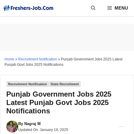
Skip
MENU
to
content
Home
»
Recruitment Notification
»
Punjab Government Jobs 2025 Latest
Punjab Govt Jobs 2025 Notifications
Recruitment Notification
State Recruitment
Punjab Government Jobs 2025
Latest Punjab Govt Jobs 2025
Notifications
By
Nagraj M
Updated On:
January 19, 2025