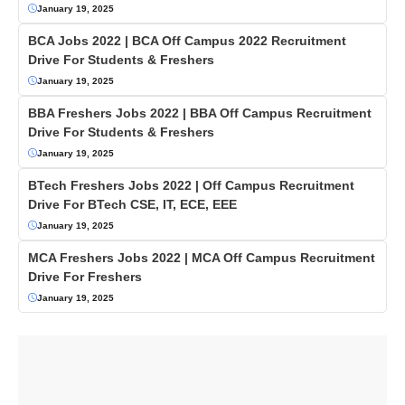
January 19, 2025
BCA Jobs 2022 | BCA Off Campus 2022 Recruitment
Drive For Students & Freshers
January 19, 2025
BBA Freshers Jobs 2022 | BBA Off Campus Recruitment
Drive For Students & Freshers
January 19, 2025
BTech Freshers Jobs 2022 | Off Campus Recruitment
Drive For BTech CSE, IT, ECE, EEE
January 19, 2025
MCA Freshers Jobs 2022 | MCA Off Campus Recruitment
Drive For Freshers
January 19, 2025