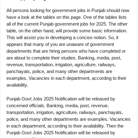
All persons looking for government jobs in Punjab should now
have a look at the tables on this page. One of the tables lists
all of the current Punjab government jobs for 2025. The other
table, on the other hand, will provide some basic information.
This will assist you in developing a concise notion. So, it
appears that many of you are unaware of government
departments that are hiring persons who have completed or
are about to complete their studies. Banking, media, post,
revenue, transportation, irrigation, agriculture, railways,
panchayats, police, and many other departments are
examples. Vacancies in each department, according to their
availability.
Punjab Govt Jobs 2025 Notification will be released by
concerned officials. Banking, media, post, revenue,
transportation, irrigation, agriculture, railways, panchayats,
police, and many other departments are examples. Vacancies
in each department, according to their availability. Then the
Punjab Govt Jobs 2025 Notification will be released by