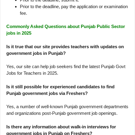
Prior to the deadline, pay the application or examination
fee.
Commonly Asked Questions about Punjab Public Sector
jobs in 2025
Is it true that our site provides teachers with updates on
government jobs in Punjab?
Yes, our site can help job seekers find the latest Punjab Govt
Jobs for Teachers in 2025.
Is it still possible for experienced candidates to find
Punjab government jobs via Freshers?
Yes, a number of well-known Punjab government departments
and organizations post-Punjab government job openings.
Is there any information about walk-in interviews for
government jobs in Punjab on Freshers?