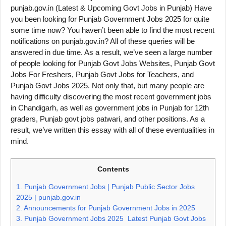
punjab.gov.in (Latest & Upcoming Govt Jobs in Punjab) Have
you been looking for Punjab Government Jobs 2025 for quite
some time now? You haven’t been able to find the most recent
notifications on punjab.gov.in? All of these queries will be
answered in due time. As a result, we’ve seen a large number
of people looking for Punjab Govt Jobs Websites, Punjab Govt
Jobs For Freshers, Punjab Govt Jobs for Teachers, and
Punjab Govt Jobs 2025. Not only that, but many people are
having difficulty discovering the most recent government jobs
in Chandigarh, as well as government jobs in Punjab for 12th
graders, Punjab govt jobs patwari, and other positions. As a
result, we’ve written this essay with all of these eventualities in
mind.
Contents
1.
Punjab Government Jobs | Punjab Public Sector Jobs
2025 | punjab.gov.in
2.
Announcements for Punjab Government Jobs in 2025
3.
Punjab Government Jobs 2025 Latest Punjab Govt Jobs