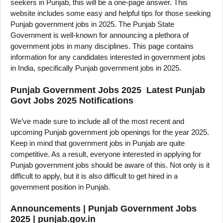
seekers in Punjab, this will be a one-page answer. This
website includes some easy and helpful tips for those seeking
Punjab government jobs in 2025. The Punjab State
Government is well-known for announcing a plethora of
government jobs in many disciplines. This page contains
information for any candidates interested in government jobs
in India, specifically Punjab government jobs in 2025.
Punjab Government Jobs 2025 Latest Punjab
Govt Jobs 2025 Notifications
We’ve made sure to include all of the most recent and
upcoming Punjab government job openings for the year 2025.
Keep in mind that government jobs in Punjab are quite
competitive. As a result, everyone interested in applying for
Punjab government jobs should be aware of this. Not only is it
difficult to apply, but it is also difficult to get hired in a
government position in Punjab.
Announcements | Punjab Government Jobs
2025 | punjab.gov.in