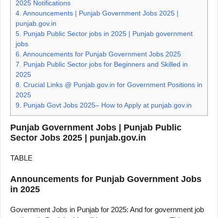
2025 Notifications
4.
Announcements | Punjab Government Jobs 2025 |
punjab.gov.in
5.
Punjab Public Sector jobs in 2025 | Punjab government
jobs
6.
Announcements for Punjab Government Jobs 2025
7.
Punjab Public Sector jobs for Beginners and Skilled in
2025
8.
Crucial Links @ Punjab.gov.in for Government Positions in
2025
9.
Punjab Govt Jobs 2025– How to Apply at punjab.gov.in
Punjab Government Jobs | Punjab Public
Sector Jobs 2025 | punjab.gov.in
TABLE
Announcements for Punjab Government Jobs
in 2025
Government Jobs in Punjab for 2025: And for government job