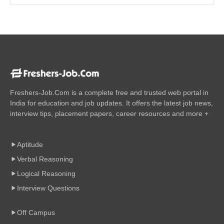
Freshers-Job.Com is a complete free and trusted web portal in
India for education and job updates. It offers the latest job news,
interview tips, placement papers, career resources and more +
Aptitude
Verbal Reasoning
Logical Reasoning
Interview Questions
Off Campus