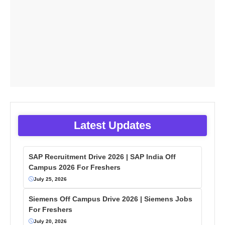
Latest Updates
SAP Recruitment Drive 2026 | SAP India Off
Campus 2026 For Freshers
July 25, 2026
Siemens Off Campus Drive 2026 | Siemens Jobs
For Freshers
July 20, 2026