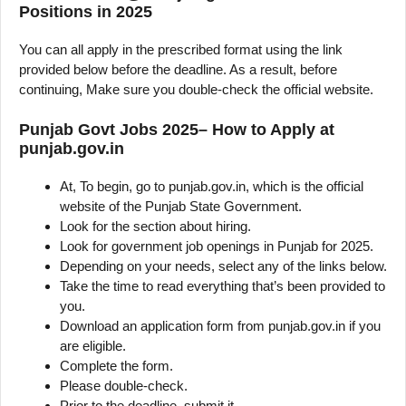
Positions in 2025
You can all apply in the prescribed format using the link
provided below before the deadline. As a result, before
continuing, Make sure you double-check the official website.
Punjab Govt Jobs 2025– How to Apply at
punjab.gov.in
At, To begin, go to punjab.gov.in, which is the official
website of the Punjab State Government.
Look for the section about hiring.
Look for government job openings in Punjab for 2025.
Depending on your needs, select any of the links below.
Take the time to read everything that’s been provided to
you.
Download an application form from punjab.gov.in if you
are eligible.
Complete the form.
Please double-check.
Prior to the deadline, submit it.