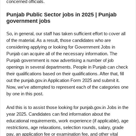
concerned officials.
Punjab Public Sector jobs in 2025 | Punjab
government jobs
So, in general, our staff has taken sufficient effort to cover all
of the material. As a result, those candidates who are
considering applying or looking for Government Jobs in
Punjab can acquire all of the necessary information. The
Punjab government is now advertising a number of job
openings in several departments. People in Punjab can check
their qualifications based on their qualifications. After that, fill
out the punjab.gov.in Application Form 2025 and submit it.
Now, we’ve attempted to represent each of the categories one
by one in this post.
And this is to assist those looking for punjab.gov.in Jobs in the
year 2025. Candidates can find information about the
educational requirements, work experience (if applicable), age
restrictions, age relaxations, selection rounds, salary, grade
pay, an application fee or examination fee, and other vital