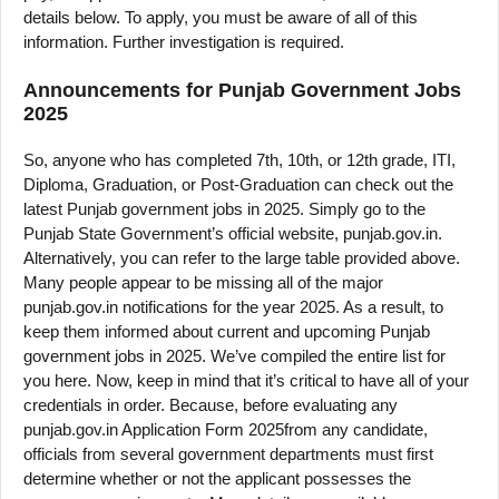
details below. To apply, you must be aware of all of this
information. Further investigation is required.
Announcements for Punjab Government Jobs
2025
So, anyone who has completed 7th, 10th, or 12th grade, ITI,
Diploma, Graduation, or Post-Graduation can check out the
latest Punjab government jobs in 2025. Simply go to the
Punjab State Government’s official website, punjab.gov.in.
Alternatively, you can refer to the large table provided above.
Many people appear to be missing all of the major
punjab.gov.in notifications for the year 2025. As a result, to
keep them informed about current and upcoming Punjab
government jobs in 2025. We’ve compiled the entire list for
you here. Now, keep in mind that it’s critical to have all of your
credentials in order. Because, before evaluating any
punjab.gov.in Application Form 2025from any candidate,
officials from several government departments must first
determine whether or not the applicant possesses the