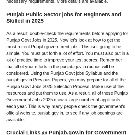
necessary requirements. More details are available.
Punjab Public Sector jobs for Beginners and
Skilled in 2025
As a result, double-check the requirements before applying for
Punjab Govt Jobs in 2025. Now let’s look at how to get the
most recent Punjab government jobs. This isn’t going to be
simple. You must put forth a lot of effort. You must also put in a
lot of practice time to improve your test scores. Remember
that all of your efforts in the punjab.gov.in rounds will be
considered. Using the Punjab Govt jobs Syllabus and the
punjab.gov.in Previous Papers, you may prepare for all of the
Punjab Govt Jobs 2025 Selection Process. Make use of the
resources and put them to use. As a result, all of these Punjab
Government Jobs 2025 draw a large number of applicants
each year. This is why many people check the government’s
official website, punjab.gov.in, to see if any job openings are
available.
Crucial Links @ Punjab.gov.in for Government