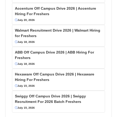
Accenture Off Campus Drive 2026 | Accenture
Hiring For Freshers
July 20, 2026
Walmart Recruitment Drive 2026 | Walmart Hiring
for Freshers
July 18, 2026
ABB Off Campus Drive 2026 | ABB Hiring For
Freshers
July 18, 2026
Hexaware Off Campus Drive 2026 | Hexaware
Hiring For Freshers
July 15, 2026
Swiggy Off Campus Drive 2026 | Swiggy
Recruitment For 2026 Batch Freshers
July 15, 2026