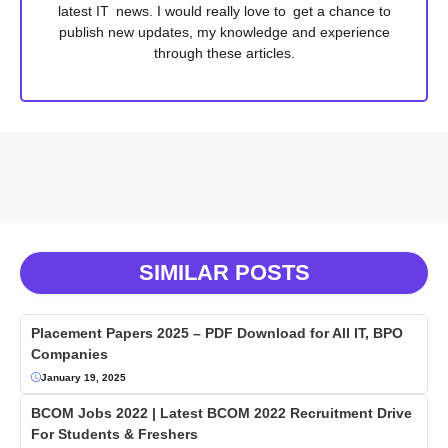
latest IT news. I would really love to get a chance to
publish new updates, my knowledge and experience
through these articles.
SIMILAR POSTS
Placement Papers 2025 – PDF Download for All IT, BPO
Companies
January 19, 2025
BCOM Jobs 2022 | Latest BCOM 2022 Recruitment Drive
For Students & Freshers