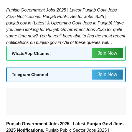
Punjab Government Jobs 2025 | Latest Punjab Govt Jobs
2025 Notifications. Punjab Public Sector Jobs 2025 |
punjab.gov.in (Latest & Upcoming Govt Jobs in Punjab) Have
you been looking for Punjab Government Jobs 2025 for quite
some time now? You haven’t been able to find the most recent
notifications on punjab.gov.in? All of these queries will…
Join Now
WhatsApp Channel
Join Now
Telegram Channel
Punjab Government Jobs 2025 | Latest Punjab Govt Jobs
2025 Notifications.
Punjab Public Sector Jobs 2025 |