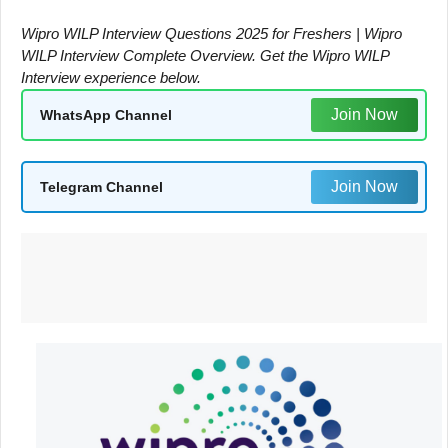
Wipro WILP Interview Questions 2025 for Freshers | Wipro
WILP Interview Complete Overview. Get the Wipro WILP
Interview experience below.
Join Now
WhatsApp Channel
Join Now
Telegram Channel