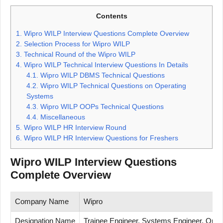
Contents
1.
Wipro WILP Interview Questions Complete Overview
2.
Selection Process for Wipro WILP
3.
Technical Round of the Wipro WILP
4.
Wipro WILP Technical Interview Questions In Details
4.1.
Wipro WILP DBMS Technical Questions
4.2.
Wipro WILP Technical Questions on Operating
Systems
4.3.
Wipro WILP OOPs Technical Questions
4.4.
Miscellaneous
5.
Wipro WILP HR Interview Round
6.
Wipro WILP HR Interview Questions for Freshers
Wipro WILP Interview Questions
Complete Overview
Company Name
Wipro
Designation Name
Trainee Engineer, Systems Engineer, Opera