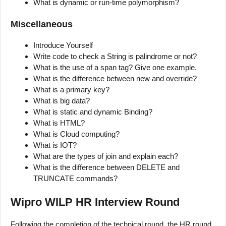
What is dynamic or run-time polymorphism?
Miscellaneous
Introduce Yourself
Write code to check a String is palindrome or not?
What is the use of a span tag? Give one example.
What is the difference between new and override?
What is a primary key?
What is big data?
What is static and dynamic Binding?
What is HTML?
What is Cloud computing?
What is IOT?
What are the types of join and explain each?
What is the difference between DELETE and
TRUNCATE commands?
Wipro WILP HR Interview Round
Following the completion of the technical round, the HR round