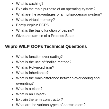
What is caching?
Explain the main purpose of an operating system?
What are the advantages of a multiprocessor system?
What is virtual memory?
Briefly explain FCFS.
What is the basic function of paging?
Give an example of a Process State.
Wipro WILP OOPs Technical Questions
What is function overloading?
What is the use of finalize method?
What is Polymorphism?
What is Inheritance?
What is the main difference between overloading and
overriding?
What is a class?
What is an Object?
Explain the term constructor?
What are the various types of constructors?