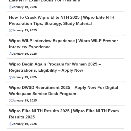
Elite NTH Exam Books For Freshers
January 19, 2025
How To Crack Wipro Elite NTH 2025 | Wipro Elite NTH
Preparation Tips, Strategy, Study Material
January 19, 2025
Wipro WILP Interview Experience | Wipro WILP Fresher
Interview Experience
January 19, 2025
Wipro Begin Again Program for Women 2025 –
Registrations, Eligibility – Apply Now
January 19, 2025
Wipro DWSD Recruitment 2025 – Apply Now For Digital
Workspace Service Desk Program
January 19, 2025
Wipro Elite NLTH Results 2025 | Wipro Elite NLTH Exam
Results 2025
January 19, 2025