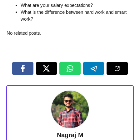
What are your salary expectations?
What is the difference between hard work and smart
work?
No related posts.
Nagraj M