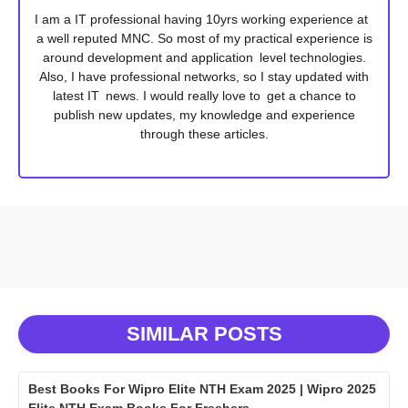
I am a IT professional having 10yrs working experience at
a well reputed MNC. So most of my practical experience is
around development and application level technologies.
Also, I have professional networks, so I stay updated with
latest IT news. I would really love to get a chance to
publish new updates, my knowledge and experience
through these articles.
SIMILAR POSTS
Best Books For Wipro Elite NTH Exam 2025 | Wipro 2025