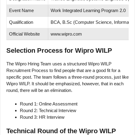
Event Name
Work Integrated Learning Program 2.0
Qualification
BCA, B.Sc (Computer Science, Information 
Official Website
www.wipro.com
Selection Process for Wipro WILP
The Wipro Hiring Team uses a structured Wipro WILP
Recruitment Process to find people that are a good fit for a
specific post. The team follows a three-round process, just like
Wipro WILP. It should be emphasized, however, that in each
round, there will be an elimination.
Round 1: Online Assessment
Round 2: Technical Interview
Round 3: HR Interview
Technical Round of the Wipro WILP