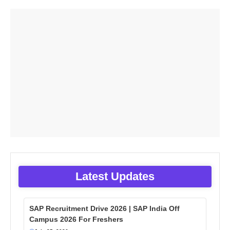
Latest Updates
SAP Recruitment Drive 2026 | SAP India Off
Campus 2026 For Freshers