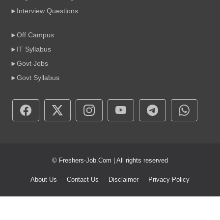
Interview Questions
Off Campus
IT Syllabus
Govt Jobs
Govt Syllabus
© Freshers-Job.Com | All rights reserved
About Us
Contact Us
Disclaimer
Privacy Policy