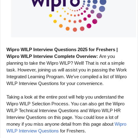
Wipro WILP Interview Questions 2025 for Freshers |
Wipro WILP Interview Complete Overview:
Are you
planning to take the Wipro WILP? Well! That is not a simple
task. However, joining us will assist you in passing the Work
Integrated Learning Program. We’ve compiled a list of Wipro
WILP Interview Questions for your convenience.
Taking a look at the entire post will help you understand the
Wipro WILP Selection Process. You can also get the Wipro
WILP Technical Interview Questions and Wipro WILP HR
Interview Questions on this page. You could lose a lot of
money if you miss anyone detail from this page about
Wipro
WILP Interview Questions
for Freshers.