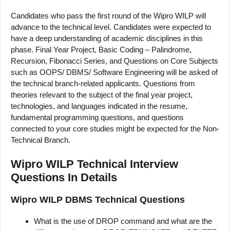
Candidates who pass the first round of the Wipro WILP will
advance to the technical level. Candidates were expected to
have a deep understanding of academic disciplines in this
phase. Final Year Project, Basic Coding – Palindrome,
Recursion, Fibonacci Series, and Questions on Core Subjects
such as OOPS/ DBMS/ Software Engineering will be asked of
the technical branch-related applicants. Questions from
theories relevant to the subject of the final year project,
technologies, and languages indicated in the resume,
fundamental programming questions, and questions
connected to your core studies might be expected for the Non-
Technical Branch.
Wipro WILP Technical Interview
Questions In Details
Wipro WILP DBMS Technical Questions
What is the use of DROP command and what are the