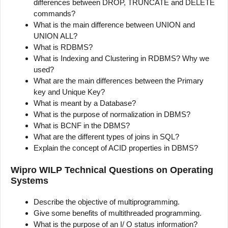
differences between DROP, TRUNCATE and DELETE
commands?
What is the main difference between UNION and
UNION ALL?
What is RDBMS?
What is Indexing and Clustering in RDBMS? Why we
used?
What are the main differences between the Primary
key and Unique Key?
What is meant by a Database?
What is the purpose of normalization in DBMS?
What is BCNF in the DBMS?
What are the different types of joins in SQL?
Explain the concept of ACID properties in DBMS?
Wipro WILP Technical Questions on Operating
Systems
Describe the objective of multiprogramming.
Give some benefits of multithreaded programming.
What is the purpose of an I/ O status information?