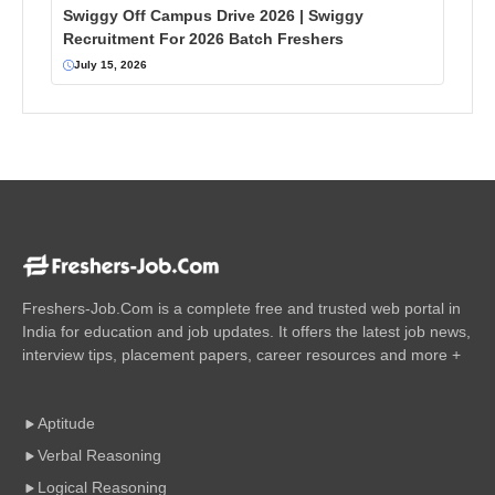
Swiggy Off Campus Drive 2026 | Swiggy
Recruitment For 2026 Batch Freshers
July 15, 2026
Freshers-Job.Com is a complete free and trusted web portal in
India for education and job updates. It offers the latest job news,
interview tips, placement papers, career resources and more +
Aptitude
Verbal Reasoning
Logical Reasoning