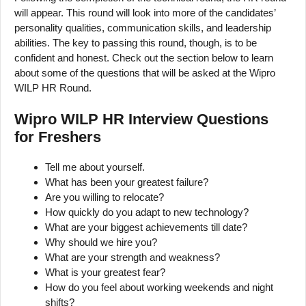
will appear. This round will look into more of the candidates’
personality qualities, communication skills, and leadership
abilities. The key to passing this round, though, is to be
confident and honest. Check out the section below to learn
about some of the questions that will be asked at the Wipro
WILP HR Round.
Wipro WILP HR Interview Questions
for Freshers
Tell me about yourself.
What has been your greatest failure?
Are you willing to relocate?
How quickly do you adapt to new technology?
What are your biggest achievements till date?
Why should we hire you?
What are your strength and weakness?
What is your greatest fear?
How do you feel about working weekends and night
shifts?