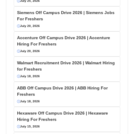
July 25, 2026
Siemens Off Campus Drive 2026 | Siemens Jobs
For Freshers
July 20, 2026
Accenture Off Campus Drive 2026 | Accenture
Hiring For Freshers
July 20, 2026
Walmart Recruitment Drive 2026 | Walmart Hiring
for Freshers
July 18, 2026
ABB Off Campus Drive 2026 | ABB Hiring For
Freshers
July 18, 2026
Hexaware Off Campus Drive 2026 | Hexaware
Hiring For Freshers
July 15, 2026