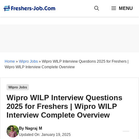
Skip
MENU
to
content
Home
»
Wipro Jobs
»
Wipro WILP Interview Questions 2025 for Freshers |
Wipro WILP Interview Complete Overview
Wipro Jobs
Wipro WILP Interview Questions
2025 for Freshers | Wipro WILP
Interview Complete Overview
By
Nagraj M
Updated On:
January 19, 2025