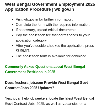
West Bengal Government Employment 2025
Application Procedure | wb.gov.in
Visit wb.gov.in for further information.
Complete the form with the required information.
If necessary, upload critical documents.
Pay the application fee that corresponds to your
application category.
After you’ve double-checked the application, press
SUBMIT.
The application form is available for download.
Commonly Asked Questions about West Bengal
Government Positions in 2025
Does freshers-job.com Provide West Bengal Govt
Contract Jobs 2025 Updates?
Yes, it can help job seekers locate the latest West Bengal
Govt Contract Jobs 2025, as well as vacancies on a