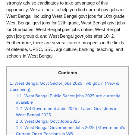
strongly advise candidates to take advantage of this
opportunity. We are here to help you find current govt jobs in
West Bengal, including West Bengal govt jobs for 10th grade,
West Bengal govt jobs for 12th grade, West Bengal govt jobs
for Graduates, West Bengal govt jobs online, West Bengal
govt job group d, and West Bengal govt jobs after 10+2.
Furthermore, there are several career prospects in the fields
of defense, UPSC, SSC, agriculture, banking, teaching, and
schools in West Bengal.
Contents
1.
West Bengal Govt Sector jobs 2025 | wb.gov.in (New &
Upcoming)
1.1.
West Bengal Public Sector jobs 2025 are currently
available
1.2.
WB Government Jobs 2025 | Latest Govt Jobs in
West Bengal 2025
1.3.
West Bengal Govt Jobs 2025
1.4.
West Bengal Government Jobs 2025 | Government’s
Current Open Positions in WB