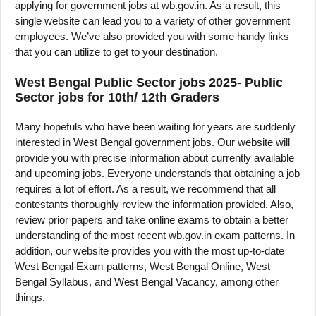
applying for government jobs at wb.gov.in. As a result, this
single website can lead you to a variety of other government
employees. We’ve also provided you with some handy links
that you can utilize to get to your destination.
West Bengal Public Sector jobs 2025- Public
Sector jobs for 10th/ 12th Graders
Many hopefuls who have been waiting for years are suddenly
interested in West Bengal government jobs. Our website will
provide you with precise information about currently available
and upcoming jobs. Everyone understands that obtaining a job
requires a lot of effort. As a result, we recommend that all
contestants thoroughly review the information provided. Also,
review prior papers and take online exams to obtain a better
understanding of the most recent wb.gov.in exam patterns. In
addition, our website provides you with the most up-to-date
West Bengal Exam patterns, West Bengal Online, West
Bengal Syllabus, and West Bengal Vacancy, among other
things.