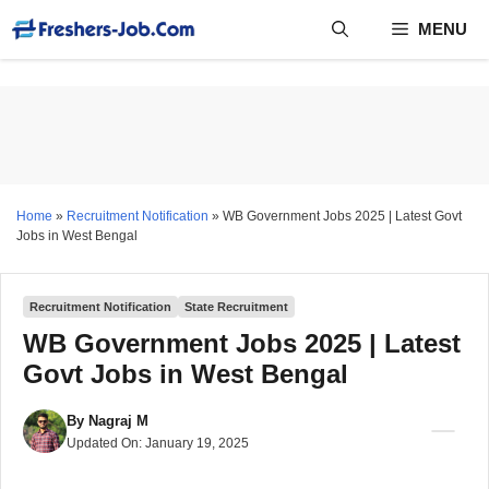
Skip
MENU
to
content
Home
»
Recruitment Notification
»
WB Government Jobs 2025 | Latest Govt
Jobs in West Bengal
Recruitment Notification
State Recruitment
WB Government Jobs 2025 | Latest
Govt Jobs in West Bengal
By
Nagraj M
Updated On:
January 19, 2025