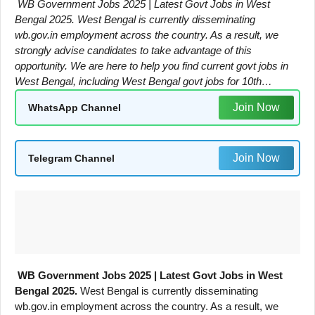
WB Government Jobs 2025 | Latest Govt Jobs in West
Bengal 2025. West Bengal is currently disseminating
wb.gov.in employment across the country. As a result, we
strongly advise candidates to take advantage of this
opportunity. We are here to help you find current govt jobs in
West Bengal, including West Bengal govt jobs for 10th…
Join Now
WhatsApp Channel
Join Now
Telegram Channel
WB Government Jobs 2025 | Latest Govt Jobs in West
Bengal 2025.
West Bengal is currently disseminating
wb.gov.in employment across the country. As a result, we