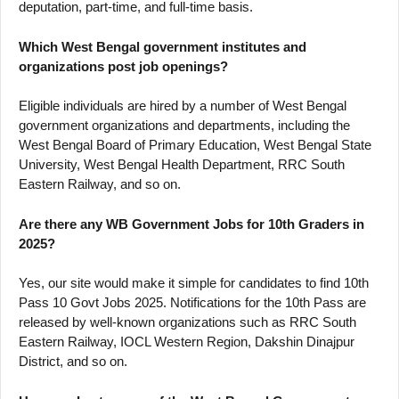
deputation, part-time, and full-time basis.
Which West Bengal government institutes and
organizations post job openings?
Eligible individuals are hired by a number of West Bengal
government organizations and departments, including the
West Bengal Board of Primary Education, West Bengal State
University, West Bengal Health Department, RRC South
Eastern Railway, and so on.
Are there any WB Government Jobs for 10th Graders in
2025?
Yes, our site would make it simple for candidates to find 10th
Pass 10 Govt Jobs 2025. Notifications for the 10th Pass are
released by well-known organizations such as RRC South
Eastern Railway, IOCL Western Region, Dakshin Dinajpur
District, and so on.