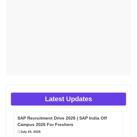
Latest Updates
SAP Recruitment Drive 2026 | SAP India Off
Campus 2026 For Freshers
July 25, 2026