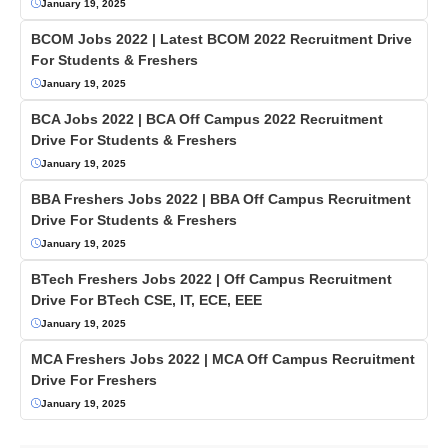
January 19, 2025
BCOM Jobs 2022 | Latest BCOM 2022 Recruitment Drive
For Students & Freshers
January 19, 2025
BCA Jobs 2022 | BCA Off Campus 2022 Recruitment
Drive For Students & Freshers
January 19, 2025
BBA Freshers Jobs 2022 | BBA Off Campus Recruitment
Drive For Students & Freshers
January 19, 2025
BTech Freshers Jobs 2022 | Off Campus Recruitment
Drive For BTech CSE, IT, ECE, EEE
January 19, 2025
MCA Freshers Jobs 2022 | MCA Off Campus Recruitment
Drive For Freshers
January 19, 2025