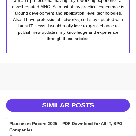
I am a IT professional having 10yrs working experience at
a well reputed MNC. So most of my practical experience is
around development and application level technologies.
Also, I have professional networks, so I stay updated with
latest IT news. I would really love to get a chance to
publish new updates, my knowledge and experience
through these articles.
SIMILAR POSTS
Placement Papers 2025 – PDF Download for All IT, BPO
Companies