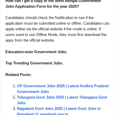
How can I get a copy of the West Bengal Government
Jobs Application Form for the year 2025?
Candidates should check the Notification to see if the
application must be submitted online or offline. Candidates can
apply online via the official website if the mode is online. If
users want to use Offline Mode, they must first download the
apps from the official website.
Education-wise Government Jobs.
Top Trending Government Jobs.
Related Posts:
AP Government Jobs 2025 | Latest Andhra Pradesh
Government Jobs
Telangana Govt Jobs 2025 | Latest Telangana Govt
Jobs
Nagaland Govt Jobs 2025 | Latest Govt Jobs in
Nagaland @ nagaland.gov.in