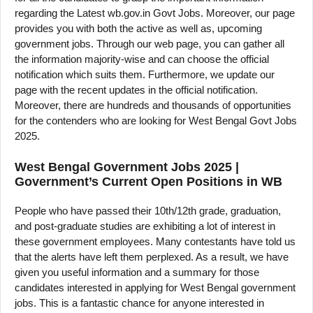
regarding the Latest wb.gov.in Govt Jobs. Moreover, our page
provides you with both the active as well as, upcoming
government jobs. Through our web page, you can gather all
the information majority-wise and can choose the official
notification which suits them. Furthermore, we update our
page with the recent updates in the official notification.
Moreover, there are hundreds and thousands of opportunities
for the contenders who are looking for West Bengal Govt Jobs
2025.
West Bengal Government Jobs 2025 |
Government’s Current Open Positions in WB
People who have passed their 10th/12th grade, graduation,
and post-graduate studies are exhibiting a lot of interest in
these government employees. Many contestants have told us
that the alerts have left them perplexed. As a result, we have
given you useful information and a summary for those
candidates interested in applying for West Bengal government
jobs. This is a fantastic chance for anyone interested in