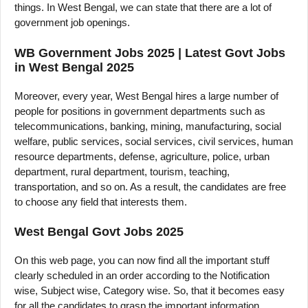
things. In West Bengal, we can state that there are a lot of
government job openings.
WB Government Jobs 2025 | Latest Govt Jobs
in West Bengal 2025
Moreover, every year, West Bengal hires a large number of
people for positions in government departments such as
telecommunications, banking, mining, manufacturing, social
welfare, public services, social services, civil services, human
resource departments, defense, agriculture, police, urban
department, rural department, tourism, teaching,
transportation, and so on. As a result, the candidates are free
to choose any field that interests them.
West Bengal Govt Jobs 2025
On this web page, you can now find all the important stuff
clearly scheduled in an order according to the Notification
wise, Subject wise, Category wise. So, that it becomes easy
for all the candidates to grasp the important information