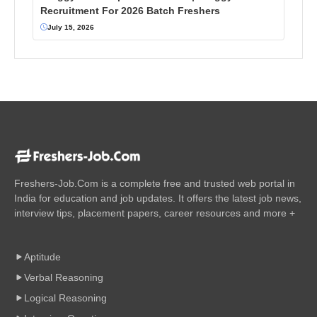
Recruitment For 2026 Batch Freshers
July 15, 2026
Freshers-Job.Com is a complete free and trusted web portal in
India for education and job updates. It offers the latest job news,
interview tips, placement papers, career resources and more +
Aptitude
Verbal Reasoning
Logical Reasoning