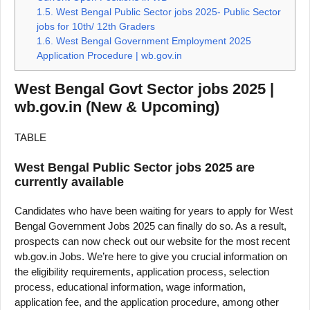
1.5.
West Bengal Public Sector jobs 2025- Public Sector
jobs for 10th/ 12th Graders
1.6.
West Bengal Government Employment 2025
Application Procedure | wb.gov.in
West Bengal Govt Sector jobs 2025 |
wb.gov.in (New & Upcoming)
TABLE
West Bengal Public Sector jobs 2025 are
currently available
Candidates who have been waiting for years to apply for West
Bengal Government Jobs 2025 can finally do so. As a result,
prospects can now check out our website for the most recent
wb.gov.in Jobs. We’re here to give you crucial information on
the eligibility requirements, application process, selection
process, educational information, wage information,
application fee, and the application procedure, among other