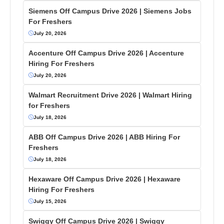
Siemens Off Campus Drive 2026 | Siemens Jobs
For Freshers
July 20, 2026
Accenture Off Campus Drive 2026 | Accenture
Hiring For Freshers
July 20, 2026
Walmart Recruitment Drive 2026 | Walmart Hiring
for Freshers
July 18, 2026
ABB Off Campus Drive 2026 | ABB Hiring For
Freshers
July 18, 2026
Hexaware Off Campus Drive 2026 | Hexaware
Hiring For Freshers
July 15, 2026
Swiggy Off Campus Drive 2026 | Swiggy