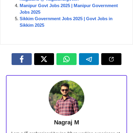
Manipur Govt Jobs 2025 | Manipur Government
Jobs 2025
Sikkim Government Jobs 2025 | Govt Jobs in
Sikkim 2025
Nagraj M