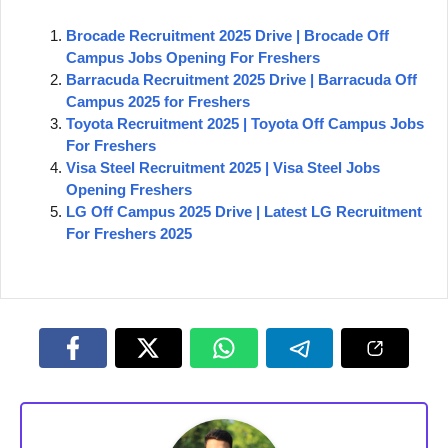
Brocade Recruitment 2025 Drive | Brocade Off
Campus Jobs Opening For Freshers
Barracuda Recruitment 2025 Drive | Barracuda Off
Campus 2025 for Freshers
Toyota Recruitment 2025 | Toyota Off Campus Jobs
For Freshers
Visa Steel Recruitment 2025 | Visa Steel Jobs
Opening Freshers
LG Off Campus 2025 Drive | Latest LG Recruitment
For Freshers 2025