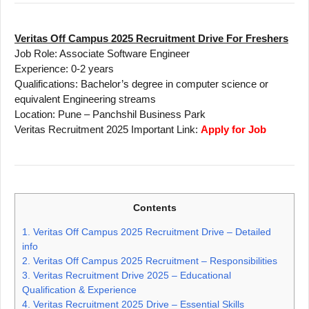
Veritas Off Campus 2025 Recruitment Drive For Freshers
Job Role: Associate Software Engineer
Experience: 0-2 years
Qualifications: Bachelor’s degree in computer science or
equivalent Engineering streams
Location: Pune – Panchshil Business Park
Veritas Recruitment 2025 Important Link:
Apply for Job
Contents
1.
Veritas Off Campus 2025 Recruitment Drive – Detailed
info
2.
Veritas Off Campus 2025 Recruitment – Responsibilities
3.
Veritas Recruitment Drive 2025 – Educational
Qualification & Experience
4.
Veritas Recruitment 2025 Drive – Essential Skills