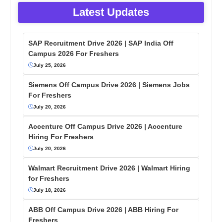
Latest Updates
SAP Recruitment Drive 2026 | SAP India Off
Campus 2026 For Freshers
July 25, 2026
Siemens Off Campus Drive 2026 | Siemens Jobs
For Freshers
July 20, 2026
Accenture Off Campus Drive 2026 | Accenture
Hiring For Freshers
July 20, 2026
Walmart Recruitment Drive 2026 | Walmart Hiring
for Freshers
July 18, 2026
ABB Off Campus Drive 2026 | ABB Hiring For
Freshers