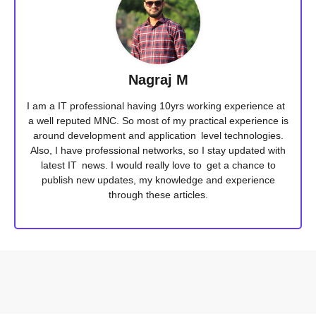
Nagraj M
I am a IT professional having 10yrs working experience at
a well reputed MNC. So most of my practical experience is
around development and application level technologies.
Also, I have professional networks, so I stay updated with
latest IT news. I would really love to get a chance to
publish new updates, my knowledge and experience
through these articles.