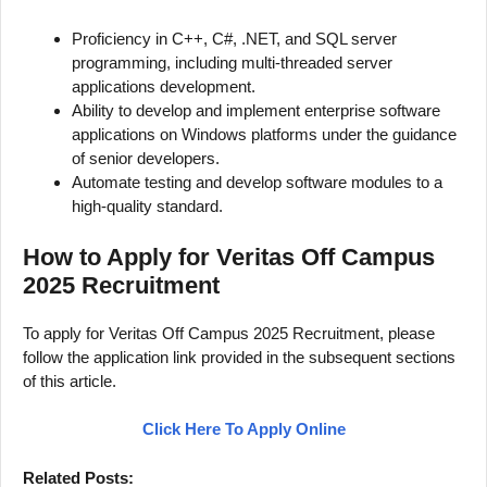
Proficiency in C++, C#, .NET, and SQL server
programming, including multi-threaded server
applications development.
Ability to develop and implement enterprise software
applications on Windows platforms under the guidance
of senior developers.
Automate testing and develop software modules to a
high-quality standard.
How to Apply for Veritas Off Campus
2025 Recruitment
To apply for Veritas Off Campus 2025 Recruitment, please
follow the application link provided in the subsequent sections
of this article.
Click Here To Apply Online
Related Posts: