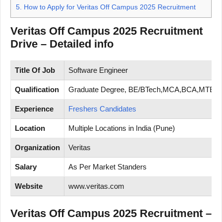
5.
How to Apply for Veritas Off Campus 2025 Recruitment
Veritas Off Campus 2025 Recruitment
Drive – Detailed info
Title Of Job
Software Engineer
Qualification
Graduate Degree, BE/BTech,MCA,BCA,MTEC
Experience
Freshers Candidates
Location
Multiple Locations in India (Pune)
Organization
Veritas
Salary
As Per Market Standers
Website
www.veritas.com
Veritas Off Campus 2025 Recruitment –