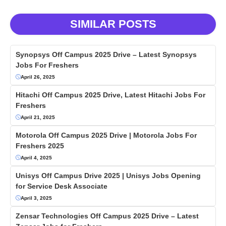
SIMILAR POSTS
Synopsys Off Campus 2025 Drive – Latest Synopsys
Jobs For Freshers
April 26, 2025
Hitachi Off Campus 2025 Drive, Latest Hitachi Jobs For
Freshers
April 21, 2025
Motorola Off Campus 2025 Drive | Motorola Jobs For
Freshers 2025
April 4, 2025
Unisys Off Campus Drive 2025 | Unisys Jobs Opening
for Service Desk Associate
April 3, 2025
Zensar Technologies Off Campus 2025 Drive – Latest