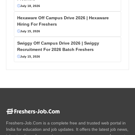
July 18, 2026
Hexaware Off Campus Drive 2026 | Hexaware
Hiring For Freshers
July 15, 2026
Swiggy Off Campus Drive 2026 | Swiggy
Recruitment For 2026 Batch Freshers
July 15, 2026
Freshers-Job.Com is a complete free and trusted web portal in
India for education and job updates. It offers the latest job news,