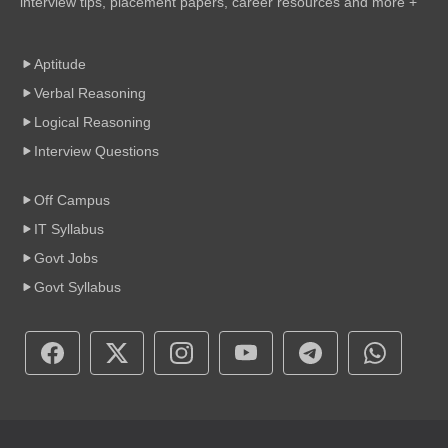
interview tips, placement papers, career resources and more +
Aptitude
Verbal Reasoning
Logical Reasoning
Interview Questions
Off Campus
IT Syllabus
Govt Jobs
Govt Syllabus