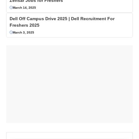
Zensar Jobs for Freshers
March 14, 2025
Dell Off Campus Drive 2025 | Dell Recruitment For
Freshers 2025
March 3, 2025