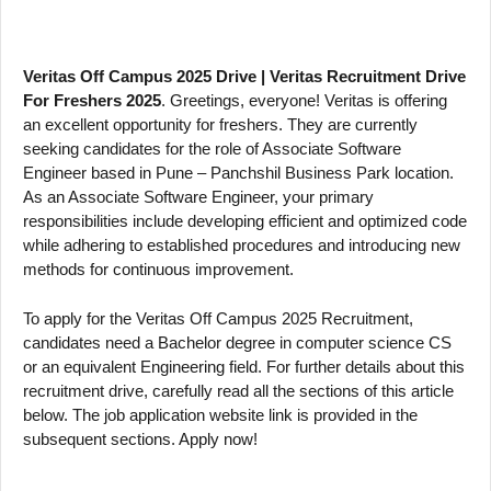
Veritas Off Campus 2025 Drive | Veritas Recruitment Drive
For Freshers 2025
. Greetings, everyone! Veritas is offering
an excellent opportunity for freshers. They are currently
seeking candidates for the role of Associate Software
Engineer based in Pune – Panchshil Business Park location.
As an Associate Software Engineer, your primary
responsibilities include developing efficient and optimized code
while adhering to established procedures and introducing new
methods for continuous improvement.
To apply for the Veritas Off Campus 2025 Recruitment,
candidates need a Bachelor degree in computer science CS
or an equivalent Engineering field. For further details about this
recruitment drive, carefully read all the sections of this article
below. The job application website link is provided in the
subsequent sections. Apply now!