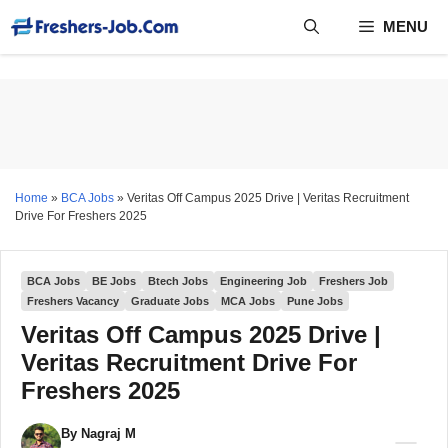
Skip
MENU
to
content
Home
»
BCA Jobs
»
Veritas Off Campus 2025 Drive | Veritas Recruitment
Drive For Freshers 2025
BCA Jobs
BE Jobs
Btech Jobs
Engineering Job
Freshers Job
Freshers Vacancy
Graduate Jobs
MCA Jobs
Pune Jobs
Veritas Off Campus 2025 Drive |
Veritas Recruitment Drive For
Freshers 2025
By
Nagraj M