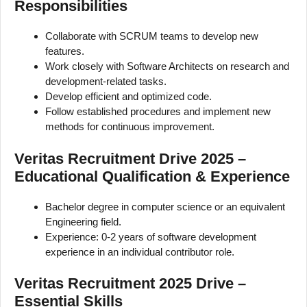
Responsibilities
Collaborate with SCRUM teams to develop new
features.
Work closely with Software Architects on research and
development-related tasks.
Develop efficient and optimized code.
Follow established procedures and implement new
methods for continuous improvement.
Veritas Recruitment Drive 2025 –
Educational Qualification & Experience
Bachelor degree in computer science or an equivalent
Engineering field.
Experience: 0-2 years of software development
experience in an individual contributor role.
Veritas Recruitment 2025 Drive –
Essential Skills