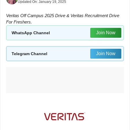
Updated On:
January 19, 2025
Veritas Off Campus 2025 Drive & Veritas Recruitment Drive
For Freshers.
Join Now
WhatsApp Channel
Join Now
Telegram Channel