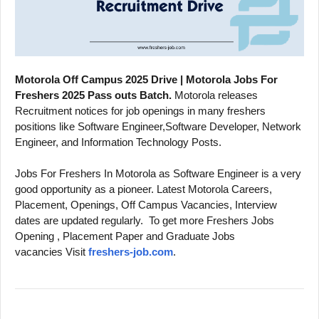
Motorola Off Campus 2025 Drive | Motorola Jobs For
Freshers 2025 Pass outs Batch.
Motorola releases
Recruitment notices for job openings in many freshers
positions like Software Engineer,Software Developer, Network
Engineer, and Information Technology Posts.
Jobs For Freshers In Motorola as Software Engineer is a very
good opportunity as a pioneer. Latest Motorola Careers,
Placement, Openings, Off Campus Vacancies, Interview
dates are updated regularly.
To get more Freshers Jobs
Opening , Placement Paper and Graduate Jobs
vacancies Visit
freshers-job.com
.