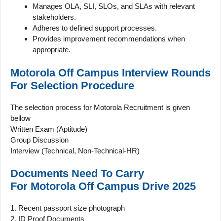
Manages OLA, SLI, SLOs, and SLAs with relevant
stakeholders.
Adheres to defined support processes.
Provides improvement recommendations when
appropriate.
Motorola Off Campus Interview Rounds
For
Selection Procedure
The selection process for Motorola Recruitment is given
bellow
Written Exam (Aptitude)
Group Discussion
Interview (Technical, Non-Technical-HR)
Documents Need To Carry
For
Motorola
Off Campus
Drive 2025
1. Recent passport size photograph
2. ID Proof Documents