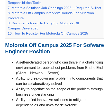
Responsibilities/Tasks
7.
Motorola Solutions Job Openings 2025 – Required Skillset
8.
Motorola Off Campus Interview Rounds For Selection
Procedure
9.
Documents Need To Carry For Motorola Off
Campus Drive 2025
10.
How To Register For Motorola Off Campus 2025
Motorola Off Campus 2025 For Sofware
Engineer Position
A self-motivated person who can thrive in a challenging
environment to troubleshoot problems from End to End
(Client – Network – Server)
Ability to breakdown any problem into components that
can be collaboratively solved
Ability to negotiate on the scope of the problem through
business understanding
Ability to find innovative solutions to mitigate
dependencies and risks for deliverable