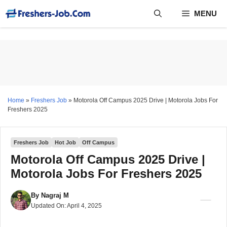
Skip
MENU
to
content
Home
»
Freshers Job
»
Motorola Off Campus 2025 Drive | Motorola Jobs For
Freshers 2025
Freshers Job
Hot Job
Off Campus
Motorola Off Campus 2025 Drive |
Motorola Jobs For Freshers 2025
By
Nagraj M
Updated On:
April 4, 2025