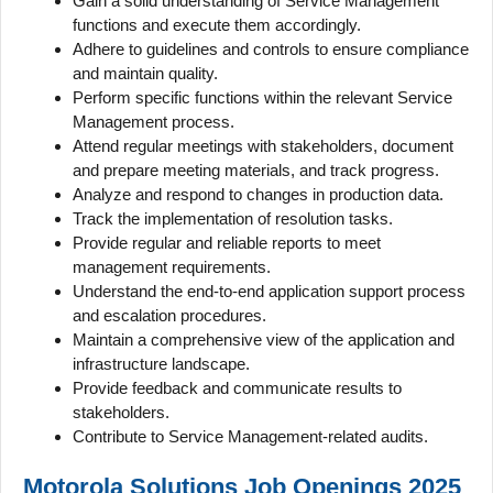
Gain a solid understanding of Service Management
functions and execute them accordingly.
Adhere to guidelines and controls to ensure compliance
and maintain quality.
Perform specific functions within the relevant Service
Management process.
Attend regular meetings with stakeholders, document
and prepare meeting materials, and track progress.
Analyze and respond to changes in production data.
Track the implementation of resolution tasks.
Provide regular and reliable reports to meet
management requirements.
Understand the end-to-end application support process
and escalation procedures.
Maintain a comprehensive view of the application and
infrastructure landscape.
Provide feedback and communicate results to
stakeholders.
Contribute to Service Management-related audits.
Motorola Solutions Job Openings 2025