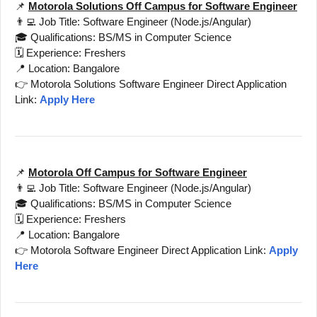
📌
Motorola Solutions Off Campus for Software Engineer
👨‍💻 Job Title: Software Engineer (Node.js/Angular)
🎓 Qualifications: BS/MS in Computer Science
🗓️ Experience: Freshers
📍 Location: Bangalore
👉 Motorola Solutions Software Engineer Direct Application
Link:
Apply Here
📌
Motorola Off Campus for Software Engineer
👨‍💻 Job Title: Software Engineer (Node.js/Angular)
🎓 Qualifications: BS/MS in Computer Science
🗓️ Experience: Freshers
📍 Location: Bangalore
👉 Motorola Software Engineer Direct Application Link:
Apply
Here