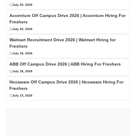
July 20, 2026
Accenture Off Campus Drive 2026 | Accenture Hiring For
Freshers
July 20, 2026
Walmart Recruitment Drive 2026 | Walmart Hiring for
Freshers
July 18, 2026
ABB Off Campus Drive 2026 | ABB Hiring For Freshers
July 18, 2026
Hexaware Off Campus Drive 2026 | Hexaware Hiring For
Freshers
July 15, 2026