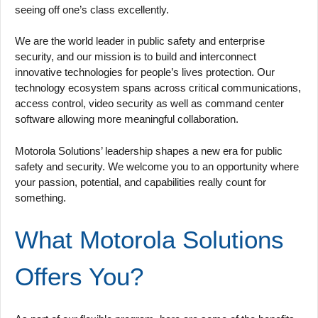
seeing off one’s class excellently.
We are the world leader in public safety and enterprise
security, and our mission is to build and interconnect
innovative technologies for people’s lives protection. Our
technology ecosystem spans across critical communications,
access control, video security as well as command center
software allowing more meaningful collaboration.
Motorola Solutions’ leadership shapes a new era for public
safety and security. We welcome you to an opportunity where
your passion, potential, and capabilities really count for
something.
What Motorola Solutions
Offers You?