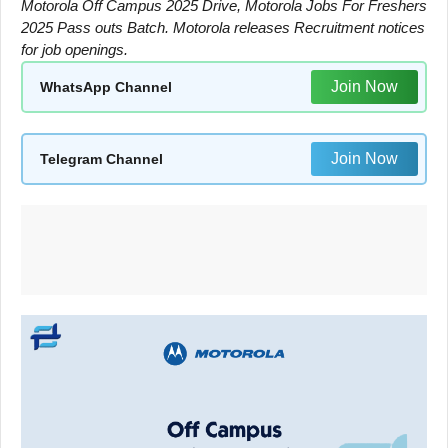
Motorola Off Campus 2025 Drive, Motorola Jobs For Freshers
2025 Pass outs Batch. Motorola releases Recruitment notices
for job openings.
Join Now
WhatsApp Channel
Join Now
Telegram Channel