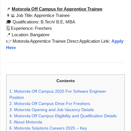
📌
Motorola Off Campus for Apprentice Trainee
👨‍💻 Job Title: Apprentice Trainee
🎓 Qualifications: B.Tech/ B.E, MBA
🗓️ Experience: Freshers
📍 Location: Bangalore
👉 Motorola Apprentice Trainee Direct Application Link:
Apply
Here
Contents
1.
Motorola Off Campus 2025 For Sofware Engineer
Position
2.
Motorola Off Campus Drive For Freshers
3.
Motorola Opening and Job Vacancy Details
4.
Motorola Off Campus Eligibility and Qualification Details
5.
About Motorola
6.
Motorola Solutions Careers 2025 – Key