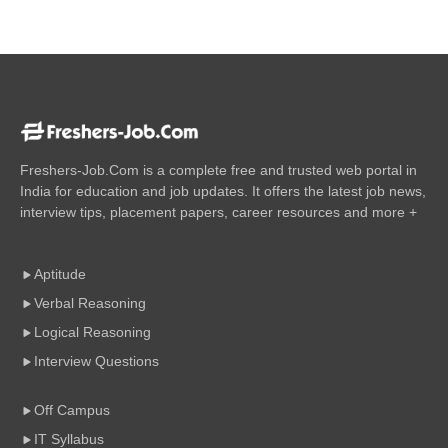
Freshers-Job.Com is a complete free and trusted web portal in
India for education and job updates. It offers the latest job news,
interview tips, placement papers, career resources and more +
Aptitude
Verbal Reasoning
Logical Reasoning
Interview Questions
Off Campus
IT Syllabus