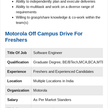
Ability to independently plan and execute deliveries
Ability to multitask and work on a diverse range of
requirements
Willing to grasp/share knowledge & co-work within the
team(s)
Motorola Off Campus Drive For
Freshers
Title Of Job
Software Engineer
Qualification
Graduate Degree, BE/BTech,MCA,BCA,MTEC
Experience
Freshers and Experienced Candidates
Location
Multiple Locations in India
Organization
Motorola
Salary
As Per Market Standers