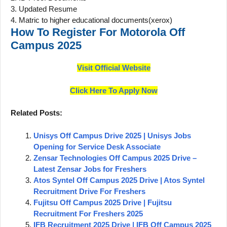
3. Updated Resume
4. Matric to higher educational documents(xerox)
How To Register For
Motorola
Off
Campus 2025
Visit Official Website
Click Here To Apply Now
Related Posts:
Unisys Off Campus Drive 2025 | Unisys Jobs
Opening for Service Desk Associate
Zensar Technologies Off Campus 2025 Drive –
Latest Zensar Jobs for Freshers
Atos Syntel Off Campus 2025 Drive | Atos Syntel
Recruitment Drive For Freshers
Fujitsu Off Campus 2025 Drive | Fujitsu
Recruitment For Freshers 2025
IFB Recruitment 2025 Drive | IFB Off Campus 2025