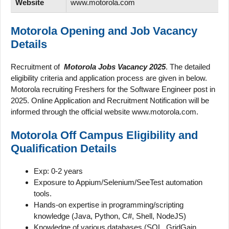
Website
www.motorola.com
Motorola Opening and
Job Vacancy
Details
Recruitment of
Motorola Jobs Vacancy 2025
. The detailed
eligibility criteria and application process are given in below.
Motorola recruiting Freshers for the Software Engineer post in
2025. Online Application and Recruitment Notification will be
informed through the official website www.motorola.com.
Motorola Off Campus Eligibility and
Qualification Details
Exp: 0-2 years
Exposure to Appium/Selenium/SeeTest automation
tools.
Hands-on expertise in programming/scripting
knowledge (Java, Python, C#, Shell, NodeJS)
Knowledge of various databases (SQL, GridGain,