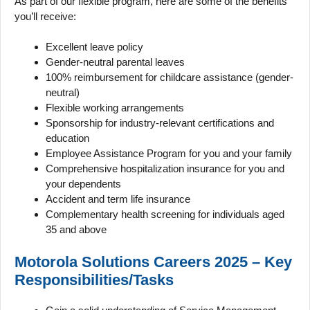
As part of our flexible program, here are some of the benefits
you’ll receive:
Excellent leave policy
Gender-neutral parental leaves
100% reimbursement for childcare assistance (gender-
neutral)
Flexible working arrangements
Sponsorship for industry-relevant certifications and
education
Employee Assistance Program for you and your family
Comprehensive hospitalization insurance for you and
your dependents
Accident and term life insurance
Complementary health screening for individuals aged
35 and above
Motorola Solutions Careers 2025 – Key
Responsibilities/Tasks