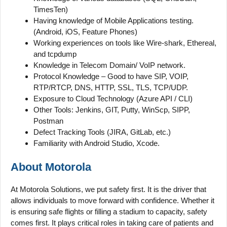
TimesTen)
Having knowledge of Mobile Applications testing.
(Android, iOS, Feature Phones)
Working experiences on tools like Wire-shark, Ethereal,
and tcpdump
Knowledge in Telecom Domain/ VoIP network.
Protocol Knowledge – Good to have SIP, VOIP,
RTP/RTCP, DNS, HTTP, SSL, TLS, TCP/UDP.
Exposure to Cloud Technology (Azure API / CLI)
Other Tools: Jenkins, GIT, Putty, WinScp, SIPP,
Postman
Defect Tracking Tools (JIRA, GitLab, etc.)
Familiarity with Android Studio, Xcode.
About Motorola
At Motorola Solutions, we put safety first. It is the driver that
allows individuals to move forward with confidence. Whether it
is ensuring safe flights or filling a stadium to capacity, safety
comes first. It plays critical roles in taking care of patients and