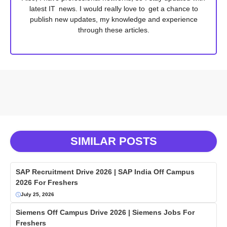
latest IT news. I would really love to get a chance to
publish new updates, my knowledge and experience
through these articles.
SIMILAR POSTS
SAP Recruitment Drive 2026 | SAP India Off Campus
2026 For Freshers
July 25, 2026
Siemens Off Campus Drive 2026 | Siemens Jobs For
Freshers