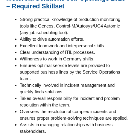
– Required Skillset
Strong practical knowledge of production monitoring
tools like Geneos, Control-M/Autosys/UC4 Automic
(any job scheduling tool).
Ability to drive automation efforts.
Excellent teamwork and interpersonal skills.
Clear understanding of ITIL processes.
Willingness to work in Germany shifts.
Ensures optimal service levels are provided to
supported business lines by the Service Operations
team.
Technically involved in incident management and
quickly finds solutions.
Takes overall responsibility for incident and problem
resolution within the team.
Oversees the resolution of complex incidents and
ensures proper problem-solving techniques are applied.
Assists in managing relationships with business
stakeholders.