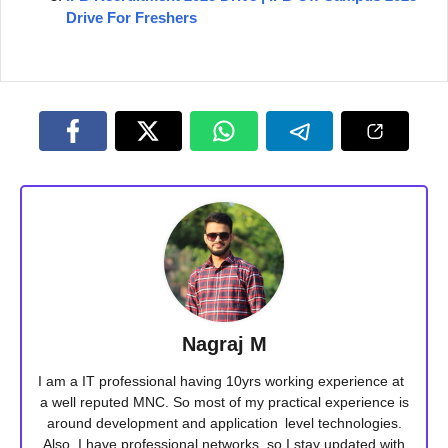
Drive For Freshers
Nagraj M
I am a IT professional having 10yrs working experience at
a well reputed MNC. So most of my practical experience is
around development and application level technologies.
Also, I have professional networks, so I stay updated with