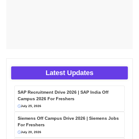
Latest Updates
SAP Recruitment Drive 2026 | SAP India Off
Campus 2026 For Freshers
July 25, 2026
Siemens Off Campus Drive 2026 | Siemens Jobs
For Freshers
July 20, 2026