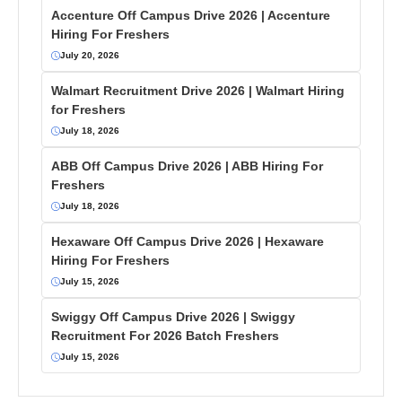
Accenture Off Campus Drive 2026 | Accenture
Hiring For Freshers
July 20, 2026
Walmart Recruitment Drive 2026 | Walmart Hiring
for Freshers
July 18, 2026
ABB Off Campus Drive 2026 | ABB Hiring For
Freshers
July 18, 2026
Hexaware Off Campus Drive 2026 | Hexaware
Hiring For Freshers
July 15, 2026
Swiggy Off Campus Drive 2026 | Swiggy
Recruitment For 2026 Batch Freshers
July 15, 2026