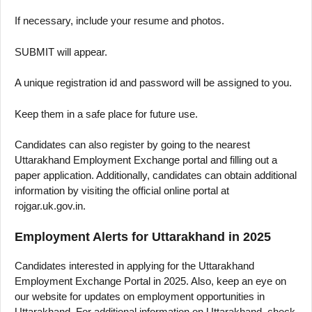
If necessary, include your resume and photos.
SUBMIT will appear.
A unique registration id and password will be assigned to you.
Keep them in a safe place for future use.
Candidates can also register by going to the nearest
Uttarakhand Employment Exchange portal and filling out a
paper application. Additionally, candidates can obtain additional
information by visiting the official online portal at
rojgar.uk.gov.in.
Employment Alerts for Uttarakhand in 2025
Candidates interested in applying for the Uttarakhand
Employment Exchange Portal in 2025. Also, keep an eye on
our website for updates on employment opportunities in
Uttarakhand. For additional information on Uttarakhand, check