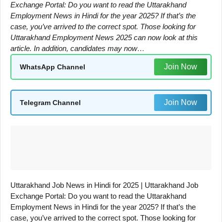
Exchange Portal: Do you want to read the Uttarakhand
Employment News in Hindi for the year 2025? If that’s the
case, you’ve arrived to the correct spot. Those looking for
Uttarakhand Employment News 2025 can now look at this
article. In addition, candidates may now…
Join Now
WhatsApp Channel
Join Now
Telegram Channel
Uttarakhand Job News in Hindi for 2025 | Uttarakhand Job
Exchange Portal: Do you want to read the Uttarakhand
Employment News in Hindi for the year 2025? If that’s the
case, you’ve arrived to the correct spot. Those looking for