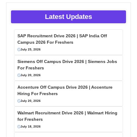
Latest Updates
SAP Recruitment Drive 2026 | SAP India Off
Campus 2026 For Freshers
July 25, 2026
Siemens Off Campus Drive 2026 | Siemens Jobs
For Freshers
July 20, 2026
Accenture Off Campus Drive 2026 | Accenture
Hiring For Freshers
July 20, 2026
Walmart Recruitment Drive 2026 | Walmart Hiring
for Freshers
July 18, 2026