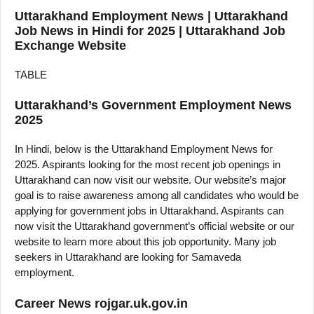
Uttarakhand Employment News | Uttarakhand
Job News in Hindi for 2025 | Uttarakhand Job
Exchange Website
TABLE
Uttarakhand’s Government Employment News
2025
In Hindi, below is the Uttarakhand Employment News for
2025. Aspirants looking for the most recent job openings in
Uttarakhand can now visit our website. Our website’s major
goal is to raise awareness among all candidates who would be
applying for government jobs in Uttarakhand. Aspirants can
now visit the Uttarakhand government’s official website or our
website to learn more about this job opportunity. Many job
seekers in Uttarakhand are looking for Samaveda
employment.
Career News rojgar.uk.gov.in