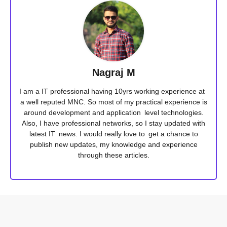
Nagraj M
I am a IT professional having 10yrs working experience at
a well reputed MNC. So most of my practical experience is
around development and application level technologies.
Also, I have professional networks, so I stay updated with
latest IT news. I would really love to get a chance to
publish new updates, my knowledge and experience
through these articles.