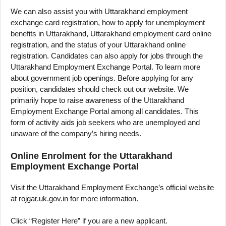
We can also assist you with Uttarakhand employment
exchange card registration, how to apply for unemployment
benefits in Uttarakhand, Uttarakhand employment card online
registration, and the status of your Uttarakhand online
registration. Candidates can also apply for jobs through the
Uttarakhand Employment Exchange Portal. To learn more
about government job openings. Before applying for any
position, candidates should check out our website. We
primarily hope to raise awareness of the Uttarakhand
Employment Exchange Portal among all candidates. This
form of activity aids job seekers who are unemployed and
unaware of the company’s hiring needs.
Online Enrolment for the Uttarakhand
Employment Exchange Portal
Visit the Uttarakhand Employment Exchange’s official website
at rojgar.uk.gov.in for more information.
Click “Register Here” if you are a new applicant.