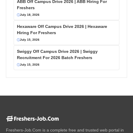
ABB Off Campus Drive 2026 | ABB Hiring For
Freshers
July 18, 2026
Hexaware Off Campus Drive 2026 | Hexaware
Hiring For Freshers
July 15, 2026
Swiggy Off Campus Drive 2026 | Swiggy
Recruitment For 2026 Batch Freshers
July 15, 2026
Freshers-Job.Com is a complete free and trusted web portal in