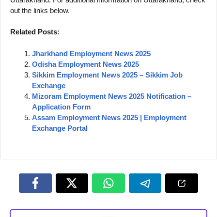
out the links below.
Related Posts:
Jharkhand Employment News 2025
Odisha Employment News 2025
Sikkim Employment News 2025 – Sikkim Job
Exchange
Mizoram Employment News 2025 Notification –
Application Form
Assam Employment News 2025 | Employment
Exchange Portal