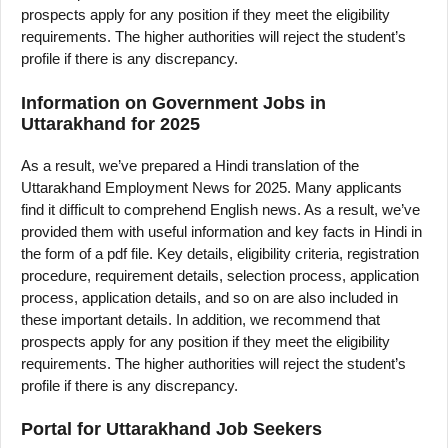
prospects apply for any position if they meet the eligibility
requirements. The higher authorities will reject the student’s
profile if there is any discrepancy.
Information on Government Jobs in
Uttarakhand for 2025
As a result, we’ve prepared a Hindi translation of the
Uttarakhand Employment News for 2025. Many applicants
find it difficult to comprehend English news. As a result, we’ve
provided them with useful information and key facts in Hindi in
the form of a pdf file. Key details, eligibility criteria, registration
procedure, requirement details, selection process, application
process, application details, and so on are also included in
these important details. In addition, we recommend that
prospects apply for any position if they meet the eligibility
requirements. The higher authorities will reject the student’s
profile if there is any discrepancy.
Portal for Uttarakhand Job Seekers