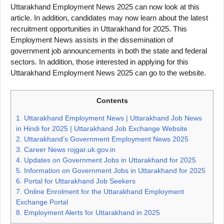
Uttarakhand Employment News 2025 can now look at this
article. In addition, candidates may now learn about the latest
recruitment opportunities in Uttarakhand for 2025. This
Employment News assists in the dissemination of
government job announcements in both the state and federal
sectors. In addition, those interested in applying for this
Uttarakhand Employment News 2025 can go to the website.
Contents
1.
Uttarakhand Employment News | Uttarakhand Job News
in Hindi for 2025 | Uttarakhand Job Exchange Website
2.
Uttarakhand’s Government Employment News 2025
3.
Career News rojgar.uk.gov.in
4.
Updates on Government Jobs in Uttarakhand for 2025
5.
Information on Government Jobs in Uttarakhand for 2025
6.
Portal for Uttarakhand Job Seekers
7.
Online Enrolment for the Uttarakhand Employment
Exchange Portal
8.
Employment Alerts for Uttarakhand in 2025