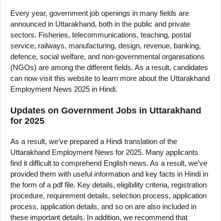
Every year, government job openings in many fields are
announced in Uttarakhand, both in the public and private
sectors. Fisheries, telecommunications, teaching, postal
service, railways, manufacturing, design, revenue, banking,
defence, social welfare, and non-governmental organisations
(NGOs) are among the different fields. As a result, candidates
can now visit this website to learn more about the Uttarakhand
Employment News 2025 in Hindi.
Updates on Government Jobs in Uttarakhand
for 2025
As a result, we’ve prepared a Hindi translation of the
Uttarakhand Employment News for 2025. Many applicants
find it difficult to comprehend English news. As a result, we’ve
provided them with useful information and key facts in Hindi in
the form of a pdf file. Key details, eligibility criteria, registration
procedure, requirement details, selection process, application
process, application details, and so on are also included in
these important details. In addition, we recommend that