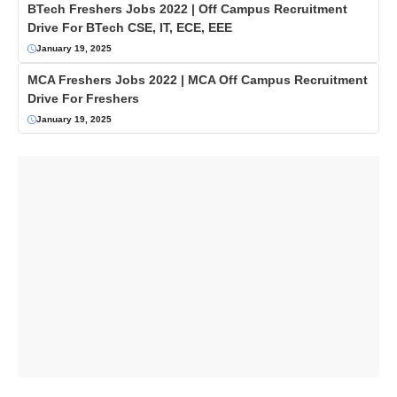
BTech Freshers Jobs 2022 | Off Campus Recruitment
Drive For BTech CSE, IT, ECE, EEE
January 19, 2025
MCA Freshers Jobs 2022 | MCA Off Campus Recruitment
Drive For Freshers
January 19, 2025