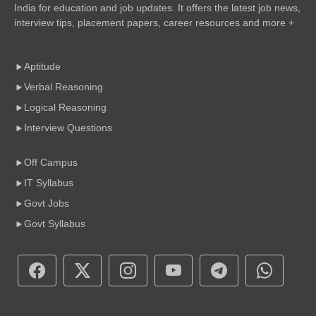
India for education and job updates. It offers the latest job news,
interview tips, placement papers, career resources and more +
Aptitude
Verbal Reasoning
Logical Reasoning
Interview Questions
Off Campus
IT Syllabus
Govt Jobs
Govt Syllabus