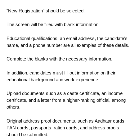
“New Registration” should be selected.
The screen will be filled with blank information.
Educational qualifications, an email address, the candidate’s
name, and a phone number are all examples of these details.
Complete the blanks with the necessary information.
In addition, candidates must fill out information on their
educational background and work experience.
Upload documents such as a caste certificate, an income
certificate, and a letter from a higher-ranking official, among
others.
Original address proof documents, such as Aadhaar cards,
PAN cards, passports, ration cards, and address proofs,
should be submitted.