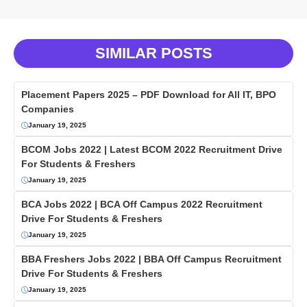
SIMILAR POSTS
Placement Papers 2025 – PDF Download for All IT, BPO
Companies
January 19, 2025
BCOM Jobs 2022 | Latest BCOM 2022 Recruitment Drive
For Students & Freshers
January 19, 2025
BCA Jobs 2022 | BCA Off Campus 2022 Recruitment
Drive For Students & Freshers
January 19, 2025
BBA Freshers Jobs 2022 | BBA Off Campus Recruitment
Drive For Students & Freshers
January 19, 2025