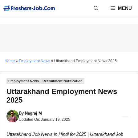
Skip
MENU
to
content
Home
»
Employment News
»
Uttarakhand Employment News 2025
Employment News
Recruitment Notification
Uttarakhand Employment News
2025
By
Nagraj M
Updated On:
January 19, 2025
Uttarakhand Job News in Hindi for 2025 | Uttarakhand Job