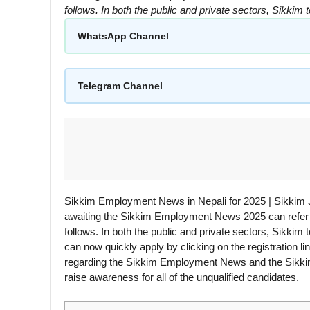
follows. In both the public and private sectors, Sikki
WhatsApp Channel
Telegram Channel
Sikkim Employment News in Nepali for 2025 | Sikkim
awaiting the Sikkim Employment News 2025 can refer to
follows. In both the public and private sectors, Sikkim
can now quickly apply by clicking on the registration l
regarding the Sikkim Employment News and the Sikki
raise awareness for all of the unqualified candidates.