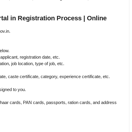
l in Registration Process | Online
ov.in.
below.
applicant, registration date, etc.
ation, job location, type of job, etc.
te, caste certificate, category, experience certificate, etc.
signed to you.
haar cards, PAN cards, passports, ration cards, and address