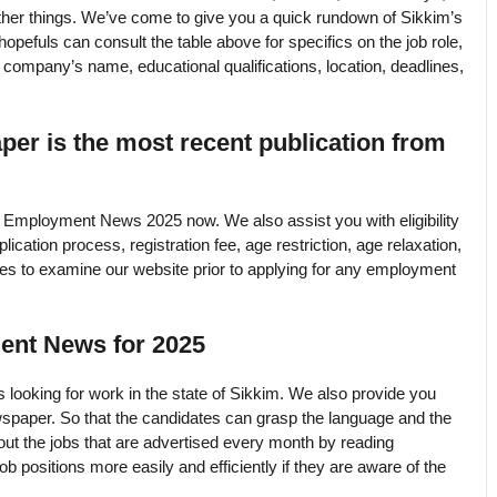
her things. We’ve come to give you a quick rundown of Sikkim’s
efuls can consult the table above for specifics on the job role,
e company’s name, educational qualifications, location, deadlines,
r is the most recent publication from
Employment News 2025 now. We also assist you with eligibility
lication process, registration fee, age restriction, age relaxation,
tes to examine our website prior to applying for any employment
ent News for 2025
 looking for work in the state of Sikkim. We also provide you
spaper. So that the candidates can grasp the language and the
ut the jobs that are advertised every month by reading
positions more easily and efficiently if they are aware of the