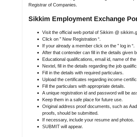
Registrar of Companies.
Sikkim Employment Exchange Porta
Visit the official web portal of Sikkim @ sikkim.g
Click on ” New Registration “.
If your already a member click on the ” log in “.
After that contender can fill in the details given 
Educational qualifications, email id, name of the 
Nextel, fill in the details regarding the job qualific
Fill in the details with required particulars.
Upload the certificates regarding income certifica
Fill the particulars with appropriate details.
A unique registration id and password will be as
Keep them in a safe place for future use.
Original address proof documents, such as Aad
proofs, should be submitted.
If necessary, include your resume and photos.
SUBMIT will appear.