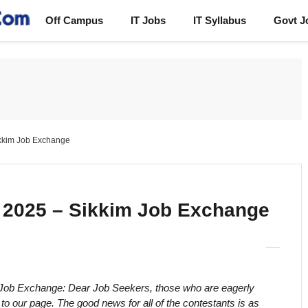
Off Campus
IT Jobs
IT Syllabus
Govt J
kkim Job Exchange
2025 – Sikkim Job Exchange
 Job Exchange: Dear Job Seekers, those who are eagerly
 our page. The good news for all of the contestants is as