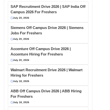
SAP Recruitment Drive 2026 | SAP India Off
Campus 2026 For Freshers
July 25, 2026
Siemens Off Campus Drive 2026 | Siemens
Jobs For Freshers
July 20, 2026
Accenture Off Campus Drive 2026 |
Accenture Hiring For Freshers
July 20, 2026
Walmart Recruitment Drive 2026 | Walmart
Hiring for Freshers
July 18, 2026
ABB Off Campus Drive 2026 | ABB Hiring
For Freshers
July 18, 2026