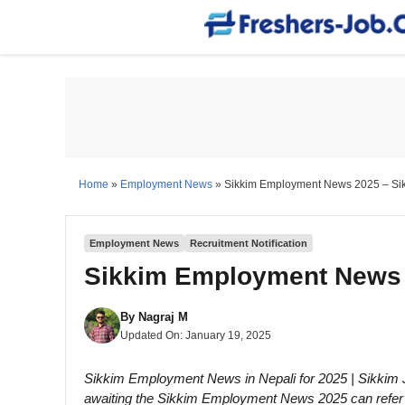
Skip
to
content
Home
»
Employment News
»
Sikkim Employment News 2025 – Si
Employment News
Recruitment Notification
Sikkim Employment News 
By
Nagraj M
Updated On:
January 19, 2025
Sikkim Employment News in Nepali for 2025 | Sikkim
awaiting the Sikkim Employment News 2025 can refer to