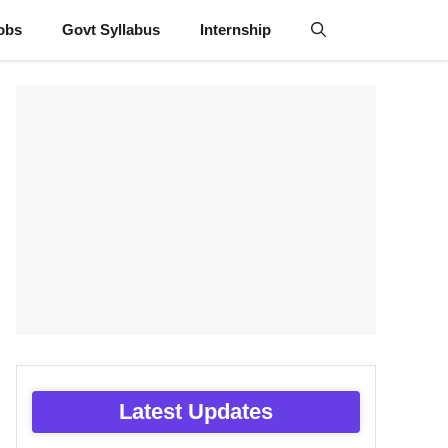
obs
Govt Syllabus
Internship
Latest Updates