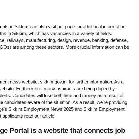
ts in Sikkim can also visit our page for additional information.
hs in Sikkim, which has vacancies in a variety of fields.
ce, railways, manufacturing, design, revenue, banking, defense,
NGOs) are among these sectors. More crucial information can be
ment news website, sikkim.gov.in, for further information. As a
his website. Furthermore, many aspirants are being duped by
lerts. Candidates will lose both time and money as a result of
he candidates aware of the situation. As a result, we’re providing
eb page’s Sikkim Employment News 2025 and Sikkim Employment
applicants read our article.
 Portal is a website that connects job