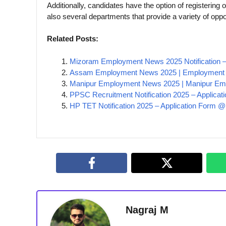
Additionally, candidates have the option of registering o
also several departments that provide a variety of oppor
Related Posts:
Mizoram Employment News 2025 Notification –
Assam Employment News 2025 | Employment 
Manipur Employment News 2025 | Manipur Em
PPSC Recruitment Notification 2025 – Applicat
HP TET Notification 2025 – Application Form 
Nagraj M