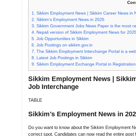
Con
1.
Sikkim Employment News | Sikkim Career News in Ne
2.
Sikkim’s Employment News in 2025
3.
Sikkim Government Jobs News Paper is the most rec
4.
Nepali version of Sikkim Employment News for 202
5.
Job Opportunities in Sikkim
6.
Job Postings on sikkim.gov.in
7.
The Sikkim Employment Interchange Portal is a webs
8.
Latest Job Postings in Sikkim
9.
Sikkim Employment Exchange Portal in Registration
Sikkim Employment News | Sikkim 
Job Interchange
TABLE
Sikkim’s Employment News in 20
Do you want to know about the Sikkim Employment News 
correct spot. Candidates can now read the entire post 