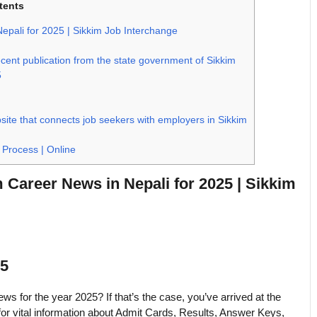
tents
pali for 2025 | Sikkim Job Interchange
ent publication from the state government of Sikkim
5
ite that connects job seekers with employers in Sikkim
 Process | Online
Career News in Nepali for 2025 | Sikkim
25
for the year 2025? If that’s the case, you’ve arrived at the
for vital information about Admit Cards, Results, Answer Keys,