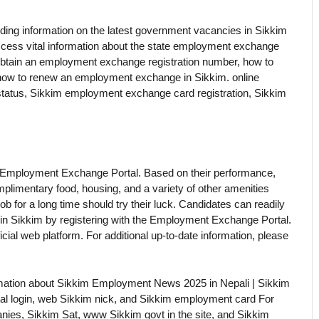
ing information on the latest government vacancies in Sikkim
access vital information about the state employment exchange
 obtain an employment exchange registration number, how to
 how to renew an employment exchange in Sikkim. online
on status, Sikkim employment exchange card registration, Sikkim
 Employment Exchange Portal. Based on their performance,
mplimentary food, housing, and a variety of other amenities
b for a long time should try their luck. Candidates can readily
 in Sikkim by registering with the Employment Exchange Portal.
cial web platform. For additional up-to-date information, please
formation about Sikkim Employment News 2025 in Nepali | Sikkim
al login, web Sikkim nick, and Sikkim employment card For
anies, Sikkim Sat, www Sikkim govt in the site, and Sikkim