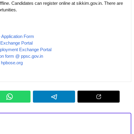
ffline. Candidates can register online at sikkim.gov.in. There are
tunities.
 Application Form
Exchange Portal
ployment Exchange Portal
ion form @ ppsc.gov.in
@ hpbose.org