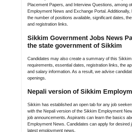
Placement Papers, and Interview Questions, among ot
Employment News and Exchange Portal. Additionally, hop
the number of positions available, significant dates, th
and registration links.
Sikkim Government Jobs News Pape
the state government of Sikkim
Candidates may also create a summary of this Sikkim 
requirements, essential dates, registration links, the app
and salary information. As a result, we advise candida
openings.
Nepali version of Sikkim Employm
Sikkim has established an open tab for any job seekers
with the Nepali version of the Sikkim Employment New
job announcements. Aspirants can learn the basics abo
Employment News. Candidates can apply for desired job 
latest employment news.