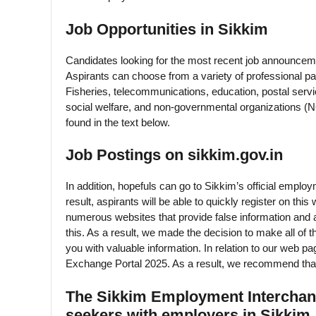
Job Opportunities in Sikkim
Candidates looking for the most recent job announcemen
Aspirants can choose from a variety of professional pat
Fisheries, telecommunications, education, postal servi
social welfare, and non-governmental organizations (
found in the text below.
Job Postings on sikkim.gov.in
In addition, hopefuls can go to Sikkim’s official employ
result, aspirants will be able to quickly register on t
numerous websites that provide false information and a
this. As a result, we made the decision to make all of t
you with valuable information. In relation to our w
Exchange Portal 2025. As a result, we recommend that 
The Sikkim Employment Interchange
seekers with employers in Sikkim