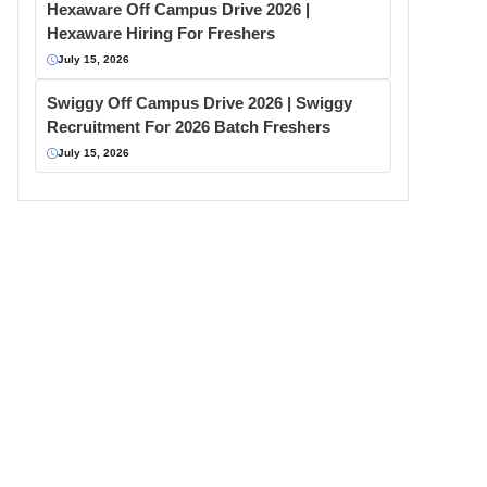
Hexaware Off Campus Drive 2026 |
Hexaware Hiring For Freshers
July 15, 2026
Swiggy Off Campus Drive 2026 | Swiggy
Recruitment For 2026 Batch Freshers
July 15, 2026