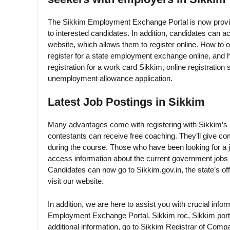
The Sikkim Employment Exchange Portal is now provid
to interested candidates. In addition, candidates can 
website, which allows them to register online. How to
register for a state employment exchange online, and
registration for a work card Sikkim, online registrati
unemployment allowance application.
Latest Job Postings in Sikkim
Many advantages come with registering with Sikkim’s
contestants can receive free coaching. They’ll give co
during the course. Those who have been looking for a jo
access information about the current government jobs
Candidates can now go to Sikkim.gov.in, the state’s offi
visit our website.
In addition, we are here to assist you with crucial in
Employment Exchange Portal. Sikkim roc, Sikkim port
additional information, go to Sikkim Registrar of Comp