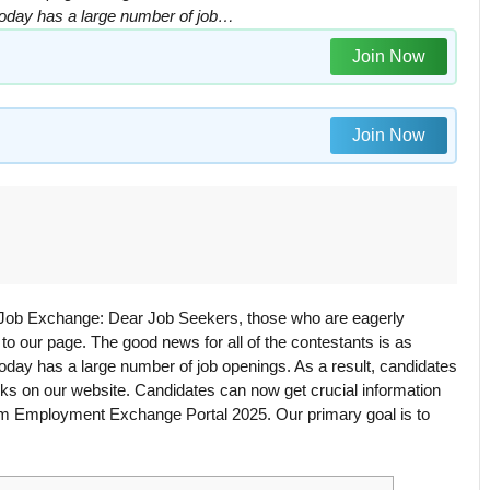
m today has a large number of job…
Join Now
Join Now
 Job Exchange: Dear Job Seekers, those who are eagerly
 our page. The good news for all of the contestants is as
 today has a large number of job openings. As a result, candidates
inks on our website. Candidates can now get crucial information
m Employment Exchange Portal 2025. Our primary goal is to