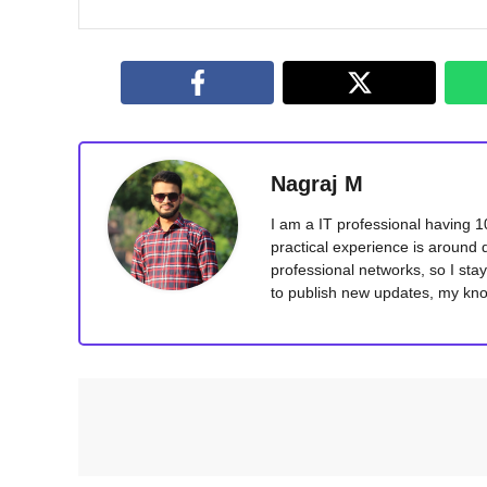
Nagraj M
I am a IT professional having 
practical experience is around 
professional networks, so I sta
to publish new updates, my kno