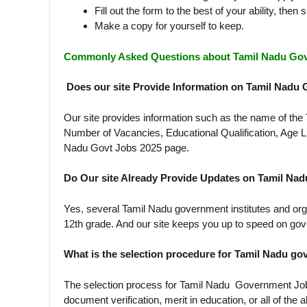
Fill out the form to the best of your ability, then s
Make a copy for yourself to keep.
Commonly Asked Questions about Tamil Nadu Go
Does our site Provide Information on Tamil Nadu
Our site provides information such as the name of th
Number of Vacancies, Educational Qualification, Age L
Nadu Govt Jobs 2025 page.
Do Our site Already Provide Updates on Tamil Na
Yes, several Tamil Nadu government institutes and org
12th grade. And our site keeps you up to speed on gov
What is the selection procedure for Tamil Nadu 
The selection process for Tamil Nadu Government Jobs 2
document verification, merit in education, or all of the 