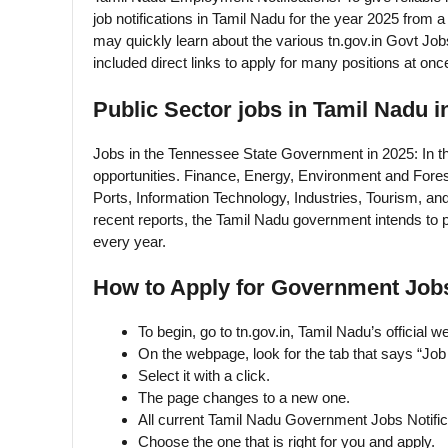
job notifications in Tamil Nadu for the year 2025 from 
may quickly learn about the various tn.gov.in Govt Job
included direct links to apply for many positions at once
Public Sector jobs in Tamil Nadu i
Jobs in the Tennessee State Government in 2025: In 
opportunities. Finance, Energy, Environment and Fore
Ports, Information Technology, Industries, Tourism, a
recent reports, the Tamil Nadu government intends to p
every year.
How to Apply for Government Jobs
To begin, go to tn.gov.in, Tamil Nadu’s official we
On the webpage, look for the tab that says “Jo
Select it with a click.
The page changes to a new one.
All current Tamil Nadu Government Jobs Notifica
Choose the one that is right for you and apply.