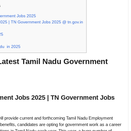
s
vernment Jobs 2025
25 | TN Government Jobs 2025 @ tn.gov.in
25
adu in 2025
Latest Tamil Nadu Government
ment Jobs 2025 | TN Government Jobs
ill provide current and forthcoming Tamil Nadu Employment
benefits, candidates are opting for government work as a career
tions in Tamil Nadu each year. This year, a huge number of