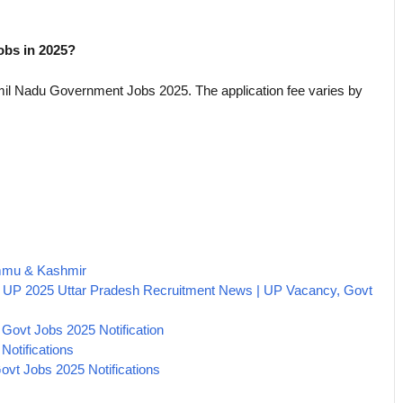
jobs in 2025?
amil Nadu Government Jobs 2025. The application fee varies by
ammu & Kashmir
 UP 2025 Uttar Pradesh Recruitment News | UP Vacancy, Govt
Govt Jobs 2025 Notification
Notifications
vt Jobs 2025 Notifications