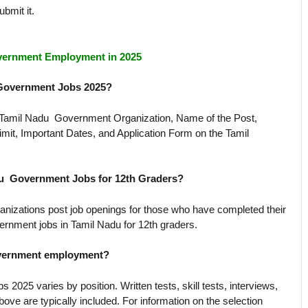
ubmit it.
vernment Employment in 2025
 Government Jobs 2025?
e Tamil Nadu Government Organization, Name of the Post,
imit, Important Dates, and Application Form on the Tamil
du Government Jobs for 12th Graders?
anizations post job openings for those who have completed their
ernment jobs in Tamil Nadu for 12th graders.
government employment?
025 varies by position. Written tests, skill tests, interviews,
above are typically included. For information on the selection