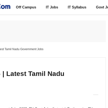
Off Campus
IT Jobs
IT Syllabus
Govt J
test Tamil Nadu Government Jobs
| Latest Tamil Nadu