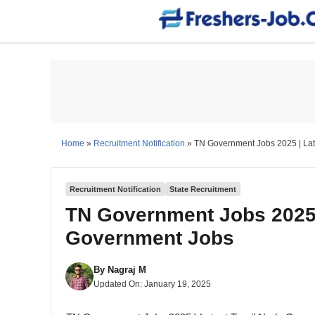
Skip
to
content
Home
»
Recruitment Notification
»
TN Government Jobs 2025 | La
Recruitment Notification
State Recruitment
TN Government Jobs 2025 
Government Jobs
By
Nagraj M
Updated On:
January 19, 2025