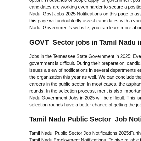
candidates are working even harder to secure a positi
Nadu Govt Jobs 2025 Notifications on this page to assi
this page will undoubtedly assist candidates with a var
Nadu Government’s website, you can learn more about
GOVT Sector jobs in Tamil Nadu i
Jobs in the Tennessee State Government in 2025: Ever
government is difficult. During their preparation, cand
issues a slew of notifications in several departments e
the organization this year as well. We can conclude that
careers in the public sector. In most cases, the aspira
rounds. In the selection process, merit is also importan
Nadu Government Jobs in 2025 will be difficult. This is
selection rounds have a better chance of getting the jo
Tamil Nadu Public Sector Job Noti
Tamil Nadu Public Sector Job Notifications 2025:Furth
Tamil Nadu Employment Notifications. To give reliable i