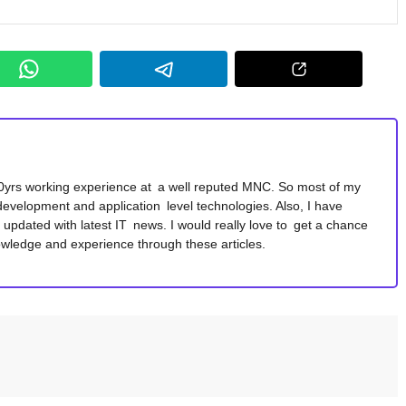
10yrs working experience at a well reputed MNC. So most of my
development and application level technologies. Also, I have
y updated with latest IT news. I would really love to get a chance
wledge and experience through these articles.