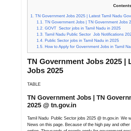
Content
1.
TN Government Jobs 2025 | Latest Tamil Nadu Go
1.1.
TN Government Jobs | TN Government Jobs 20
1.2.
GOVT Sector jobs in Tamil Nadu in 2025
1.3.
Tamil Nadu Public Sector Job Notifications 20
1.4.
Public Sector jobs in Tamil Nadu in 2025
1.5.
How to Apply for Government Jobs in Tamil N
TN Government Jobs 2025 | 
Jobs 2025
TABLE
TN Government Jobs | TN Govern
2025 @ tn.gov.in
Tamil Nadu Public Sector jobs 2025 @ tn.gov.in We w
News on this page. Because of the high pay and other 
option. Thousands of people apply for government posi