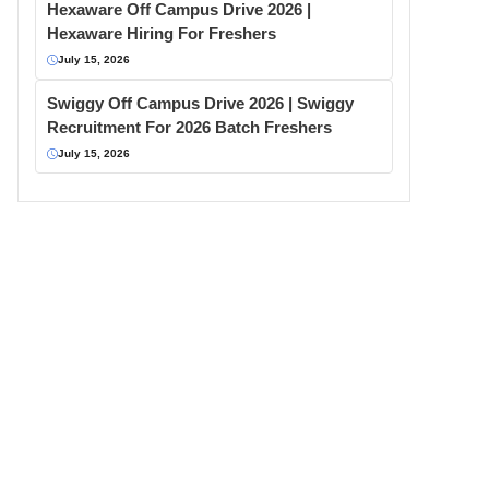
Hexaware Off Campus Drive 2026 |
Hexaware Hiring For Freshers
July 15, 2026
Swiggy Off Campus Drive 2026 | Swiggy
Recruitment For 2026 Batch Freshers
July 15, 2026