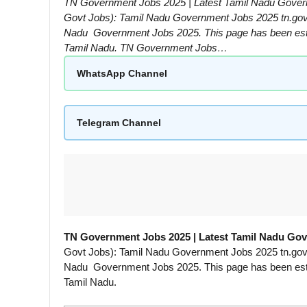
TN Government Jobs 2025 | Latest Tamil Nadu Gover
Govt Jobs): Tamil Nadu Government Jobs 2025 tn.gov.in
Nadu Government Jobs 2025. This page has been establ
Tamil Nadu. TN Government Jobs…
WhatsApp Channel
Telegram Channel
TN Government Jobs 2025 | Latest Tamil Nadu Go
Govt Jobs): Tamil Nadu Government Jobs 2025 tn.gov.in
Nadu Government Jobs 2025. This page has been establ
Tamil Nadu.