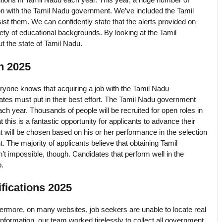
on with the Tamil Nadu government. We’ve included the Tamil
st them. We can confidently state that the alerts provided on
iety of educational backgrounds. By looking at the Tamil
 the state of Tamil Nadu.
n 2025
yone knows that acquiring a job with the Tamil Nadu
idates must put in their best effort. The Tamil Nadu government
ach year. Thousands of people will be recruited for open roles in
 this is a fantastic opportunity for applicants to advance their
nt will be chosen based on his or her performance in the selection
t. The majority of applicants believe that obtaining Tamil
n’t impossible, though. Candidates that perform well in the
b.
fications 2025
ermore, on many websites, job seekers are unable to locate real
nformation, our team worked tirelessly to collect all government