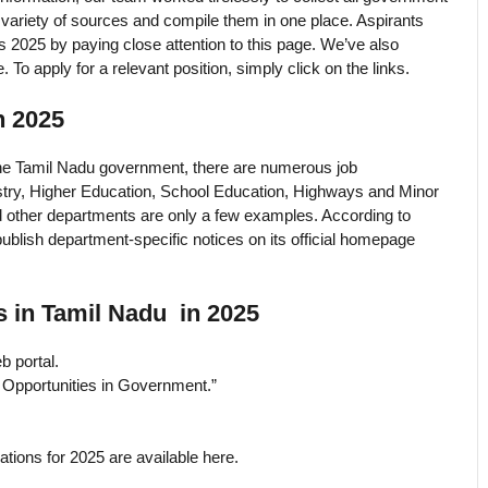
a variety of sources and compile them in one place. Aspirants
s 2025 by paying close attention to this page. We’ve also
. To apply for a relevant position, simply click on the links.
n 2025
the Tamil Nadu government, there are numerous job
stry, Higher Education, School Education, Highways and Minor
nd other departments are only a few examples. According to
ublish department-specific notices on its official homepage
 in Tamil Nadu in 2025
b portal.
b Opportunities in Government.”
tions for 2025 are available here.