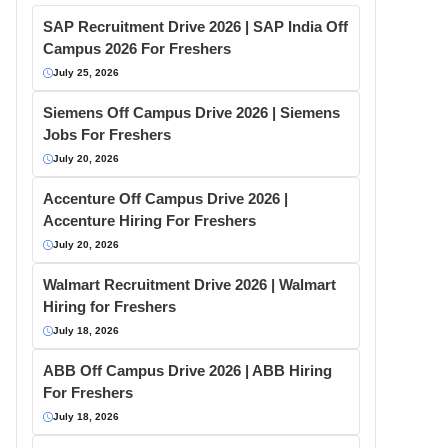
SAP Recruitment Drive 2026 | SAP India Off
Campus 2026 For Freshers
July 25, 2026
Siemens Off Campus Drive 2026 | Siemens
Jobs For Freshers
July 20, 2026
Accenture Off Campus Drive 2026 |
Accenture Hiring For Freshers
July 20, 2026
Walmart Recruitment Drive 2026 | Walmart
Hiring for Freshers
July 18, 2026
ABB Off Campus Drive 2026 | ABB Hiring
For Freshers
July 18, 2026