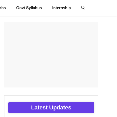
obs
Govt Syllabus
Internship
Latest Updates