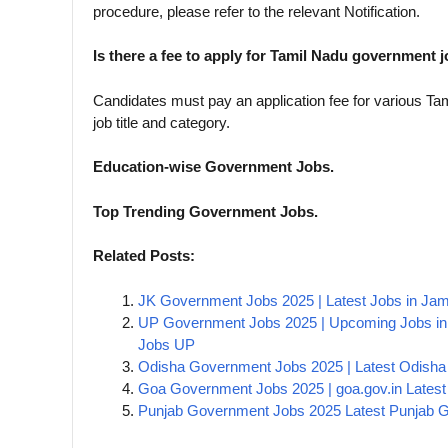
procedure, please refer to the relevant Notification.
Is there a fee to apply for Tamil Nadu government 
Candidates must pay an application fee for various T
job title and category.
Education-wise Government Jobs.
Top Trending Government Jobs.
Related Posts:
JK Government Jobs 2025 | Latest Jobs in J
UP Government Jobs 2025 | Upcoming Jobs in
Jobs UP
Odisha Government Jobs 2025 | Latest Odisha 
Goa Government Jobs 2025 | goa.gov.in Latest 
Punjab Government Jobs 2025 Latest Punjab Go