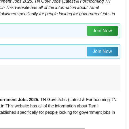
nment Jobs 2025. TN Govt Jobs (Latest & Forthcoming TN
 This website has all of the information about Tamil
ished specifically for people looking for government jobs in
Join Now
Join Now
vernment Jobs 2025
. TN Govt Jobs (Latest & Forthcoming TN
 This website has all of the information about Tamil
ished specifically for people looking for government jobs in