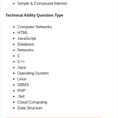
Simple & Compound Interest
Technical Ability Question Type
Computer Networks
HTML
JavaScript
Database
Networks
C
C++
Java
Operating System
Linux
DBMS
PHP
.Net
Cloud Computing
Data Structure