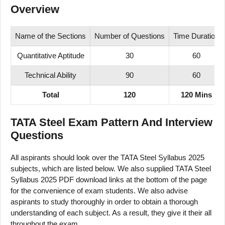
Overview
Name of the Sections
Number of Questions
Time Duration
Quantitative Aptitude
30
60
Technical Ability
90
60
Total
120
120 Mins
TATA Steel Exam Pattern And Interview
Questions
All aspirants should look over the TATA Steel Syllabus 2025
subjects, which are listed below. We also supplied TATA Steel
Syllabus 2025 PDF download links at the bottom of the page
for the convenience of exam students. We also advise
aspirants to study thoroughly in order to obtain a thorough
understanding of each subject. As a result, they give it their all
throughout the exam.