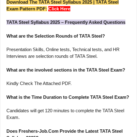
Download The TATA Steel Syllabus 2025 | TATA Steel
Exam Pattern PDF:
Click Here
TATA Steel Syllabus 2025 – Frequently Asked Questions
What are the Selection Rounds of TATA Steel?
Presentation Skills, Online tests, Technical tests, and HR
Interviews are selection rounds of TATA Steel.
What are the involved sections in the TATA Steel Exam?
Kindly Check The Attached PDF.
What is the Time Duration to Complete TATA Steel Exam?
Candidates will get 120 minutes to complete the TATA Steel
Exam.
Does Freshers-Job.Com Provide the Latest TATA Steel