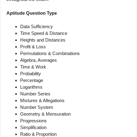
Aptitude Question Type
Data Sufficiency
Time Speed & Distance
Heights and Distances
Profit & Loss
Permutations & Combinations
Algebra, Averages
Time & Work
Probability
Percentage
Logarithms
Number Series
Mixtures & Allegations
Number System
Geometry & Mensuration
Progressions
Simplification
Ratio & Proportion