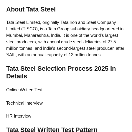
About Tata Steel
Tata Steel Limited, originally Tata Iron and Steel Company
Limited (TISCO), is a Tata Group subsidiary headquartered in
Mumbai, Maharashtra, India. It is one of the world’s largest
steel producers, with annual crude steel deliveries of 27.5
million tonnes, and India’s second-largest steel producer, after
SAIL, with an annual capacity of 13 million tonnes.
Tata Steel Selection Process 2025 In
Details
Online Written Test
Technical Interview
HR Interview
Tata Steel Written Test Pattern