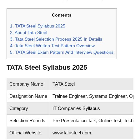
Contents
1.
TATA Steel Syllabus 2025
2.
About Tata Steel
3.
Tata Steel Selection Process 2025 In Details
4.
Tata Steel Written Test Pattern Overview
5.
TATA Steel Exam Pattern And Interview Questions
TATA Steel Syllabus 2025
Company Name
TATA Steel
Designation Name
Trainee Engineer, Systems Engineer, Opera
Category
IT Companies Syllabus
Selection Rounds
Pre Presentation Talk, Online Test, Technic
Official Website
www.tatasteel.com