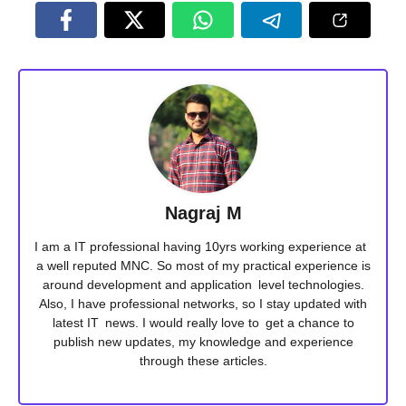
Nagraj M
I am a IT professional having 10yrs working experience at
a well reputed MNC. So most of my practical experience is
around development and application level technologies.
Also, I have professional networks, so I stay updated with
latest IT news. I would really love to get a chance to
publish new updates, my knowledge and experience
through these articles.