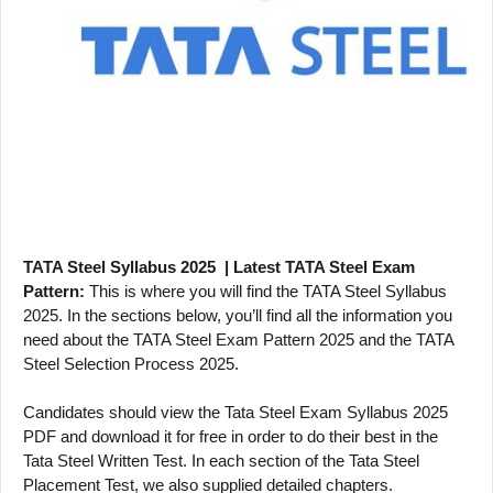
TATA Steel Syllabus 2025 | Latest TATA Steel Exam
Pattern:
This is where you will find the TATA Steel Syllabus
2025. In the sections below, you’ll find all the information you
need about the TATA Steel Exam Pattern 2025 and the TATA
Steel Selection Process 2025.
Candidates should view the Tata Steel Exam Syllabus 2025
PDF and download it for free in order to do their best in the
Tata Steel Written Test. In each section of the Tata Steel
Placement Test, we also supplied detailed chapters.