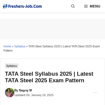
Skip
MENU
to
content
Home
»
Syllabus
»
TATA Steel Syllabus 2025 | Latest TATA Steel 2025 Exam
Pattern
Syllabus
TATA Steel Syllabus 2025 | Latest
TATA Steel 2025 Exam Pattern
By
Nagraj M
Updated On:
January 19, 2025