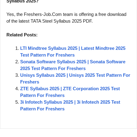
Syllabus 2025?
Yes, the Freshers-Job.Com team is offering a free download
of the latest TATA Steel Syllabus 2025 PDF.
Related Posts:
LTI Mindtree Syllabus 2025 | Latest Mindtree 2025
Test Pattern For Freshers
Sonata Software Syllabus 2025 | Sonata Software
2025 Test Pattern For Freshers
Unisys Syllabus 2025 | Unisys 2025 Test Pattern For
Freshers
ZTE Syllabus 2025 | ZTE Corporation 2025 Test
Pattern For Freshers
3i Infotech Syllabus 2025 | 3i Infotech 2025 Test
Pattern For Freshers