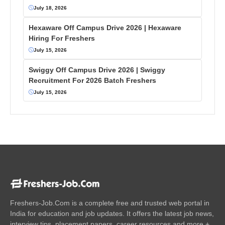
July 18, 2026
Hexaware Off Campus Drive 2026 | Hexaware
Hiring For Freshers
July 15, 2026
Swiggy Off Campus Drive 2026 | Swiggy
Recruitment For 2026 Batch Freshers
July 15, 2026
Freshers-Job.Com is a complete free and trusted web portal in
India for education and job updates. It offers the latest job news,
interview tips, placement papers, career resources and more +