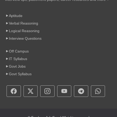
Aptitude
Verbal Reasoning
Logical Reasoning
Interview Questions
Off Campus
IT Syllabus
Govt Jobs
Govt Syllabus