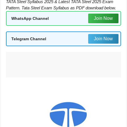
TATA Steel Syllabus 2025 & Latest TATA Steel 2025 Exam
Pattern. Tata Steel Exam Syllabus as PDF download below.
Join Now
WhatsApp Channel
Join Now
Telegram Channel