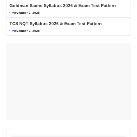
Goldman Sachs Syllabus 2026 & Exam Test Pattern
November 2, 2025
TCS NQT Syllabus 2026 & Exam Test Pattern
November 2, 2025