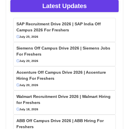
Latest Updates
SAP Recruitment Drive 2026 | SAP India Off
Campus 2026 For Freshers
July 25, 2026
Siemens Off Campus Drive 2026 | Siemens Jobs
For Freshers
July 20, 2026
Accenture Off Campus Drive 2026 | Accenture
Hiring For Freshers
July 20, 2026
Walmart Recruitment Drive 2026 | Walmart Hiring
for Freshers
July 18, 2026
ABB Off Campus Drive 2026 | ABB Hiring For
Freshers