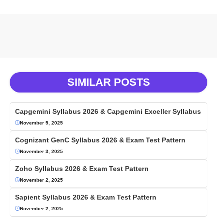
SIMILAR POSTS
Capgemini Syllabus 2026 & Capgemini Exceller Syllabus
November 5, 2025
Cognizant GenC Syllabus 2026 & Exam Test Pattern
November 3, 2025
Zoho Syllabus 2026 & Exam Test Pattern
November 2, 2025
Sapient Syllabus 2026 & Exam Test Pattern
November 2, 2025