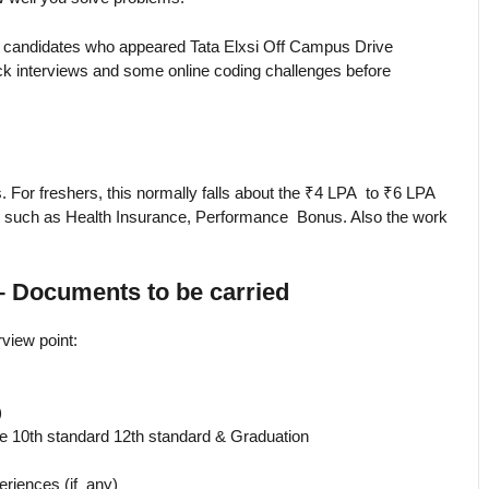
 candidates who appeared Tata Elxsi Off Campus Drive
k interviews and some online coding challenges before
. For freshers, this normally falls about the ₹4 LPA to ₹6 LPA
its such as Health Insurance, Performance Bonus. Also the work
– Documents to be carried
rview point:
)
he 10th standard 12th standard & Graduation
eriences (if any)