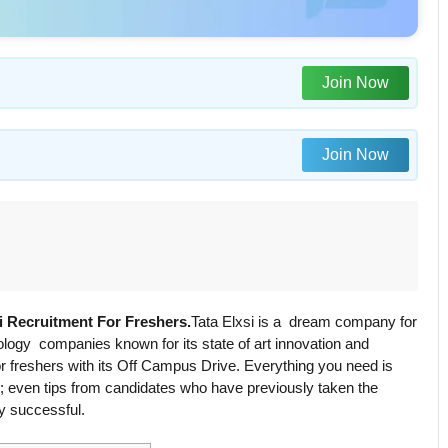
Join Now
Join Now
si Recruitment For Freshers.
Tata Elxsi is a dream company for
logy companies known for its state of art innovation and
or freshers with its Off Campus Drive. Everything you need is
line; even tips from candidates who have previously taken the
y successful.