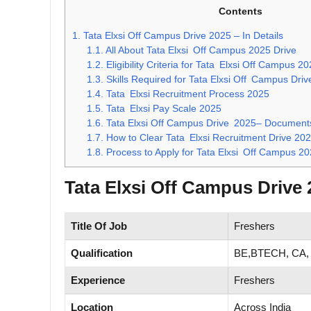
Contents
1.
Tata Elxsi Off Campus Drive 2025 – In Details
1.1.
All About Tata Elxsi Off Campus 2025 Drive
1.2.
Eligibility Criteria for Tata Elxsi Off Campus 2
1.3.
Skills Required for Tata Elxsi Off Campus Dri
1.4.
Tata Elxsi Recruitment Process 2025
1.5.
Tata Elxsi Pay Scale 2025
1.6.
Tata Elxsi Off Campus Drive 2025– Documents
1.7.
How to Clear Tata Elxsi Recruitment Drive 202
1.8.
Process to Apply for Tata Elxsi Off Campus 20
Tata Elxsi Off Campus Drive 2
Title Of Job
Freshers
Qualification
BE,BTECH, CA,
Experience
Freshers
Location
Across India