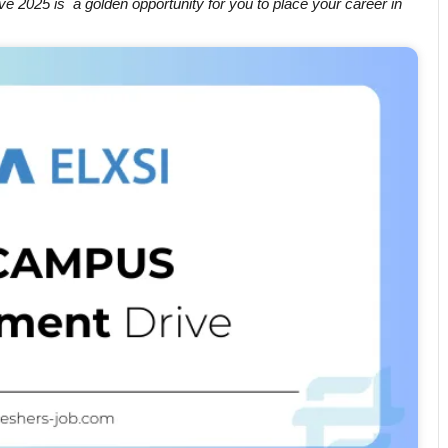
e 2025 is a golden opportunity for you to place your career in