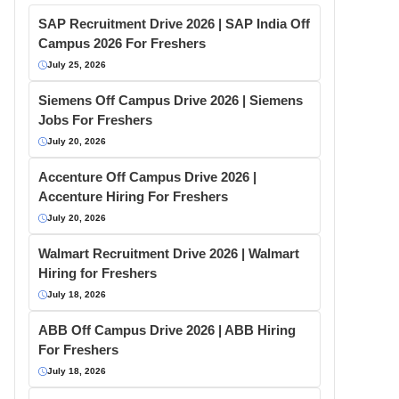
SAP Recruitment Drive 2026 | SAP India Off
Campus 2026 For Freshers
July 25, 2026
Siemens Off Campus Drive 2026 | Siemens
Jobs For Freshers
July 20, 2026
Accenture Off Campus Drive 2026 |
Accenture Hiring For Freshers
July 20, 2026
Walmart Recruitment Drive 2026 | Walmart
Hiring for Freshers
July 18, 2026
ABB Off Campus Drive 2026 | ABB Hiring
For Freshers
July 18, 2026