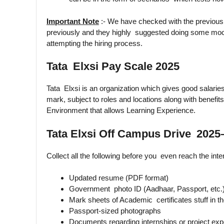
Important Note
:- We have checked with the previous
previously and they highly suggested doing some moc
attempting the hiring process.
Tata Elxsi Pay Scale 2025
Tata Elxsi is an organization which gives good salaries
mark, subject to roles and locations along with benef
Environment that allows Learning Experience.
Tata Elxsi Off Campus Drive 2025
Collect all the following before you even reach the inte
Updated resume (PDF format)
Government photo ID (Aadhaar, Passport, etc.
Mark sheets of Academic certificates stuff in t
Passport-sized photographs
Documents regarding internships or project exp