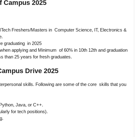
 Off Campus 2025
Tech Freshers/Masters in Computer Science, IT, Electronics &
e.
e graduating in 2025
when applying and Minimum of 60% in 10th 12th and graduation
ss than 25 years for fresh graduates.
f Campus Drive 2025
erpersonal skills. Following are some of the core skills that you
Python, Java, or C++.
larly for tech positions).
g.