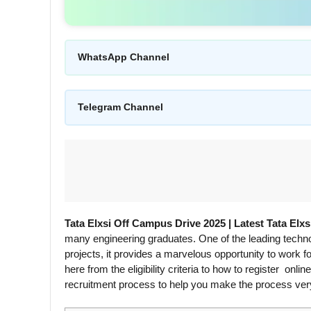
WhatsApp Channel
Telegram Channel
Tata Elxsi Off Campus Drive 2025 | Latest Tata Elx
many engineering graduates. One of the leading techno
projects, it provides a marvelous opportunity to work f
here from the eligibility criteria to how to register on
recruitment process to help you make the process ver