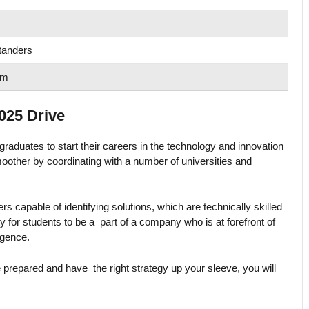
tanders
om
025 Drive
raduates to start their careers in the technology and innovation
moother by coordinating with a number of universities and
kers capable of identifying solutions, which are technically skilled
y for students to be a part of a company who is at forefront of
ligence.
e prepared and have the right strategy up your sleeve, you will