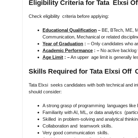
Eligibility Criteria for Tata Elxsi
Check eligibility criteria before applying:
Educational Qualification
–
BE, BTech, ME, M
Communication, Mechanical or related disciplin
Year of Graduation
:
– Only candidates who ar
Academic Performance
: –
No active backlog 
Age Limit
: –
An upper age limit is generally le
Skills Required for Tata Elxsi Of
Tata Elxsi seeks candidates with both technical and int
should consider:
A strong grasp of programming languages like 
Familiarity with AI, ML, or data analytics (particu
Skilled in problem-solving and analytical thinkin
Collaboration and teamwork skills.
Very good communication skills.