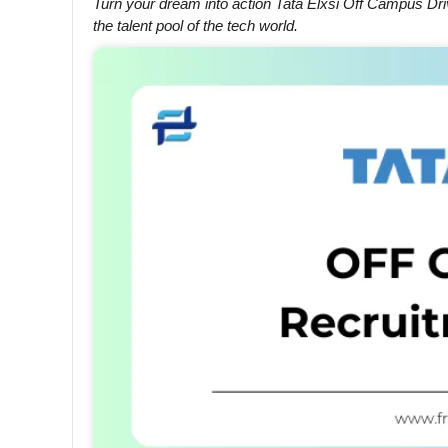
Turn your dream into action Tata Elxsi Off Campus Driv
the talent pool of the tech world.