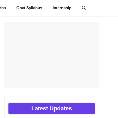
obs
Govt Syllabus
Internship
Latest Updates