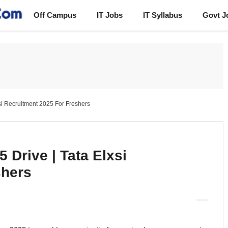
Off Campus
IT Jobs
IT Syllabus
Govt J
si Recruitment 2025 For Freshers
 Drive | Tata Elxsi
shers