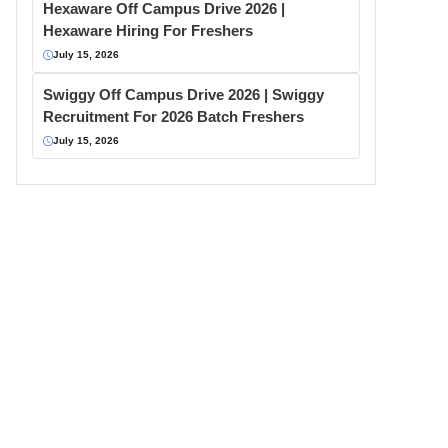
Hexaware Off Campus Drive 2026 |
Hexaware Hiring For Freshers
July 15, 2026
Swiggy Off Campus Drive 2026 | Swiggy
Recruitment For 2026 Batch Freshers
July 15, 2026