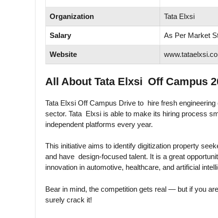
Organization
Tata Elxsi
Salary
As Per Market S
Website
www.tataelxsi.c
All About Tata Elxsi Off Campus 2
Tata Elxsi Off Campus Drive to hire fresh engineering g
sector. Tata Elxsi is able to make its hiring process s
independent platforms every year.
This initiative aims to identify digitization property see
and have design-focused talent. It is a great opportunit
innovation in automotive, healthcare, and artificial intel
Bear in mind, the competition gets real — but if you ar
surely crack it!