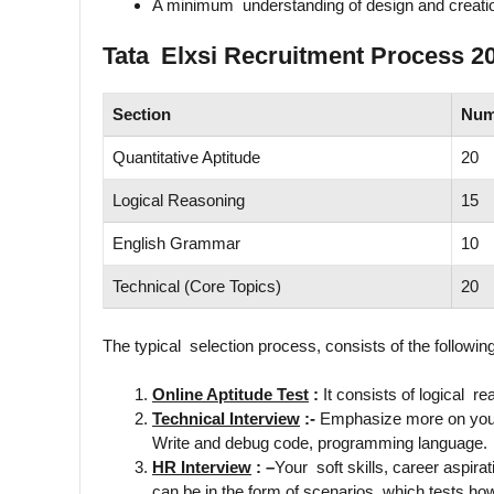
A minimum understanding of design and creati
Tata Elxsi Recruitment Process 2
Section
Num
Quantitative Aptitude
20
Logical Reasoning
15
English Grammar
10
Technical (Core Topics)
20
The typical selection process, consists of the followin
Online Aptitude Test
:
It consists of logical rea
Technical Interview
:-
Emphasize more on your
Write and debug code, programming language.
HR Interview
: –
Your soft skills, career aspira
can be in the form of scenarios which tests ho