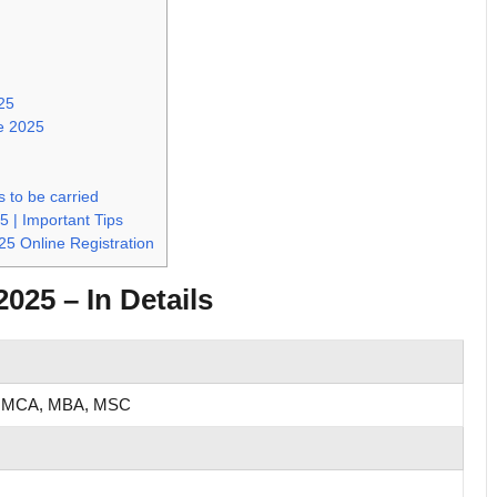
025
ve 2025
 to be carried
5 | Important Tips
25 Online Registration
025 – In Details
 MCA, MBA, MSC