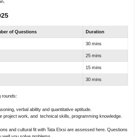
on.
025
ber of Questions
Duration
30 mins
25 mins
15 mins
30 mins
g rounds:
soning, verbal ability and quantitative aptitude.
 project work, and technical skills, programming knowledge.
tions and cultural fit with Tata Elxsi are assessed here. Questions
w well you solve problems.