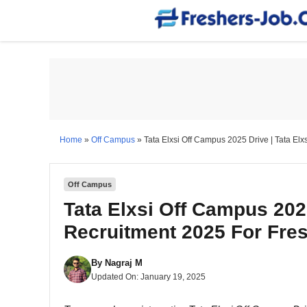
Skip
to
content
Home
»
Off Campus
»
Tata Elxsi Off Campus 2025 Drive | Tata Elx
Off Campus
Tata Elxsi Off Campus 2025
Recruitment 2025 For Fre
By
Nagraj M
Updated On:
January 19, 2025