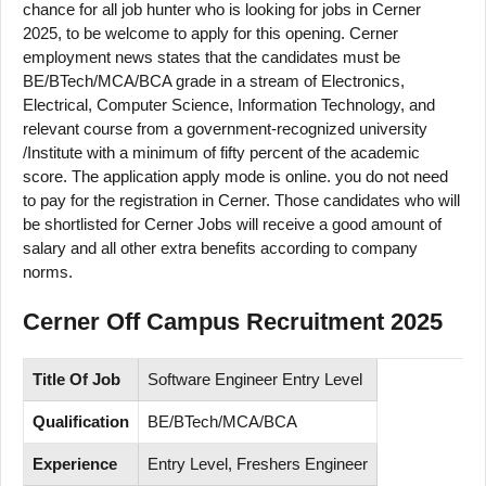
chance for all job hunter who is looking for jobs in Cerner
2025, to be welcome to apply for this opening. Cerner
employment news states that the candidates must be
BE/BTech/MCA/BCA grade in a stream of Electronics,
Electrical, Computer Science, Information Technology, and
relevant course from a government-recognized university
/Institute with a minimum of fifty percent of the academic
score. The application apply mode is online. you do not need
to pay for the registration in Cerner. Those candidates who will
be shortlisted for Cerner Jobs will receive a good amount of
salary and all other extra benefits according to company
norms.
Cerner Off Campus Recruitment 2025
Title Of Job
Software Engineer Entry Level
Qualification
BE/BTech/MCA/BCA
Experience
Entry Level, Freshers Engineer