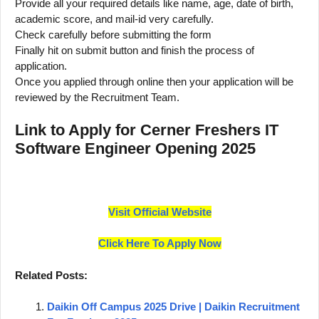
Provide all your required details like name, age, date of birth,
academic score, and mail-id very carefully.
Check carefully before submitting the form
Finally hit on submit button and finish the process of
application.
Once you applied through online then your application will be
reviewed by the Recruitment Team.
Link to Apply for Cerner Freshers IT
Software Engineer Opening 2025
Visit Official Website
Click Here To Apply Now
Related Posts:
Daikin Off Campus 2025 Drive | Daikin Recruitment