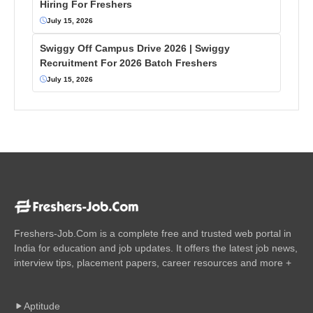
Hiring For Freshers
July 15, 2026
Swiggy Off Campus Drive 2026 | Swiggy
Recruitment For 2026 Batch Freshers
July 15, 2026
Freshers-Job.Com is a complete free and trusted web portal in
India for education and job updates. It offers the latest job news,
interview tips, placement papers, career resources and more +
Aptitude