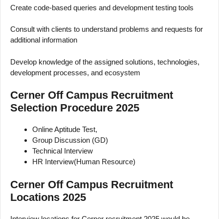
Create code-based queries and development testing tools
Consult with clients to understand problems and requests for
additional information
Develop knowledge of the assigned solutions, technologies,
development processes, and ecosystem
Cerner Off Campus Recruitment
Selection Procedure 2025
Online Aptitude Test,
Group Discussion (GD)
Technical Interview
HR Interview(Human Resource)
Cerner Off Campus Recruitment
Locations 2025
Interview locations for Cerner recruitment 2025 would be