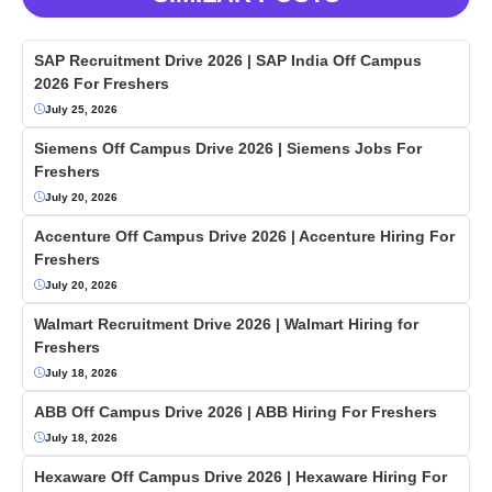
SAP Recruitment Drive 2026 | SAP India Off Campus
2026 For Freshers
July 25, 2026
Siemens Off Campus Drive 2026 | Siemens Jobs For
Freshers
July 20, 2026
Accenture Off Campus Drive 2026 | Accenture Hiring For
Freshers
July 20, 2026
Walmart Recruitment Drive 2026 | Walmart Hiring for
Freshers
July 18, 2026
ABB Off Campus Drive 2026 | ABB Hiring For Freshers
July 18, 2026
Hexaware Off Campus Drive 2026 | Hexaware Hiring For