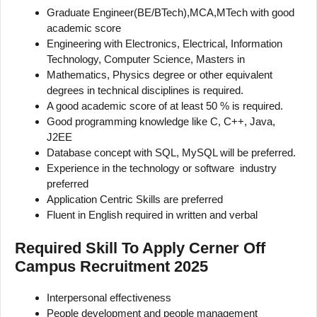
Graduate Engineer(BE/BTech),MCA,MTech with good
academic score
Engineering with Electronics, Electrical, Information
Technology, Computer Science, Masters in
Mathematics, Physics degree or other equivalent
degrees in technical disciplines is required.
A good academic score of at least 50 % is required.
Good programming knowledge like C, C++, Java,
J2EE
Database concept with SQL, MySQL will be preferred.
Experience in the technology or software industry
preferred
Application Centric Skills are preferred
Fluent in English required in written and verbal
Required Skill To Apply Cerner Off
Campus Recruitment 2025
Interpersonal effectiveness
People development and people management