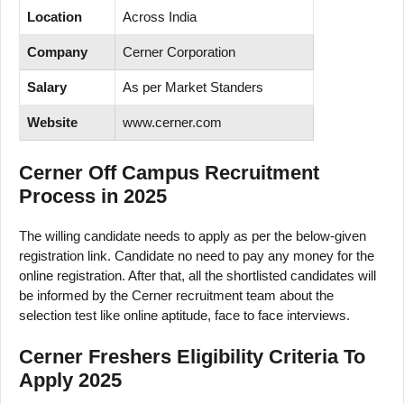
Location
Across India
Company
Cerner Corporation
Salary
As per Market Standers
Website
www.cerner.com
Cerner Off Campus Recruitment
Process in 2025
The willing candidate needs to apply as per the below-given
registration link. Candidate no need to pay any money for the
online registration. After that, all the shortlisted candidates will
be informed by the Cerner recruitment team about the
selection test like online aptitude, face to face interviews.
Cerner Freshers Eligibility Criteria To
Apply 2025