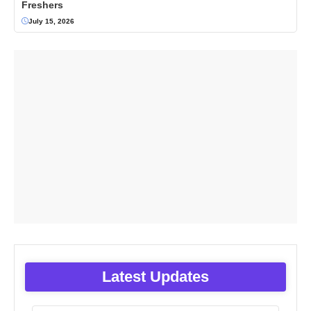
Freshers
July 15, 2026
Latest Updates