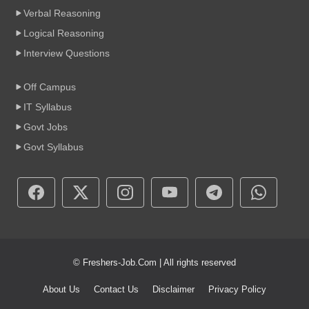
Verbal Reasoning
Logical Reasoning
Interview Questions
Off Campus
IT Syllabus
Govt Jobs
Govt Syllabus
© Freshers-Job.Com | All rights reserved
About Us
Contact Us
Disclaimer
Privacy Policy