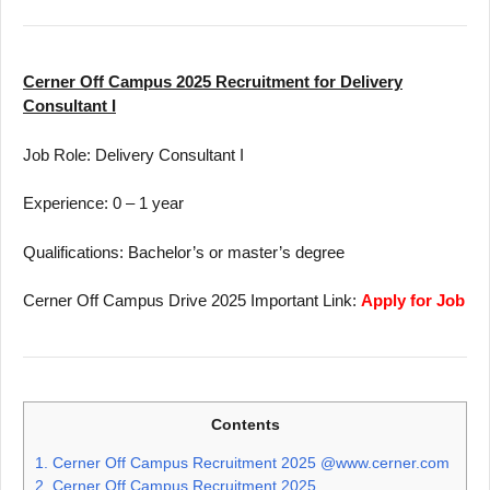
Cerner Off Campus 2025 Recruitment for Delivery
Consultant I
Job Role: Delivery Consultant I
Experience: 0 – 1 year
Qualifications: Bachelor’s or master’s degree
Cerner Off Campus Drive 2025 Important Link:
Apply for Job
Contents
1.
Cerner Off Campus Recruitment 2025 @www.cerner.com
2.
Cerner Off Campus Recruitment 2025