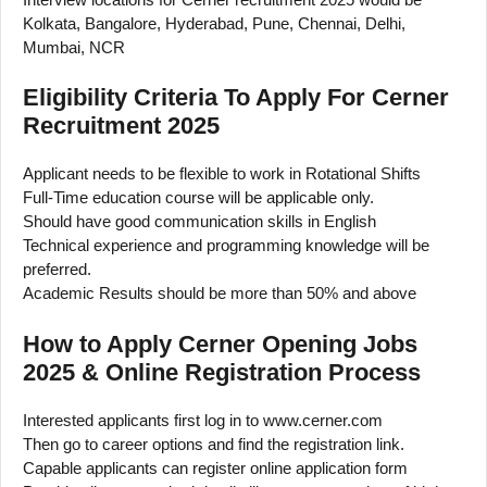
Kolkata, Bangalore, Hyderabad, Pune, Chennai, Delhi,
Mumbai, NCR
Eligibility Criteria To Apply For Cerner
Recruitment 2025
Applicant needs to be flexible to work in Rotational Shifts
Full-Time education course will be applicable only.
Should have good communication skills in English
Technical experience and programming knowledge will be
preferred.
Academic Results should be more than 50% and above
How to Apply Cerner Opening Jobs
2025 & Online Registration Process
Interested applicants first log in to www.cerner.com
Then go to career options and find the registration link.
Capable applicants can register online application form