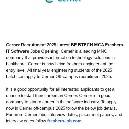
b.com
Cerner Recruitment 2025 Latest BE BTECH MCA Freshers
IT Software Jobs Opening
. Cerner is a leading MNC
company that provides information technology solutions in
healthcare.
Cerner is now hiring freshers engineers at the
entry level. All final year engineering students of the 2025
batch can apply to Cerner Off-campus recruitment 2025.
It is a good opportunity for all interested applicants to get a
chance to start their careers in Cerner. Cerner is a good
company to start a career in the software industry. To apply
now in Cerner off-campus 2025 follow the below job details.
For more Cerner jobs, interview dates, placement papers, and
interview dates follow
freshers-job.com.