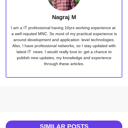
Nagraj M
I am a IT professional having 10yrs working experience at
a well reputed MNC. So most of my practical experience is
around development and application level technologies.
Also, I have professional networks, so I stay updated with
latest IT news. I would really love to get a chance to
publish new updates, my knowledge and experience
through these articles.
SIMILAR POSTS