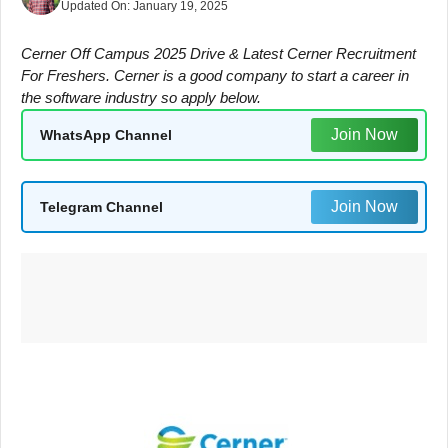
Updated On:
January 19, 2025
Cerner Off Campus 2025 Drive & Latest Cerner Recruitment
For Freshers. Cerner is a good company to start a career in
the software industry so apply below.
Join Now
WhatsApp Channel
Join Now
Telegram Channel