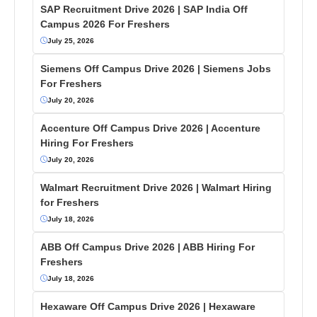
SAP Recruitment Drive 2026 | SAP India Off
Campus 2026 For Freshers
July 25, 2026
Siemens Off Campus Drive 2026 | Siemens Jobs
For Freshers
July 20, 2026
Accenture Off Campus Drive 2026 | Accenture
Hiring For Freshers
July 20, 2026
Walmart Recruitment Drive 2026 | Walmart Hiring
for Freshers
July 18, 2026
ABB Off Campus Drive 2026 | ABB Hiring For
Freshers
July 18, 2026
Hexaware Off Campus Drive 2026 | Hexaware