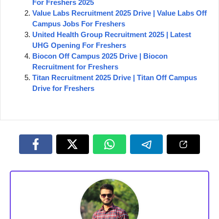
For Freshers 2025
Value Labs Recruitment 2025 Drive | Value Labs Off
Campus Jobs For Freshers
United Health Group Recruitment 2025 | Latest
UHG Opening For Freshers
Biocon Off Campus 2025 Drive | Biocon
Recruitment for Freshers
Titan Recruitment 2025 Drive | Titan Off Campus
Drive for Freshers