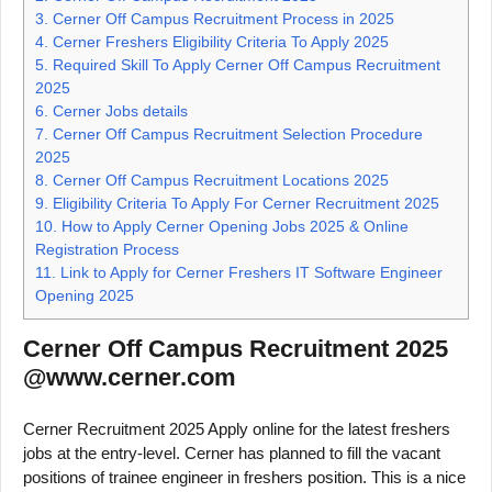
3.
Cerner Off Campus Recruitment Process in 2025
4.
Cerner Freshers Eligibility Criteria To Apply 2025
5.
Required Skill To Apply Cerner Off Campus Recruitment
2025
6.
Cerner Jobs details
7.
Cerner Off Campus Recruitment Selection Procedure
2025
8.
Cerner Off Campus Recruitment Locations 2025
9.
Eligibility Criteria To Apply For Cerner Recruitment 2025
10.
How to Apply Cerner Opening Jobs 2025 & Online
Registration Process
11.
Link to Apply for Cerner Freshers IT Software Engineer
Opening 2025
Cerner Off Campus Recruitment 2025
@www.cerner.com
Cerner Recruitment 2025 Apply online for the latest freshers
jobs at the entry-level. Cerner has planned to fill the vacant
positions of trainee engineer in freshers position. This is a nice