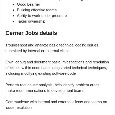
Good Learner
Building effective teams
Ability to work under pressure
Takes ownership
Cerner Jobs details
Troubleshoot and analyze basic technical coding issues
submitted by internal or external clients
Own, debug and document basic investigations and resolution
of issues within code base using varied technical techniques,
including modifying existing software code
Perform root cause analysis, help identify problem areas,
make recommendations to development teams
Communicate with internal and external clients and teams on
issue resolution