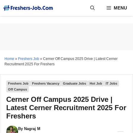
Skip
MENU
to
content
Home
»
Freshers Job
»
Cerner Off Campus 2025 Drive | Latest Cerner
Recruitment 2025 For Freshers
Freshers Job
Freshers Vacancy
Graduate Jobs
Hot Job
IT Jobs
Off Campus
Cerner Off Campus 2025 Drive |
Latest Cerner Recruitment 2025 For
Freshers
By
Nagraj M