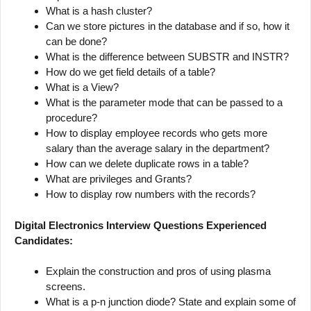
What is a hash cluster?
Can we store pictures in the database and if so, how it
can be done?
What is the difference between SUBSTR and INSTR?
How do we get field details of a table?
What is a View?
What is the parameter mode that can be passed to a
procedure?
How to display employee records who gets more
salary than the average salary in the department?
How can we delete duplicate rows in a table?
What are privileges and Grants?
How to display row numbers with the records?
Digital Electronics Interview Questions Experienced
Candidates:
Explain the construction and pros of using plasma
screens.
What is a p-n junction diode? State and explain some of