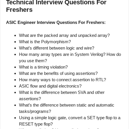
Technical Interview Questions For
Freshers
ASIC Engineer Interview Questions For Freshers:
What are the packed array and unpacked array?
What is the Polymorphism?
What’s different between logic and wire?
How many array types are in System Verilog? How do
you use them?
What is a timing violation?
What are the benefits of using assertions?
How many ways to connect assertion to RTL?
ASIC flow and digital electronics?
What is the difference between SVA and other
assertions?
What’s the difference between static and automatic
tasks/programs?
Using a simple logic gate, convert a SET type flop to a
RESET type flop?