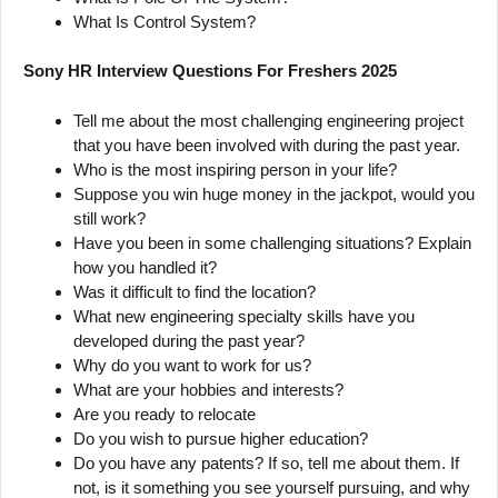
What Is Control System?
Sony HR Interview Questions For Freshers 2025
Tell me about the most challenging engineering project
that you have been involved with during the past year.
Who is the most inspiring person in your life?
Suppose you win huge money in the jackpot, would you
still work?
Have you been in some challenging situations? Explain
how you handled it?
Was it difficult to find the location?
What new engineering specialty skills have you
developed during the past year?
Why do you want to work for us?
What are your hobbies and interests?
Are you ready to relocate
Do you wish to pursue higher education?
Do you have any patents? If so, tell me about them. If
not, is it something you see yourself pursuing, and why