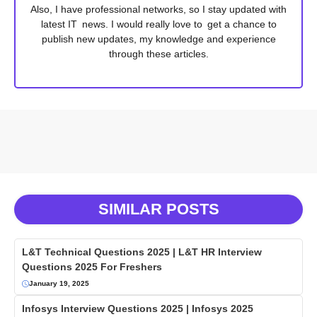
Also, I have professional networks, so I stay updated with
latest IT news. I would really love to get a chance to
publish new updates, my knowledge and experience
through these articles.
SIMILAR POSTS
L&T Technical Questions 2025 | L&T HR Interview
Questions 2025 For Freshers
January 19, 2025
Infosys Interview Questions 2025 | Infosys 2025