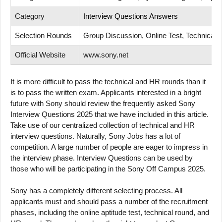
Category
Interview Questions Answers
Selection Rounds
Group Discussion, Online Test, Technical T
Official Website
www.sony.net
It is more difficult to pass the technical and HR rounds than it
is to pass the written exam. Applicants interested in a bright
future with Sony should review the frequently asked Sony
Interview Questions 2025 that we have included in this article.
Take use of our centralized collection of technical and HR
interview questions. Naturally, Sony Jobs has a lot of
competition. A large number of people are eager to impress in
the interview phase. Interview Questions can be used by
those who will be participating in the Sony Off Campus 2025.
Sony has a completely different selecting process. All
applicants must and should pass a number of the recruitment
phases, including the online aptitude test, technical round, and