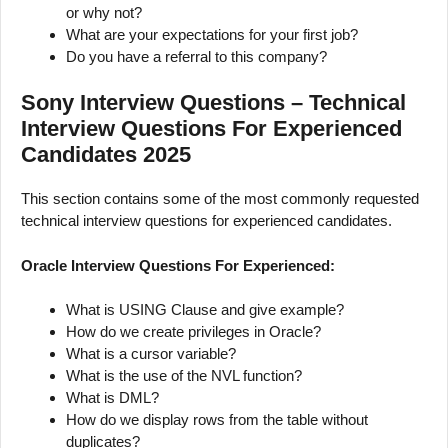
or why not?
What are your expectations for your first job?
Do you have a referral to this company?
Sony Interview Questions – Technical
Interview Questions For Experienced
Candidates 2025
This section contains some of the most commonly requested
technical interview questions for experienced candidates.
Oracle Interview Questions For Experienced:
What is USING Clause and give example?
How do we create privileges in Oracle?
What is a cursor variable?
What is the use of the NVL function?
What is DML?
How do we display rows from the table without
duplicates?