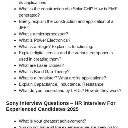
its applications
What is the construction of a Solar Cell? How is EMF
generated?
Briefly, explain the construction and application of a
JFET
What’s a microprocessor?
What is Power Electronics?
What is a Stage? Explain its functioning.
Explain digital circuits and the various components
used in creating them?
What are Laser Diodes?
What is Band Gap Theory?
What is a transistor? What are its applications?
Explain Capacitance, Inductance, Resistance
What do you understand by LEDs? How do they work?
Sony Interview Questions – HR Interview For
Experienced Candidates 2025
What is your greatest achievement?
You do not have all the experience we are seeking for