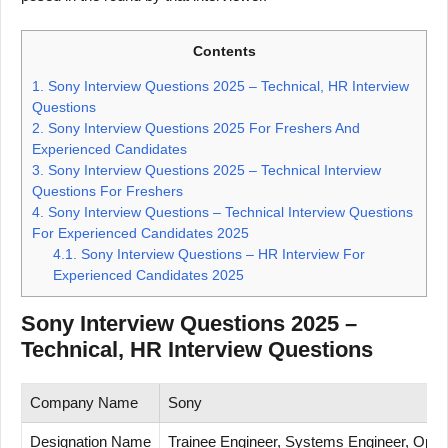
Contents
1.
Sony Interview Questions 2025 – Technical, HR Interview
Questions
2.
Sony Interview Questions 2025 For Freshers And
Experienced Candidates
3.
Sony Interview Questions 2025 – Technical Interview
Questions For Freshers
4.
Sony Interview Questions – Technical Interview Questions
For Experienced Candidates 2025
4.1.
Sony Interview Questions – HR Interview For
Experienced Candidates 2025
Sony Interview Questions 2025 –
Technical, HR Interview Questions
Company Name
Sony
Designation Name
Trainee Engineer, Systems Engineer, Opera