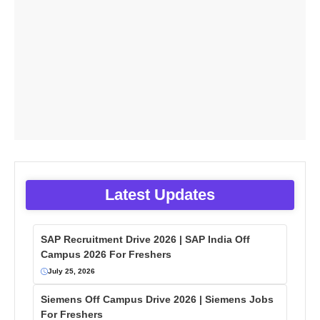
Latest Updates
SAP Recruitment Drive 2026 | SAP India Off
Campus 2026 For Freshers
July 25, 2026
Siemens Off Campus Drive 2026 | Siemens Jobs
For Freshers