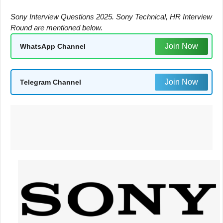
Sony Interview Questions 2025. Sony Technical, HR Interview
Round are mentioned below.
Join Now
WhatsApp Channel
Join Now
Telegram Channel