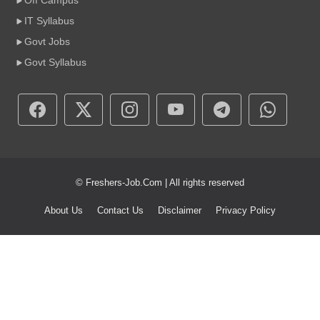
Off Campus
IT Syllabus
Govt Jobs
Govt Syllabus
© Freshers-Job.Com | All rights reserved
About Us
Contact Us
Disclaimer
Privacy Policy