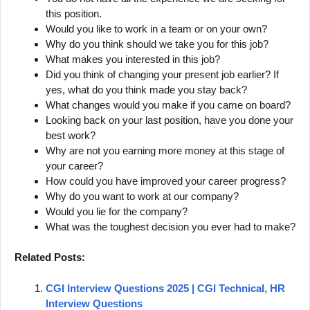
this position.
Would you like to work in a team or on your own?
Why do you think should we take you for this job?
What makes you interested in this job?
Did you think of changing your present job earlier? If
yes, what do you think made you stay back?
What changes would you make if you came on board?
Looking back on your last position, have you done your
best work?
Why are not you earning more money at this stage of
your career?
How could you have improved your career progress?
Why do you want to work at our company?
Would you lie for the company?
What was the toughest decision you ever had to make?
Related Posts:
CGI Interview Questions 2025 | CGI Technical, HR
Interview Questions