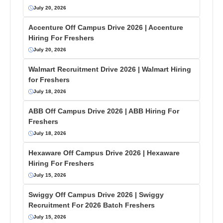
July 20, 2026
Accenture Off Campus Drive 2026 | Accenture
Hiring For Freshers
July 20, 2026
Walmart Recruitment Drive 2026 | Walmart Hiring
for Freshers
July 18, 2026
ABB Off Campus Drive 2026 | ABB Hiring For
Freshers
July 18, 2026
Hexaware Off Campus Drive 2026 | Hexaware
Hiring For Freshers
July 15, 2026
Swiggy Off Campus Drive 2026 | Swiggy
Recruitment For 2026 Batch Freshers
July 15, 2026