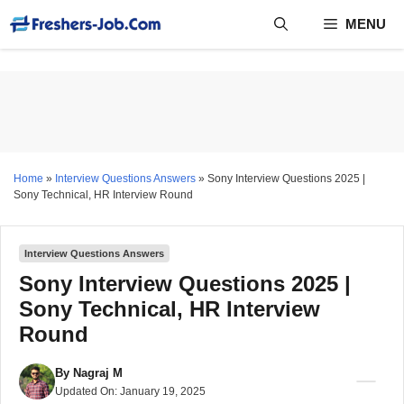
Skip
MENU
to
content
Home
»
Interview Questions Answers
»
Sony Interview Questions 2025 |
Sony Technical, HR Interview Round
Interview Questions Answers
Sony Interview Questions 2025 |
Sony Technical, HR Interview
Round
By
Nagraj M
Updated On:
January 19, 2025