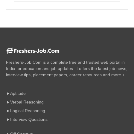
Freshers-Job.Com is a complete free and trusted web portal in
India for education and job updates. It offers the latest job news,
interview tips, placement papers, career resources and more +
Aptitude
Verbal Reasoning
Logical Reasoning
Interview Questions