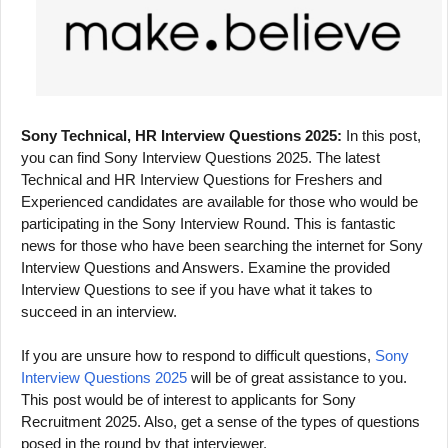
Sony Technical, HR Interview Questions 2025:
In this post,
you can find Sony Interview Questions 2025. The latest
Technical and HR Interview Questions for Freshers and
Experienced candidates are available for those who would be
participating in the Sony Interview Round. This is fantastic
news for those who have been searching the internet for Sony
Interview Questions and Answers. Examine the provided
Interview Questions to see if you have what it takes to
succeed in an interview.
If you are unsure how to respond to difficult questions,
Sony
Interview Questions 2025
will be of great assistance to you.
This post would be of interest to applicants for Sony
Recruitment 2025. Also, get a sense of the types of questions
posed in the round by that interviewer.