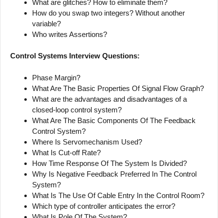
What are glitches? How to eliminate them?
How do you swap two integers? Without another
variable?
Who writes Assertions?
Control Systems Interview Questions:
Phase Margin?
What Are The Basic Properties Of Signal Flow Graph?
What are the advantages and disadvantages of a
closed-loop control system?
What Are The Basic Components Of The Feedback
Control System?
Where Is Servomechanism Used?
What Is Cut-off Rate?
How Time Response Of The System Is Divided?
Why Is Negative Feedback Preferred In The Control
System?
What Is The Use Of Cable Entry In the Control Room?
Which type of controller anticipates the error?
What Is Pole Of The System?