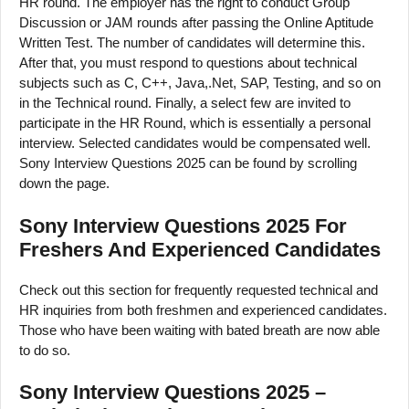
HR round. The employer has the right to conduct Group
Discussion or JAM rounds after passing the Online Aptitude
Written Test. The number of candidates will determine this.
After that, you must respond to questions about technical
subjects such as C, C++, Java,.Net, SAP, Testing, and so on
in the Technical round. Finally, a select few are invited to
participate in the HR Round, which is essentially a personal
interview. Selected candidates would be compensated well.
Sony Interview Questions 2025 can be found by scrolling
down the page.
Sony Interview Questions 2025 For
Freshers And Experienced Candidates
Check out this section for frequently requested technical and
HR inquiries from both freshmen and experienced candidates.
Those who have been waiting with bated breath are now able
to do so.
Sony Interview Questions 2025 –