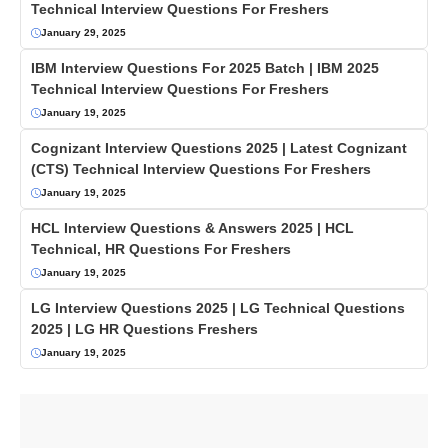
Technical Interview Questions For Freshers
January 29, 2025
IBM Interview Questions For 2025 Batch | IBM 2025
Technical Interview Questions For Freshers
January 19, 2025
Cognizant Interview Questions 2025 | Latest Cognizant
(CTS) Technical Interview Questions For Freshers
January 19, 2025
HCL Interview Questions & Answers 2025 | HCL
Technical, HR Questions For Freshers
January 19, 2025
LG Interview Questions 2025 | LG Technical Questions
2025 | LG HR Questions Freshers
January 19, 2025