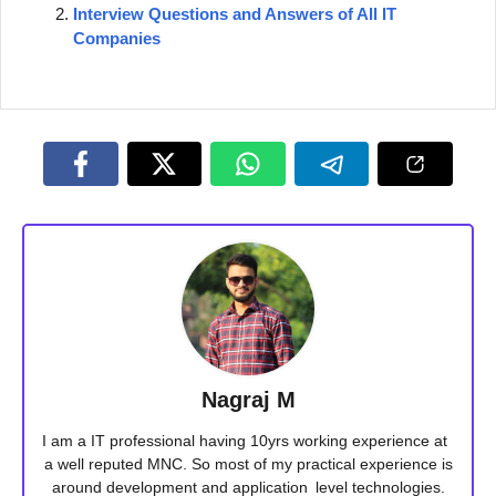
Interview Questions and Answers of All IT
Companies
Nagraj M
I am a IT professional having 10yrs working experience at
a well reputed MNC. So most of my practical experience is
around development and application level technologies.