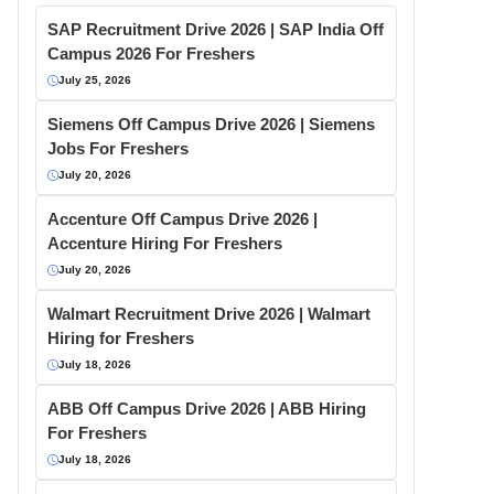
SAP Recruitment Drive 2026 | SAP India Off
Campus 2026 For Freshers
July 25, 2026
Siemens Off Campus Drive 2026 | Siemens
Jobs For Freshers
July 20, 2026
Accenture Off Campus Drive 2026 |
Accenture Hiring For Freshers
July 20, 2026
Walmart Recruitment Drive 2026 | Walmart
Hiring for Freshers
July 18, 2026
ABB Off Campus Drive 2026 | ABB Hiring
For Freshers
July 18, 2026