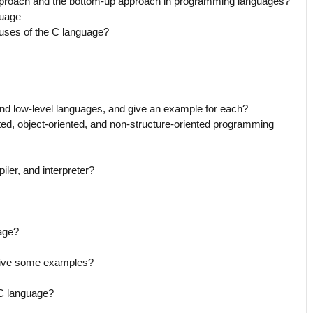
approach and the bottom-up approach in programming languages?
guage
uses of the C language?
and low-level languages, and give an example for each?
ted, object-oriented, and non-structure-oriented programming
ler, and interpreter?
age?
give some examples?
 C language?