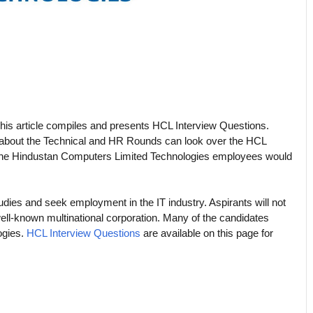
his article compiles and presents HCL Interview Questions.
 about the Technical and HR Rounds can look over the HCL
s the Hindustan Computers Limited Technologies employees would
udies and seek employment in the IT industry. Aspirants will not
well-known multinational corporation. Many of the candidates
ogies.
HCL Interview Questions
are available on this page for