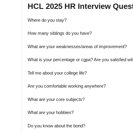
HCL 2025 HR Interview Quest
Where do you stay?
How many siblings do you have?
What are your weaknesses/areas of improvement?
What is your percentage or cgpa? Are you satisfied wi
Tell me about your college life?
Are you comfortable working anywhere?
What are your core subjects?
What are your hobbies?
Do you know about the bond?