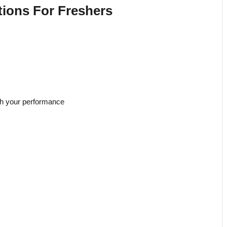
ions For Freshers
th your performance