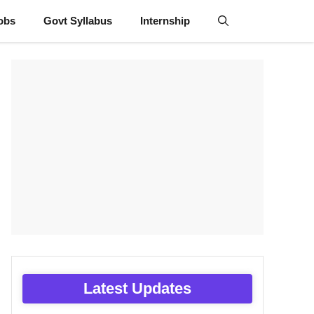
obs
Govt Syllabus
Internship
Latest Updates