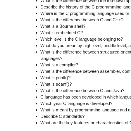
What is the difference between the top-down 
Describe the history of the C programming lan
Where is the C programming language used or 
What is the difference between C and C++?
What is a Bourne shell?
What is embedded C?
Which level is the C language belonging to?
What do you mean by high level, middle level, 
What is the difference between structured-orien
languages?
What is a compiler?
What is the difference between assembler, compi
What is printf()?
What is scanf()?
What is the difference between C and Java?
C language has been developed in which langu
Which year C language is developed?
What is meant by programming language and 
Describe C standards?
What are the key features or characteristics of