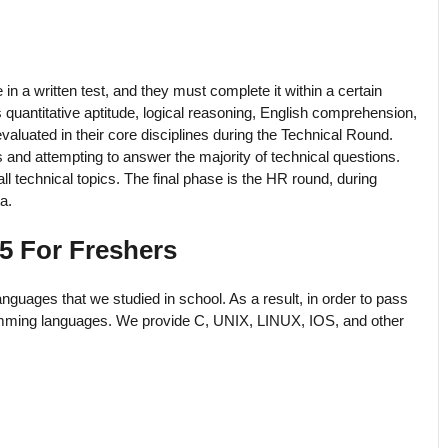
in a written test, and they must complete it within a certain
quantitative aptitude, logical reasoning, English comprehension,
valuated in their core disciplines during the Technical Round.
and attempting to answer the majority of technical questions.
l technical topics. The final phase is the HR round, during
a.
5 For Freshers
nguages that we studied in school. As a result, in order to pass
amming languages. We provide C, UNIX, LINUX, IOS, and other