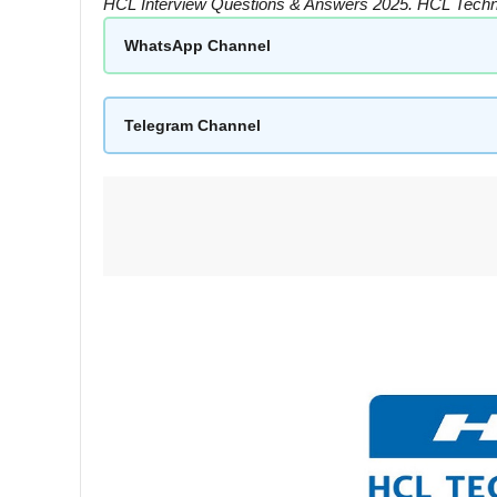
HCL Interview Questions & Answers 2025. HCL Techni
WhatsApp Channel
Telegram Channel