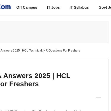
Off Campus
IT Jobs
IT Syllabus
Govt J
 Answers 2025 | HCL Technical, HR Questions For Freshers
& Answers 2025 | HCL
For Freshers