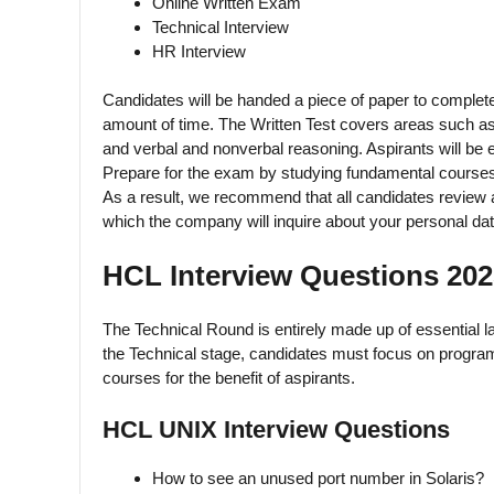
Online Written Exam
Technical Interview
HR Interview
Candidates will be handed a piece of paper to complete 
amount of time. The Written Test covers areas such as 
and verbal and nonverbal reasoning. Aspirants will be e
Prepare for the exam by studying fundamental courses 
As a result, we recommend that all candidates review al
which the company will inquire about your personal dat
HCL Interview Questions 202
The Technical Round is entirely made up of essential la
the Technical stage, candidates must focus on progr
courses for the benefit of aspirants.
HCL UNIX Interview Questions
How to see an unused port number in Solaris?