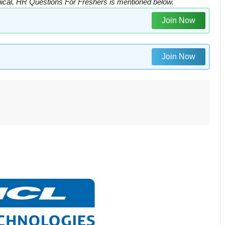
cal, HR Questions For Freshers is mentioned below.
Join Now
Join Now