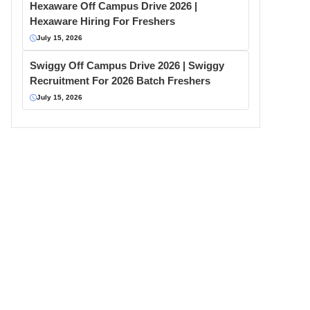
Hexaware Off Campus Drive 2026 |
Hexaware Hiring For Freshers
July 15, 2026
Swiggy Off Campus Drive 2026 | Swiggy
Recruitment For 2026 Batch Freshers
July 15, 2026