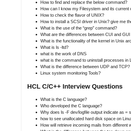
How to find and replace the below command?
How can I know my Filesystem and its current
How to check the flavor of UNIX?
How to install a SCSI driver in Unix? give me th
What is the use of the “grep” command?
What are the differences between CUI and GUI 
What is the functionality of the kernel in Unix ar
What is ls -ltd?
what is the work of DNS
what is the command to uninstall processes in 
What is the difference between UDP and TCP?
Linux system monitoring Tools?
HCL C/C++ Interview Questions
What is the C language?
Who developed the C language?
Why does ls -F dev/logfile output indicate as = s
how to see unallocated hard disk space on Linu
How will retrieve incoming mails from different 