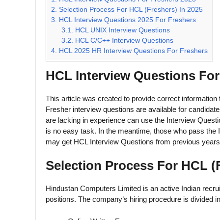
2.
Selection Process For HCL (Freshers) In 2025
3.
HCL Interview Questions 2025 For Freshers
3.1.
HCL UNIX Interview Questions
3.2.
HCL C/C++ Interview Questions
4.
HCL 2025 HR Interview Questions For Freshers
HCL Interview Questions For
This article was created to provide correct information
Fresher interview questions are available for candida
are lacking in experience can use the Interview Questi
is no easy task. In the meantime, those who pass the I
may get HCL Interview Questions from previous years
Selection Process For HCL (F
Hindustan Computers Limited is an active Indian recruite
positions. The company’s hiring procedure is divided in