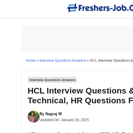
Skip
to
content
Home
»
Interview Questions Answers
»
HCL Interview Questions &
Interview Questions Answers
HCL Interview Questions 
Technical, HR Questions 
By
Nagraj M
Updated On:
January 19, 2025