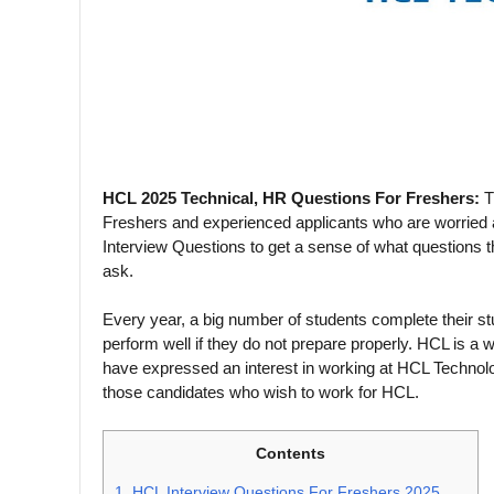
HCL 2025 Technical, HR Questions For Freshers:
T
Freshers and experienced applicants who are worried
Interview Questions to get a sense of what question
ask.
Every year, a big number of students complete their st
perform well if they do not prepare properly. HCL is a 
have expressed an interest in working at HCL Technol
those candidates who wish to work for HCL.
Contents
1.
HCL Interview Questions For Freshers 2025