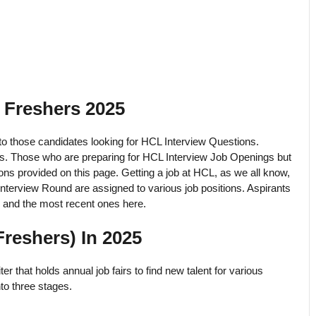
 Freshers 2025
 to those candidates looking for HCL Interview Questions.
tes. Those who are preparing for HCL Interview Job Openings but
ons provided on this page. Getting a job at HCL, as we all know,
nterview Round are assigned to various job positions. Aspirants
 and the most recent ones here.
reshers) In 2025
r that holds annual job fairs to find new talent for various
to three stages.