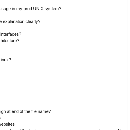
 usage in my prod UNIX system?
e explanation clearly?
interfaces?
chitecture?
Linux?
ign at end of the file name?
x
websites