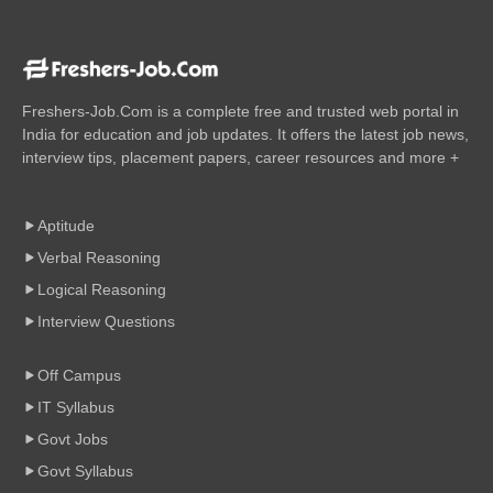
Freshers-Job.Com is a complete free and trusted web portal in
India for education and job updates. It offers the latest job news,
interview tips, placement papers, career resources and more +
Aptitude
Verbal Reasoning
Logical Reasoning
Interview Questions
Off Campus
IT Syllabus
Govt Jobs
Govt Syllabus