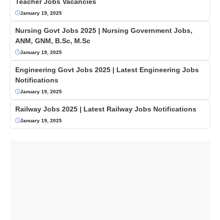
Teacher Jobs Vacancies
January 19, 2025
Nursing Govt Jobs 2025 | Nursing Government Jobs,
ANM, GNM, B.Sc, M.Sc
January 19, 2025
Engineering Govt Jobs 2025 | Latest Engineering Jobs
Notifications
January 19, 2025
Railway Jobs 2025 | Latest Railway Jobs Notifications
January 19, 2025