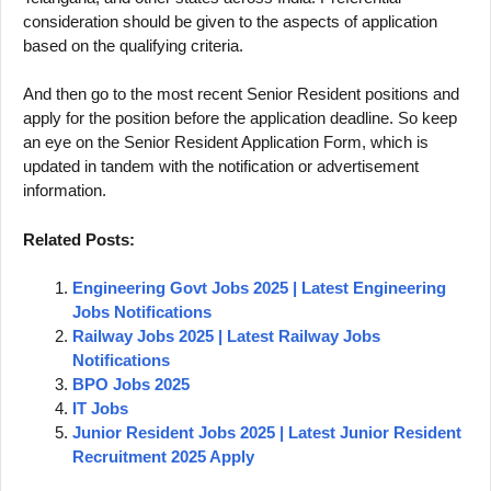
consideration should be given to the aspects of application
based on the qualifying criteria.
And then go to the most recent Senior Resident positions and
apply for the position before the application deadline. So keep
an eye on the Senior Resident Application Form, which is
updated in tandem with the notification or advertisement
information.
Related Posts:
Engineering Govt Jobs 2025 | Latest Engineering
Jobs Notifications
Railway Jobs 2025 | Latest Railway Jobs
Notifications
BPO Jobs 2025
IT Jobs
Junior Resident Jobs 2025 | Latest Junior Resident
Recruitment 2025 Apply