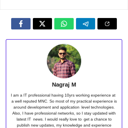
Nagraj M
I am a IT professional having 10yrs working experience at
a well reputed MNC. So most of my practical experience is
around development and application level technologies.
Also, I have professional networks, so I stay updated with
latest IT news. I would really love to get a chance to
publish new updates, my knowledge and experience