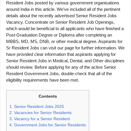
Resident Jobs posted by various government organisations
around India in this article. We’ve included all of the pertinent
details about the recently advertised Senior Resident Jobs
Vacancy. Concentrate on Senior Resident Job Openings,
which would be beneficial to all applicants who have finished a
Post-Graduation Degree or Diploma after completing an
MBBS, MD, MS, DNB, or other medical degree. Aspirants for
Sr Resident Jobs can visit our page for further information. We
have provided clear information that aspirants applying for
Senior Resident Jobs in Medical, Dental, and Other disciplines
should review. Before applying for any of the active Senior
Resident Government Jobs, double-check that all of the
eligibility requirements have been met.
Contents
1.
Senior Resident Jobs 2025
2.
Vacancies for Senior Residents
3.
Vacancy for a Senior Resident
4.
Government Jobs for Senior Residents