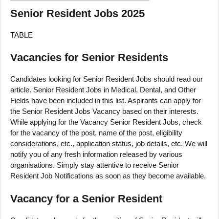
Senior Resident Jobs 2025
TABLE
Vacancies for Senior Residents
Candidates looking for Senior Resident Jobs should read our
article. Senior Resident Jobs in Medical, Dental, and Other
Fields have been included in this list. Aspirants can apply for
the Senior Resident Jobs Vacancy based on their interests.
While applying for the Vacancy Senior Resident Jobs, check
for the vacancy of the post, name of the post, eligibility
considerations, etc., application status, job details, etc. We will
notify you of any fresh information released by various
organisations. Simply stay attentive to receive Senior
Resident Job Notifications as soon as they become available.
Vacancy for a Senior Resident