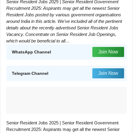
Senior Resident Jobs 2025 | Senior Resident Government
Recruitment 2025: Aspirants may get all the newest Senior
Resident Jobs posted by various government organisations
around India in this article. We’ve included all of the pertinent
details about the recently advertised Senior Resident Jobs
Vacancy. Concentrate on Senior Resident Job Openings,
which would be beneficial to all…
Join Now
WhatsApp Channel
Join Now
Telegram Channel
Senior Resident Jobs 2025 | Senior Resident Government
Recruitment 2025: Aspirants may get all the newest Senior