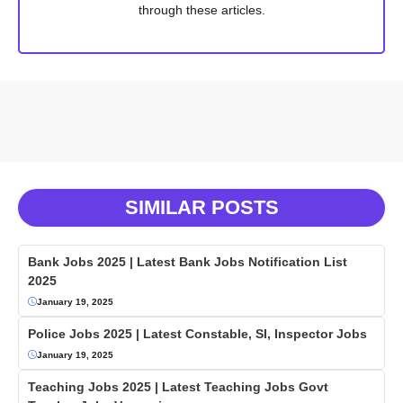
through these articles.
SIMILAR POSTS
Bank Jobs 2025 | Latest Bank Jobs Notification List
2025
January 19, 2025
Police Jobs 2025 | Latest Constable, SI, Inspector Jobs
January 19, 2025
Teaching Jobs 2025 | Latest Teaching Jobs Govt