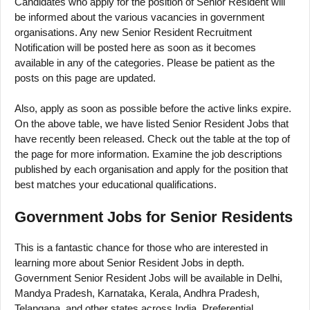
Candidates who apply for the position of Senior Resident will
be informed about the various vacancies in government
organisations. Any new Senior Resident Recruitment
Notification will be posted here as soon as it becomes
available in any of the categories. Please be patient as the
posts on this page are updated.
Also, apply as soon as possible before the active links expire.
On the above table, we have listed Senior Resident Jobs that
have recently been released. Check out the table at the top of
the page for more information. Examine the job descriptions
published by each organisation and apply for the position that
best matches your educational qualifications.
Government Jobs for Senior Residents
This is a fantastic chance for those who are interested in
learning more about Senior Resident Jobs in depth.
Government Senior Resident Jobs will be available in Delhi,
Mandya Pradesh, Karnataka, Kerala, Andhra Pradesh,
Telangana, and other states across India. Preferential