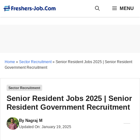
Skip
MENU
to
content
Home
»
Sector Recruitment
»
Senior Resident Jobs 2025 | Senior Resident
Government Recruitment
Sector Recruitment
Senior Resident Jobs 2025 | Senior
Resident Government Recruitment
By
Nagraj M
Updated On:
January 19, 2025