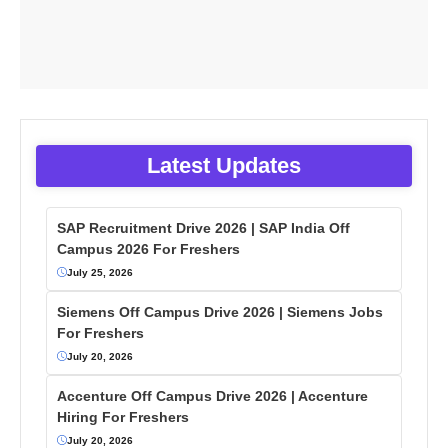
Latest Updates
SAP Recruitment Drive 2026 | SAP India Off
Campus 2026 For Freshers
July 25, 2026
Siemens Off Campus Drive 2026 | Siemens Jobs
For Freshers
July 20, 2026
Accenture Off Campus Drive 2026 | Accenture
Hiring For Freshers
July 20, 2026