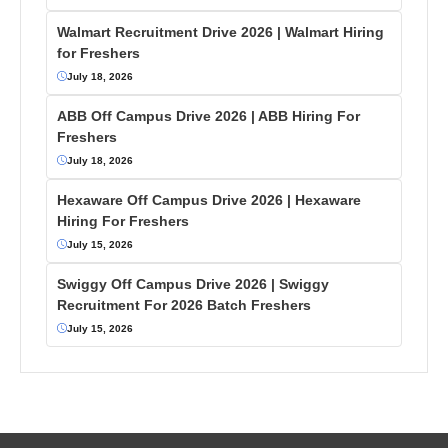
Walmart Recruitment Drive 2026 | Walmart Hiring
for Freshers
July 18, 2026
ABB Off Campus Drive 2026 | ABB Hiring For
Freshers
July 18, 2026
Hexaware Off Campus Drive 2026 | Hexaware
Hiring For Freshers
July 15, 2026
Swiggy Off Campus Drive 2026 | Swiggy
Recruitment For 2026 Batch Freshers
July 15, 2026