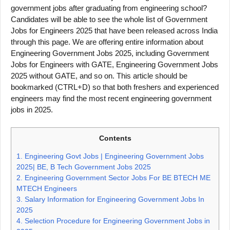
government jobs after graduating from engineering school?
Candidates will be able to see the whole list of Government
Jobs for Engineers 2025 that have been released across India
through this page. We are offering entire information about
Engineering Government Jobs 2025, including Government
Jobs for Engineers with GATE, Engineering Government Jobs
2025 without GATE, and so on. This article should be
bookmarked (CTRL+D) so that both freshers and experienced
engineers may find the most recent engineering government
jobs in 2025.
Contents
1.
Engineering Govt Jobs | Engineering Government Jobs
2025| BE, B Tech Government Jobs 2025
2.
Engineering Government Sector Jobs For BE BTECH ME
MTECH Engineers
3.
Salary Information for Engineering Government Jobs In
2025
4.
Selection Procedure for Engineering Government Jobs in