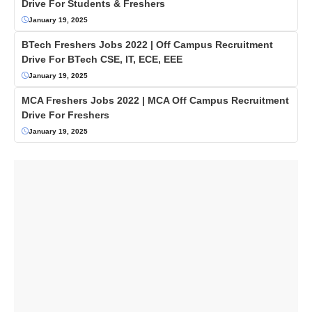
Drive For Students & Freshers
January 19, 2025
BTech Freshers Jobs 2022 | Off Campus Recruitment
Drive For BTech CSE, IT, ECE, EEE
January 19, 2025
MCA Freshers Jobs 2022 | MCA Off Campus Recruitment
Drive For Freshers
January 19, 2025