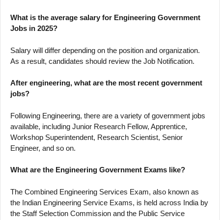
What is the average salary for Engineering Government
Jobs in 2025?
Salary will differ depending on the position and organization.
As a result, candidates should review the Job Notification.
After engineering, what are the most recent government
jobs?
Following Engineering, there are a variety of government jobs
available, including Junior Research Fellow, Apprentice,
Workshop Superintendent, Research Scientist, Senior
Engineer, and so on.
What are the Engineering Government Exams like?
The Combined Engineering Services Exam, also known as
the Indian Engineering Service Exams, is held across India by
the Staff Selection Commission and the Public Service