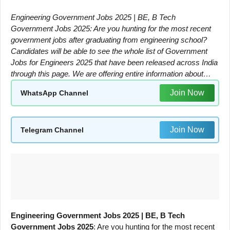
Engineering Government Jobs 2025 | BE, B Tech
Government Jobs 2025: Are you hunting for the most recent
government jobs after graduating from engineering school?
Candidates will be able to see the whole list of Government
Jobs for Engineers 2025 that have been released across India
through this page. We are offering entire information about…
Join Now
WhatsApp Channel
Join Now
Telegram Channel
Engineering Government Jobs 2025 | BE, B Tech
Government Jobs 2025
: Are you hunting for the most recent