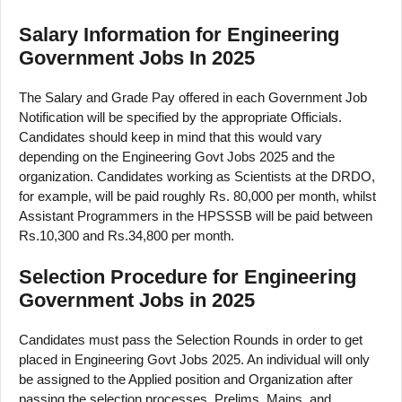
Salary Information for Engineering
Government Jobs In 2025
The Salary and Grade Pay offered in each Government Job
Notification will be specified by the appropriate Officials.
Candidates should keep in mind that this would vary
depending on the Engineering Govt Jobs 2025 and the
organization. Candidates working as Scientists at the DRDO,
for example, will be paid roughly Rs. 80,000 per month, whilst
Assistant Programmers in the HPSSSB will be paid between
Rs.10,300 and Rs.34,800 per month.
Selection Procedure for Engineering
Government Jobs in 2025
Candidates must pass the Selection Rounds in order to get
placed in Engineering Govt Jobs 2025. An individual will only
be assigned to the Applied position and Organization after
passing the selection processes. Prelims, Mains, and