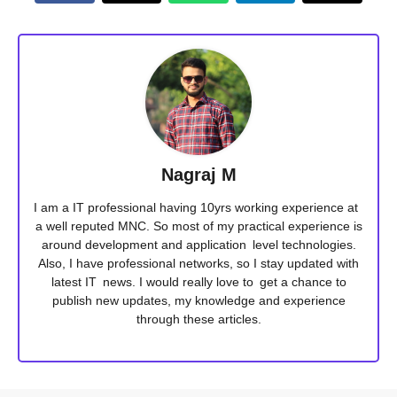
Nagraj M
I am a IT professional having 10yrs working experience at
a well reputed MNC. So most of my practical experience is
around development and application level technologies.
Also, I have professional networks, so I stay updated with
latest IT news. I would really love to get a chance to
publish new updates, my knowledge and experience
through these articles.