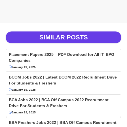
SIMILAR POSTS
Placement Papers 2025 – PDF Download for All IT, BPO
Companies
January 19, 2025
BCOM Jobs 2022 | Latest BCOM 2022 Recruitment Drive
For Students & Freshers
January 19, 2025
BCA Jobs 2022 | BCA Off Campus 2022 Recruitment
Drive For Students & Freshers
January 19, 2025
BBA Freshers Jobs 2022 | BBA Off Campus Recruitment