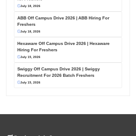
July 18, 2026
ABB Off Campus Drive 2026 | ABB Hiring For
Freshers
July 18, 2026
Hexaware Off Campus Drive 2026 | Hexaware
Hiring For Freshers
July 15, 2026
Swiggy Off Campus Drive 2026 | Swiggy
Recruitment For 2026 Batch Freshers
July 15, 2026