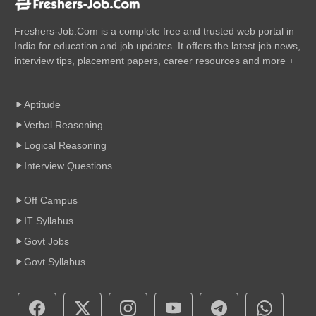
Freshers-Job.Com is a complete free and trusted web portal in
India for education and job updates. It offers the latest job news,
interview tips, placement papers, career resources and more +
Aptitude
Verbal Reasoning
Logical Reasoning
Interview Questions
Off Campus
IT Syllabus
Govt Jobs
Govt Syllabus