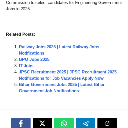
Commission to select candidates for Engineering Government
Jobs in 2025.
Related Posts:
Railway Jobs 2025 | Latest Railway Jobs
Notifications
BPO Jobs 2025
IT Jobs
JPSC Recruitment 2025 | JPSC Recruitment 2025
Notifications for Job Vacancies Apply Now
Bihar Government Jobs 2025 | Latest Bihar
Government Job Notifications