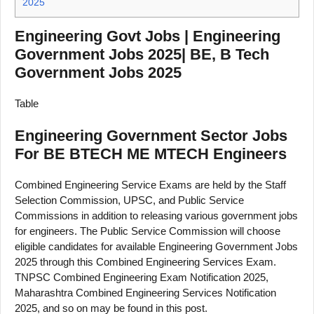
2025
Engineering Govt Jobs | Engineering
Government Jobs 2025| BE, B Tech
Government Jobs 2025
Table
Engineering Government Sector Jobs
For BE BTECH ME MTECH Engineers
Combined Engineering Service Exams are held by the Staff
Selection Commission, UPSC, and Public Service
Commissions in addition to releasing various government jobs
for engineers. The Public Service Commission will choose
eligible candidates for available Engineering Government Jobs
2025 through this Combined Engineering Services Exam.
TNPSC Combined Engineering Exam Notification 2025,
Maharashtra Combined Engineering Services Notification
2025, and so on may be found in this post.