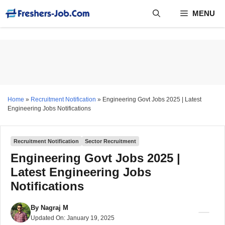
Skip
MENU
to
content
Home
»
Recruitment Notification
»
Engineering Govt Jobs 2025 | Latest
Engineering Jobs Notifications
Recruitment Notification
Sector Recruitment
Engineering Govt Jobs 2025 |
Latest Engineering Jobs
Notifications
By
Nagraj M
Updated On:
January 19, 2025