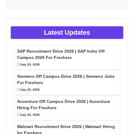
Latest Updates
SAP Recruitment Drive 2026 | SAP India Off
Campus 2026 For Freshers
July 25, 2026
Siemens Off Campus Drive 2026 | Siemens Jobs
For Freshers
July 20, 2026
Accenture Off Campus Drive 2026 | Accenture
Hiring For Freshers
July 20, 2026
Walmart Recruitment Drive 2026 | Walmart Hiring
for Freshers