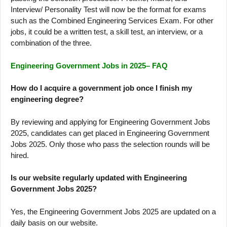
Interview/ Personality Test will now be the format for exams
such as the Combined Engineering Services Exam. For other
jobs, it could be a written test, a skill test, an interview, or a
combination of the three.
Engineering Government Jobs in 2025– FAQ
How do I acquire a government job once I finish my
engineering degree?
By reviewing and applying for Engineering Government Jobs
2025, candidates can get placed in Engineering Government
Jobs 2025. Only those who pass the selection rounds will be
hired.
Is our website regularly updated with Engineering
Government Jobs 2025?
Yes, the Engineering Government Jobs 2025 are updated on a
daily basis on our website.