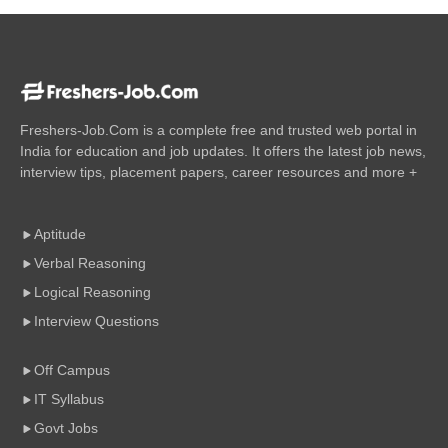
Freshers-Job.Com is a complete free and trusted web portal in
India for education and job updates. It offers the latest job news,
interview tips, placement papers, career resources and more +
Aptitude
Verbal Reasoning
Logical Reasoning
Interview Questions
Off Campus
IT Syllabus
Govt Jobs