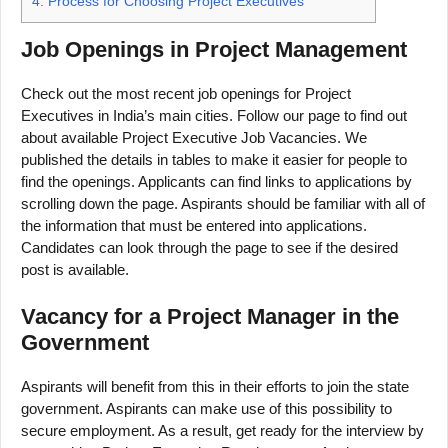
4.
Process for Choosing Project Executives
Job Openings in Project Management
Check out the most recent job openings for Project
Executives in India’s main cities. Follow our page to find out
about available Project Executive Job Vacancies. We
published the details in tables to make it easier for people to
find the openings. Applicants can find links to applications by
scrolling down the page. Aspirants should be familiar with all of
the information that must be entered into applications.
Candidates can look through the page to see if the desired
post is available.
Vacancy for a Project Manager in the
Government
Aspirants will benefit from this in their efforts to join the state
government. Aspirants can make use of this possibility to
secure employment. As a result, get ready for the interview by