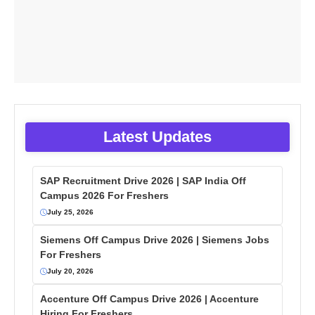
Latest Updates
SAP Recruitment Drive 2026 | SAP India Off
Campus 2026 For Freshers
July 25, 2026
Siemens Off Campus Drive 2026 | Siemens Jobs
For Freshers
July 20, 2026
Accenture Off Campus Drive 2026 | Accenture
Hiring For Freshers