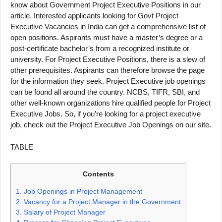
know about Government Project Executive Positions in our
article. Interested applicants looking for Govt Project
Executive Vacancies in India can get a comprehensive list of
open positions. Aspirants must have a master’s degree or a
post-certificate bachelor’s from a recognized institute or
university. For Project Executive Positions, there is a slew of
other prerequisites. Aspirants can therefore browse the page
for the information they seek. Project Executive job openings
can be found all around the country. NCBS, TIFR, SBI, and
other well-known organizations hire qualified people for Project
Executive Jobs. So, if you’re looking for a project executive
job, check out the Project Executive Job Openings on our site.
TABLE
Contents
1.
Job Openings in Project Management
2.
Vacancy for a Project Manager in the Government
3.
Salary of Project Manager