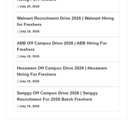
July 20, 2026
Walmart Recruitment Drive 2026 | Walmart Hiring
for Freshers
July 18, 2026
ABB Off Campus Drive 2026 | ABB Hiring For
Freshers
July 18, 2026
Hexaware Off Campus Drive 2026 | Hexaware
Hiring For Freshers
July 15, 2026
Swiggy Off Campus Drive 2026 | Swiggy
Recruitment For 2026 Batch Freshers
July 15, 2026