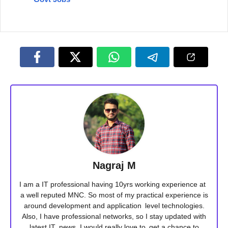
Nagraj M
I am a IT professional having 10yrs working experience at
a well reputed MNC. So most of my practical experience is
around development and application level technologies.
Also, I have professional networks, so I stay updated with
latest IT news. I would really love to get a chance to