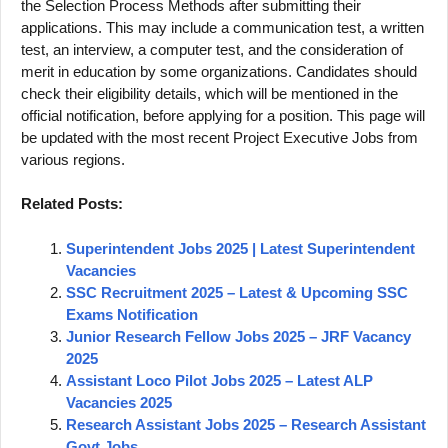
the Selection Process Methods after submitting their
applications. This may include a communication test, a written
test, an interview, a computer test, and the consideration of
merit in education by some organizations. Candidates should
check their eligibility details, which will be mentioned in the
official notification, before applying for a position. This page will
be updated with the most recent Project Executive Jobs from
various regions.
Related Posts:
Superintendent Jobs 2025 | Latest Superintendent
Vacancies
SSC Recruitment 2025 – Latest & Upcoming SSC
Exams Notification
Junior Research Fellow Jobs 2025 – JRF Vacancy
2025
Assistant Loco Pilot Jobs 2025 – Latest ALP
Vacancies 2025
Research Assistant Jobs 2025 – Research Assistant
Govt Jobs