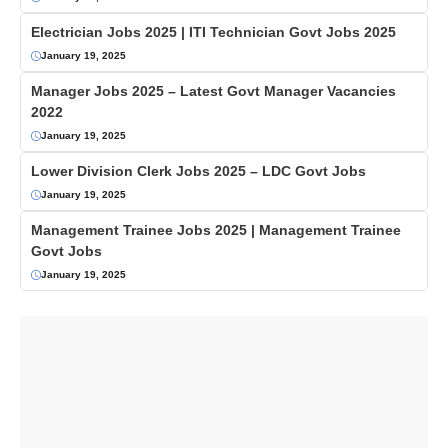
Electrician Jobs 2025 | ITI Technician Govt Jobs 2025
January 19, 2025
Manager Jobs 2025 – Latest Govt Manager Vacancies
2022
January 19, 2025
Lower Division Clerk Jobs 2025 – LDC Govt Jobs
January 19, 2025
Management Trainee Jobs 2025 | Management Trainee
Govt Jobs
January 19, 2025