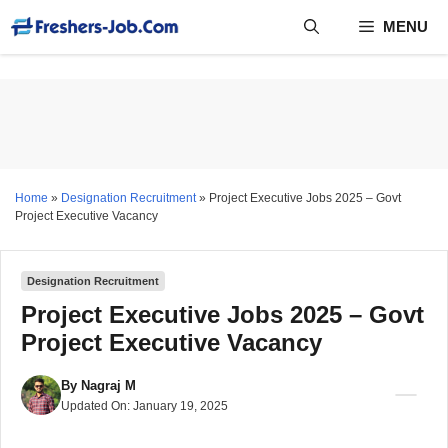
Skip
MENU
to
content
Home
»
Designation Recruitment
»
Project Executive Jobs 2025 – Govt
Project Executive Vacancy
Designation Recruitment
Project Executive Jobs 2025 – Govt
Project Executive Vacancy
By
Nagraj M
Updated On:
January 19, 2025