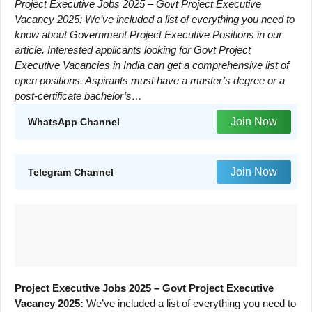
Project Executive Jobs 2025 – Govt Project Executive
Vacancy 2025: We’ve included a list of everything you need to
know about Government Project Executive Positions in our
article. Interested applicants looking for Govt Project
Executive Vacancies in India can get a comprehensive list of
open positions. Aspirants must have a master’s degree or a
post-certificate bachelor’s…
Join Now
WhatsApp Channel
Join Now
Telegram Channel
Project Executive Jobs 2025 – Govt Project Executive
Vacancy 2025:
We’ve included a list of everything you need to