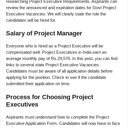
researching Project Executive Requirements. Aspirants can
review the announced and expiration dates for Govt Project
Executive Vacancies. We will clearly state the role the
candidates will be hired for.
Salary of Project Manager
Everyone who is hired as a Project Executive will be
compensated well. Project Executives in India earn an
average monthly pay of Rs.29,576. In this post, you can find
links to several state Project Executive Vacancies.
Candidates must be aware of all application details before
applying for the position. Check to see if the candidate
submitted their application on time.
Process for Choosing Project
Executives
Aspirants must understand how to complete the Project
Executive Application Form. Candidates will now have to face