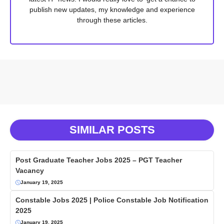
publish new updates, my knowledge and experience
through these articles.
SIMILAR POSTS
Post Graduate Teacher Jobs 2025 – PGT Teacher
Vacancy
January 19, 2025
Constable Jobs 2025 | Police Constable Job Notification
2025
January 19, 2025