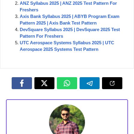
ANZ Syllabus 2025 | ANZ 2025 Test Pattern For
Freshers
Axis Bank Syllabus 2025 | ABYB Program Exam
Pattern 2025 | Axis Bank Test Pattern
DevSquare Syllabus 2025 | DevSquare 2025 Test
Pattern For Freshers
UTC Aerospace Systems Syllabus 2025 | UTC
Aerospace 2025 Systems Test Pattern