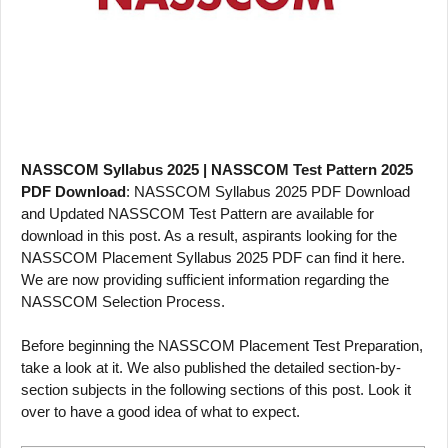
NASSCOM Syllabus 2025 | NASSCOM Test Pattern 2025
PDF Download
: NASSCOM Syllabus 2025 PDF Download
and Updated NASSCOM Test Pattern are available for
download in this post. As a result, aspirants looking for the
NASSCOM Placement Syllabus 2025 PDF can find it here.
We are now providing sufficient information regarding the
NASSCOM Selection Process.
Before beginning the NASSCOM Placement Test Preparation,
take a look at it. We also published the detailed section-by-
section subjects in the following sections of this post. Look it
over to have a good idea of what to expect.