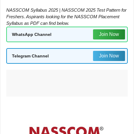
NASSCOM Syllabus 2025 | NASSCOM 2025 Test Pattern for
Freshers. Aspirants looking for the NASSCOM Placement
Syllabus as PDF can find below.
Join Now
WhatsApp Channel
Join Now
Telegram Channel