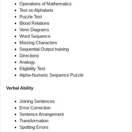
Operations of Mathematics
Test on Alphabets
Puzzle Test
Blood Relations
Venn Diagrams
Word Sequence
Missing Characters
Sequential Output training
Directions
Analogy
Eligibility Test
Alpha-Numeric Sequence Puzzle
Verbal Ability
Joining Sentences
Error Correction
Sentence Arrangement
Transformation
Spotting Errors