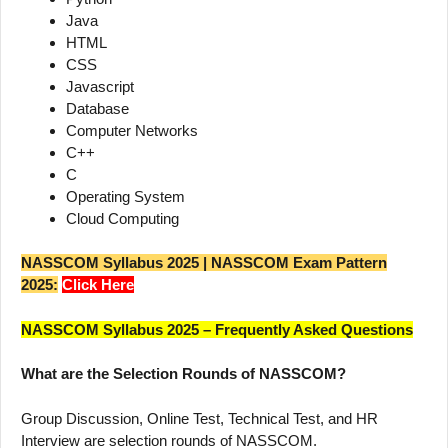
Java
HTML
CSS
Javascript
Database
Computer Networks
C++
C
Operating System
Cloud Computing
NASSCOM Syllabus 2025 | NASSCOM Exam Pattern
2025:
Click Here
NASSCOM Syllabus 2025 – Frequently Asked Questions
What are the Selection Rounds of NASSCOM?
Group Discussion, Online Test, Technical Test, and HR
Interview are selection rounds of NASSCOM.