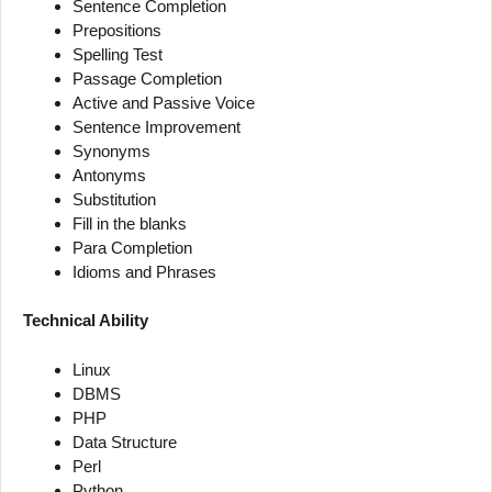
Sentence Completion
Prepositions
Spelling Test
Passage Completion
Active and Passive Voice
Sentence Improvement
Synonyms
Antonyms
Substitution
Fill in the blanks
Para Completion
Idioms and Phrases
Technical Ability
Linux
DBMS
PHP
Data Structure
Perl
Python