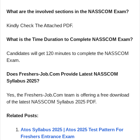
What are the involved sections in the NASSCOM Exam?
Kindly Check The Attached PDF.
What is the Time Duration to Complete NASSCOM Exam?
Candidates will get 120 minutes to complete the NASSCOM
Exam.
Does Freshers-Job.Com Provide Latest NASSCOM
Syllabus 2025?
Yes, the Freshers-Job.Com team is offering a free download
of the latest NASSCOM Syllabus 2025 PDF.
Related Posts:
Atos Syllabus 2025 | Atos 2025 Test Pattern For
Freshers Entrance Exam