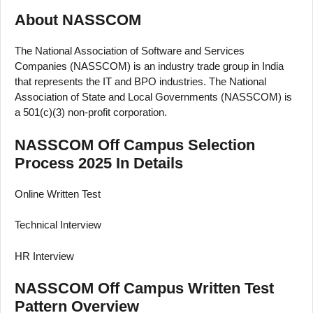
About NASSCOM
The National Association of Software and Services
Companies (NASSCOM) is an industry trade group in India
that represents the IT and BPO industries. The National
Association of State and Local Governments (NASSCOM) is
a 501(c)(3) non-profit corporation.
NASSCOM Off Campus Selection
Process 2025 In Details
Online Written Test
Technical Interview
HR Interview
NASSCOM Off Campus Written Test
Pattern Overview