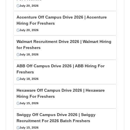
July 20, 2026
Accenture Off Campus Drive 2026 | Accenture
Hiring For Freshers
July 20, 2026
Walmart Recruitment Drive 2026 | Walmart Hiring
for Freshers
July 18, 2026
ABB Off Campus Drive 2026 | ABB Hiring For
Freshers
July 18, 2026
Hexaware Off Campus Drive 2026 | Hexaware
Hiring For Freshers
July 15, 2026
Swiggy Off Campus Drive 2026 | Swiggy
Recruitment For 2026 Batch Freshers
July 15, 2026