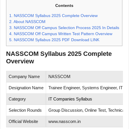
Contents
1.
NASSCOM Syllabus 2025 Complete Overview
2.
About NASSCOM
3.
NASSCOM Off Campus Selection Process 2025 In Details
4.
NASSCOM Off Campus Written Test Pattern Overview
5.
NASSCOM Syllabus 2025 PDF Download LINK
NASSCOM Syllabus 2025 Complete
Overview
Company Name
NASSCOM
Designation Name
Trainee Engineer, Systems Engineer, IT En
Category
IT Companies Syllabus
Selection Rounds
Group Discussion, Online Test, Technical T
Official Website
www.nasscom.in