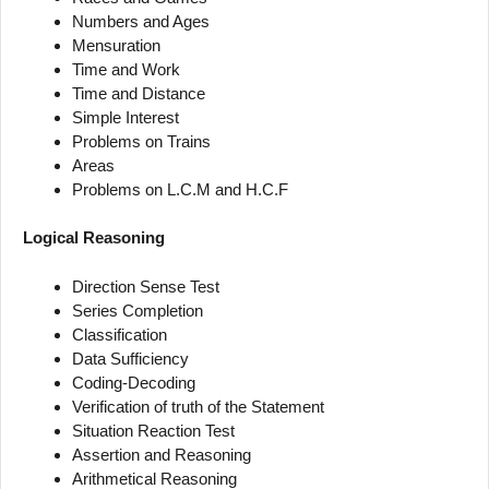
Numbers and Ages
Mensuration
Time and Work
Time and Distance
Simple Interest
Problems on Trains
Areas
Problems on L.C.M and H.C.F
Logical Reasoning
Direction Sense Test
Series Completion
Classification
Data Sufficiency
Coding-Decoding
Verification of truth of the Statement
Situation Reaction Test
Assertion and Reasoning
Arithmetical Reasoning