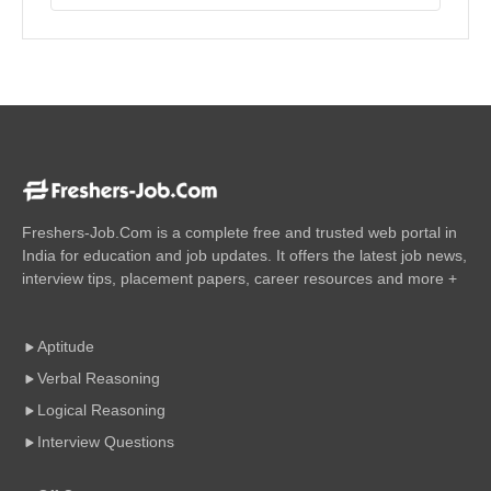
Freshers-Job.Com is a complete free and trusted web portal in
India for education and job updates. It offers the latest job news,
interview tips, placement papers, career resources and more +
Aptitude
Verbal Reasoning
Logical Reasoning
Interview Questions