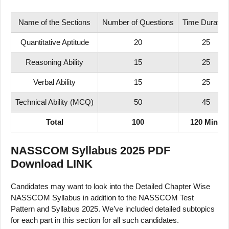
Name of the Sections
Number of Questions
Time Duration
Quantitative Aptitude
20
25
Reasoning Ability
15
25
Verbal Ability
15
25
Technical Ability (MCQ)
50
45
Total
100
120 Mins
NASSCOM Syllabus 2025 PDF
Download LINK
Candidates may want to look into the Detailed Chapter Wise
NASSCOM Syllabus in addition to the NASSCOM Test
Pattern and Syllabus 2025. We’ve included detailed subtopics
for each part in this section for all such candidates.