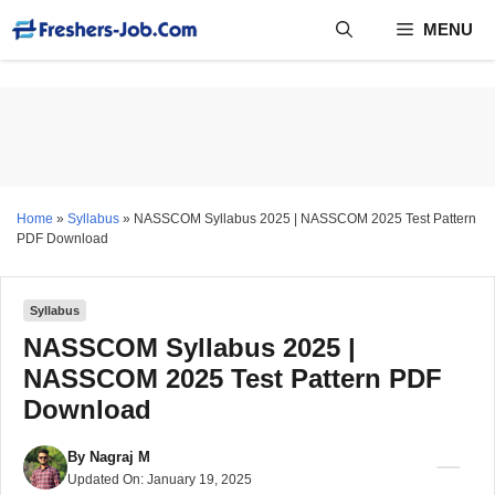
Skip
MENU
to
content
Home
»
Syllabus
»
NASSCOM Syllabus 2025 | NASSCOM 2025 Test Pattern
PDF Download
Syllabus
NASSCOM Syllabus 2025 |
NASSCOM 2025 Test Pattern PDF
Download
By
Nagraj M
Updated On:
January 19, 2025