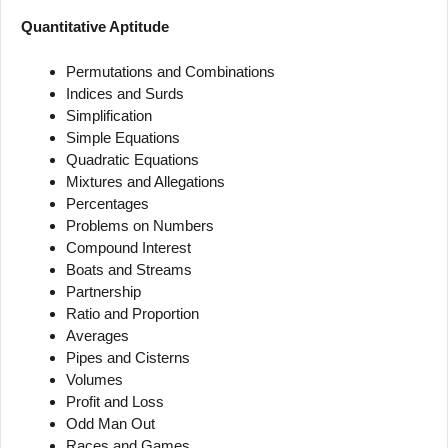
Quantitative Aptitude
Permutations and Combinations
Indices and Surds
Simplification
Simple Equations
Quadratic Equations
Mixtures and Allegations
Percentages
Problems on Numbers
Compound Interest
Boats and Streams
Partnership
Ratio and Proportion
Averages
Pipes and Cisterns
Volumes
Profit and Loss
Odd Man Out
Races and Games