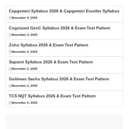
Capgemini Syllabus 2026 & Capgemini Exceller Syllabus
November 5, 2025
Cognizant GenC Syllabus 2026 & Exam Test Pattern
November 3, 2025
Zoho Syllabus 2026 & Exam Test Pattern
November 2, 2025
Sapient Syllabus 2026 & Exam Test Pattern
November 2, 2025
Goldman Sachs Syllabus 2026 & Exam Test Pattern
November 2, 2025
TCS NQT Syllabus 2026 & Exam Test Pattern
November 2, 2025