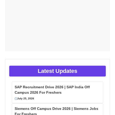
Latest Updates
SAP Recruitment Drive 2026 | SAP India Off
Campus 2026 For Freshers
July 25, 2026
Siemens Off Campus Drive 2026 | Siemens Jobs
For Freshers