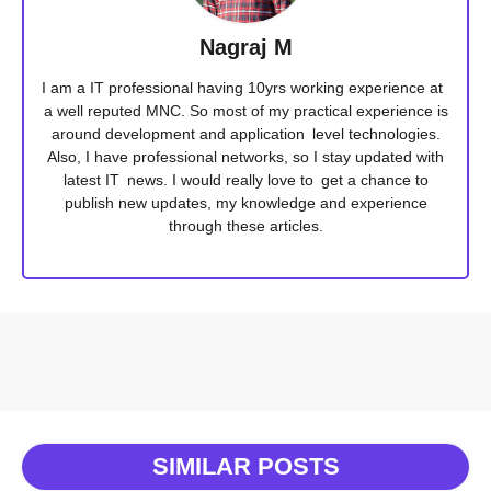
Nagraj M
I am a IT professional having 10yrs working experience at
a well reputed MNC. So most of my practical experience is
around development and application level technologies.
Also, I have professional networks, so I stay updated with
latest IT news. I would really love to get a chance to
publish new updates, my knowledge and experience
through these articles.
SIMILAR POSTS