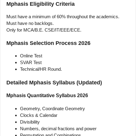
Mphasis Eligibility Criteria
Must have a minimum of 60% throughout the academics.
Must have no backlogs.
Only for MCA/B.E. CSE/IT/EEE/ECE.
Mphasis Selection Process 2026
Online Test
SVAR Test
Technical/HR Round.
Detailed Mphasis Syllabus (Updated)
Mphasis Quantitative Syllabus 2026
Geometry, Coordinate Geometry
Clocks & Calendar
Divisibility
Numbers, decimal fractions and power
Permutation and Combinations