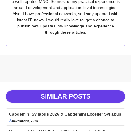
a well reputed MNC. So most of my practical experience is
around development and application level technologies.
Also, I have professional networks, so I stay updated with
latest IT news. I would really love to get a chance to
publish new updates, my knowledge and experience
through these articles.
SIMILAR POSTS
Capgemini Syllabus 2026 & Capgemini Exceller Syllabus
November 5, 2025