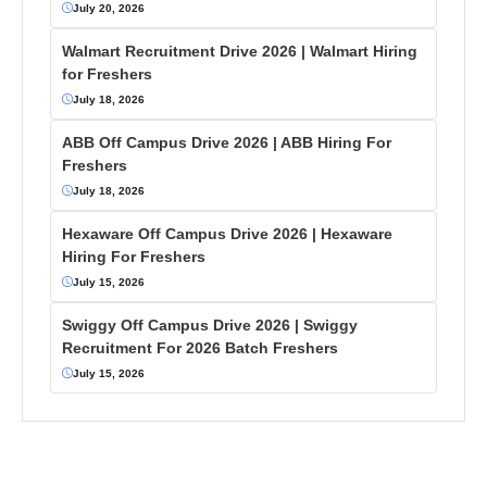
July 20, 2026
Walmart Recruitment Drive 2026 | Walmart Hiring
for Freshers
July 18, 2026
ABB Off Campus Drive 2026 | ABB Hiring For
Freshers
July 18, 2026
Hexaware Off Campus Drive 2026 | Hexaware
Hiring For Freshers
July 15, 2026
Swiggy Off Campus Drive 2026 | Swiggy
Recruitment For 2026 Batch Freshers
July 15, 2026