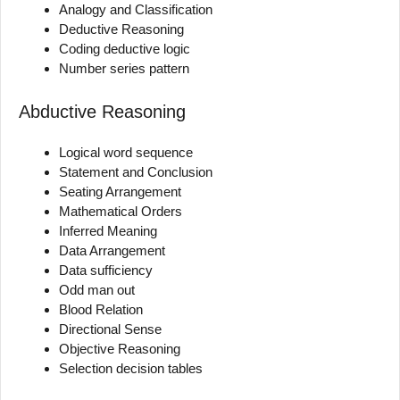
Analogy and Classification
Deductive Reasoning
Coding deductive logic
Number series pattern
Abductive Reasoning
Logical word sequence
Statement and Conclusion
Seating Arrangement
Mathematical Orders
Inferred Meaning
Data Arrangement
Data sufficiency
Odd man out
Blood Relation
Directional Sense
Objective Reasoning
Selection decision tables