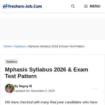
Skip
MENU
to
content
Home
»
Syllabus
»
Mphasis Syllabus 2026 & Exam Test Pattern
Syllabus
Mphasis Syllabus 2026 & Exam
Test Pattern
By
Nagraj M
Updated On:
November 2, 2025
We have checked with many final year candidates who have