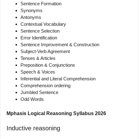
Sentence Formation
Synonyms
Antonyms
Contextual Vocabulary
Sentence Selection
Error Identification
Sentence Improvement & Construction
Subject-Verb Agreement
Tenses & Articles
Preposition & Conjunctions
Speech & Voices
Inferential and Literal Comprehension
Comprehension ordering
Jumbled Sentence
Odd Words
Mphasis Logical Reasoning Syllabus 2026
Inductive reasoning