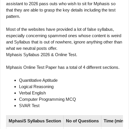
assistant to 2026 pass outs who wish to sit for Mphasis so
that they are able to grasp the key details including the test
pattern.
Most of the websites have provided a lot of false syllabus,
especially concerning spammed ones whose content is weird
and Syllabus that is out of nowhere, ignore anything other than
what we neutral posts offer.
Mphasis Syllabus 2026 & Online Test.
Mphasis Online Test Paper has a total of 4 different sections.
Quantitative Aptitude
Logical Reasoning
Verbal English
Computer Programming MCQ
SVAR Test
MphasiS Syllabus Section
No of Questions
Time (mins)