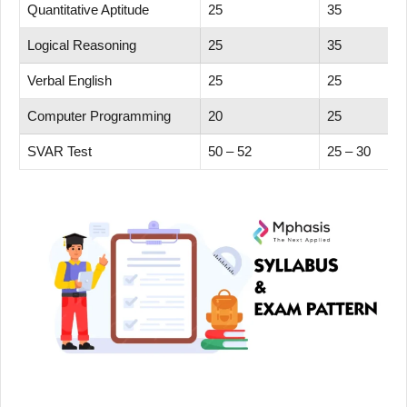
Quantitative Aptitude
25
35
Logical Reasoning
25
35
Verbal English
25
25
Computer Programming
20
25
SVAR Test
50 – 52
25 – 30