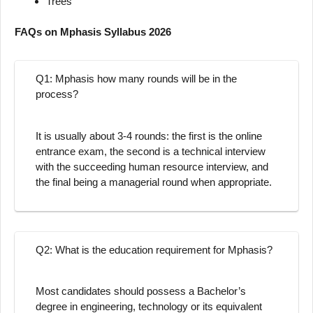
Trees
FAQs on Mphasis Syllabus 2026
Q1: Mphasis how many rounds will be in the
process?
It is usually about 3-4 rounds: the first is the online
entrance exam, the second is a technical interview
with the succeeding human resource interview, and
the final being a managerial round when appropriate.
Q2: What is the education requirement for Mphasis?
Most candidates should possess a Bachelor’s
degree in engineering, technology or its equivalent