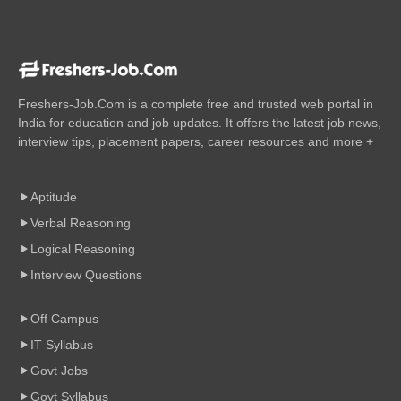
Freshers-Job.Com is a complete free and trusted web portal in
India for education and job updates. It offers the latest job news,
interview tips, placement papers, career resources and more +
Aptitude
Verbal Reasoning
Logical Reasoning
Interview Questions
Off Campus
IT Syllabus
Govt Jobs
Govt Syllabus