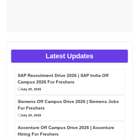
Latest Updates
SAP Recruitment Drive 2026 | SAP India Off
Campus 2026 For Freshers
July 25, 2026
Siemens Off Campus Drive 2026 | Siemens Jobs
For Freshers
July 20, 2026
Accenture Off Campus Drive 2026 | Accenture
Hiring For Freshers