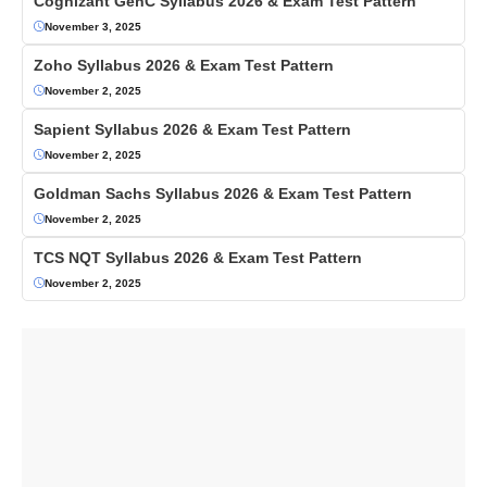
Cognizant GenC Syllabus 2026 & Exam Test Pattern
November 3, 2025
Zoho Syllabus 2026 & Exam Test Pattern
November 2, 2025
Sapient Syllabus 2026 & Exam Test Pattern
November 2, 2025
Goldman Sachs Syllabus 2026 & Exam Test Pattern
November 2, 2025
TCS NQT Syllabus 2026 & Exam Test Pattern
November 2, 2025