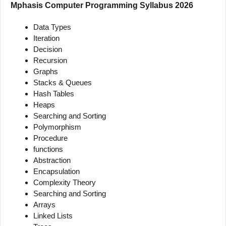
Mphasis Computer Programming Syllabus 2026
Data Types
Iteration
Decision
Recursion
Graphs
Stacks & Queues
Hash Tables
Heaps
Searching and Sorting
Polymorphism
Procedure
functions
Abstraction
Encapsulation
Complexity Theory
Searching and Sorting
Arrays
Linked Lists