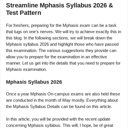
Streamline Mphasis Syllabus 2026 &
Test Pattern
For freshers, preparing for the Mphasis exam can be a task
that tugs on one’s nerves. We will try to achieve exactly this in
this blog. In the following sections, we will break down the
Mphasis syllabus 2026 and highlight those who have passed
this examination. The various suggestions they provide can
allow you to prepare for the examination in an effective
manner. Let us get into the details that you need to prepare for
Mphasis examination.
Mphasis Syllabus 2026
Once a year Mphasis On-campus exams are also held these
are conducted in the month of May mostly. Everything about
the Mphasis Syllabus Details can be found on this article.
In this article, you will be provided with the recent update
concerning Mphasis syllabus. This will; I hope, be of great