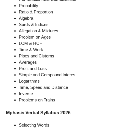
Probability
Ratio & Proportion
Algebra
Surds & Indices
Allegation & Mixtures
Problem on Ages
LCM & HCF
Time & Work
Pipes and Cisterns
Averages
Profit and Loss
Simple and Compound Interest
Logarithms
Time, Speed and Distance
Inverse
Problems on Trains
Mphasis Verbal Syllabus 2026
Selecting Words