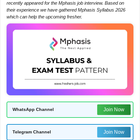
recently appeared for the Mphasis job interview. Based on
their experience we have gathered Mphasis Syllabus 2026
which can help the upcoming fresher.
Join Now
WhatsApp Channel
Join Now
Telegram Channel