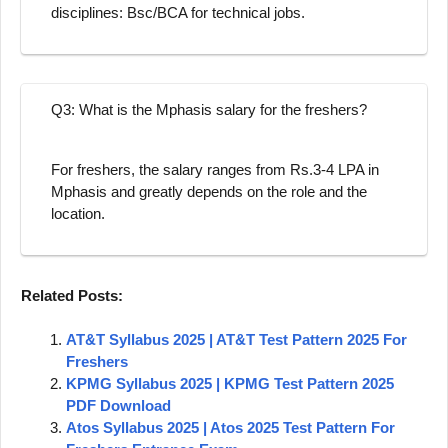
disciplines: Bsc/BCA for technical jobs.
Q3: What is the Mphasis salary for the freshers?
For freshers, the salary ranges from Rs.3-4 LPA in
Mphasis and greatly depends on the role and the
location.
Related Posts:
AT&T Syllabus 2025 | AT&T Test Pattern 2025 For
Freshers
KPMG Syllabus 2025 | KPMG Test Pattern 2025
PDF Download
Atos Syllabus 2025 | Atos 2025 Test Pattern For