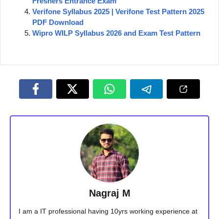
Freshers Entrance Exam
Verifone Syllabus 2025 | Verifone Test Pattern 2025
PDF Download
Wipro WILP Syllabus 2026 and Exam Test Pattern
Nagraj M
I am a IT professional having 10yrs working experience at