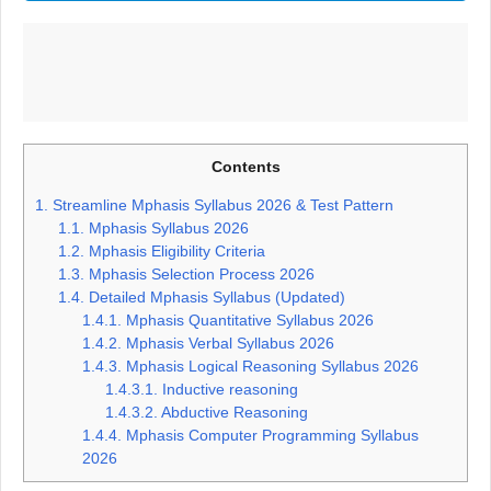
Contents
1.
Streamline Mphasis Syllabus 2026 & Test Pattern
1.1.
Mphasis Syllabus 2026
1.2.
Mphasis Eligibility Criteria
1.3.
Mphasis Selection Process 2026
1.4.
Detailed Mphasis Syllabus (Updated)
1.4.1.
Mphasis Quantitative Syllabus 2026
1.4.2.
Mphasis Verbal Syllabus 2026
1.4.3.
Mphasis Logical Reasoning Syllabus 2026
1.4.3.1.
Inductive reasoning
1.4.3.2.
Abductive Reasoning
1.4.4.
Mphasis Computer Programming Syllabus
2026