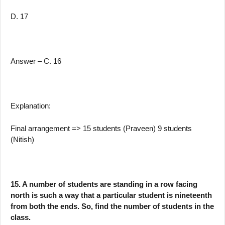
D. 17
Answer – C. 16
Explanation:
Final arrangement => 15 students (Praveen) 9 students
(Nitish)
15. A number of students are standing in a row facing
north is such a way that a particular student is nineteenth
from both the ends. So, find the number of students in the
class.