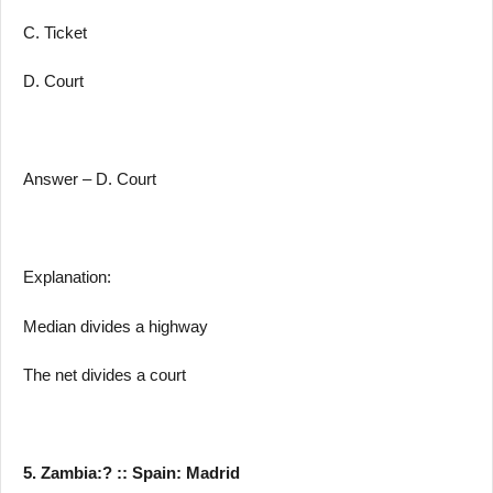
C. Ticket
D. Court
Answer – D. Court
Explanation:
Median divides a highway
The net divides a court
5. Zambia:? :: Spain: Madrid