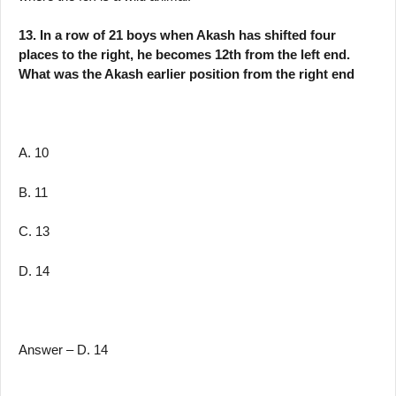
13. In a row of 21 boys when Akash has shifted four
places to the right, he becomes 12th from the left end.
What was the Akash earlier position from the right end
A. 10
B. 11
C. 13
D. 14
Answer – D. 14