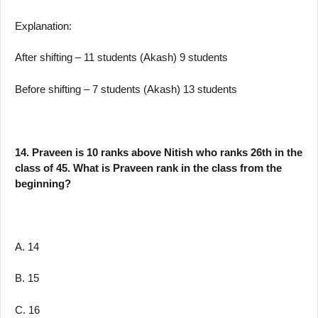
Explanation:
After shifting – 11 students (Akash) 9 students
Before shifting – 7 students (Akash) 13 students
14. Praveen is 10 ranks above Nitish who ranks 26th in the
class of 45. What is Praveen rank in the class from the
beginning?
A. 14
B. 15
C. 16