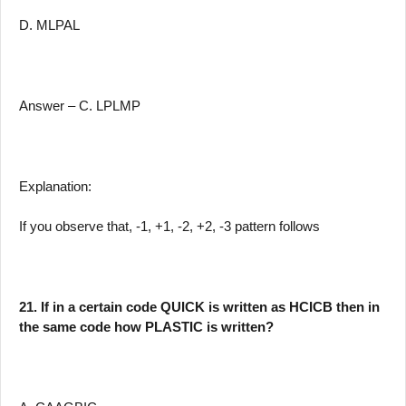
D. MLPAL
Answer – C. LPLMP
Explanation:
If you observe that, -1, +1, -2, +2, -3 pattern follows
21. If in a certain code QUICK is written as HCICB then in
the same code how PLASTIC is written?