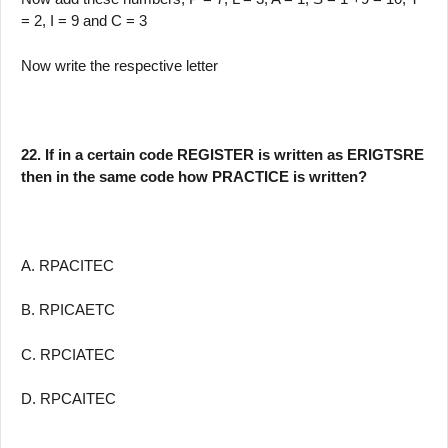
= 2, I = 9 and C = 3
Now write the respective letter
22. If in a certain code REGISTER is written as ERIGTSRE
then in the same code how PRACTICE is written?
A. RPACITEC
B. RPICAETC
C. RPCIATEC
D. RPCAITEC