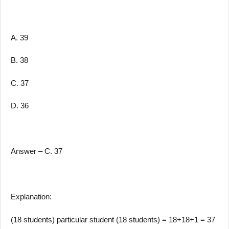
A. 39
B. 38
C. 37
D. 36
Answer – C. 37
Explanation:
(18 students) particular student (18 students) = 18+18+1 = 37