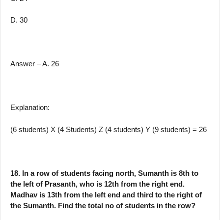
D. 30
Answer – A. 26
Explanation:
(6 students) X (4 Students) Z (4 students) Y (9 students) = 26
18. In a row of students facing north, Sumanth is 8th to
the left of Prasanth, who is 12th from the right end.
Madhav is 13th from the left end and third to the right of
the Sumanth. Find the total no of students in the row?