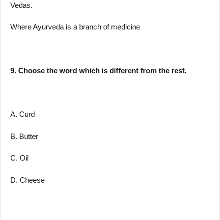
Vedas.
Where Ayurveda is a branch of medicine
9. Choose the word which is different from the rest.
A. Curd
B. Butter
C. Oil
D. Cheese