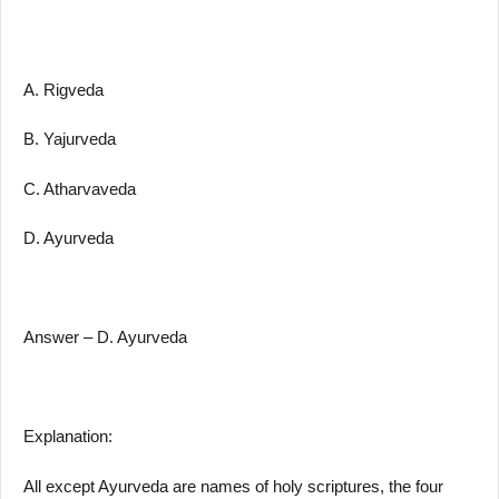
A. Rigveda
B. Yajurveda
C. Atharvaveda
D. Ayurveda
Answer – D. Ayurveda
Explanation:
All except Ayurveda are names of holy scriptures, the four