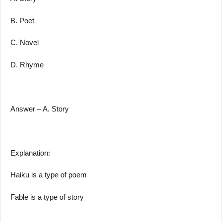
B. Poet
C. Novel
D. Rhyme
Answer – A. Story
Explanation:
Haiku is a type of poem
Fable is a type of story