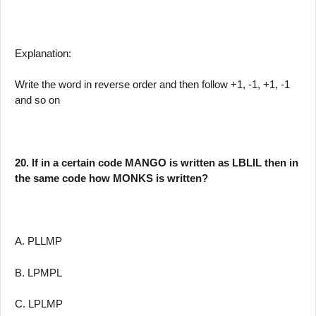
Explanation:
Write the word in reverse order and then follow +1, -1, +1, -1
and so on
20. If in a certain code MANGO is written as LBLIL then in
the same code how MONKS is written?
A. PLLMP
B. LPMPL
C. LPLMP