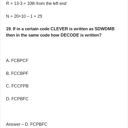
R = 13-3 = 10th from the left end
N = 20+10 – 1 = 29
19. If in a certain code CLEVER is written as SDWDMB
then in the same code how DECODE is written?
A. FCBPCF
B. FCCBPF
C. FCCFPB
D. FCPBFC
Answer – D. FCPBFC