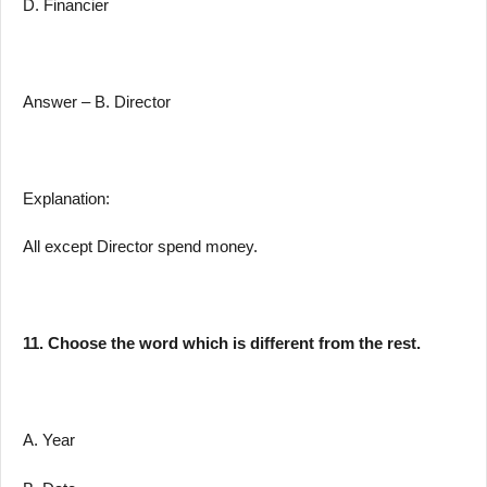
D. Financier
Answer – B. Director
Explanation:
All except Director spend money.
11. Choose the word which is different from the rest.
A. Year