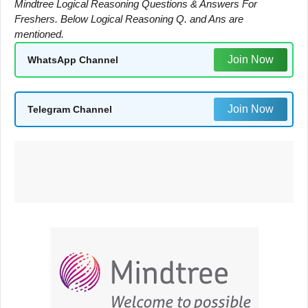
Mindtree Logical Reasoning Questions & Answers For
Freshers. Below Logical Reasoning Q. and Ans are
mentioned.
Join Now
WhatsApp Channel
Join Now
Telegram Channel