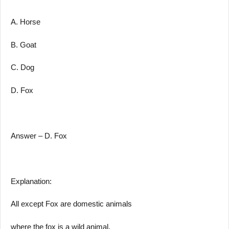
A. Horse
B. Goat
C. Dog
D. Fox
Answer – D. Fox
Explanation:
All except Fox are domestic animals
where the fox is a wild animal.