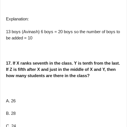
Explanation:
13 boys (Avinash) 6 boys = 20 boys so the number of boys to
be added = 10
17. If X ranks seventh in the class. Y is tenth from the last.
If Z is fifth after X and just in the middle of X and Y, then
how many students are there in the class?
A. 26
B. 28
C. 24