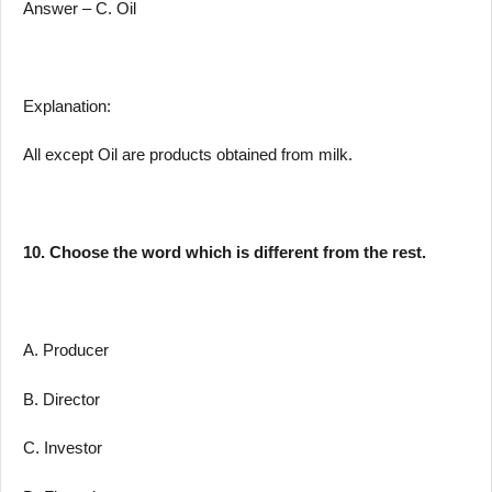
Answer – C. Oil
Explanation:
All except Oil are products obtained from milk.
10. Choose the word which is different from the rest.
A. Producer
B. Director
C. Investor