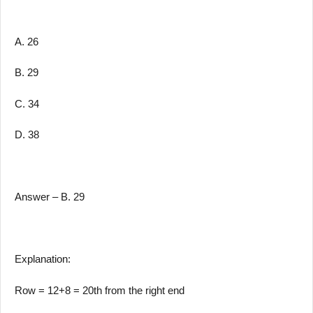
A. 26
B. 29
C. 34
D. 38
Answer – B. 29
Explanation:
Row = 12+8 = 20th from the right end