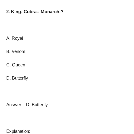
2. King: Cobra:: Monarch:?
A. Royal
B. Venom
C. Queen
D. Butterfly
Answer – D. Butterfly
Explanation: