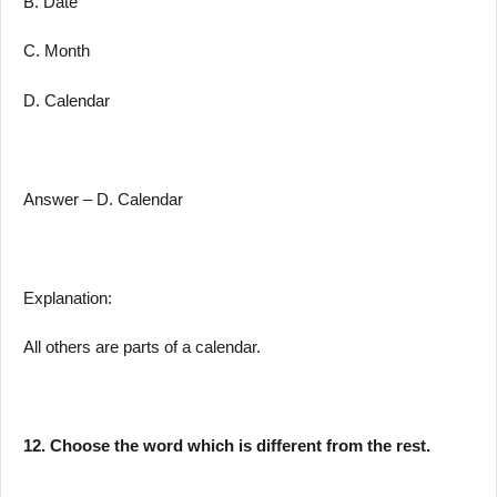
B. Date
C. Month
D. Calendar
Answer – D. Calendar
Explanation:
All others are parts of a calendar.
12. Choose the word which is different from the rest.