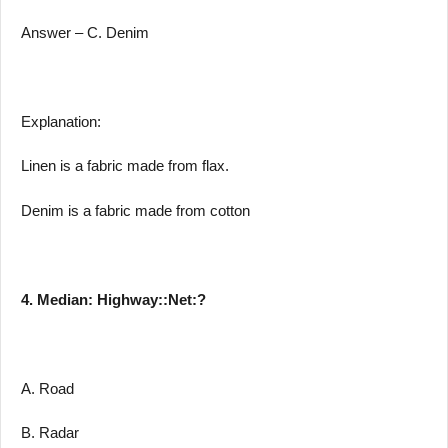
Answer – C. Denim
Explanation:
Linen is a fabric made from flax.
Denim is a fabric made from cotton
4. Median: Highway::Net:?
A. Road
B. Radar