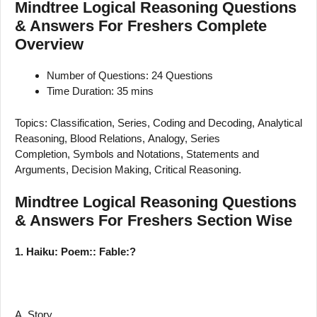
Mindtree Logical Reasoning Questions
& Answers For Freshers Complete
Overview
Number of Questions: 24 Questions
Time Duration: 35 mins
Topics: Classification, Series, Coding and Decoding, Analytical
Reasoning, Blood Relations, Analogy, Series
Completion, Symbols and Notations, Statements and
Arguments, Decision Making, Critical Reasoning.
Mindtree Logical Reasoning Questions
& Answers For Freshers Section Wise
1. Haiku: Poem:: Fable:?
A. Story