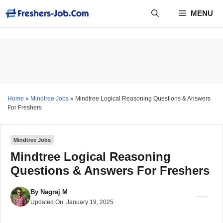
Skip
MENU
to
content
Home
»
Mindtree Jobs
»
Mindtree Logical Reasoning Questions & Answers
For Freshers
Mindtree Jobs
Mindtree Logical Reasoning
Questions & Answers For Freshers
By
Nagraj M
Updated On:
January 19, 2025