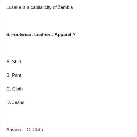
Lusaka is a capital city of Zambia
6. Footwear: Leather:: Apparel:?
A. Shirt
B. Pant
C. Cloth
D. Jeans
Answer – C. Cloth