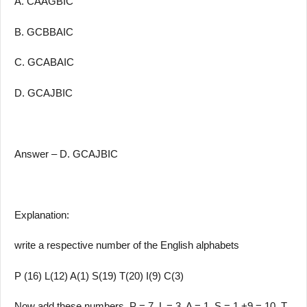
A. CAAGBIC
B. GCBBAIC
C. GCABAIC
D. GCAJBIC
Answer – D. GCAJBIC
Explanation:
write a respective number of the English alphabets
P (16) L(12) A(1) S(19) T(20) I(9) C(3)
Now add these numbers, P = 7, L = 3, A = 1, S = 1 +9 = 10, T