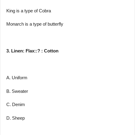
King is a type of Cobra
Monarch is a type of butterfly
3. Linen: Flax::? : Cotton
A. Uniform
B. Sweater
C. Denim
D. Sheep