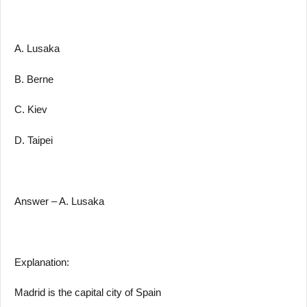
A. Lusaka
B. Berne
C. Kiev
D. Taipei
Answer – A. Lusaka
Explanation:
Madrid is the capital city of Spain