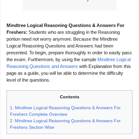
Mindtree Logical Reasoning Questions & Answers For
Freshers:
Students who are struggling in the Reasoning
portion need not worry anymore. Because the Mindtree
Logical Reasoning Questions and Answers had been
presented. To begin, prepare thoroughly in order to easily pass
the exam. Furthermore, by using the sample
Mindtree Logical
Reasoning Questions and Answers
with Explanation from this
page as a guide, you will be able to determine the difficulty
level of the questions.
Contents
1.
Mindtree Logical Reasoning Questions & Answers For
Freshers Complete Overview
2.
Mindtree Logical Reasoning Questions & Answers For
Freshers Section Wise