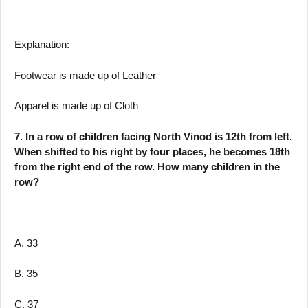
Explanation:
Footwear is made up of Leather
Apparel is made up of Cloth
7. In a row of children facing North Vinod is 12th from left.
When shifted to his right by four places, he becomes 18th
from the right end of the row. How many children in the
row?
A. 33
B. 35
C. 37