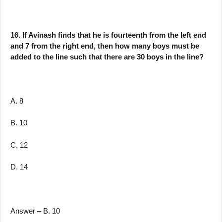
16. If Avinash finds that he is fourteenth from the left end
and 7 from the right end, then how many boys must be
added to the line such that there are 30 boys in the line?
A. 8
B. 10
C. 12
D. 14
Answer – B. 10