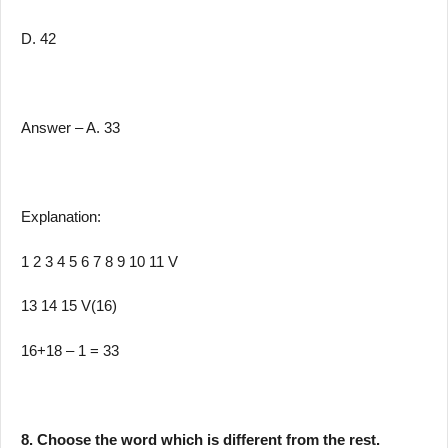
D. 42
Answer – A. 33
Explanation:
1 2 3 4 5 6 7 8 9 10 11 V
13 14 15 V(16)
16+18 – 1 = 33
8. Choose the word which is different from the rest.