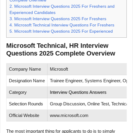
2.
Microsoft Interview Questions 2025 For Freshers and
Experienced Candidates
3.
Microsoft Interview Questions 2025 For Freshers
4.
Microsoft Technical Interview Questions For Freshers
5.
Microsoft Interview Questions 2025 For Experienced
Microsoft Technical, HR Interview
Questions 2025 Complete Overview
Company Name
Microsoft
Designation Name
Trainee Engineer, Systems Engineer, Opera
Category
Interview Questions Answers
Selection Rounds
Group Discussion, Online Test, Technical T
Official Website
www.microsoft.com
The most important thing for applicants to do is to simply