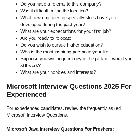
Do you have a referral to this company?
Was it difficult to find the location?
What new engineering specialty skills have you
developed during the past year?
What are your expectations for your first job?
Are you ready to relocate
Do you wish to pursue higher education?
Who is the most inspiring person in your life
Suppose you win huge money in the jackpot, would you
still work?
What are your hobbies and interests?
Microsoft Interview Questions 2025 For
Experienced
For experienced candidates, review the frequently asked
Microsoft Interview Questions.
Microsoft Java Interview Questions For Freshers: