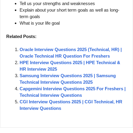
Tell us your strengths and weaknesses
Explain about your short term goals as well as long-
term goals
What is your life goal
Related Posts:
Oracle Interview Questions 2025 (Technical, HR) |
Oracle Technical HR Question For Freshers
HPE Interview Questions 2025 | HPE Technical &
HR Interview 2025
Samsung Interview Questions 2025 | Samsung
Technical Interview Questions 2025
Capgemini Interview Questions 2025 For Freshers |
Technical Interview Questions
CGI Interview Questions 2025 | CGI Technical, HR
Interview Questions