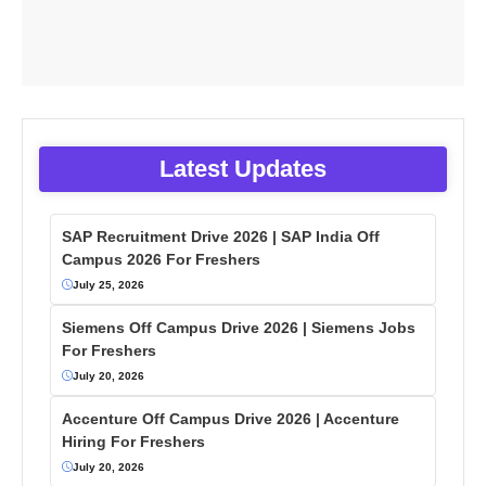
Latest Updates
SAP Recruitment Drive 2026 | SAP India Off
Campus 2026 For Freshers
July 25, 2026
Siemens Off Campus Drive 2026 | Siemens Jobs
For Freshers
July 20, 2026
Accenture Off Campus Drive 2026 | Accenture
Hiring For Freshers
July 20, 2026