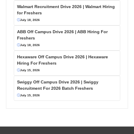
Walmart Recruitment Drive 2026 | Walmart Hiring
for Freshers
July 18, 2026
ABB Off Campus Drive 2026 | ABB Hiring For
Freshers
July 18, 2026
Hexaware Off Campus Drive 2026 | Hexaware
Hiring For Freshers
July 15, 2026
Swiggy Off Campus Drive 2026 | Swiggy
Recruitment For 2026 Batch Freshers
July 15, 2026