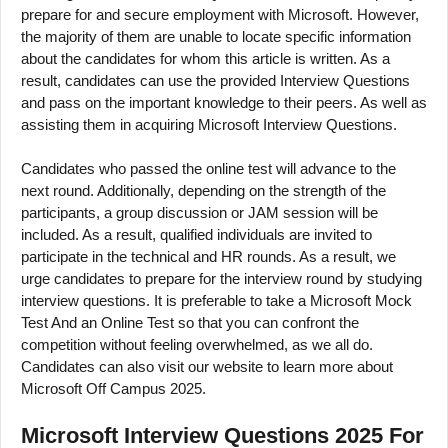
prepare for and secure employment with Microsoft. However,
the majority of them are unable to locate specific information
about the candidates for whom this article is written. As a
result, candidates can use the provided Interview Questions
and pass on the important knowledge to their peers. As well as
assisting them in acquiring Microsoft Interview Questions.
Candidates who passed the online test will advance to the
next round. Additionally, depending on the strength of the
participants, a group discussion or JAM session will be
included. As a result, qualified individuals are invited to
participate in the technical and HR rounds. As a result, we
urge candidates to prepare for the interview round by studying
interview questions. It is preferable to take a Microsoft Mock
Test And an Online Test so that you can confront the
competition without feeling overwhelmed, as we all do.
Candidates can also visit our website to learn more about
Microsoft Off Campus 2025.
Microsoft Interview Questions 2025 For