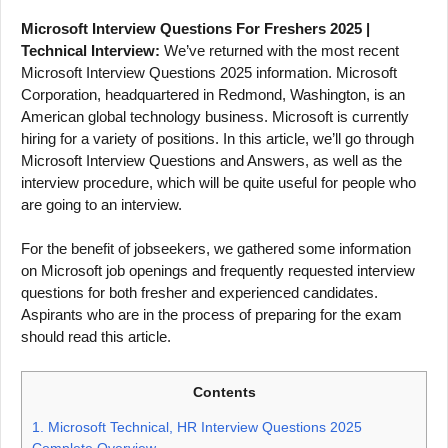
Microsoft Interview Questions For Freshers 2025 |
Technical Interview:
We’ve returned with the most recent
Microsoft Interview Questions 2025 information. Microsoft
Corporation, headquartered in Redmond, Washington, is an
American global technology business. Microsoft is currently
hiring for a variety of positions. In this article, we’ll go through
Microsoft Interview Questions and Answers, as well as the
interview procedure, which will be quite useful for people who
are going to an interview.
For the benefit of jobseekers, we gathered some information
on Microsoft job openings and frequently requested interview
questions for both fresher and experienced candidates.
Aspirants who are in the process of preparing for the exam
should read this article.
Contents
1.
Microsoft Technical, HR Interview Questions 2025
Complete Overview