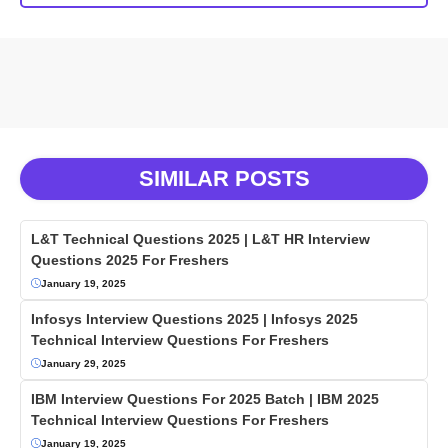
SIMILAR POSTS
L&T Technical Questions 2025 | L&T HR Interview
Questions 2025 For Freshers
January 19, 2025
Infosys Interview Questions 2025 | Infosys 2025
Technical Interview Questions For Freshers
January 29, 2025
IBM Interview Questions For 2025 Batch | IBM 2025
Technical Interview Questions For Freshers
January 19, 2025