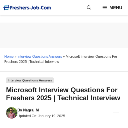
Skip
MENU
to
content
Home
»
Interview Questions Answers
»
Microsoft Interview Questions For
Freshers 2025 | Technical Interview
Interview Questions Answers
Microsoft Interview Questions For
Freshers 2025 | Technical Interview
By
Nagraj M
Updated On:
January 19, 2025