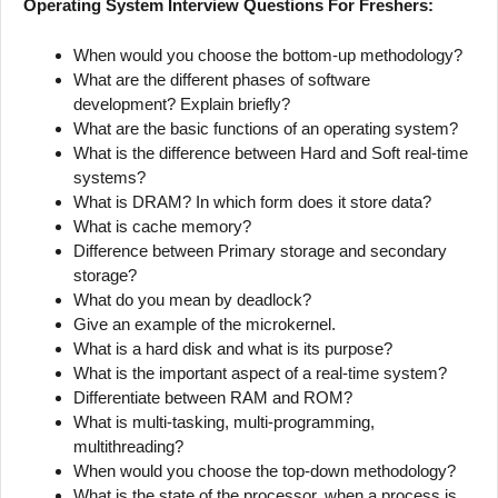
Operating System Interview Questions For Freshers:
When would you choose the bottom-up methodology?
What are the different phases of software
development? Explain briefly?
What are the basic functions of an operating system?
What is the difference between Hard and Soft real-time
systems?
What is DRAM? In which form does it store data?
What is cache memory?
Difference between Primary storage and secondary
storage?
What do you mean by deadlock?
Give an example of the microkernel.
What is a hard disk and what is its purpose?
What is the important aspect of a real-time system?
Differentiate between RAM and ROM?
What is multi-tasking, multi-programming,
multithreading?
When would you choose the top-down methodology?
What is the state of the processor, when a process is