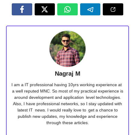
Nagraj M
I am a IT professional having 10yrs working experience at
a well reputed MNC. So most of my practical experience is
around development and application level technologies.
Also, I have professional networks, so I stay updated with
latest IT news. I would really love to get a chance to
publish new updates, my knowledge and experience
through these articles.