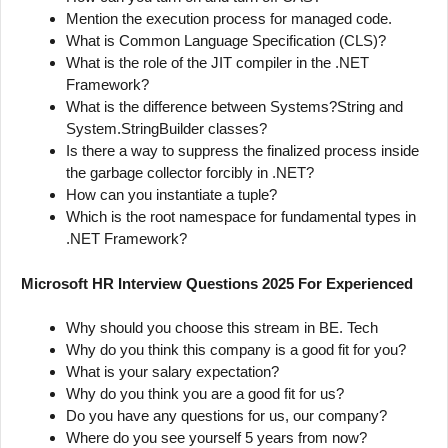
Mention the execution process for managed code.
What is Common Language Specification (CLS)?
What is the role of the JIT compiler in the .NET
Framework?
What is the difference between Systems?String and
System.StringBuilder classes?
Is there a way to suppress the finalized process inside
the garbage collector forcibly in .NET?
How can you instantiate a tuple?
Which is the root namespace for fundamental types in
.NET Framework?
Microsoft HR Interview Questions 2025 For Experienced
Why should you choose this stream in BE. Tech
Why do you think this company is a good fit for you?
What is your salary expectation?
Why do you think you are a good fit for us?
Do you have any questions for us, our company?
Where do you see yourself 5 years from now?