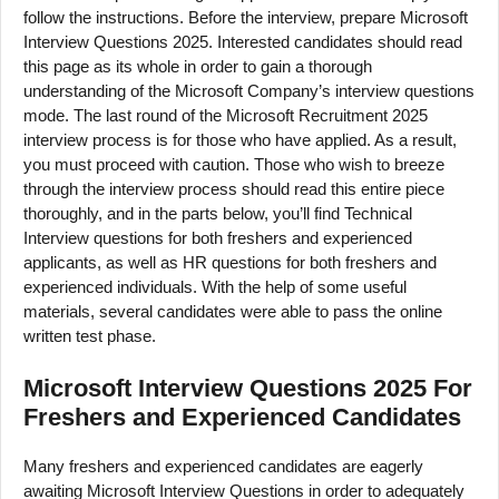
follow the instructions. Before the interview, prepare Microsoft
Interview Questions 2025. Interested candidates should read
this page as its whole in order to gain a thorough
understanding of the Microsoft Company’s interview questions
mode. The last round of the Microsoft Recruitment 2025
interview process is for those who have applied. As a result,
you must proceed with caution. Those who wish to breeze
through the interview process should read this entire piece
thoroughly, and in the parts below, you’ll find Technical
Interview questions for both freshers and experienced
applicants, as well as HR questions for both freshers and
experienced individuals. With the help of some useful
materials, several candidates were able to pass the online
written test phase.
Microsoft Interview Questions 2025 For
Freshers and Experienced Candidates
Many freshers and experienced candidates are eagerly
awaiting Microsoft Interview Questions in order to adequately