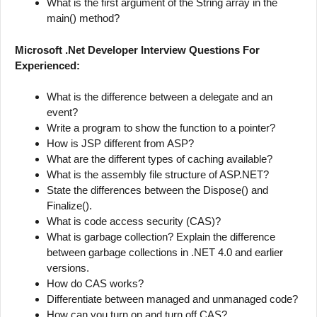
What is the first argument of the String array in the
main() method?
Microsoft .Net Developer Interview Questions For
Experienced:
What is the difference between a delegate and an
event?
Write a program to show the function to a pointer?
How is JSP different from ASP?
What are the different types of caching available?
What is the assembly file structure of ASP.NET?
State the differences between the Dispose() and
Finalize().
What is code access security (CAS)?
What is garbage collection? Explain the difference
between garbage collections in .NET 4.0 and earlier
versions.
How do CAS works?
Differentiate between managed and unmanaged code?
How can you turn on and turn off CAS?