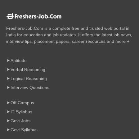
Freshers-Job.Com is a complete free and trusted web portal in
India for education and job updates. It offers the latest job news,
interview tips, placement papers, career resources and more +
Aptitude
Verbal Reasoning
Logical Reasoning
Interview Questions
Off Campus
IT Syllabus
Govt Jobs
Govt Syllabus