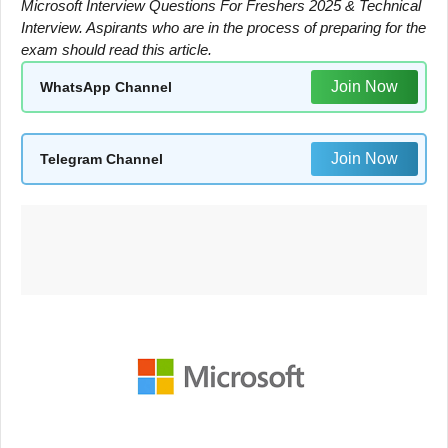
Microsoft Interview Questions For Freshers 2025 & Technical
Interview. Aspirants who are in the process of preparing for the
exam should read this article.
Join Now
WhatsApp Channel
Join Now
Telegram Channel