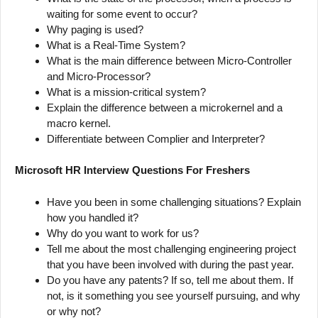
waiting for some event to occur?
Why paging is used?
What is a Real-Time System?
What is the main difference between Micro-Controller
and Micro-Processor?
What is a mission-critical system?
Explain the difference between a microkernel and a
macro kernel.
Differentiate between Complier and Interpreter?
Microsoft HR Interview Questions For Freshers
Have you been in some challenging situations? Explain
how you handled it?
Why do you want to work for us?
Tell me about the most challenging engineering project
that you have been involved with during the past year.
Do you have any patents? If so, tell me about them. If
not, is it something you see yourself pursuing, and why
or why not?