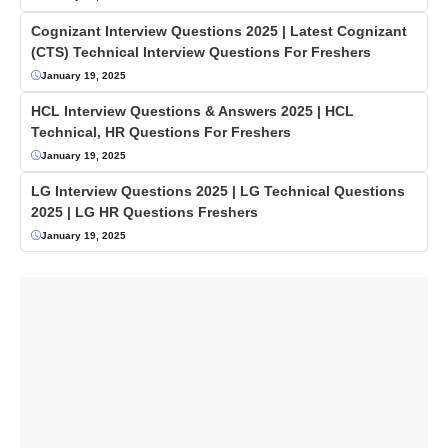
Cognizant Interview Questions 2025 | Latest Cognizant
(CTS) Technical Interview Questions For Freshers
January 19, 2025
HCL Interview Questions & Answers 2025 | HCL
Technical, HR Questions For Freshers
January 19, 2025
LG Interview Questions 2025 | LG Technical Questions
2025 | LG HR Questions Freshers
January 19, 2025