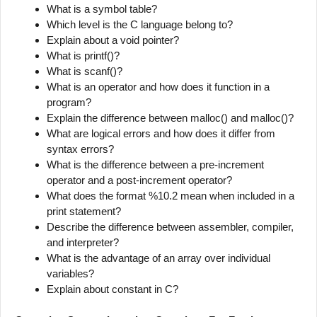
What is a symbol table?
Which level is the C language belong to?
Explain about a void pointer?
What is printf()?
What is scanf()?
What is an operator and how does it function in a
program?
Explain the difference between malloc() and malloc()?
What are logical errors and how does it differ from
syntax errors?
What is the difference between a pre-increment
operator and a post-increment operator?
What does the format %10.2 mean when included in a
print statement?
Describe the difference between assembler, compiler,
and interpreter?
What is the advantage of an array over individual
variables?
Explain about constant in C?