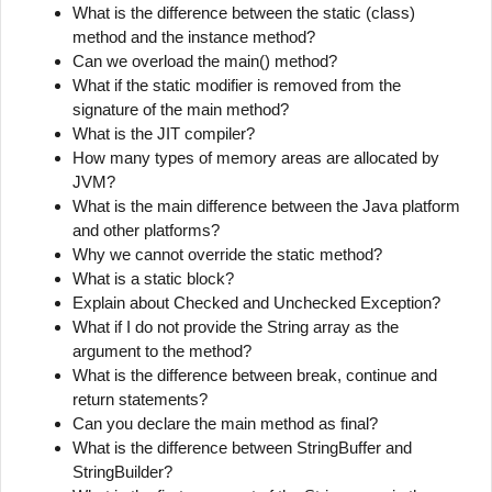
What is the difference between the static (class)
method and the instance method?
Can we overload the main() method?
What if the static modifier is removed from the
signature of the main method?
What is the JIT compiler?
How many types of memory areas are allocated by
JVM?
What is the main difference between the Java platform
and other platforms?
Why we cannot override the static method?
What is a static block?
Explain about Checked and Unchecked Exception?
What if I do not provide the String array as the
argument to the method?
What is the difference between break, continue and
return statements?
Can you declare the main method as final?
What is the difference between StringBuffer and
StringBuilder?