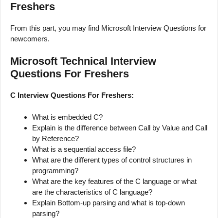
Freshers
From this part, you may find Microsoft Interview Questions for
newcomers.
Microsoft Technical Interview
Questions For Freshers
C Interview Questions For Freshers:
What is embedded C?
Explain is the difference between Call by Value and Call
by Reference?
What is a sequential access file?
What are the different types of control structures in
programming?
What are the key features of the C language or what
are the characteristics of C language?
Explain Bottom-up parsing and what is top-down
parsing?