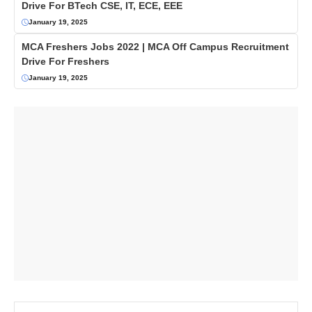
Drive For BTech CSE, IT, ECE, EEE
January 19, 2025
MCA Freshers Jobs 2022 | MCA Off Campus Recruitment
Drive For Freshers
January 19, 2025