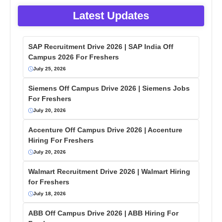
Latest Updates
SAP Recruitment Drive 2026 | SAP India Off
Campus 2026 For Freshers
July 25, 2026
Siemens Off Campus Drive 2026 | Siemens Jobs
For Freshers
July 20, 2026
Accenture Off Campus Drive 2026 | Accenture
Hiring For Freshers
July 20, 2026
Walmart Recruitment Drive 2026 | Walmart Hiring
for Freshers
July 18, 2026
ABB Off Campus Drive 2026 | ABB Hiring For