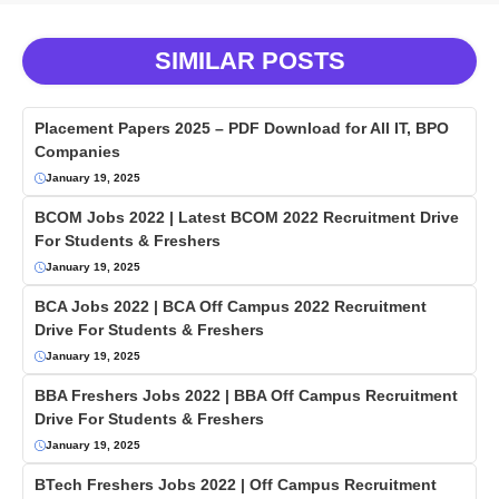
SIMILAR POSTS
Placement Papers 2025 – PDF Download for All IT, BPO
Companies
January 19, 2025
BCOM Jobs 2022 | Latest BCOM 2022 Recruitment Drive
For Students & Freshers
January 19, 2025
BCA Jobs 2022 | BCA Off Campus 2022 Recruitment
Drive For Students & Freshers
January 19, 2025
BBA Freshers Jobs 2022 | BBA Off Campus Recruitment
Drive For Students & Freshers
January 19, 2025
BTech Freshers Jobs 2022 | Off Campus Recruitment