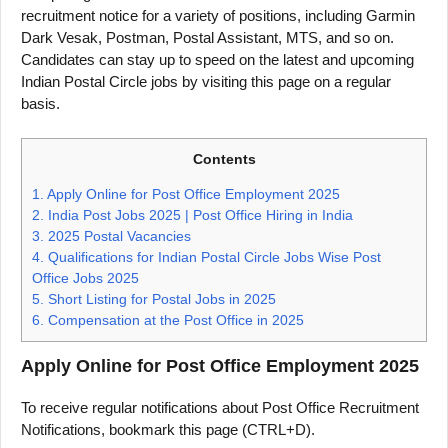
recruitment notice for a variety of positions, including Garmin
Dark Vesak, Postman, Postal Assistant, MTS, and so on.
Candidates can stay up to speed on the latest and upcoming
Indian Postal Circle jobs by visiting this page on a regular
basis.
Contents
1.
Apply Online for Post Office Employment 2025
2.
India Post Jobs 2025 | Post Office Hiring in India
3.
2025 Postal Vacancies
4.
Qualifications for Indian Postal Circle Jobs Wise Post
Office Jobs 2025
5.
Short Listing for Postal Jobs in 2025
6.
Compensation at the Post Office in 2025
Apply Online for Post Office Employment 2025
To receive regular notifications about Post Office Recruitment
Notifications, bookmark this page (CTRL+D).