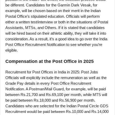
be different. Candidates for the Garmin Dark Vesak, for
example, will be chosen based on their merit in the Indian
Postal Office’s stipulated education. Officials will perform
either a written test/interview or both in the situations of Postal
Assistants, MTSs, and Others. If it is stated that candidates
will be hired based on their athletic ability, they will take it into
consideration. As a result, it’s a good idea to go over the India
Post Office Recruitment Notification to see whether you’re
eligible.
Compensation at the Post Office in 2025
Recruitment for Post Offices in India in 2025: Post Jobs
Officials will explicitly include the remuneration as well as the
Grade Pay details in every Post Office Recruitment
Notification. A Postman/Mail Guard, for example, will be paid
between Rs.21,700 and Rs.69,100 per month, while MTS will
be paid between Rs.18,000 and Rs.56,900 per month.
Candidates who are selected for the Indian Postal Circle GDS
Recruitment would be paid between Rs.10,000 and Rs.14,000