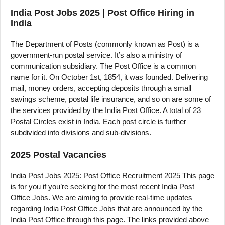
India Post Jobs 2025 | Post Office Hiring in
India
The Department of Posts (commonly known as Post) is a
government-run postal service. It’s also a ministry of
communication subsidiary. The Post Office is a common
name for it. On October 1st, 1854, it was founded. Delivering
mail, money orders, accepting deposits through a small
savings scheme, postal life insurance, and so on are some of
the services provided by the India Post Office. A total of 23
Postal Circles exist in India. Each post circle is further
subdivided into divisions and sub-divisions.
2025 Postal Vacancies
India Post Jobs 2025: Post Office Recruitment 2025 This page
is for you if you’re seeking for the most recent India Post
Office Jobs. We are aiming to provide real-time updates
regarding India Post Office Jobs that are announced by the
India Post Office through this page. The links provided above