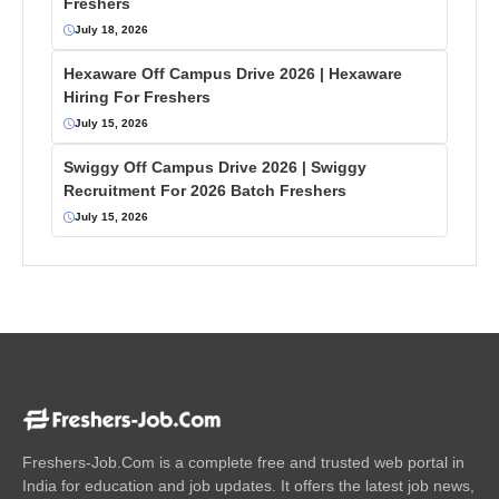
Freshers
July 18, 2026
Hexaware Off Campus Drive 2026 | Hexaware
Hiring For Freshers
July 15, 2026
Swiggy Off Campus Drive 2026 | Swiggy
Recruitment For 2026 Batch Freshers
July 15, 2026
Freshers-Job.Com is a complete free and trusted web portal in
India for education and job updates. It offers the latest job news,