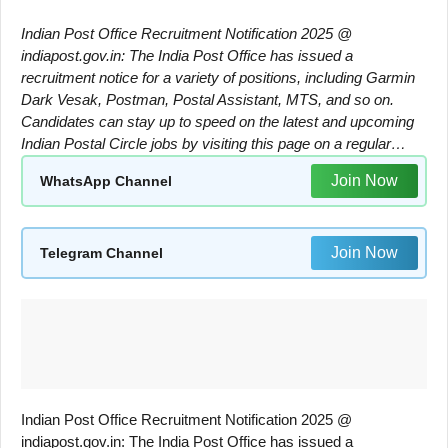
Indian Post Office Recruitment Notification 2025 @
indiapost.gov.in: The India Post Office has issued a
recruitment notice for a variety of positions, including Garmin
Dark Vesak, Postman, Postal Assistant, MTS, and so on.
Candidates can stay up to speed on the latest and upcoming
Indian Postal Circle jobs by visiting this page on a regular…
Join Now
WhatsApp Channel
Join Now
Telegram Channel
Indian Post Office Recruitment Notification 2025 @
indiapost.gov.in: The India Post Office has issued a