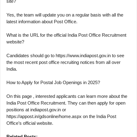
site?
Yes, the team will update you on a regular basis with all the
latest information about Post Office.
What is the URL for the official India Post Office Recruitment
website?
Candidates should go to https://www.indiapost.gov.in to see
the most recent post office recruiting notices from all over
India.
How to Apply for Postal Job Openings in 2025?
On this page , interested applicants can learn more about the
India Post Office Recruitment. They can then apply for open
positions at indiapost.gov.in or
https://appost.in/gdsonline/home.aspx on the India Post
Office’s official website.
Related Posts: