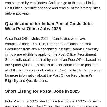
can be used by candidates. And then go to the actual India
Post Office Recruitment page and read all of the prerequisites
before applying.
Qualifications for Indian Postal Circle Jobs
Wise Post Office Jobs 2025
Wise Post Office Jobs 2025 | Candidates who have
completed their 10th, 12th, Degree/ Graduation, or Post
Graduation from any Recognized Institute/ Board/ University
in India are eligible to apply for the Post Office Recruitment.
Some individuals are hired by the Indian Post Office based on
the Sports Quota. It is also critical for candidates to possess
all of the necessary qualifications. Continue to check this page
for more information about the Post Office Recruitment’s
Eligibility and Qualifications.
Short Listing for Postal Jobs in 2025
India Post Jobs 2025: Post Office Recruitment 2025 For each
position in the India Post Office, the selection process would