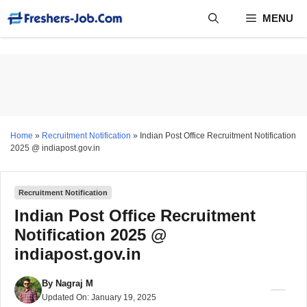
Skip
MENU
to
content
Home
»
Recruitment Notification
»
Indian Post Office Recruitment Notification
2025 @ indiapost.gov.in
Recruitment Notification
Indian Post Office Recruitment
Notification 2025 @
indiapost.gov.in
By
Nagraj M
Updated On:
January 19, 2025