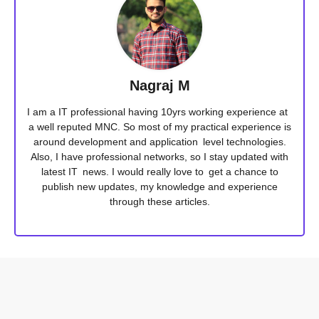
Nagraj M
I am a IT professional having 10yrs working experience at
a well reputed MNC. So most of my practical experience is
around development and application level technologies.
Also, I have professional networks, so I stay updated with
latest IT news. I would really love to get a chance to
publish new updates, my knowledge and experience
through these articles.