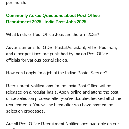
per month.
Commonly Asked Questions about Post Office
Recruitment 2025 | India Post Jobs 2025
What kinds of Post Office Jobs are there in 2025?
Advertisements for GDS, Postal Assistant, MTS, Postman,
and other positions are published by Indian Post Office
officials for various postal circles.
How can I apply for a job at the Indian Postal Service?
Recruitment Notifications for the India Post Office will be
released on a regular basis. Apply online and attend the post
office selection process after you’ve double-checked all of the
requirements. You will be hired after you have passed the
selection processes.
Are all Post Office Recruitment Notifications available on our