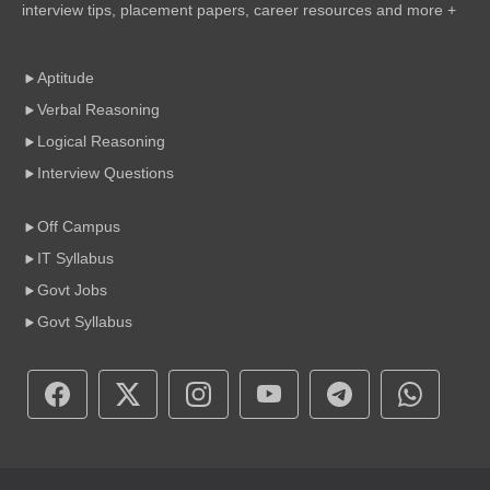
interview tips, placement papers, career resources and more +
Aptitude
Verbal Reasoning
Logical Reasoning
Interview Questions
Off Campus
IT Syllabus
Govt Jobs
Govt Syllabus