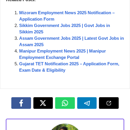
Mizoram Employment News 2025 Notification –
Application Form
Sikkim Government Jobs 2025 | Govt Jobs in
Sikkim 2025
Assam Government Jobs 2025 | Latest Govt Jobs in
Assam 2025
Manipur Employment News 2025 | Manipur
Employment Exchange Portal
Gujarat TET Notification 2025 – Application Form,
Exam Date & Eligibility