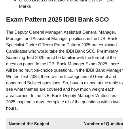
Marks
Exam Pattern 2025 IDBI Bank SCO
The Deputy General Manager, Assistant General Manager,
Manager, and Assistant Manager positions in the IDBI Bank
Specialist Cadre Officers Exam Pattern 2025 are explained.
Candidates who would take the IDBI Bank SCO Preliminary
Screening Test 2025 must be familiar with the format of the
question paper. In the IDBI Bank Manager Exam 2025, there
will be no multiple-choice questions. In the IDBI Bank Manager
Written Test 2025, there will be 5 categories of General and
concerned Subject questions. So, have a glance at the table to
see what themes are covered and how much weight each
area carries. In the IDBI Bank Deputy Manager Written Test
2025, aspirants must complete all of the questions within two
hours.
Name of
the Subject
Number
of
Questions