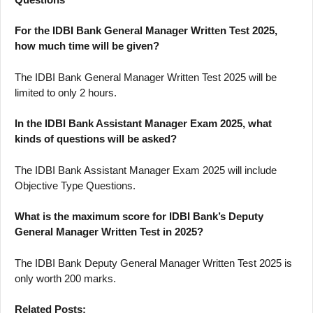
For the IDBI Bank General Manager Written Test 2025,
how much time will be given?
The IDBI Bank General Manager Written Test 2025 will be
limited to only 2 hours.
In the IDBI Bank Assistant Manager Exam 2025, what
kinds of questions will be asked?
The IDBI Bank Assistant Manager Exam 2025 will include
Objective Type Questions.
What is the maximum score for IDBI Bank’s Deputy
General Manager Written Test in 2025?
The IDBI Bank Deputy General Manager Written Test 2025 is
only worth 200 marks.
Related Posts: