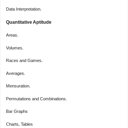
Data Interpretation.
Quantitative Aptitude
Areas.
Volumes.
Races and Games.
Averages.
Mensuration.
Permutations and Combinations.
Bar Graphs
Charts, Tables