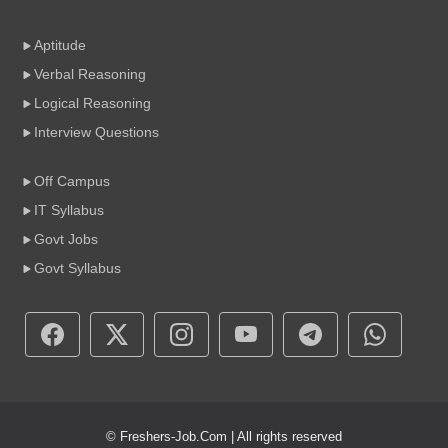
Aptitude
Verbal Reasoning
Logical Reasoning
Interview Questions
Off Campus
IT Syllabus
Govt Jobs
Govt Syllabus
© Freshers-Job.Com | All rights reserved