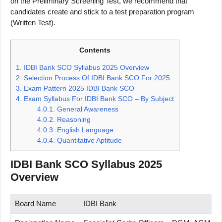
on the Preliminary Screening Test, we recommend that
candidates create and stick to a test preparation program
(Written Test).
Contents
1.
IDBI Bank SCO Syllabus 2025 Overview
2.
Selection Process Of IDBI Bank SCO For 2025
3.
Exam Pattern 2025 IDBI Bank SCO
4.
Exam Syllabus For IDBI Bank SCO – By Subject
4.0.1.
General Awareness
4.0.2.
Reasoning
4.0.3.
English Language
4.0.4.
Quantitative Aptitude
IDBI Bank SCO Syllabus 2025
Overview
Board Name
IDBI Bank