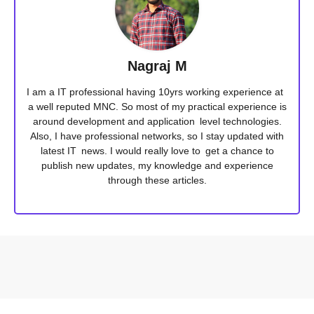
Nagraj M
I am a IT professional having 10yrs working experience at
a well reputed MNC. So most of my practical experience is
around development and application level technologies.
Also, I have professional networks, so I stay updated with
latest IT news. I would really love to get a chance to
publish new updates, my knowledge and experience
through these articles.