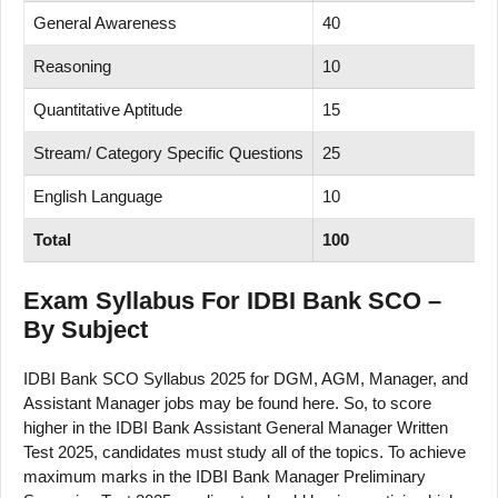
General Awareness
40
Reasoning
10
Quantitative Aptitude
15
Stream/ Category Specific Questions
25
English Language
10
Total
100
Exam Syllabus For IDBI Bank SCO –
By Subject
IDBI Bank SCO Syllabus 2025 for DGM, AGM, Manager, and
Assistant Manager jobs may be found here. So, to score
higher in the IDBI Bank Assistant General Manager Written
Test 2025, candidates must study all of the topics. To achieve
maximum marks in the IDBI Bank Manager Preliminary