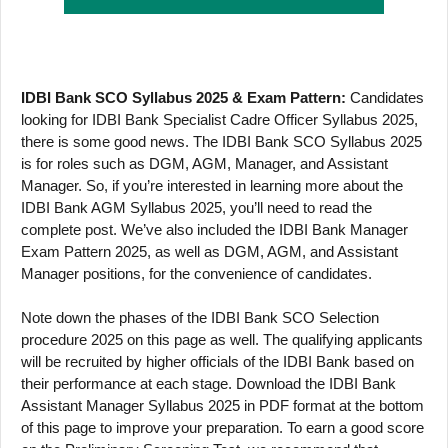
IDBI Bank SCO Syllabus 2025 & Exam Pattern:
Candidates
looking for IDBI Bank Specialist Cadre Officer Syllabus 2025,
there is some good news. The IDBI Bank SCO Syllabus 2025
is for roles such as DGM, AGM, Manager, and Assistant
Manager. So, if you’re interested in learning more about the
IDBI Bank AGM Syllabus 2025, you’ll need to read the
complete post. We’ve also included the IDBI Bank Manager
Exam Pattern 2025, as well as DGM, AGM, and Assistant
Manager positions, for the convenience of candidates.
Note down the phases of the IDBI Bank SCO Selection
procedure 2025 on this page as well. The qualifying applicants
will be recruited by higher officials of the IDBI Bank based on
their performance at each stage. Download the IDBI Bank
Assistant Manager Syllabus 2025 in PDF format at the bottom
of this page to improve your preparation. To earn a good score