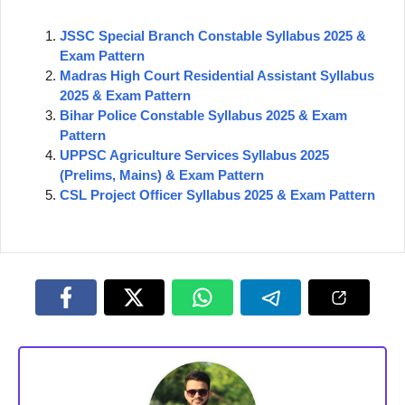
JSSC Special Branch Constable Syllabus 2025 &
Exam Pattern
Madras High Court Residential Assistant Syllabus
2025 & Exam Pattern
Bihar Police Constable Syllabus 2025 & Exam
Pattern
UPPSC Agriculture Services Syllabus 2025
(Prelims, Mains) & Exam Pattern
CSL Project Officer Syllabus 2025 & Exam Pattern