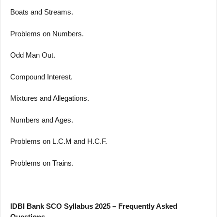
Boats and Streams.
Problems on Numbers.
Odd Man Out.
Compound Interest.
Mixtures and Allegations.
Numbers and Ages.
Problems on L.C.M and H.C.F.
Problems on Trains.
IDBI Bank SCO Syllabus 2025 – Frequently Asked
Questions