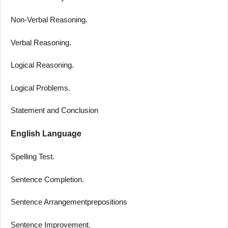
Non-Verbal Reasoning.
Verbal Reasoning.
Logical Reasoning.
Logical Problems.
Statement and Conclusion
English Language
Spelling Test.
Sentence Completion.
Sentence Arrangementprepositions
Sentence Improvement.