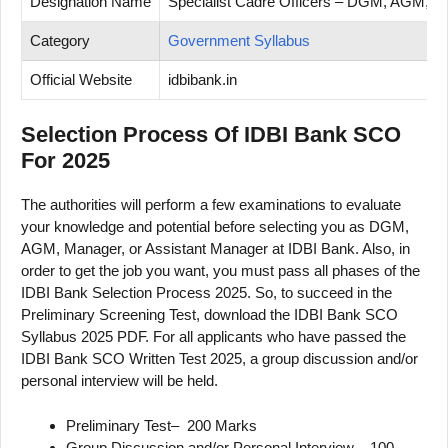
Designation Name
Specialist Cadre Officers – DGM, AGM, M
Category
Government Syllabus
Official Website
idbibank.in
Selection Process Of IDBI Bank SCO
For 2025
The authorities will perform a few examinations to evaluate
your knowledge and potential before selecting you as DGM,
AGM, Manager, or Assistant Manager at IDBI Bank. Also, in
order to get the job you want, you must pass all phases of the
IDBI Bank Selection Process 2025. So, to succeed in the
Preliminary Screening Test, download the IDBI Bank SCO
Syllabus 2025 PDF. For all applicants who have passed the
IDBI Bank SCO Written Test 2025, a group discussion and/or
personal interview will be held.
Preliminary Test– 200 Marks
Group Discussion and/or Personal Interview – 100