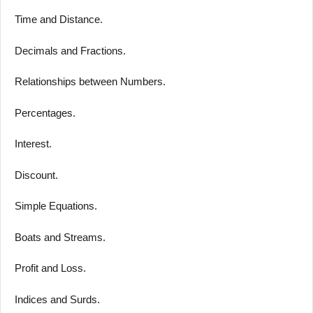
Time and Distance.
Decimals and Fractions.
Relationships between Numbers.
Percentages.
Interest.
Discount.
Simple Equations.
Boats and Streams.
Profit and Loss.
Indices and Surds.