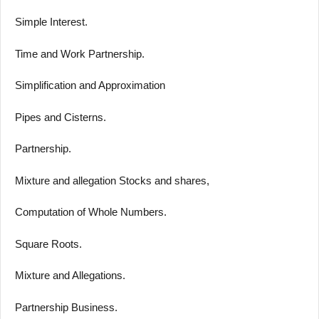
Simple Interest.
Time and Work Partnership.
Simplification and Approximation
Pipes and Cisterns.
Partnership.
Mixture and allegation Stocks and shares,
Computation of Whole Numbers.
Square Roots.
Mixture and Allegations.
Partnership Business.