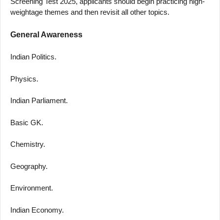
Screening Test 2025, applicants should begin practicing high-
weightage themes and then revisit all other topics.
General Awareness
Indian Politics.
Physics.
Indian Parliament.
Basic GK.
Chemistry.
Geography.
Environment.
Indian Economy.