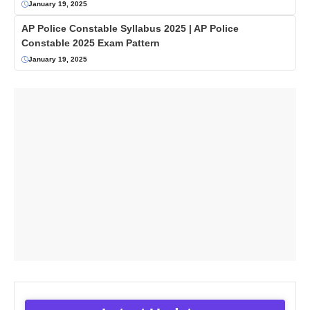
January 19, 2025
AP Police Constable Syllabus 2025 | AP Police
Constable 2025 Exam Pattern
January 19, 2025