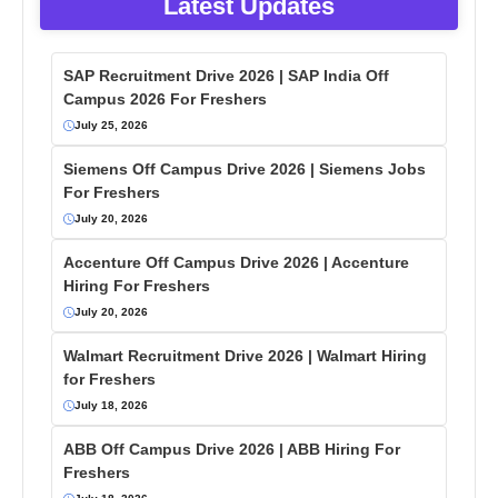
Latest Updates
SAP Recruitment Drive 2026 | SAP India Off
Campus 2026 For Freshers
July 25, 2026
Siemens Off Campus Drive 2026 | Siemens Jobs
For Freshers
July 20, 2026
Accenture Off Campus Drive 2026 | Accenture
Hiring For Freshers
July 20, 2026
Walmart Recruitment Drive 2026 | Walmart Hiring
for Freshers
July 18, 2026
ABB Off Campus Drive 2026 | ABB Hiring For
Freshers