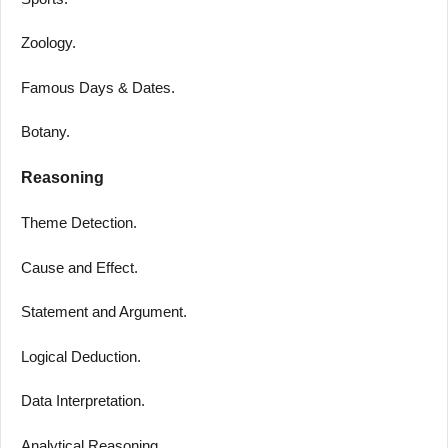
Zoology.
Famous Days & Dates.
Botany.
Reasoning
Theme Detection.
Cause and Effect.
Statement and Argument.
Logical Deduction.
Data Interpretation.
Analytical Reasoning.