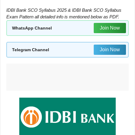
IDBI Bank SCO Syllabus 2025 & IDBI Bank SCO Syllabus
Exam Pattern all detailed info is mentioned below as PDF.
Join Now
WhatsApp Channel
Join Now
Telegram Channel