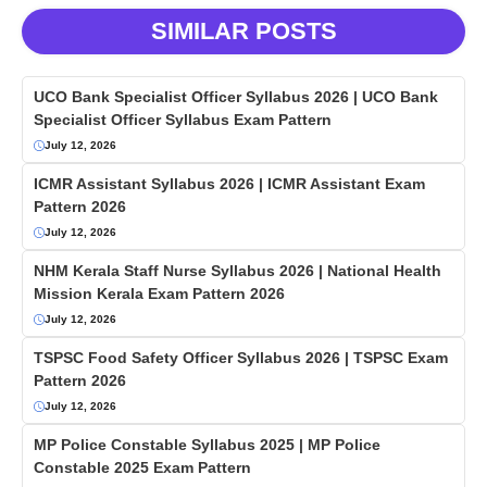
SIMILAR POSTS
UCO Bank Specialist Officer Syllabus 2026 | UCO Bank
Specialist Officer Syllabus Exam Pattern
July 12, 2026
ICMR Assistant Syllabus 2026 | ICMR Assistant Exam
Pattern 2026
July 12, 2026
NHM Kerala Staff Nurse Syllabus 2026 | National Health
Mission Kerala Exam Pattern 2026
July 12, 2026
TSPSC Food Safety Officer Syllabus 2026 | TSPSC Exam
Pattern 2026
July 12, 2026
MP Police Constable Syllabus 2025 | MP Police
Constable 2025 Exam Pattern