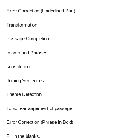
Error Correction (Underlined Part).
Transformation
Passage Completion.
Idioms and Phrases.
substitution
Joining Sentences.
Theme Detection,
Topic rearrangement of passage
Error Correction (Phrase in Bold).
Fill in the blanks.