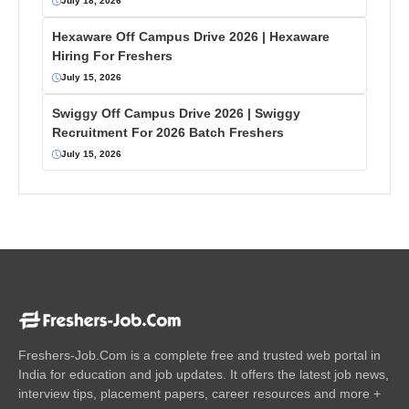
July 18, 2026
Hexaware Off Campus Drive 2026 | Hexaware
Hiring For Freshers
July 15, 2026
Swiggy Off Campus Drive 2026 | Swiggy
Recruitment For 2026 Batch Freshers
July 15, 2026
Freshers-Job.Com is a complete free and trusted web portal in
India for education and job updates. It offers the latest job news,
interview tips, placement papers, career resources and more +