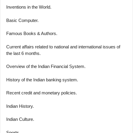
Inventions in the World.
Basic Computer.
Famous Books & Authors.
Current affairs related to national and international issues of
the last 6 months.
Overview of the Indian Financial System.
History of the Indian banking system.
Recent credit and monetary policies.
Indian History.
Indian Culture.
Sports.