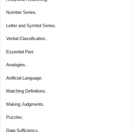
Number Series.
Letter and Symbol Series.
Verbal Classification.
Essential Part.
Analogies.
Artificial Language.
Matching Definitions.
Making Judgments.
Puzzles.
Data Sufficiency.