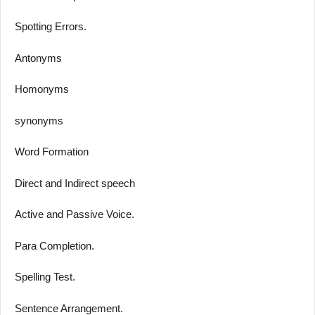
Spotting Errors.
Antonyms
Homonyms
synonyms
Word Formation
Direct and Indirect speech
Active and Passive Voice.
Para Completion.
Spelling Test.
Sentence Arrangement.