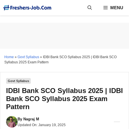
Skip
MENU
to
content
Home
»
Govt Syllabus
»
IDBI Bank SCO Syllabus 2025 | IDBI Bank SCO
Syllabus 2025 Exam Pattern
Govt Syllabus
IDBI Bank SCO Syllabus 2025 | IDBI
Bank SCO Syllabus 2025 Exam
Pattern
By
Nagraj M
Updated On:
January 19, 2025