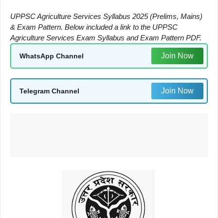
UPPSC Agriculture Services Syllabus 2025 (Prelims, Mains)
& Exam Pattern. Below included a link to the UPPSC
Agriculture Services Exam Syllabus and Exam Pattern PDF.
Join Now
WhatsApp Channel
Join Now
Telegram Channel