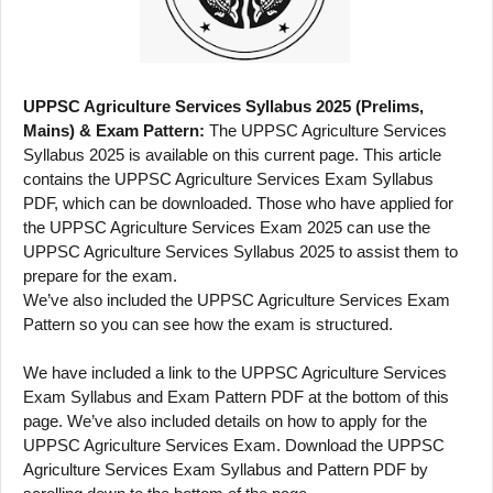
UPPSC Agriculture Services Syllabus 2025 (Prelims,
Mains) & Exam Pattern:
The UPPSC Agriculture Services
Syllabus 2025 is available on this current page. This article
contains the UPPSC Agriculture Services Exam Syllabus
PDF, which can be downloaded. Those who have applied for
the UPPSC Agriculture Services Exam 2025 can use the
UPPSC Agriculture Services Syllabus 2025 to assist them to
prepare for the exam.
We’ve also included the UPPSC Agriculture Services Exam
Pattern so you can see how the exam is structured.
We have included a link to the UPPSC Agriculture Services
Exam Syllabus and Exam Pattern PDF at the bottom of this
page. We’ve also included details on how to apply for the
UPPSC Agriculture Services Exam. Download the UPPSC
Agriculture Services Exam Syllabus and Pattern PDF by