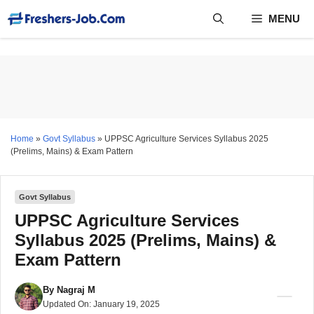
Skip
MENU
to
content
Home
»
Govt Syllabus
»
UPPSC Agriculture Services Syllabus 2025
(Prelims, Mains) & Exam Pattern
Govt Syllabus
UPPSC Agriculture Services
Syllabus 2025 (Prelims, Mains) &
Exam Pattern
By
Nagraj M
Updated On:
January 19, 2025