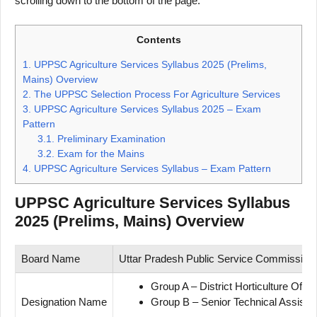
scrolling down to the bottom of the page.
Contents
1.
UPPSC Agriculture Services Syllabus 2025 (Prelims,
Mains) Overview
2.
The UPPSC Selection Process For Agriculture Services
3.
UPPSC Agriculture Services Syllabus 2025 – Exam
Pattern
3.1.
Preliminary Examination
3.2.
Exam for the Mains
4.
UPPSC Agriculture Services Syllabus – Exam Pattern
UPPSC Agriculture Services Syllabus
2025 (Prelims, Mains) Overview
Board Name
Uttar Pradesh Public Service Commissio
Group A – District Horticulture Off
Designation Name
Group B – Senior Technical Assist