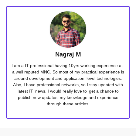
Nagraj M
I am a IT professional having 10yrs working experience at
a well reputed MNC. So most of my practical experience is
around development and application level technologies.
Also, I have professional networks, so I stay updated with
latest IT news. I would really love to get a chance to
publish new updates, my knowledge and experience
through these articles.