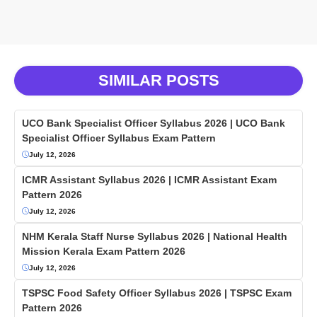
SIMILAR POSTS
UCO Bank Specialist Officer Syllabus 2026 | UCO Bank
Specialist Officer Syllabus Exam Pattern
July 12, 2026
ICMR Assistant Syllabus 2026 | ICMR Assistant Exam
Pattern 2026
July 12, 2026
NHM Kerala Staff Nurse Syllabus 2026 | National Health
Mission Kerala Exam Pattern 2026
July 12, 2026
TSPSC Food Safety Officer Syllabus 2026 | TSPSC Exam
Pattern 2026