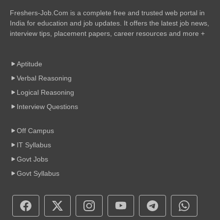
Freshers-Job.Com is a complete free and trusted web portal in
India for education and job updates. It offers the latest job news,
interview tips, placement papers, career resources and more +
Aptitude
Verbal Reasoning
Logical Reasoning
Interview Questions
Off Campus
IT Syllabus
Govt Jobs
Govt Syllabus