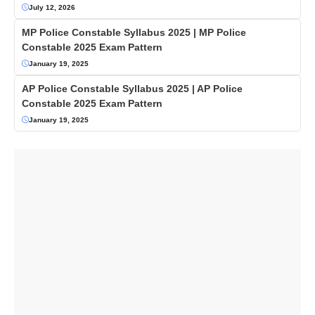
July 12, 2026
MP Police Constable Syllabus 2025 | MP Police
Constable 2025 Exam Pattern
January 19, 2025
AP Police Constable Syllabus 2025 | AP Police
Constable 2025 Exam Pattern
January 19, 2025