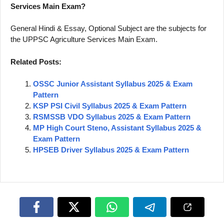
Services Main Exam?
General Hindi & Essay, Optional Subject are the subjects for
the UPPSC Agriculture Services Main Exam.
Related Posts:
OSSC Junior Assistant Syllabus 2025 & Exam
Pattern
KSP PSI Civil Syllabus 2025 & Exam Pattern
RSMSSB VDO Syllabus 2025 & Exam Pattern
MP High Court Steno, Assistant Syllabus 2025 &
Exam Pattern
HPSEB Driver Syllabus 2025 & Exam Pattern