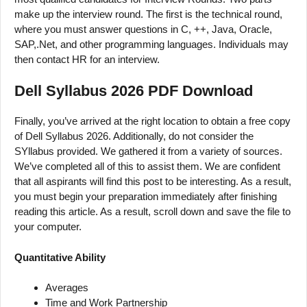
make up the interview round. The first is the technical round,
where you must answer questions in C, ++, Java, Oracle,
SAP,.Net, and other programming languages. Individuals may
then contact HR for an interview.
Dell Syllabus 2026 PDF Download
Finally, you’ve arrived at the right location to obtain a free copy
of Dell Syllabus 2026. Additionally, do not consider the
SYllabus provided. We gathered it from a variety of sources.
We’ve completed all of this to assist them. We are confident
that all aspirants will find this post to be interesting. As a result,
you must begin your preparation immediately after finishing
reading this article. As a result, scroll down and save the file to
your computer.
Quantitative Ability
Averages
Time and Work Partnership