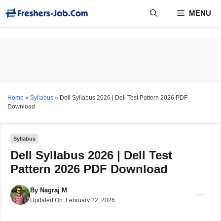
Skip
MENU
to
content
Home
»
Syllabus
»
Dell Syllabus 2026 | Dell Test Pattern 2026 PDF
Download
Syllabus
Dell Syllabus 2026 | Dell Test
Pattern 2026 PDF Download
By
Nagraj M
Updated On:
February 22, 2026