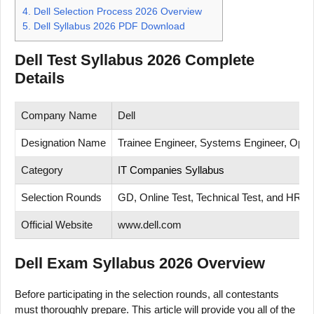
4.
Dell Selection Process 2026 Overview
5.
Dell Syllabus 2026 PDF Download
Dell Test Syllabus 2026 Complete
Details
Company Name
Dell
Designation Name
Trainee Engineer, Systems Engineer, Opera
Category
IT Companies Syllabus
Selection Rounds
GD, Online Test, Technical Test, and HR In
Official Website
www.dell.com
Dell Exam Syllabus 2026 Overview
Before participating in the selection rounds, all contestants
must thoroughly prepare. This article will provide you all of the