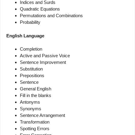
Indices and Surds
Quadratic Equations
Permutations and Combinations
Probability
English Language
Completion
Active and Passive Voice
Sentence Improvement
Substitution
Prepositions
Sentence
General English
Fill in the blanks
Antonyms
Synonyms
Sentence Arrangement
Transformation
Spotting Errors