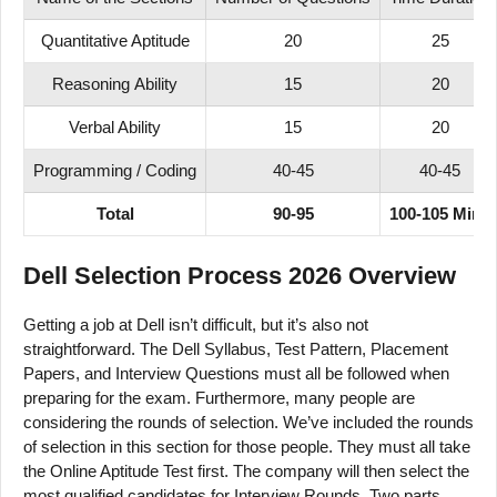
Quantitative Aptitude
20
25
Reasoning Ability
15
20
Verbal Ability
15
20
Programming / Coding
40-45
40-45
Total
90-95
100-105 Mins
Dell Selection Process 2026 Overview
Getting a job at Dell isn’t difficult, but it’s also not
straightforward. The Dell Syllabus, Test Pattern, Placement
Papers, and Interview Questions must all be followed when
preparing for the exam. Furthermore, many people are
considering the rounds of selection. We’ve included the rounds
of selection in this section for those people. They must all take
the Online Aptitude Test first. The company will then select the
most qualified candidates for Interview Rounds. Two parts