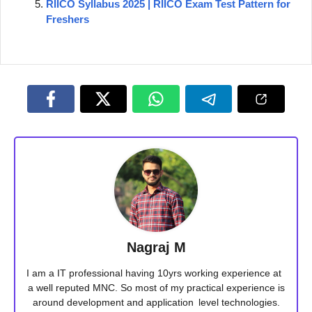
RIICO Syllabus 2025 | RIICO Exam Test Pattern for
Freshers
Nagraj M
I am a IT professional having 10yrs working experience at
a well reputed MNC. So most of my practical experience is
around development and application level technologies.