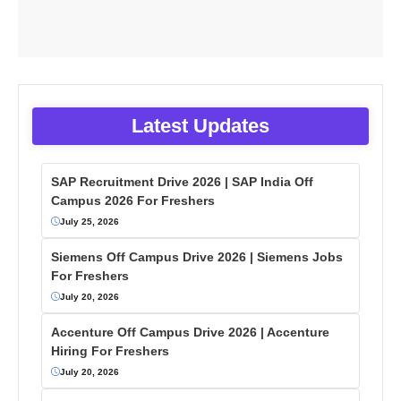
Latest Updates
SAP Recruitment Drive 2026 | SAP India Off
Campus 2026 For Freshers
July 25, 2026
Siemens Off Campus Drive 2026 | Siemens Jobs
For Freshers
July 20, 2026
Accenture Off Campus Drive 2026 | Accenture
Hiring For Freshers
July 20, 2026