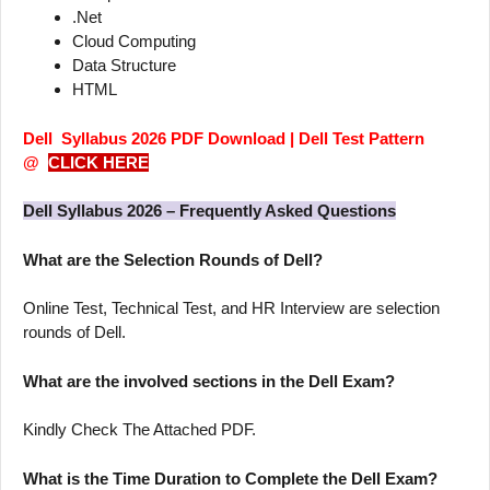
.Net
Cloud Computing
Data Structure
HTML
Dell Syllabus 2026 PDF Download | Dell Test Pattern
@
CLICK HERE
Dell Syllabus 2026 – Frequently Asked Questions
What are the Selection Rounds of Dell?
Online Test, Technical Test, and HR Interview are selection
rounds of Dell.
What are the involved sections in the Dell Exam?
Kindly Check The Attached PDF.
What is the Time Duration to Complete the Dell Exam?