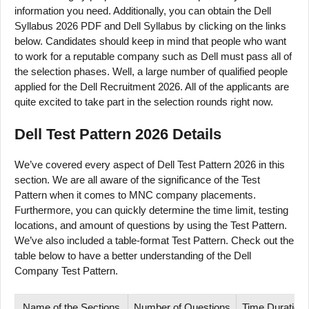
information you need. Additionally, you can obtain the Dell
Syllabus 2026 PDF and Dell Syllabus by clicking on the links
below. Candidates should keep in mind that people who want
to work for a reputable company such as Dell must pass all of
the selection phases. Well, a large number of qualified people
applied for the Dell Recruitment 2026. All of the applicants are
quite excited to take part in the selection rounds right now.
Dell Test Pattern 2026 Details
We’ve covered every aspect of Dell Test Pattern 2026 in this
section. We are all aware of the significance of the Test
Pattern when it comes to MNC company placements.
Furthermore, you can quickly determine the time limit, testing
locations, and amount of questions by using the Test Pattern.
We’ve also included a table-format Test Pattern. Check out the
table below to have a better understanding of the Dell
Company Test Pattern.
Name of the Sections
Number of Questions
Time Duration