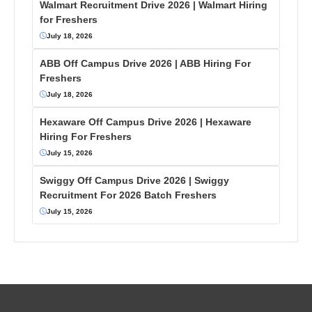
Walmart Recruitment Drive 2026 | Walmart Hiring
for Freshers
July 18, 2026
ABB Off Campus Drive 2026 | ABB Hiring For
Freshers
July 18, 2026
Hexaware Off Campus Drive 2026 | Hexaware
Hiring For Freshers
July 15, 2026
Swiggy Off Campus Drive 2026 | Swiggy
Recruitment For 2026 Batch Freshers
July 15, 2026