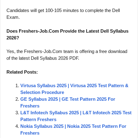
Candidates will get 100-105 minutes to complete the Dell
Exam.
Does Freshers-Job.Com Provide the Latest Dell Syllabus
2026?
Yes, the Freshers-Job.Com team is offering a free download
of the latest Dell Syllabus 2026 PDF.
Related Posts:
Virtusa Syllabus 2025 | Virtusa 2025 Test Pattern &
Selection Procedure
GE Syllabus 2025 | GE Test Pattern 2025 For
Freshers
L&T Infotech Syllabus 2025 | L&T Infotech 2025 Test
Pattern Freshers
Nokia Syllabus 2025 | Nokia 2025 Test Pattern For
Freshers