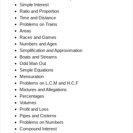
Simple Interest
Ratio and Proportion
Time and Distance
Problems on Trains
Areas
Races and Games
Numbers and Ages
Simplification and Approximation
Boats and Streams
Odd Man Out
Simple Equations
Mensuration
Problems on L.C.M and H.C.F
Mixtures and Allegations
Percentages
Volumes
Profit and Loss
Pipes and Cisterns
Problems on Numbers
Compound Interest