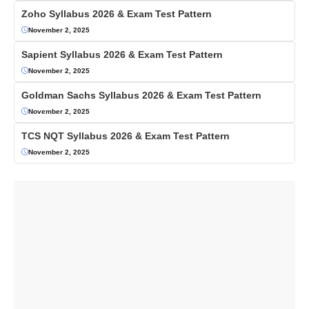
Zoho Syllabus 2026 & Exam Test Pattern
November 2, 2025
Sapient Syllabus 2026 & Exam Test Pattern
November 2, 2025
Goldman Sachs Syllabus 2026 & Exam Test Pattern
November 2, 2025
TCS NQT Syllabus 2026 & Exam Test Pattern
November 2, 2025