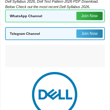
Dell Syllabus 2026, Dell Test Pattern 2026 PDF Download.
Below Check out the most recent Dell Syllabus 2026.
Join Now
WhatsApp Channel
Join Now
Telegram Channel