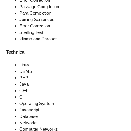
Error Correction
Passage Completion
Para Completion
Joining Sentences
Error Correction
Spelling Test
Idioms and Phrases
Technical
Linux
DBMS
PHP
Java
C++
C
Operating System
Javascript
Database
Networks
Computer Networks