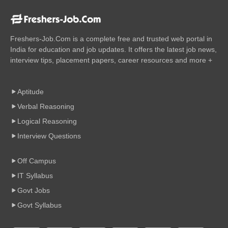
Freshers-Job.Com is a complete free and trusted web portal in
India for education and job updates. It offers the latest job news,
interview tips, placement papers, career resources and more +
Aptitude
Verbal Reasoning
Logical Reasoning
Interview Questions
Off Campus
IT Syllabus
Govt Jobs
Govt Syllabus