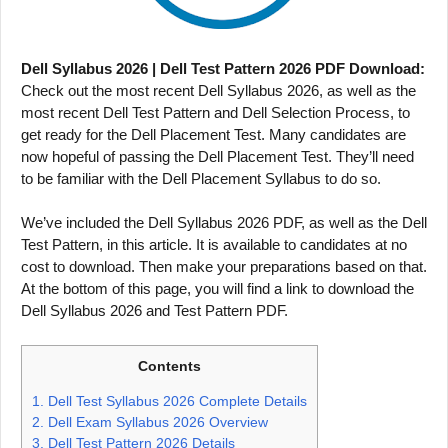
Dell Syllabus 2026 | Dell Test Pattern 2026 PDF Download:
Check out the most recent Dell Syllabus 2026, as well as the
most recent Dell Test Pattern and Dell Selection Process, to
get ready for the Dell Placement Test. Many candidates are
now hopeful of passing the Dell Placement Test. They’ll need
to be familiar with the Dell Placement Syllabus to do so.
We’ve included the Dell Syllabus 2026 PDF, as well as the Dell
Test Pattern, in this article. It is available to candidates at no
cost to download. Then make your preparations based on that.
At the bottom of this page, you will find a link to download the
Dell Syllabus 2026 and Test Pattern PDF.
Contents
1.
Dell Test Syllabus 2026 Complete Details
2.
Dell Exam Syllabus 2026 Overview
3.
Dell Test Pattern 2026 Details