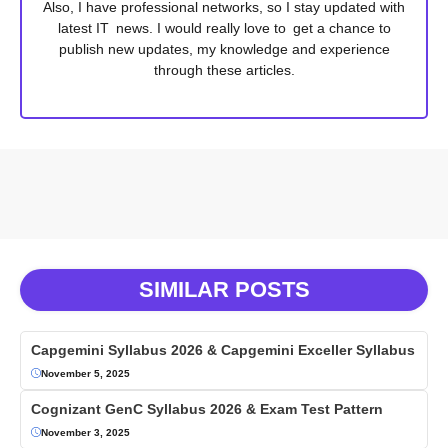
Also, I have professional networks, so I stay updated with
latest IT news. I would really love to get a chance to
publish new updates, my knowledge and experience
through these articles.
SIMILAR POSTS
Capgemini Syllabus 2026 & Capgemini Exceller Syllabus
November 5, 2025
Cognizant GenC Syllabus 2026 & Exam Test Pattern
November 3, 2025