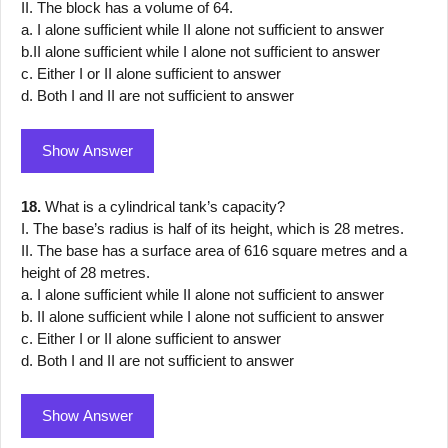
II. The block has a volume of 64.
a. I alone sufficient while II alone not sufficient to answer
b.II alone sufficient while I alone not sufficient to answer
c. Either I or II alone sufficient to answer
d. Both I and II are not sufficient to answer
Show Answer
18.
What is a cylindrical tank’s capacity?
I. The base’s radius is half of its height, which is 28 metres.
II. The base has a surface area of 616 square metres and a
height of 28 metres.
a. I alone sufficient while II alone not sufficient to answer
b. II alone sufficient while I alone not sufficient to answer
c. Either I or II alone sufficient to answer
d. Both I and II are not sufficient to answer
Show Answer