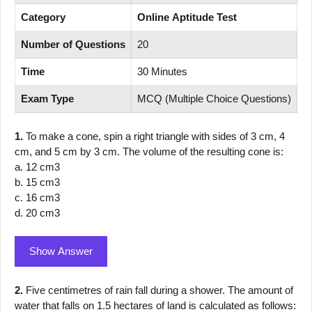
Category
Online Aptitude Test
Number of Questions
20
Time
30 Minutes
Exam Type
MCQ (Multiple Choice Questions)
1.
To make a cone, spin a right triangle with sides of 3 cm, 4
cm, and 5 cm by 3 cm. The volume of the resulting cone is:
a. 12 cm3
b. 15 cm3
c. 16 cm3
d. 20 cm3
Show Answer
2.
Five centimetres of rain fall during a shower. The amount of
water that falls on 1.5 hectares of land is calculated as follows: