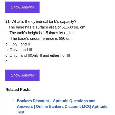
Show Answer
21.
What is the cylindrical tank’s capacity?
I. The base has a surface area of 61,600 sq. cm.
II. The tank’s height is 1.5 times its radius.
III. The base’s circumference is 880 cm.
a. Only I and II
b. Only II and III
c. Only I and IIIOnly II and either I or III
d.
Show Answer
Related Posts:
Bankers Discount – Aptitude Questions and
Answers | Online Bankers Discount MCQ Aptitude
Test