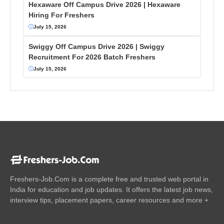
Hexaware Off Campus Drive 2026 | Hexaware
Hiring For Freshers
July 15, 2026
Swiggy Off Campus Drive 2026 | Swiggy
Recruitment For 2026 Batch Freshers
July 15, 2026
Freshers-Job.Com is a complete free and trusted web portal in
India for education and job updates. It offers the latest job news,
interview tips, placement papers, career resources and more +