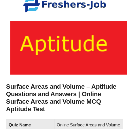
Surface Areas and Volume – Aptitude
Questions and Answers | Online
Surface Areas and Volume MCQ
Aptitude Test
Quiz Name
Online Surface Areas and Volume