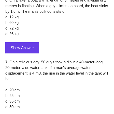
6.
On a lake, a boat with a length of 3 metres and a width of 2
metres is floating. When a guy climbs on board, the boat sinks
by 1 cm. The man’s bulk consists of:
a. 12 kg
b. 60 kg
c. 72 kg
d. 96 kg
Show Answer
7.
On a religious day, 50 guys took a dip in a 40-meter-long,
20-meter-wide water tank. If a man’s average water
displacement is 4 m3, the rise in the water level in the tank will
be:
a. 20 cm
b. 25 cm
c. 35 cm
d. 50 cm