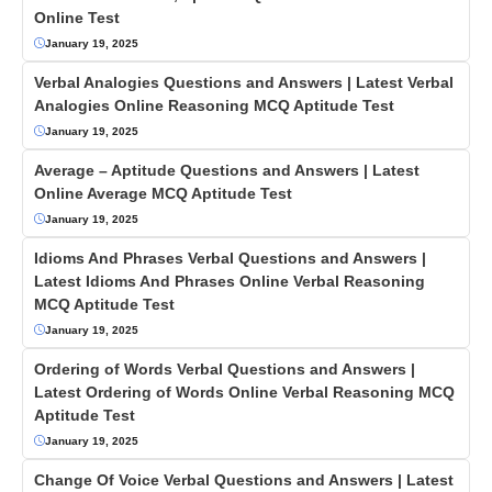
Online Test
January 19, 2025
Verbal Analogies Questions and Answers | Latest Verbal
Analogies Online Reasoning MCQ Aptitude Test
January 19, 2025
Average – Aptitude Questions and Answers | Latest
Online Average MCQ Aptitude Test
January 19, 2025
Idioms And Phrases Verbal Questions and Answers |
Latest Idioms And Phrases Online Verbal Reasoning
MCQ Aptitude Test
January 19, 2025
Ordering of Words Verbal Questions and Answers |
Latest Ordering of Words Online Verbal Reasoning MCQ
Aptitude Test
January 19, 2025
Change Of Voice Verbal Questions and Answers | Latest