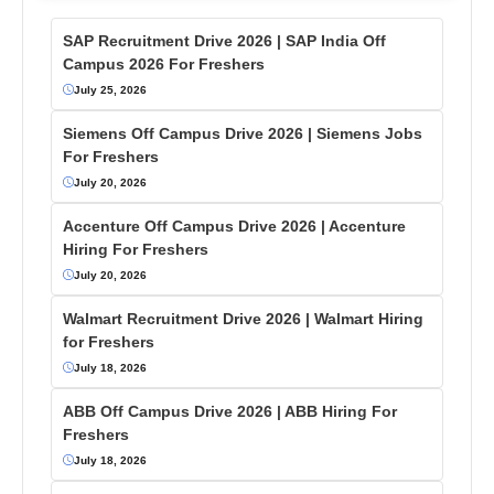
SAP Recruitment Drive 2026 | SAP India Off
Campus 2026 For Freshers
July 25, 2026
Siemens Off Campus Drive 2026 | Siemens Jobs
For Freshers
July 20, 2026
Accenture Off Campus Drive 2026 | Accenture
Hiring For Freshers
July 20, 2026
Walmart Recruitment Drive 2026 | Walmart Hiring
for Freshers
July 18, 2026
ABB Off Campus Drive 2026 | ABB Hiring For
Freshers
July 18, 2026