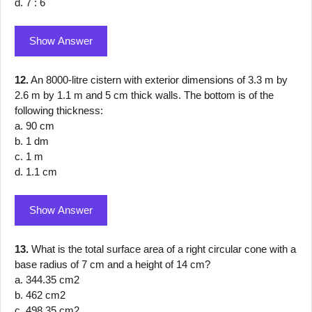
d. 7 : 6
Show Answer
12.
An 8000-litre cistern with exterior dimensions of 3.3 m by
2.6 m by 1.1 m and 5 cm thick walls. The bottom is of the
following thickness:
a. 90 cm
b. 1 dm
c. 1 m
d. 1.1 cm
Show Answer
13.
What is the total surface area of a right circular cone with a
base radius of 7 cm and a height of 14 cm?
a. 344.35 cm2
b. 462 cm2
c. 498.35 cm2