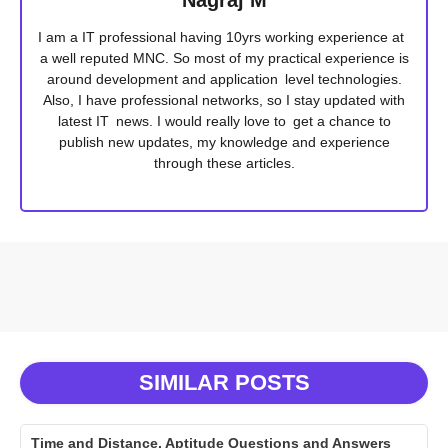
I am a IT professional having 10yrs working experience at
a well reputed MNC. So most of my practical experience is
around development and application level technologies.
Also, I have professional networks, so I stay updated with
latest IT news. I would really love to get a chance to
publish new updates, my knowledge and experience
through these articles.
SIMILAR POSTS
Time and Distance, Aptitude Questions and Answers