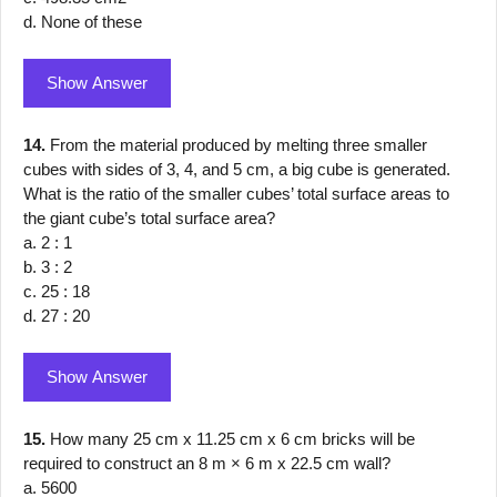
d. None of these
Show Answer
14.
From the material produced by melting three smaller
cubes with sides of 3, 4, and 5 cm, a big cube is generated.
What is the ratio of the smaller cubes’ total surface areas to
the giant cube’s total surface area?
a. 2 : 1
b. 3 : 2
c. 25 : 18
d. 27 : 20
Show Answer
15.
How many 25 cm x 11.25 cm x 6 cm bricks will be
required to construct an 8 m × 6 m x 22.5 cm wall?
a. 5600