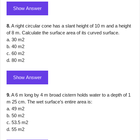
Show Answer
8.
A right circular cone has a slant height of 10 m and a height
of 8 m. Calculate the surface area of its curved surface.
a. 30 m2
b. 40 m2
c. 60 m2
d. 80 m2
Show Answer
9.
A 6 m long by 4 m broad cistern holds water to a depth of 1
m 25 cm. The wet surface’s entire area is:
a. 49 m2
b. 50 m2
c. 53.5 m2
d. 55 m2