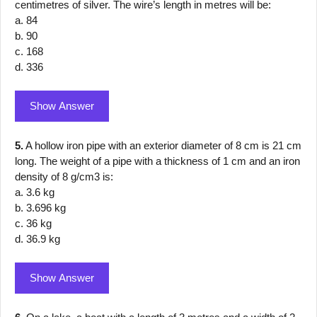
centimetres of silver. The wire’s length in metres will be:
a. 84
b. 90
c. 168
d. 336
Show Answer
5.
A hollow iron pipe with an exterior diameter of 8 cm is 21 cm
long. The weight of a pipe with a thickness of 1 cm and an iron
density of 8 g/cm3 is:
a. 3.6 kg
b. 3.696 kg
c. 36 kg
d. 36.9 kg
Show Answer