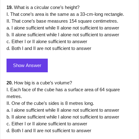
19.
What is a circular cone’s height?
I. That cone’s area is the same as a 33-cm-long rectangle.
II. That cone’s base measures 154 square centimetres.
a. I alone sufficient while II alone not sufficient to answer
b. II alone sufficient while I alone not sufficient to answer
c. Either I or II alone sufficient to answer
d. Both I and II are not sufficient to answer
Show Answer
20.
How big is a cube’s volume?
I. Each face of the cube has a surface area of 64 square
metres.
II. One of the cube’s sides is 8 metres long.
a. I alone sufficient while II alone not sufficient to answer
b. II alone sufficient while I alone not sufficient to answer
c. Either I or II alone sufficient to answer
d. Both I and II are not sufficient to answer