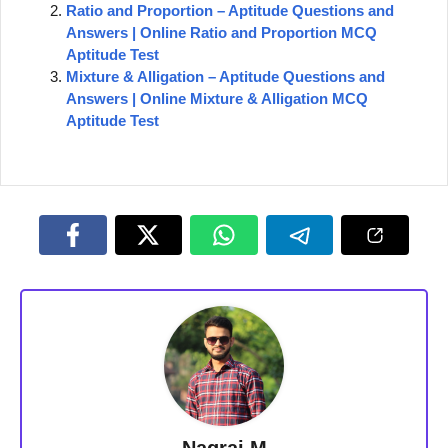
Ratio and Proportion – Aptitude Questions and
Answers | Online Ratio and Proportion MCQ
Aptitude Test
Mixture & Alligation – Aptitude Questions and
Answers | Online Mixture & Alligation MCQ
Aptitude Test
Nagraj M