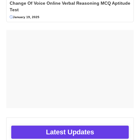
Change Of Voice Online Verbal Reasoning MCQ Aptitude
Test
January 19, 2025
Latest Updates