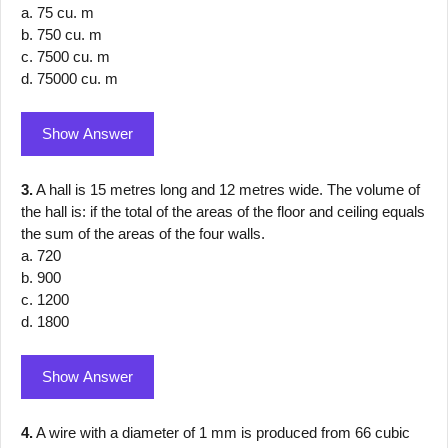
a. 75 cu. m
b. 750 cu. m
c. 7500 cu. m
d. 75000 cu. m
Show Answer
3.
A hall is 15 metres long and 12 metres wide. The volume of
the hall is: if the total of the areas of the floor and ceiling equals
the sum of the areas of the four walls.
a. 720
b. 900
c. 1200
d. 1800
Show Answer
4.
A wire with a diameter of 1 mm is produced from 66 cubic