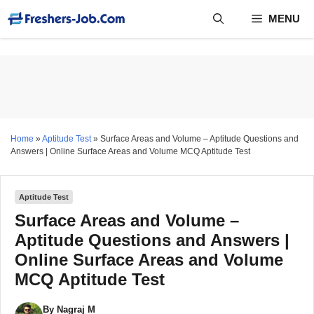
Skip
MENU
to
content
Home
»
Aptitude Test
»
Surface Areas and Volume – Aptitude Questions and
Answers | Online Surface Areas and Volume MCQ Aptitude Test
Aptitude Test
Surface Areas and Volume –
Aptitude Questions and Answers |
Online Surface Areas and Volume
MCQ Aptitude Test
By
Nagraj M