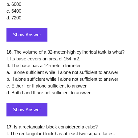
b. 6000
c. 6400
d. 7200
Show Answer
16.
The volume of a 32-meter-high cylindrical tank is what?
I. Its base covers an area of 154 m2.
II. The base has a 14-meter diameter.
a. I alone sufficient while II alone not sufficient to answer
b. II alone sufficient while I alone not sufficient to answer
c. Either I or II alone sufficient to answer
d. Both I and II are not sufficient to answer
Show Answer
17.
Is a rectangular block considered a cube?
I. The rectangular block has at least two square faces.