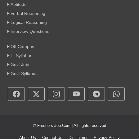
Aptitude
Verbal Reasoning
Logical Reasoning
Interview Questions
Off Campus
IT Syllabus
Govt Jobs
Govt Syllabus
© Freshers-Job.Com | All rights reserved
About Us
Contact Us
Disclaimer
Privacy Policy