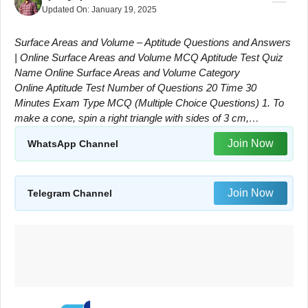
Updated On:
January 19, 2025
Surface Areas and Volume – Aptitude Questions and Answers
| Online Surface Areas and Volume MCQ Aptitude Test Quiz
Name Online Surface Areas and Volume Category
Online Aptitude Test Number of Questions 20 Time 30
Minutes Exam Type MCQ (Multiple Choice Questions) 1. To
make a cone, spin a right triangle with sides of 3 cm,…
Join Now
WhatsApp Channel
Join Now
Telegram Channel