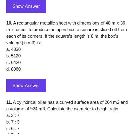
Show Answer
10.
A rectangular metallic sheet with dimensions of 48 m x 36
m is used. To produce an open box, a square is sliced off from
each of its corners. If the square’s length is 8 m, the box’s
volume (in m3) is:
a. 4830
b. 5120
c. 6420
d. 8960
Show Answer
11.
A cylindrical pillar has a curved surface area of 264 m2 and
a volume of 924 m3. Calculate the diameter to height ratio.
a. 3 : 7
b. 7 : 3
c. 6 : 7