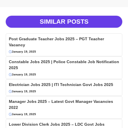
SIMILAR POSTS
Post Graduate Teacher Jobs 2025 – PGT Teacher
Vacancy
January 19, 2025
Constable Jobs 2025 | Police Constable Job Notification
2025
January 19, 2025
Electrician Jobs 2025 | ITI Technician Govt Jobs 2025
January 19, 2025
Manager Jobs 2025 – Latest Govt Manager Vacancies
2022
January 19, 2025
Lower Division Clerk Jobs 2025 – LDC Govt Jobs