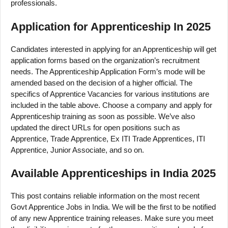
professionals.
Application for Apprenticeship In 2025
Candidates interested in applying for an Apprenticeship will get
application forms based on the organization’s recruitment
needs. The Apprenticeship Application Form’s mode will be
amended based on the decision of a higher official. The
specifics of Apprentice Vacancies for various institutions are
included in the table above. Choose a company and apply for
Apprenticeship training as soon as possible. We’ve also
updated the direct URLs for open positions such as
Apprentice, Trade Apprentice, Ex ITI Trade Apprentices, ITI
Apprentice, Junior Associate, and so on.
Available Apprenticeships in India 2025
This post contains reliable information on the most recent
Govt Apprentice Jobs in India. We will be the first to be notified
of any new Apprentice training releases. Make sure you meet