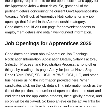
the eligibility requirements for the open position and apply for
the Apprentice Jobs without delay. So, gather all of the
pertinent details concerning the current Govt Apprenticeship
Vacancy. We’ll look at Apprentice Notifications for any job
openings that fall within the Apprenticeship category.
Candidates should visit our page for convenient access to
employment details and obtain well-founded information.
Job Openings for Apprentices 2025
Candidates can learn about Apprentice Job Openings,
Notification Information, Application Details, Salary Factors,
Selection Process, and Registration Process, among other
things, by reading this page. Apply for jobs at Naval Ship
Repair Yard, RWF, SBI, UCIL, MPWZ, IOCL, LIC, and other
businesses using the information provided here. When
candidates click on the job details link, information such as the
title of the position, the number of open positions, the start and
end dates for the application process, the eligibility criteria, and
so on will be displayed. So keep an eye on the active links for
government apprenticeship positions and apply as soon as