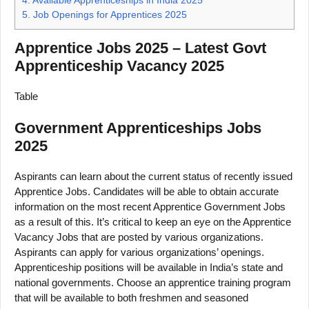
5.
Job Openings for Apprentices 2025
Apprentice Jobs 2025 – Latest Govt
Apprenticeship Vacancy 2025
Table
Government Apprenticeships Jobs
2025
Aspirants can learn about the current status of recently issued
Apprentice Jobs. Candidates will be able to obtain accurate
information on the most recent Apprentice Government Jobs
as a result of this. It’s critical to keep an eye on the Apprentice
Vacancy Jobs that are posted by various organizations.
Aspirants can apply for various organizations’ openings.
Apprenticeship positions will be available in India’s state and
national governments. Choose an apprentice training program
that will be available to both freshmen and seasoned