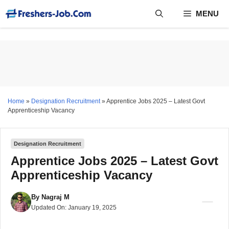
Skip
MENU
to
content
Home
»
Designation Recruitment
»
Apprentice Jobs 2025 – Latest Govt
Apprenticeship Vacancy
Designation Recruitment
Apprentice Jobs 2025 – Latest Govt
Apprenticeship Vacancy
By
Nagraj M
Updated On:
January 19, 2025