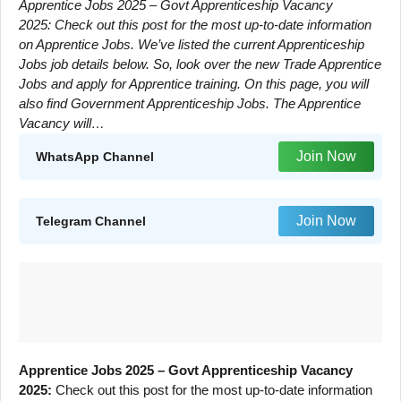
Apprentice Jobs 2025 – Govt Apprenticeship Vacancy
2025: Check out this post for the most up-to-date information
on Apprentice Jobs. We’ve listed the current Apprenticeship
Jobs job details below. So, look over the new Trade Apprentice
Jobs and apply for Apprentice training. On this page, you will
also find Government Apprenticeship Jobs. The Apprentice
Vacancy will…
Join Now
WhatsApp Channel
Join Now
Telegram Channel
Apprentice Jobs 2025 – Govt Apprenticeship Vacancy
2025:
Check out this post for the most up-to-date information