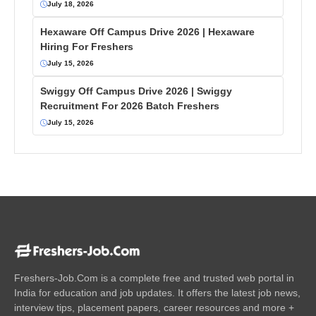
July 18, 2026
Hexaware Off Campus Drive 2026 | Hexaware
Hiring For Freshers
July 15, 2026
Swiggy Off Campus Drive 2026 | Swiggy
Recruitment For 2026 Batch Freshers
July 15, 2026
Freshers-Job.Com is a complete free and trusted web portal in
India for education and job updates. It offers the latest job news,
interview tips, placement papers, career resources and more +