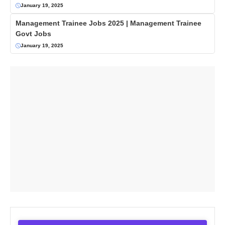
January 19, 2025
Management Trainee Jobs 2025 | Management Trainee
Govt Jobs
January 19, 2025