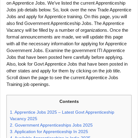
on Apprentice Jobs. We’ve listed the current Apprenticeship
Jobs job details below. So, look over the new Trade Apprentice
Jobs and apply for Apprentice training. On this page, you will
also find Government Apprenticeship Jobs. The Apprentice
Vacancy will be filled by a number of organizations. Once the
formal announcements are made, we will update this page
with all the necessary information for applying for Apprentice
Government Jobs. Examine the government ITI Apprentice
Jobs that have been posted here carefully before applying.
Also, look for Govt Apprentice Jobs that have been posted in
other states and apply for them by clicking on the job title.
Scroll down the page to see the current Apprentice Jobs
Training job openings.
Contents
1.
Apprentice Jobs 2025 – Latest Govt Apprenticeship
Vacancy 2025
2.
Government Apprenticeships Jobs 2025
3.
Application for Apprenticeship In 2025
4.
Available Apprenticeships in India 2025