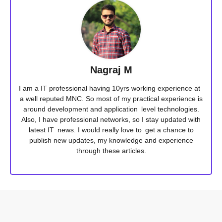
Nagraj M
I am a IT professional having 10yrs working experience at
a well reputed MNC. So most of my practical experience is
around development and application level technologies.
Also, I have professional networks, so I stay updated with
latest IT news. I would really love to get a chance to
publish new updates, my knowledge and experience
through these articles.