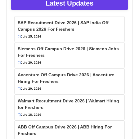
Latest Updates
SAP Recruitment Drive 2026 | SAP India Off
Campus 2026 For Freshers
July 25, 2026
Siemens Off Campus Drive 2026 | Siemens Jobs
For Freshers
July 20, 2026
Accenture Off Campus Drive 2026 | Accenture
Hiring For Freshers
July 20, 2026
Walmart Recruitment Drive 2026 | Walmart Hiring
for Freshers
July 18, 2026
ABB Off Campus Drive 2026 | ABB Hiring For
Freshers