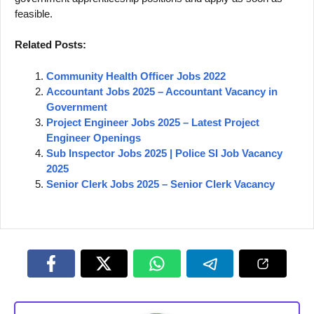
feasible.
Related Posts:
Community Health Officer Jobs 2022
Accountant Jobs 2025 – Accountant Vacancy in
Government
Project Engineer Jobs 2025 – Latest Project
Engineer Openings
Sub Inspector Jobs 2025 | Police SI Job Vacancy
2025
Senior Clerk Jobs 2025 – Senior Clerk Vacancy