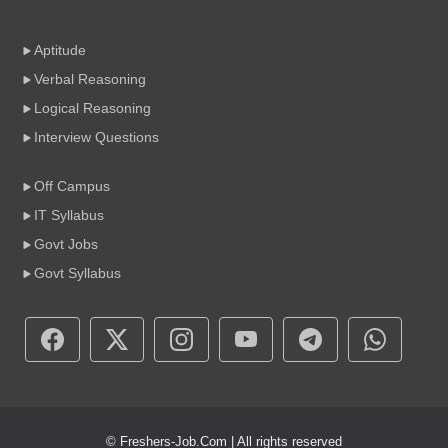
Aptitude
Verbal Reasoning
Logical Reasoning
Interview Questions
Off Campus
IT Syllabus
Govt Jobs
Govt Syllabus
© Freshers-Job.Com | All rights reserved