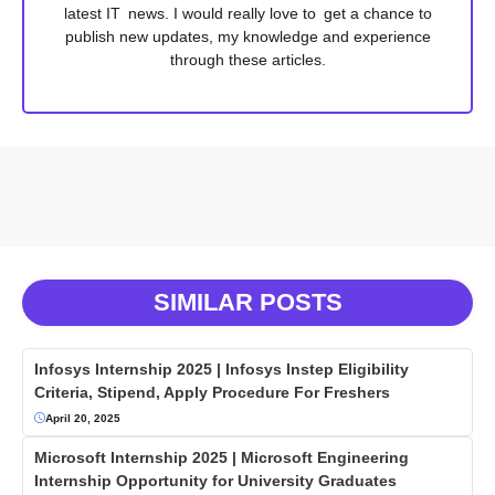
latest IT news. I would really love to get a chance to
publish new updates, my knowledge and experience
through these articles.
SIMILAR POSTS
Infosys Internship 2025 | Infosys Instep Eligibility
Criteria, Stipend, Apply Procedure For Freshers
April 20, 2025
Microsoft Internship 2025 | Microsoft Engineering
Internship Opportunity for University Graduates