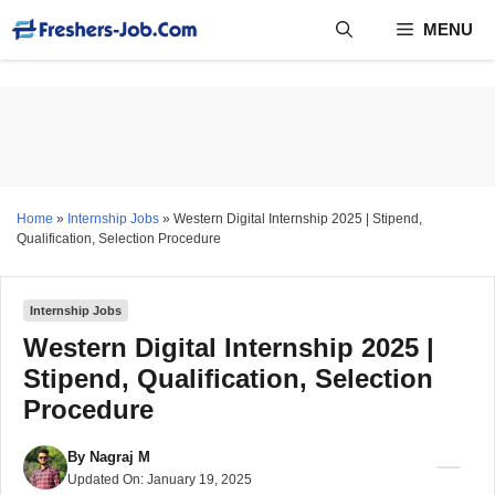
Skip
MENU
to
content
Home
»
Internship Jobs
»
Western Digital Internship 2025 | Stipend,
Qualification, Selection Procedure
Internship Jobs
Western Digital Internship 2025 |
Stipend, Qualification, Selection
Procedure
By
Nagraj M
Updated On:
January 19, 2025