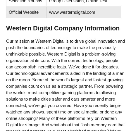
Selection Rounds
Group Discussion, Online Test
Official Website
www.westerndigital.com
Western Digital Company Information
Our mission at Western Digital is to drive global innovation and
push the boundaries of technology to make the previously
unthinkable possible. Western Digital is a problem-solving
organization at its core. With the correct technology, people
can accomplish incredible feats. We’ve done it for decades.
Our technological advancements aided in the landing of a man
on the moon. Some of the world’s largest and fastest-growing
companies count on us as a strategic partner. From powering
the world’s most competitive gaming platforms to allowing
solutions to make cities safer and cars smarter and more
connected, we’ve got you covered. Have you recently binge-
watched any shows, spent time on social media, or done any
online shopping? Many of these platforms rely on Western
Digital for storage. And what about that flash memory card that