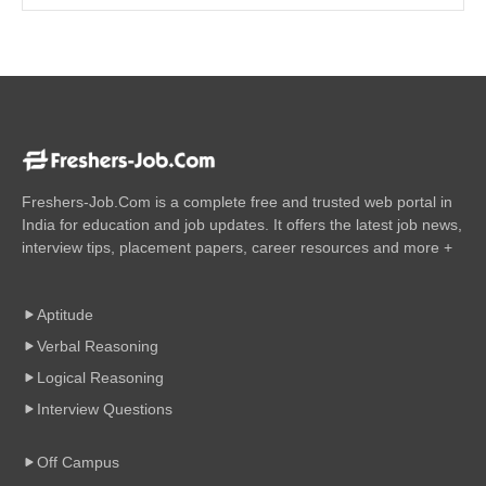
Freshers-Job.Com is a complete free and trusted web portal in
India for education and job updates. It offers the latest job news,
interview tips, placement papers, career resources and more +
Aptitude
Verbal Reasoning
Logical Reasoning
Interview Questions
Off Campus