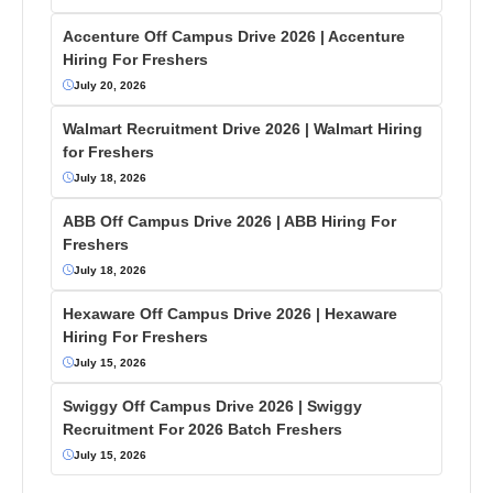
Accenture Off Campus Drive 2026 | Accenture
Hiring For Freshers
July 20, 2026
Walmart Recruitment Drive 2026 | Walmart Hiring
for Freshers
July 18, 2026
ABB Off Campus Drive 2026 | ABB Hiring For
Freshers
July 18, 2026
Hexaware Off Campus Drive 2026 | Hexaware
Hiring For Freshers
July 15, 2026
Swiggy Off Campus Drive 2026 | Swiggy
Recruitment For 2026 Batch Freshers
July 15, 2026