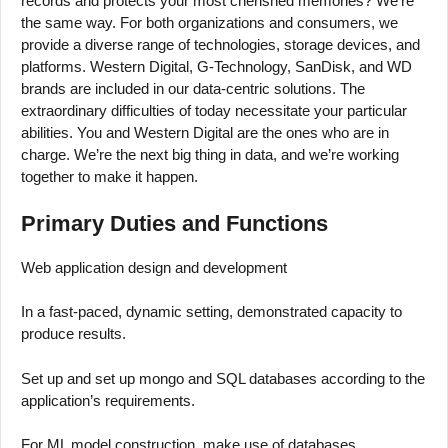
records and protects your most cherished memories? We’re
the same way. For both organizations and consumers, we
provide a diverse range of technologies, storage devices, and
platforms. Western Digital, G-Technology, SanDisk, and WD
brands are included in our data-centric solutions. The
extraordinary difficulties of today necessitate your particular
abilities. You and Western Digital are the ones who are in
charge. We’re the next big thing in data, and we’re working
together to make it happen.
Primary Duties and Functions
Web application design and development
In a fast-paced, dynamic setting, demonstrated capacity to
produce results.
Set up and set up mongo and SQL databases according to the
application’s requirements.
For ML model construction, make use of databases.