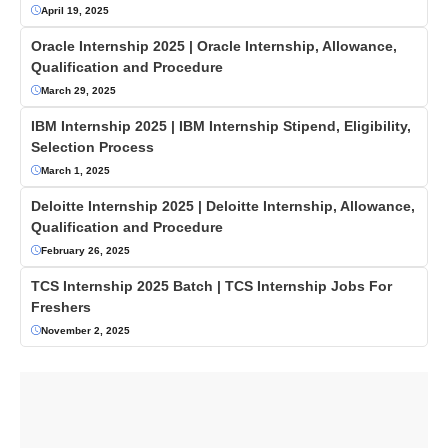
April 19, 2025
Oracle Internship 2025 | Oracle Internship, Allowance,
Qualification and Procedure
March 29, 2025
IBM Internship 2025 | IBM Internship Stipend, Eligibility,
Selection Process
March 1, 2025
Deloitte Internship 2025 | Deloitte Internship, Allowance,
Qualification and Procedure
February 26, 2025
TCS Internship 2025 Batch | TCS Internship Jobs For
Freshers
November 2, 2025