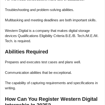
Troubleshooting and problem-solving abilities.
Multitasking and meeting deadlines are both important skills.
Western Digital is a company that makes digital storage
devices Qualifications Eligibility Criteria B.E./B. Tech./M.E./M.
Tech. is required.
Abilities Required
Prepares and executes test cases and plans well.
Communication abilities that be exceptional.
The capability of capturing requirements and specifications in
writing.
How Can You Register Western Digital