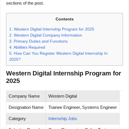
sections of the post.
Contents
1.
Western Digital Internship Program for 2025
2.
Western Digital Company Information
3.
Primary Duties and Functions
4.
Abilities Required
5.
How Can You Register Western Digital Internship In
2025?
Western Digital Internship Program for
2025
Company Name
Western Digital
Designation Name
Trainee Engineer, Systems Engineer
Category
Internship Jobs