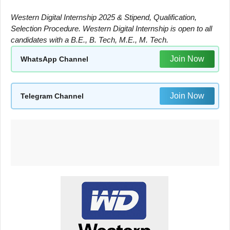
Western Digital Internship 2025 & Stipend, Qualification,
Selection Procedure. Western Digital Internship is open to all
candidates with a B.E., B. Tech, M.E., M. Tech.
Join Now
WhatsApp Channel
Join Now
Telegram Channel