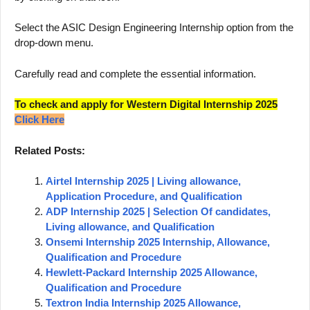
Select the ASIC Design Engineering Internship option from the
drop-down menu.
Carefully read and complete the essential information.
To check and apply for Western Digital Internship 2025
Click Here
Related Posts:
Airtel Internship 2025 | Living allowance,
Application Procedure, and Qualification
ADP Internship 2025 | Selection Of candidates,
Living allowance, and Qualification
Onsemi Internship 2025 Internship, Allowance,
Qualification and Procedure
Hewlett-Packard Internship 2025 Allowance,
Qualification and Procedure
Textron India Internship 2025 Allowance,