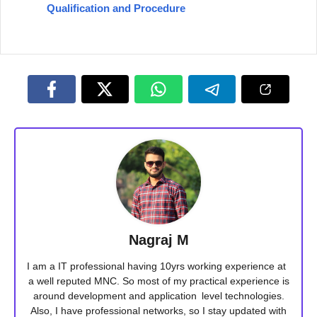
Qualification and Procedure
Nagraj M
I am a IT professional having 10yrs working experience at
a well reputed MNC. So most of my practical experience is
around development and application level technologies.
Also, I have professional networks, so I stay updated with