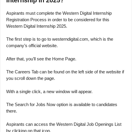
Internship In 2025?
Aspirants must complete the Western Digital Internship
Registration Process in order to be considered for this
Western Digital Internship 2025.
The first step is to go to westerndigital.com, which is the
company’s official website.
After that, you’ll see the Home Page.
The Careers Tab can be found on the left side of the website if
you scroll down the page.
With a single click, a new window will appear.
The Search for Jobs Now option is available to candidates
there.
Aspirants can access the Western Digital Job Openings List
by clicking on that icon.