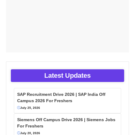
Latest Updates
SAP Recruitment Drive 2026 | SAP India Off
Campus 2026 For Freshers
July 25, 2026
Siemens Off Campus Drive 2026 | Siemens Jobs
For Freshers
July 20, 2026