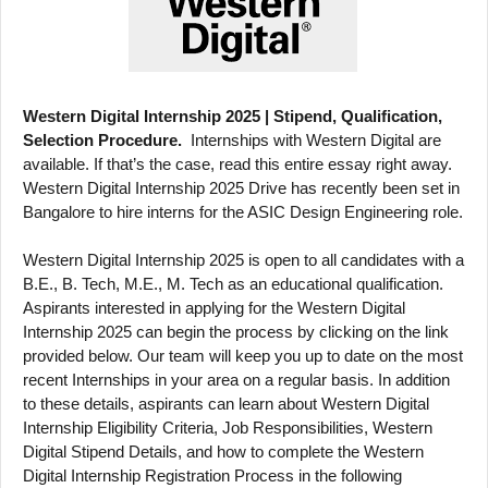
Western Digital Internship 2025 | Stipend, Qualification,
Selection Procedure.
Internships with Western Digital are
available. If that’s the case, read this entire essay right away.
Western Digital Internship 2025 Drive has recently been set in
Bangalore to hire interns for the ASIC Design Engineering role.
Western Digital Internship 2025 is open to all candidates with a
B.E., B. Tech, M.E., M. Tech as an educational qualification.
Aspirants interested in applying for the Western Digital
Internship 2025 can begin the process by clicking on the link
provided below. Our team will keep you up to date on the most
recent Internships in your area on a regular basis. In addition
to these details, aspirants can learn about Western Digital
Internship Eligibility Criteria, Job Responsibilities, Western
Digital Stipend Details, and how to complete the Western
Digital Internship Registration Process in the following