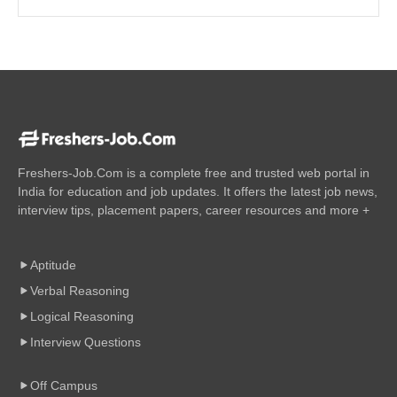
Freshers-Job.Com is a complete free and trusted web portal in
India for education and job updates. It offers the latest job news,
interview tips, placement papers, career resources and more +
Aptitude
Verbal Reasoning
Logical Reasoning
Interview Questions
Off Campus