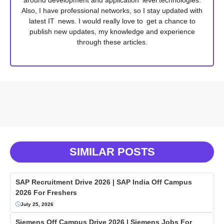
Also, I have professional networks, so I stay updated with
latest IT news. I would really love to get a chance to
publish new updates, my knowledge and experience
through these articles.
SIMILAR POSTS
SAP Recruitment Drive 2026 | SAP India Off Campus
2026 For Freshers
July 25, 2026
Siemens Off Campus Drive 2026 | Siemens Jobs For