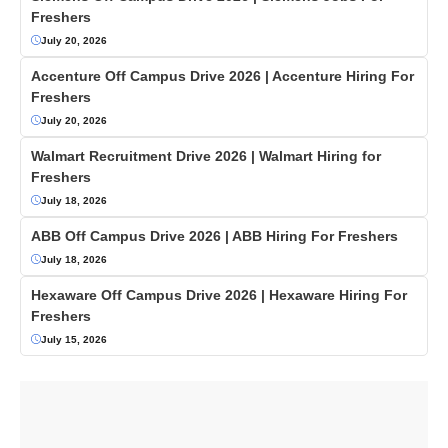
Freshers
July 20, 2026
Accenture Off Campus Drive 2026 | Accenture Hiring For
Freshers
July 20, 2026
Walmart Recruitment Drive 2026 | Walmart Hiring for
Freshers
July 18, 2026
ABB Off Campus Drive 2026 | ABB Hiring For Freshers
July 18, 2026
Hexaware Off Campus Drive 2026 | Hexaware Hiring For
Freshers
July 15, 2026