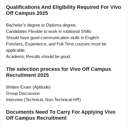
Qualifications And Eligibility Required For Vivo
Off Campus 2025
Bachelor’s degree or Diploma degree.
Candidates Flexible to work in rotational Shifts
Should have good communication skills in English
Freshers, Experience, and Full-Time courses must be
applicable.
Academic Results should be good.
The selection process for Vivo Off Campus
Recruitment 2025
Written Exam (Aptitude)
Group Discussion
Interview (Technical, Non-Technical-HR)
Documents Need To Carry For Applying Vivo
Off Campus Recruitment