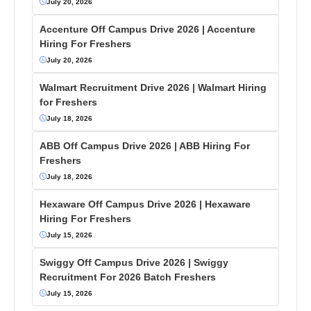
July 20, 2026
Accenture Off Campus Drive 2026 | Accenture
Hiring For Freshers
July 20, 2026
Walmart Recruitment Drive 2026 | Walmart Hiring
for Freshers
July 18, 2026
ABB Off Campus Drive 2026 | ABB Hiring For
Freshers
July 18, 2026
Hexaware Off Campus Drive 2026 | Hexaware
Hiring For Freshers
July 15, 2026
Swiggy Off Campus Drive 2026 | Swiggy
Recruitment For 2026 Batch Freshers
July 15, 2026