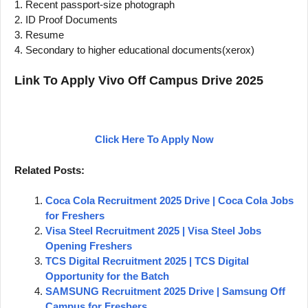
1. Recent passport-size photograph
2. ID Proof Documents
3. Resume
4. Secondary to higher educational documents(xerox)
Link To Apply Vivo Off Campus Drive 2025
Click Here To Apply Now
Related Posts:
Coca Cola Recruitment 2025 Drive | Coca Cola Jobs
for Freshers
Visa Steel Recruitment 2025 | Visa Steel Jobs
Opening Freshers
TCS Digital Recruitment 2025 | TCS Digital
Opportunity for the Batch
SAMSUNG Recruitment 2025 Drive | Samsung Off
Campus for Freshers