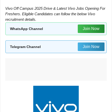
Vivo Off Campus 2025 Drive & Latest Vivo Jobs Opening For
Freshers. Eligible Candidates can follow the below Vivo
recruitment details.
Join Now
WhatsApp Channel
Join Now
Telegram Channel