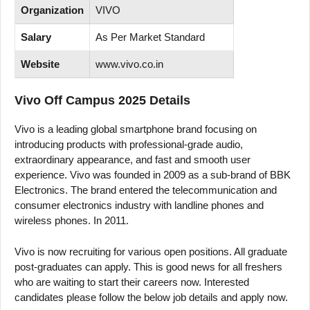
Organization
VIVO
Salary
As Per Market Standard
Website
www.vivo.co.in
Vivo Off Campus 2025 Details
Vivo is a leading global smartphone brand focusing on
introducing products with professional-grade audio,
extraordinary appearance, and fast and smooth user
experience. Vivo was founded in 2009 as a sub-brand of BBK
Electronics. The brand entered the telecommunication and
consumer electronics industry with landline phones and
wireless phones. In 2011.
Vivo is now recruiting for various open positions. All graduate
post-graduates can apply. This is good news for all freshers
who are waiting to start their careers now. Interested
candidates please follow the below job details and apply now.