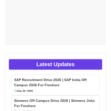
Latest Updates
SAP Recruitment Drive 2026 | SAP India Off
Campus 2026 For Freshers
July 25, 2026
Siemens Off Campus Drive 2026 | Siemens Jobs
For Freshers