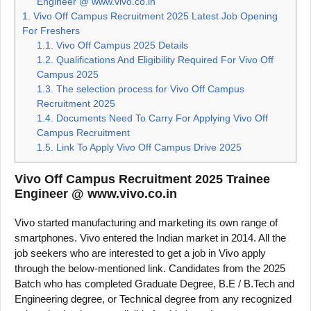
Engineer @ www.vivo.co.in
1.
Vivo Off Campus Recruitment 2025 Latest Job Opening
For Freshers
1.1.
Vivo Off Campus 2025 Details
1.2.
Qualifications And Eligibility Required For Vivo Off
Campus 2025
1.3.
The selection process for Vivo Off Campus
Recruitment 2025
1.4.
Documents Need To Carry For Applying Vivo Off
Campus Recruitment
1.5.
Link To Apply Vivo Off Campus Drive 2025
Vivo Off Campus Recruitment 2025 Trainee
Engineer @ www.vivo.co.in
Vivo started manufacturing and marketing its own range of
smartphones. Vivo entered the Indian market in 2014. All the
job seekers who are interested to get a job in Vivo apply
through the below-mentioned link. Candidates from the 2025
Batch who has completed Graduate Degree, B.E / B.Tech and
Engineering degree, or Technical degree from any recognized