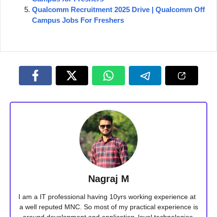
Qualcomm Recruitment 2025 Drive | Qualcomm Off
Campus Jobs For Freshers
Nagraj M
I am a IT professional having 10yrs working experience at
a well reputed MNC. So most of my practical experience is
around development and application level technologies.