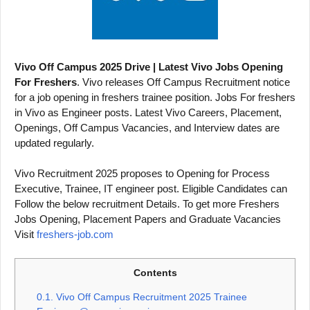
Vivo Off Campus 2025 Drive | Latest Vivo Jobs Opening
For Freshers
. Vivo releases Off Campus Recruitment notice
for a job opening in freshers trainee position. Jobs For freshers
in Vivo as Engineer posts. Latest Vivo Careers, Placement,
Openings, Off Campus Vacancies, and Interview dates are
updated regularly.
Vivo Recruitment 2025 proposes to Opening for Process
Executive, Trainee, IT engineer post. Eligible Candidates can
Follow the below recruitment Details. To get more Freshers
Jobs Opening, Placement Papers and Graduate Vacancies
Visit
freshers-job.com
Contents
0.1.
Vivo Off Campus Recruitment 2025 Trainee