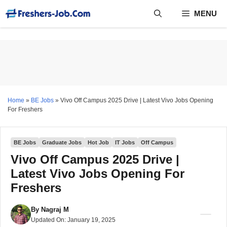
Skip
MENU
to
content
Home
»
BE Jobs
»
Vivo Off Campus 2025 Drive | Latest Vivo Jobs Opening
For Freshers
BE Jobs
Graduate Jobs
Hot Job
IT Jobs
Off Campus
Vivo Off Campus 2025 Drive |
Latest Vivo Jobs Opening For
Freshers
By
Nagraj M
Updated On:
January 19, 2025