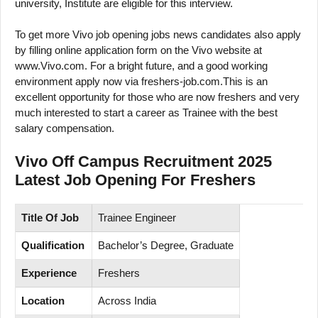
university, Institute are eligible for this interview.
To get more Vivo job opening jobs news candidates also apply
by filling online application form on the Vivo website at
www.Vivo.com. For a bright future, and a good working
environment apply now via freshers-job.com.This is an
excellent opportunity for those who are now freshers and very
much interested to start a career as Trainee with the best
salary compensation.
Vivo Off Campus Recruitment 2025
Latest Job Opening For Freshers
Title Of Job
Trainee Engineer
Qualification
Bachelor’s Degree, Graduate
Experience
Freshers
Location
Across India