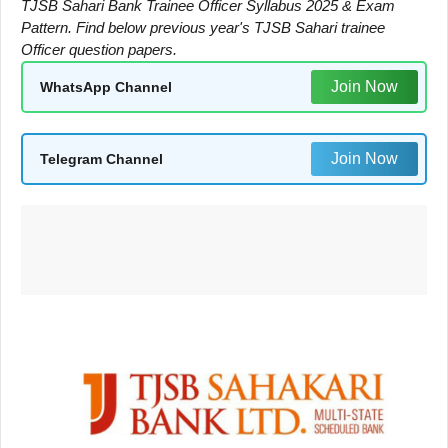
TJSB Sahari Bank Trainee Officer Syllabus 2025 & Exam
Pattern. Find below previous year's TJSB Sahari trainee
Officer question papers.
Join Now
WhatsApp Channel
Join Now
Telegram Channel