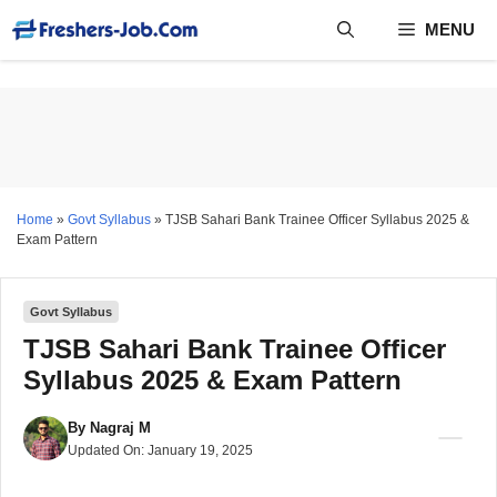
Skip
MENU
to
content
Home
»
Govt Syllabus
»
TJSB Sahari Bank Trainee Officer Syllabus 2025 &
Exam Pattern
Govt Syllabus
TJSB Sahari Bank Trainee Officer
Syllabus 2025 & Exam Pattern
By
Nagraj M
Updated On:
January 19, 2025