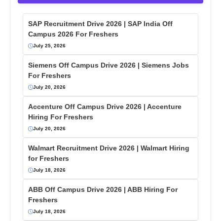
SAP Recruitment Drive 2026 | SAP India Off
Campus 2026 For Freshers
July 25, 2026
Siemens Off Campus Drive 2026 | Siemens Jobs
For Freshers
July 20, 2026
Accenture Off Campus Drive 2026 | Accenture
Hiring For Freshers
July 20, 2026
Walmart Recruitment Drive 2026 | Walmart Hiring
for Freshers
July 18, 2026
ABB Off Campus Drive 2026 | ABB Hiring For
Freshers
July 18, 2026