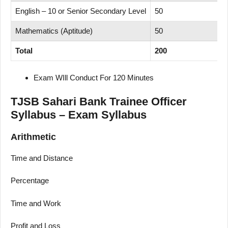
English – 10 or Senior Secondary Level
50
Mathematics (Aptitude)
50
Total
200
Exam WIll Conduct For 120 Minutes
TJSB Sahari Bank Trainee Officer
Syllabus – Exam Syllabus
Arithmetic
Time and Distance
Percentage
Time and Work
Profit and Loss