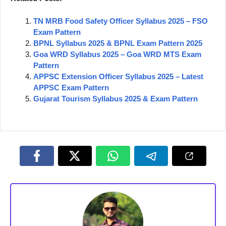
TN MRB Food Safety Officer Syllabus 2025 – FSO
Exam Pattern
BPNL Syllabus 2025 & BPNL Exam Pattern 2025
Goa WRD Syllabus 2025 – Goa WRD MTS Exam
Pattern
APPSC Extension Officer Syllabus 2025 – Latest
APPSC Exam Pattern
Gujarat Tourism Syllabus 2025 & Exam Pattern