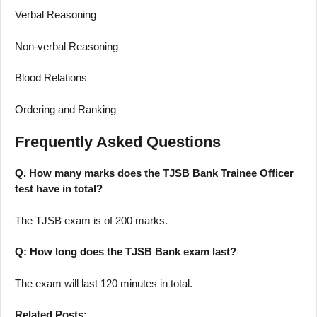
Verbal Reasoning
Non-verbal Reasoning
Blood Relations
Ordering and Ranking
Frequently Asked Questions
Q. How many marks does the TJSB Bank Trainee Officer
test have in total?
The TJSB exam is of 200 marks.
Q: How long does the TJSB Bank exam last?
The exam will last 120 minutes in total.
Related Posts: