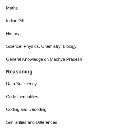
Maths
Indian GK
History
Science: Physics, Chemistry, Biology
General Knowledge on Madhya Pradesh
Reasoning
Data Sufficiency
Code Inequalities
Coding and Decoding
Similarities and Differences