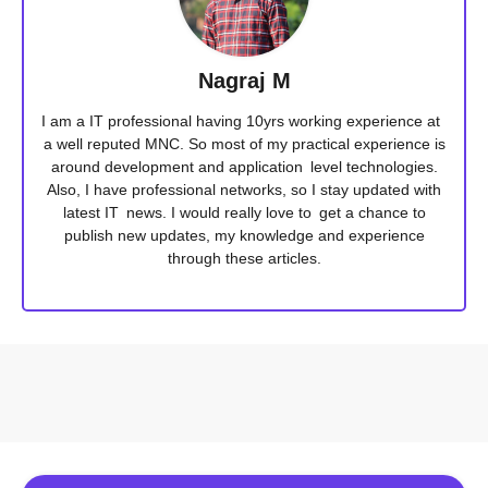
Nagraj M
I am a IT professional having 10yrs working experience at
a well reputed MNC. So most of my practical experience is
around development and application level technologies.
Also, I have professional networks, so I stay updated with
latest IT news. I would really love to get a chance to
publish new updates, my knowledge and experience
through these articles.