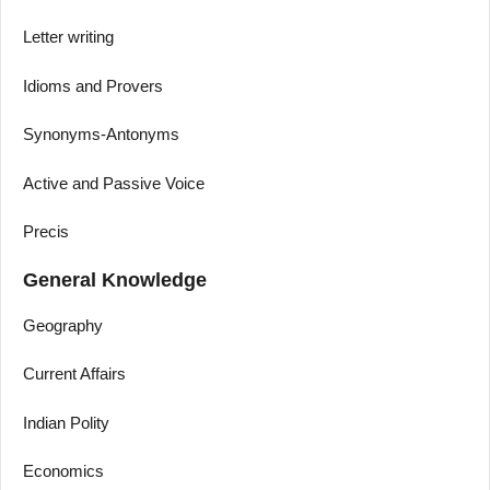
Letter writing
Idioms and Provers
Synonyms-Antonyms
Active and Passive Voice
Precis
General Knowledge
Geography
Current Affairs
Indian Polity
Economics