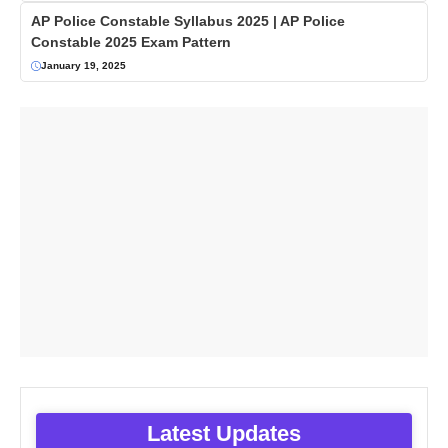
AP Police Constable Syllabus 2025 | AP Police
Constable 2025 Exam Pattern
January 19, 2025
Latest Updates