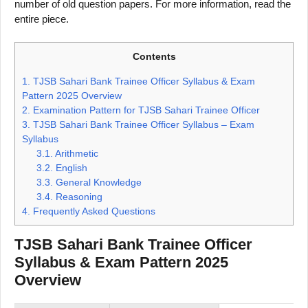
number of old question papers. For more information, read the
entire piece.
Contents
1.
TJSB Sahari Bank Trainee Officer Syllabus & Exam
Pattern 2025 Overview
2.
Examination Pattern for TJSB Sahari Trainee Officer
3.
TJSB Sahari Bank Trainee Officer Syllabus – Exam
Syllabus
3.1.
Arithmetic
3.2.
English
3.3.
General Knowledge
3.4.
Reasoning
4.
Frequently Asked Questions
TJSB Sahari Bank Trainee Officer
Syllabus & Exam Pattern 2025
Overview