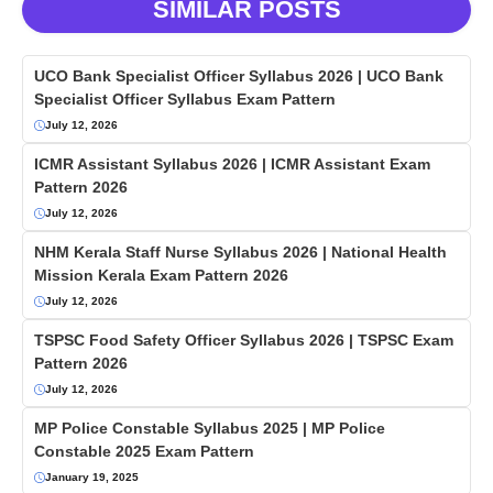
SIMILAR POSTS
UCO Bank Specialist Officer Syllabus 2026 | UCO Bank
Specialist Officer Syllabus Exam Pattern
July 12, 2026
ICMR Assistant Syllabus 2026 | ICMR Assistant Exam
Pattern 2026
July 12, 2026
NHM Kerala Staff Nurse Syllabus 2026 | National Health
Mission Kerala Exam Pattern 2026
July 12, 2026
TSPSC Food Safety Officer Syllabus 2026 | TSPSC Exam
Pattern 2026
July 12, 2026
MP Police Constable Syllabus 2025 | MP Police
Constable 2025 Exam Pattern
January 19, 2025