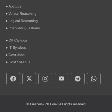
Aptitude
Verbal Reasoning
Logical Reasoning
Interview Questions
Off Campus
IT Syllabus
Govt Jobs
Govt Syllabus
© Freshers-Job.Com | All rights reserved