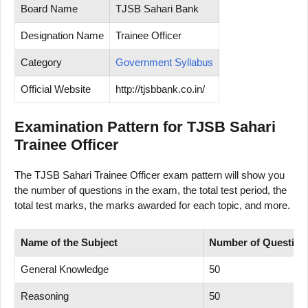
Board Name
TJSB Sahari Bank
Designation Name
Trainee Officer
Category
Government Syllabus
Official Website
http://tjsbbank.co.in/
Examination Pattern for TJSB Sahari
Trainee Officer
The TJSB Sahari Trainee Officer exam pattern will show you
the number of questions in the exam, the total test period, the
total test marks, the marks awarded for each topic, and more.
Name of
the Subject
Number
of
Question
General Knowledge
50
Reasoning
50