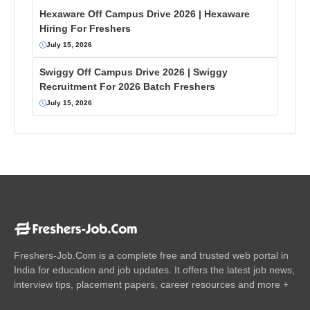
Hexaware Off Campus Drive 2026 | Hexaware
Hiring For Freshers
July 15, 2026
Swiggy Off Campus Drive 2026 | Swiggy
Recruitment For 2026 Batch Freshers
July 15, 2026
Freshers-Job.Com is a complete free and trusted web portal in
India for education and job updates. It offers the latest job news,
interview tips, placement papers, career resources and more +