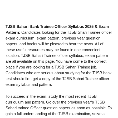
TJSB Sahari Bank Trainee Officer Syllabus 2025 & Exam
Pattern:
Candidates looking for the TJSB Shari Trainee officer
exam curriculum, exam pattern, previous year question
papers, and books will be pleased to hear the news. All of
these useful resources may be found in one convenient
location. TJSB Sahari Trainee officer syllabus, exam pattern
are all available on this page. You have come to the correct
place if you are looking for a TJSB Sahari Trainee job.
Candidates who are serious about studying for the TJSB bank
test should first get a copy of the TJSB Sahari Trainee officer
exam syllabus and pattern.
To succeed in the exam, study the most recent TJSB
curriculum and pattern. Go over the previous year’s TJSB
Sahari trainee Officer question papers as soon as possible. To
gain a full understanding of the TJSB examination, solve a