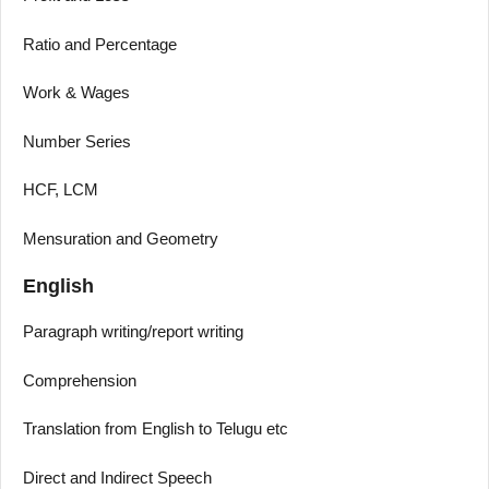
Ratio and Percentage
Work & Wages
Number Series
HCF, LCM
Mensuration and Geometry
English
Paragraph writing/report writing
Comprehension
Translation from English to Telugu etc
Direct and Indirect Speech