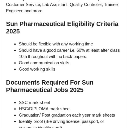
Customer Service, Lab Assistant, Quality Controller, Trainee
Engineer, and more.
Sun Pharmaceutical Eligibility Criteria
2025
Should be flexible with any working time
Should have a good career i.e. 60% at least after class
10th throughout with no back papers.
Good communication skills.
Good working skills.
Documents Required For Sun
Pharmaceutical Jobs 2025
SSC mark sheet
HSC/DIPLOMA mark sheet
Graduation/ Post graduation each year mark sheets
Identity proof (like driving license, passport, or
university identity card)