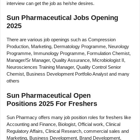
interview can get the job as he/she desires.
Sun Pharmaceutical Jobs Opening
2025
There are various job openings such as Compression
Production, Marketing, Dermatology Programme, Neurology
Programme, Immunology Programme, Formulation Chemist,
Manager/Sr Manager, Quality Assurance, Microbiologist II,
Neurosciences Training Manager, Quality Control Senior
Chemist, Business Development Portfolio Analyst and many
others
Sun Pharmaceutical Open
Positions 2025 For Freshers
Sun Pharmacy offers many job position roles for freshers like
Accounting and Finance, Biologist, Official work, Clinical
Regulatory Affairs, Clinical Research, commercial sales and
Marketing, Business Development, Brand Development,