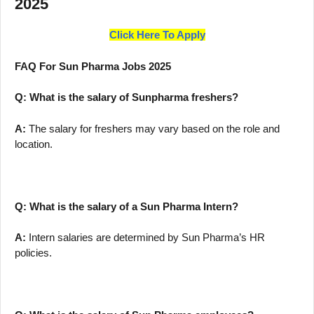
2025
Click Here To Apply
FAQ For Sun Pharma Jobs 2025
Q: What is the salary of Sunpharma freshers?
A:
The salary for freshers may vary based on the role and
location.
Q: What is the salary of a Sun Pharma Intern?
A:
Intern salaries are determined by Sun Pharma’s HR
policies.