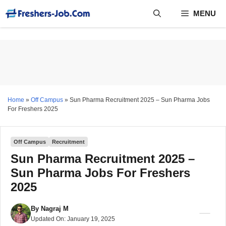
Skip
MENU
to
content
Home
»
Off Campus
»
Sun Pharma Recruitment 2025 – Sun Pharma Jobs
For Freshers 2025
Off Campus
Recruitment
Sun Pharma Recruitment 2025 –
Sun Pharma Jobs For Freshers
2025
By
Nagraj M
Updated On:
January 19, 2025