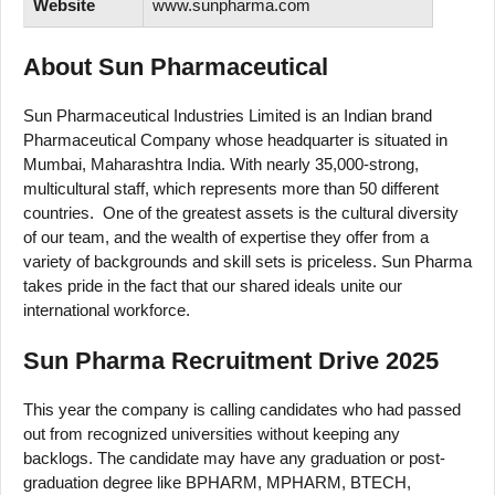
Website
www.sunpharma.com
About Sun Pharmaceutical
Sun Pharmaceutical Industries Limited is an Indian brand
Pharmaceutical Company whose headquarter is situated in
Mumbai, Maharashtra India. With nearly 35,000-strong,
multicultural staff, which represents more than 50 different
countries. One of the greatest assets is the cultural diversity
of our team, and the wealth of expertise they offer from a
variety of backgrounds and skill sets is priceless. Sun Pharma
takes pride in the fact that our shared ideals unite our
international workforce.
Sun Pharma Recruitment Drive 2025
This year the company is calling candidates who had passed
out from recognized universities without keeping any
backlogs. The candidate may have any graduation or post-
graduation degree like BPHARM, MPHARM, BTECH,