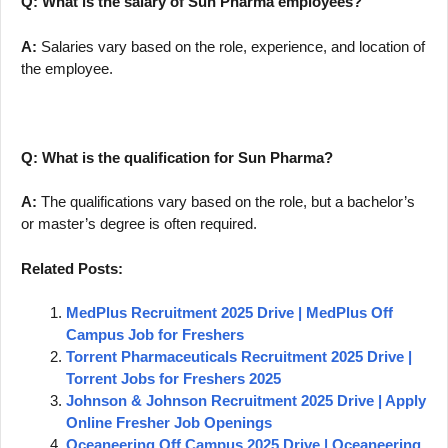
Q: What is the salary of Sun Pharma employees?
A:
Salaries vary based on the role, experience, and location of
the employee.
Q: What is the qualification for Sun Pharma?
A:
The qualifications vary based on the role, but a bachelor’s
or master’s degree is often required.
Related Posts:
MedPlus Recruitment 2025 Drive | MedPlus Off
Campus Job for Freshers
Torrent Pharmaceuticals Recruitment 2025 Drive |
Torrent Jobs for Freshers 2025
Johnson & Johnson Recruitment 2025 Drive | Apply
Online Fresher Job Openings
Oceaneering Off Campus 2025 Drive | Oceaneering