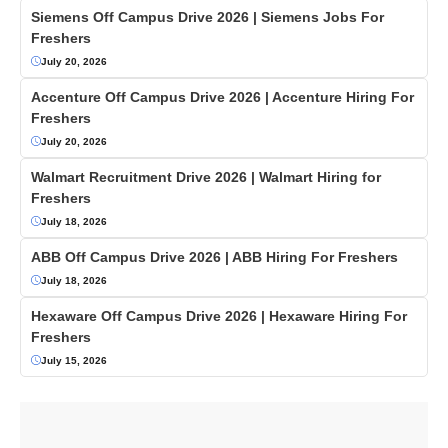
Siemens Off Campus Drive 2026 | Siemens Jobs For
Freshers
July 20, 2026
Accenture Off Campus Drive 2026 | Accenture Hiring For
Freshers
July 20, 2026
Walmart Recruitment Drive 2026 | Walmart Hiring for
Freshers
July 18, 2026
ABB Off Campus Drive 2026 | ABB Hiring For Freshers
July 18, 2026
Hexaware Off Campus Drive 2026 | Hexaware Hiring For
Freshers
July 15, 2026