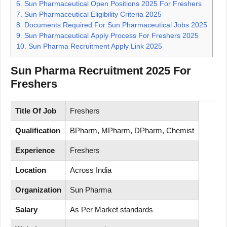
6.
Sun Pharmaceutical Open Positions 2025 For Freshers
7.
Sun Pharmaceutical Eligibility Criteria 2025
8.
Documents Required For Sun Pharmaceutical Jobs 2025
9.
Sun Pharmaceutical Apply Process For Freshers 2025
10.
Sun Pharma Recruitment Apply Link 2025
Sun Pharma Recruitment 2025 For
Freshers
Title Of Job
Freshers
Qualification
BPharm, MPharm, DPharm, Chemist
Experience
Freshers
Location
Across India
Organization
Sun Pharma
Salary
As Per Market standards