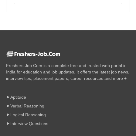
Freshers-Job.Com is a complete free and trusted web portal in
India for education and job updates. It offers the latest job news,
interview tips, placement papers, career resources and more +
Aptitude
Verbal Reasoning
Logical Reasoning
Interview Questions