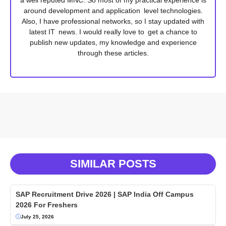
around development and application level technologies.
Also, I have professional networks, so I stay updated with
latest IT news. I would really love to get a chance to
publish new updates, my knowledge and experience
through these articles.
SIMILAR POSTS
SAP Recruitment Drive 2026 | SAP India Off Campus
2026 For Freshers
July 25, 2026