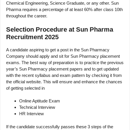
Chemical Engineering, Science Graduate, or any other. Sun
Pharma requires a percentage of at least 60% after class 10th
throughout the career.
Selection Procedure at Sun Pharma
Recruitment 2025
A candidate aspiring to get a post in the Sun Pharmacy
Company should apply and sit for Sun Pharmacy placement
exams. The best way of preparation is to practice the previous
year’s Sun Pharmacy placement papers and to get updated
with the recent syllabus and exam pattern by checking it from
the official website. This will ensure and enhance the chances
of getting selected in
Online Aptitude Exam
Technical Interview
HR Interview
If the candidate successfully passes these 3 steps of the