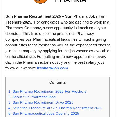
Sun Pharma Recruitment 2025 – Sun Pharma Jobs For
Freshers 2025.
For candidates who are aspiring to work in a
Pharmacy Company, a new opportunity is knocking at your
doorstep. This time one of the prestigious Pharmacy
companies Sun Pharmaceutical Industries Limited is giving
opportunities to the fresher as well as the experienced ones to
join their company by applying for the job vacancies available
on the official site. For getting more new opportunities every
day in the Pharma sector industry and the best salary jobs
follow our website
freshers-job.com
.
Contents
1.
Sun Pharma Recruitment 2025 For Freshers
2.
About Sun Pharmaceutical
3.
Sun Pharma Recruitment Drive 2025
4.
Selection Procedure at Sun Pharma Recruitment 2025
5.
Sun Pharmaceutical Jobs Opening 2025