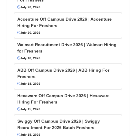
July 20, 2026
Accenture Off Campus Drive 2026 | Accenture
Hiring For Freshers
July 20, 2026
Walmart Recruitment Drive 2026 | Walmart Hiring
for Freshers
July 18, 2026
ABB Off Campus Drive 2026 | ABB Hiring For
Freshers
July 18, 2026
Hexaware Off Campus Drive 2026 | Hexaware
Hiring For Freshers
July 15, 2026
Swiggy Off Campus Drive 2026 | Swiggy
Recruitment For 2026 Batch Freshers
July 15, 2026