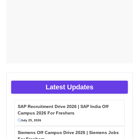
Latest Updates
SAP Recruitment Drive 2026 | SAP India Off
Campus 2026 For Freshers
July 25, 2026
Siemens Off Campus Drive 2026 | Siemens Jobs
For Freshers