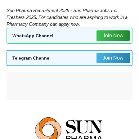
Sun Pharma Recruitment 2025 - Sun Pharma Jobs For
Freshers 2025. For candidates who are aspiring to work in a
Pharmacy Company can apply now.
Join Now
WhatsApp Channel
Join Now
Telegram Channel