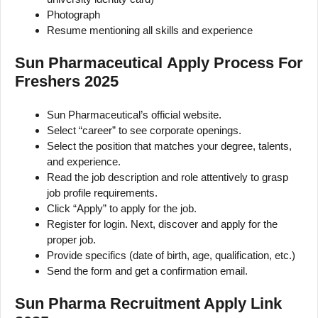
Photograph
Resume mentioning all skills and experience
Sun Pharmaceutical Apply Process For
Freshers 2025
Sun Pharmaceutical’s official website.
Select “career” to see corporate openings.
Select the position that matches your degree, talents,
and experience.
Read the job description and role attentively to grasp
job profile requirements.
Click “Apply” to apply for the job.
Register for login. Next, discover and apply for the
proper job.
Provide specifics (date of birth, age, qualification, etc.)
Send the form and get a confirmation email.
Sun Pharma Recruitment Apply Link