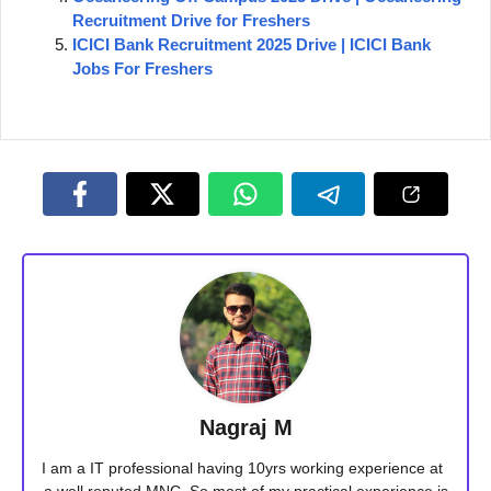
Recruitment Drive for Freshers
ICICI Bank Recruitment 2025 Drive | ICICI Bank
Jobs For Freshers
Nagraj M
I am a IT professional having 10yrs working experience at
a well reputed MNC. So most of my practical experience is