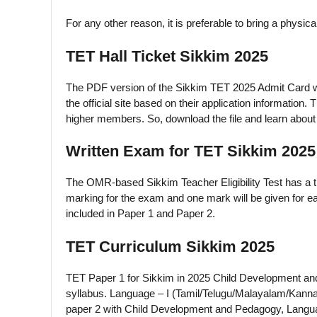
For any other reason, it is preferable to bring a physica
TET Hall Ticket Sikkim 2025
The PDF version of the Sikkim TET 2025 Admit Card wi
the official site based on their application information.
higher members. So, download the file and learn about
Written Exam for TET Sikkim 2025
The OMR-based Sikkim Teacher Eligibility Test has a ti
marking for the exam and one mark will be given for ea
included in Paper 1 and Paper 2.
TET Curriculum Sikkim 2025
TET Paper 1 for Sikkim in 2025 Child Development and
syllabus. Language – I (Tamil/Telugu/Malayalam/Kanna
paper 2 with Child Development and Pedagogy, Langua