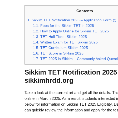
Contents
1.
Sikkim TET Notification 2025 – Application Form @ 
1.1.
Fees for the Sikkim TET in 2025
1.2.
How to Apply Online for Sikkim TET 2025
1.3.
TET Hall Ticket Sikkim 2025
1.4.
Written Exam for TET Sikkim 2025
1.5.
TET Curriculum Sikkim 2025
1.6.
TET Score in Sikkim 2025
1.7.
TET 2025 in Sikkim – Commonly Asked Quest
Sikkim TET Notification 202
sikkimhrdd.org
Take a look at the current art and get all the details. T
online in March 2025. As a result, students interested
below for information on Sikkim TET 2025 Eligibility, D
can quickly review the information and apply for the tes