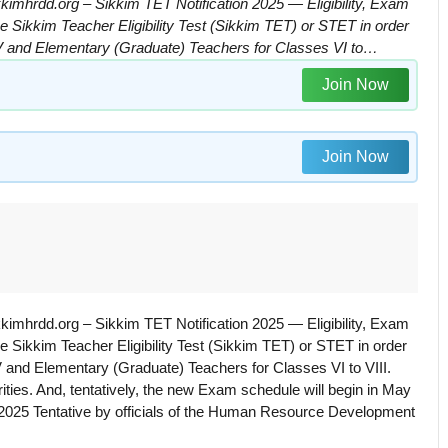
kimhrdd.org – Sikkim TET Notification 2025 — Eligibility, Exam
e Sikkim Teacher Eligibility Test (Sikkim TET) or STET in order
 V and Elementary (Graduate) Teachers for Classes VI to…
Join Now
Join Now
kimhrdd.org – Sikkim TET Notification 2025 — Eligibility, Exam
e Sikkim Teacher Eligibility Test (Sikkim TET) or STET in order
 and Elementary (Graduate) Teachers for Classes VI to VIII.
ies. And, tentatively, the new Exam schedule will begin in May
 2025 Tentative by officials of the Human Resource Development