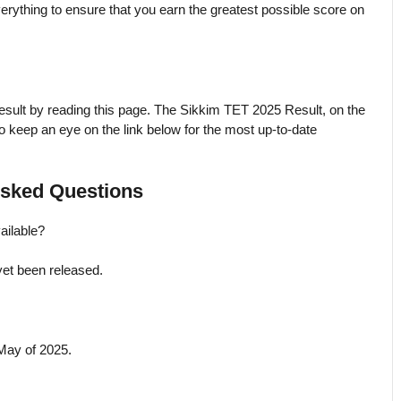
verything to ensure that you earn the greatest possible score on
ult by reading this page. The Sikkim TET 2025 Result, on the
o keep an eye on the link below for the most up-to-date
sked Questions
ailable?
yet been released.
 May of 2025.