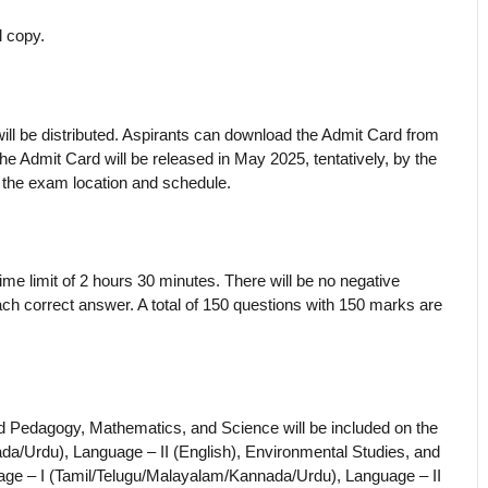
l copy.
ll be distributed. Aspirants can download the Admit Card from
 The Admit Card will be released in May 2025, tentatively, by the
 the exam location and schedule.
me limit of 2 hours 30 minutes. There will be no negative
ch correct answer. A total of 150 questions with 150 marks are
 Pedagogy, Mathematics, and Science will be included on the
da/Urdu), Language – II (English), Environmental Studies, and
ge – I (Tamil/Telugu/Malayalam/Kannada/Urdu), Language – II