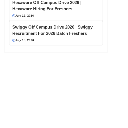
Hexaware Off Campus Drive 2026 |
Hexaware Hiring For Freshers
July 15, 2026
Swiggy Off Campus Drive 2026 | Swiggy
Recruitment For 2026 Batch Freshers
July 15, 2026