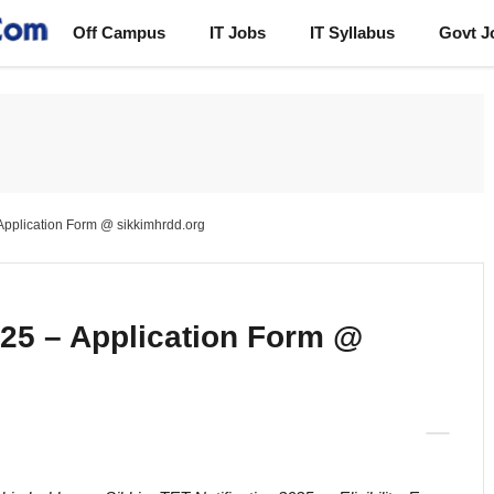
Off Campus
IT Jobs
IT Syllabus
Govt J
 Application Form @ sikkimhrdd.org
025 – Application Form @