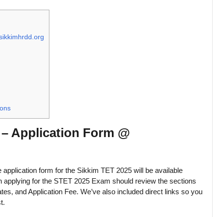
sikkimhrdd.org
ions
5 – Application Form @
he application form for the Sikkim TET 2025 will be available
 in applying for the STET 2025 Exam should review the sections
ates, and Application Fee. We’ve also included direct links so you
t.