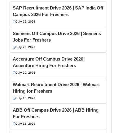
SAP Recruitment Drive 2026 | SAP India Off
Campus 2026 For Freshers
July 25, 2026
Siemens Off Campus Drive 2026 | Siemens
Jobs For Freshers
July 20, 2026
Accenture Off Campus Drive 2026 |
Accenture Hiring For Freshers
July 20, 2026
Walmart Recruitment Drive 2026 | Walmart
Hiring for Freshers
July 18, 2026
ABB Off Campus Drive 2026 | ABB Hiring
For Freshers
July 18, 2026