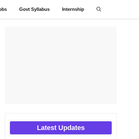
obs
Govt Syllabus
Internship
Latest Updates