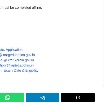
ust be completed offline.
e, Application
@ megeducation.gov.in
n @ ktet.kerala.gov.in
tion @ aptet.apcfss.in
m, Exam Date & Eligibility