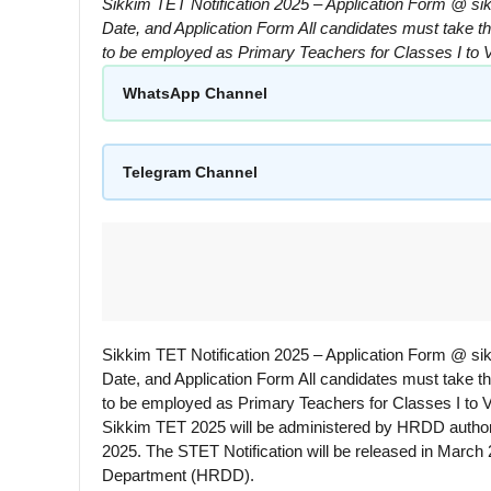
Sikkim TET Notification 2025 – Application Form @ sik
Date, and Application Form All candidates must take th
to be employed as Primary Teachers for Classes I to
WhatsApp Channel
Telegram Channel
Sikkim TET Notification 2025 – Application Form @ sik
Date, and Application Form All candidates must take th
to be employed as Primary Teachers for Classes I to V
Sikkim TET 2025 will be administered by HRDD authorit
2025. The STET Notification will be released in March
Department (HRDD).