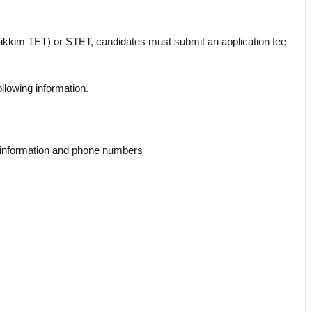
(Sikkim TET) or STET, candidates must submit an application fee
ollowing information.
t information and phone numbers