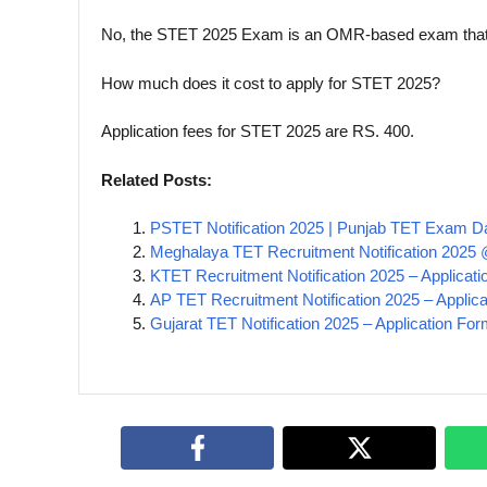
No, the STET 2025 Exam is an OMR-based exam that m
How much does it cost to apply for STET 2025?
Application fees for STET 2025 are RS. 400.
Related Posts:
PSTET Notification 2025 | Punjab TET Exam Dat
Meghalaya TET Recruitment Notification 2025 
KTET Recruitment Notification 2025 – Applicatio
AP TET Recruitment Notification 2025 – Applica
Gujarat TET Notification 2025 – Application For