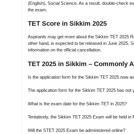
(English), Social Science. As a result, double-check e
the exam.
TET Score in Sikkim 2025
Aspirants may get more about the Sikkim TET 2025 Res
other hand, is expected to be released in June 2025. S
information on the official cancellation.
TET 2025 in Sikkim – Commonly A
Is the application form for the Sikkim TET 2025 now av
The application form for the Sikkim TET 2025 has not 
What is the exam date for the Sikkim TET in 2025?
Tentatively, the Sikkim TET 2025 Exam will be held in
Will the STET 2025 Exam be administered online?