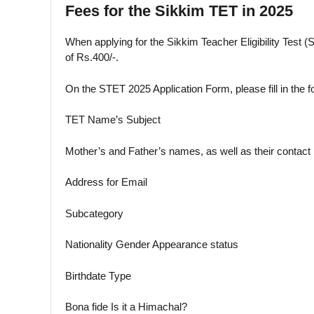
Fees for the Sikkim TET in 2025
When applying for the Sikkim Teacher Eligibility Test 
of Rs.400/-.
On the STET 2025 Application Form, please fill in the f
TET Name’s Subject
Mother’s and Father’s names, as well as their contac
Address for Email
Subcategory
Nationality Gender Appearance status
Birthdate Type
Bona fide Is it a Himachal?