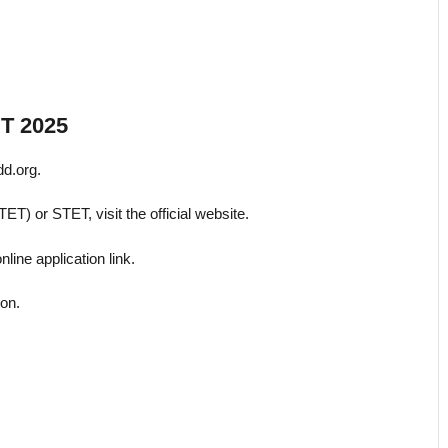
ET 2025
dd.org.
TET) or STET, visit the official website.
ine application link.
ion.