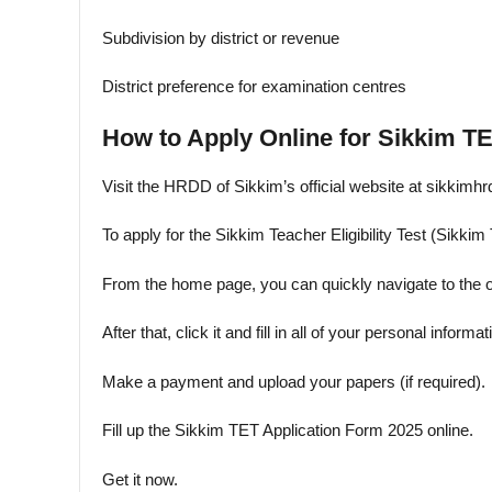
Subdivision by district or revenue
District preference for examination centres
How to Apply Online for Sikkim T
Visit the HRDD of Sikkim’s official website at sikkimhr
To apply for the Sikkim Teacher Eligibility Test (Sikkim 
From the home page, you can quickly navigate to the onl
After that, click it and fill in all of your personal informat
Make a payment and upload your papers (if required).
Fill up the Sikkim TET Application Form 2025 online.
Get it now.