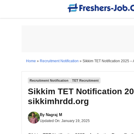
Skip
to
content
Home
»
Recruitment Notification
»
Sikkim TET Notification 2025 –
Recruitment Notification
TET Recruitment
Sikkim TET Notification 2
sikkimhrdd.org
By
Nagraj M
Updated On:
January 19, 2025