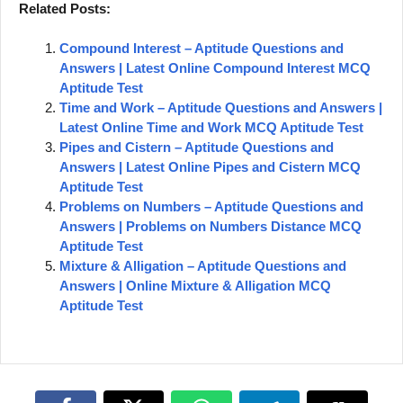
Related Posts:
Compound Interest – Aptitude Questions and
Answers | Latest Online Compound Interest MCQ
Aptitude Test
Time and Work – Aptitude Questions and Answers |
Latest Online Time and Work MCQ Aptitude Test
Pipes and Cistern – Aptitude Questions and
Answers | Latest Online Pipes and Cistern MCQ
Aptitude Test
Problems on Numbers – Aptitude Questions and
Answers | Problems on Numbers Distance MCQ
Aptitude Test
Mixture & Alligation – Aptitude Questions and
Answers | Online Mixture & Alligation MCQ
Aptitude Test