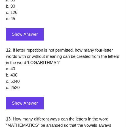
b. 90
c. 126
d. 45
Show Answer
12.
If letter repetition is not permitted, how many four-letter
words with or without meaning can be created from the letters
in the word ‘LOGARITHMS’?
a. 40
b. 400
c. 5040
d. 2520
Show Answer
13.
How many different ways can the letters in the word
“MATHEMATICS” be arranged so that the vowels always