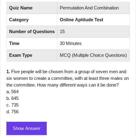
Quiz Name
Permutation And Combination
Category
Online Aptitude Test
Number of Questions
15
Time
30 Minutes
Exam Type
MCQ (Multiple Choice Questions)
1.
Five people will be chosen from a group of seven men and
six women to create a committee, with at least three males on
the committee. How many different ways can it be done?
a. 564
b. 645
c. 735
d. 756
Show Answer