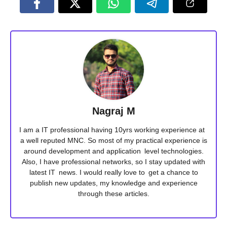
Nagraj M
I am a IT professional having 10yrs working experience at
a well reputed MNC. So most of my practical experience is
around development and application level technologies.
Also, I have professional networks, so I stay updated with
latest IT news. I would really love to get a chance to
publish new updates, my knowledge and experience
through these articles.