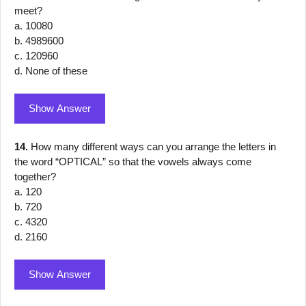
meet?
a. 10080
b. 4989600
c. 120960
d. None of these
Show Answer
14.
How many different ways can you arrange the letters in
the word “OPTICAL” so that the vowels always come
together?
a. 120
b. 720
c. 4320
d. 2160
Show Answer