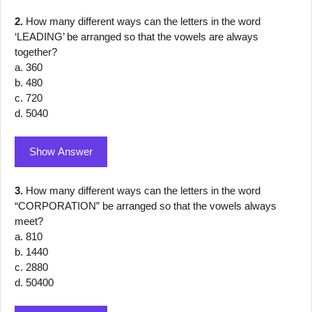
2.
How many different ways can the letters in the word
‘LEADING’ be arranged so that the vowels are always
together?
a. 360
b. 480
c. 720
d. 5040
Show Answer
3.
How many different ways can the letters in the word
“CORPORATION” be arranged so that the vowels always
meet?
a. 810
b. 1440
c. 2880
d. 50400