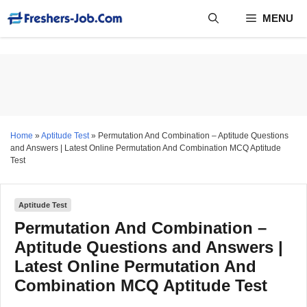
Skip
MENU
to
content
Home
»
Aptitude Test
»
Permutation And Combination – Aptitude Questions
and Answers | Latest Online Permutation And Combination MCQ Aptitude
Test
Aptitude Test
Permutation And Combination –
Aptitude Questions and Answers |
Latest Online Permutation And
Combination MCQ Aptitude Test