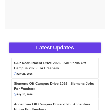
Latest Updates
SAP Recruitment Drive 2026 | SAP India Off
Campus 2026 For Freshers
July 25, 2026
Siemens Off Campus Drive 2026 | Siemens Jobs
For Freshers
July 20, 2026
Accenture Off Campus Drive 2026 | Accenture
Hiring For Freshers