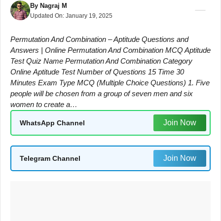
By
Nagraj M
Updated On:
January 19, 2025
Permutation And Combination – Aptitude Questions and
Answers | Online Permutation And Combination MCQ Aptitude
Test Quiz Name Permutation And Combination Category
Online Aptitude Test Number of Questions 15 Time 30
Minutes Exam Type MCQ (Multiple Choice Questions) 1. Five
people will be chosen from a group of seven men and six
women to create a…
Join Now
WhatsApp Channel
Join Now
Telegram Channel