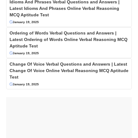
Idioms And Phrases Verbal Questions and Answers |
Latest Idioms And Phrases Online Verbal Reasoning
MCQ Aptitude Test
January 19, 2025
Ordering of Words Verbal Questions and Answers |
Latest Ordering of Words Online Verbal Reasoning MCQ
Aptitude Test
January 19, 2025
Change Of Voice Verbal Questions and Answers | Latest
Change Of Voice Online Verbal Reasoning MCQ Aptitude
Test
January 19, 2025