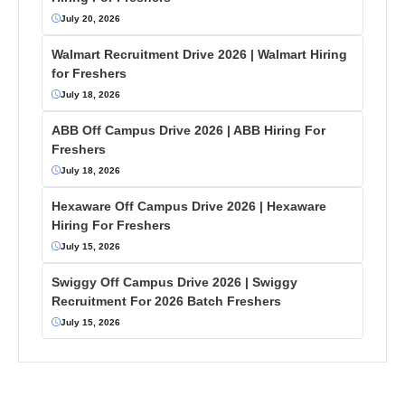
July 20, 2026
Walmart Recruitment Drive 2026 | Walmart Hiring
for Freshers
July 18, 2026
ABB Off Campus Drive 2026 | ABB Hiring For
Freshers
July 18, 2026
Hexaware Off Campus Drive 2026 | Hexaware
Hiring For Freshers
July 15, 2026
Swiggy Off Campus Drive 2026 | Swiggy
Recruitment For 2026 Batch Freshers
July 15, 2026