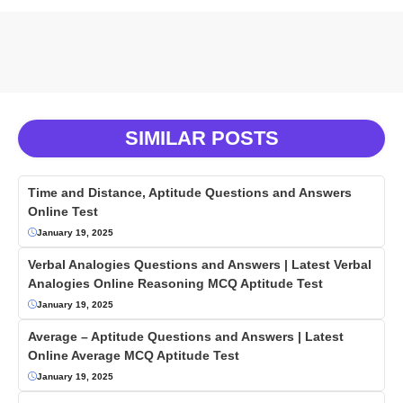
SIMILAR POSTS
Time and Distance, Aptitude Questions and Answers
Online Test
January 19, 2025
Verbal Analogies Questions and Answers | Latest Verbal
Analogies Online Reasoning MCQ Aptitude Test
January 19, 2025
Average – Aptitude Questions and Answers | Latest
Online Average MCQ Aptitude Test
January 19, 2025