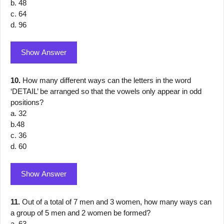
b. 48
c. 64
d. 96
Show Answer
10.
How many different ways can the letters in the word
‘DETAIL’ be arranged so that the vowels only appear in odd
positions?
a. 32
b.48
c. 36
d. 60
Show Answer
11.
Out of a total of 7 men and 3 women, how many ways can
a group of 5 men and 2 women be formed?
a. 63