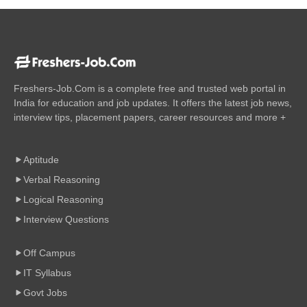
Freshers-Job.Com is a complete free and trusted web portal in
India for education and job updates. It offers the latest job news,
interview tips, placement papers, career resources and more +
Aptitude
Verbal Reasoning
Logical Reasoning
Interview Questions
Off Campus
IT Syllabus
Govt Jobs