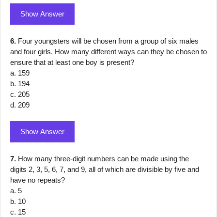
Show Answer
6.
Four youngsters will be chosen from a group of six males
and four girls. How many different ways can they be chosen to
ensure that at least one boy is present?
a. 159
b. 194
c. 205
d. 209
Show Answer
7.
How many three-digit numbers can be made using the
digits 2, 3, 5, 6, 7, and 9, all of which are divisible by five and
have no repeats?
a. 5
b. 10
c. 15