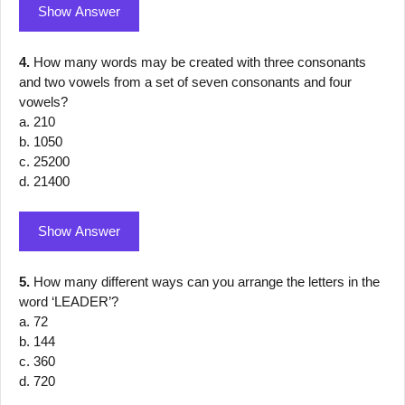
Show Answer
4.
How many words may be created with three consonants
and two vowels from a set of seven consonants and four
vowels?
a. 210
b. 1050
c. 25200
d. 21400
Show Answer
5.
How many different ways can you arrange the letters in the
word ‘LEADER’?
a. 72
b. 144
c. 360
d. 720