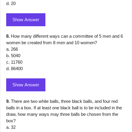
d. 20
Show Answer
8.
How many different ways can a committee of 5 men and 6
women be created from 8 men and 10 women?
a. 266
b. 5040
c. 11760
d. 86400
Show Answer
9.
There are two white balls, three black balls, and four red
balls in a box. If at least one black ball is to be included in the
draw, how many ways may three balls be chosen from the
box?
a. 32