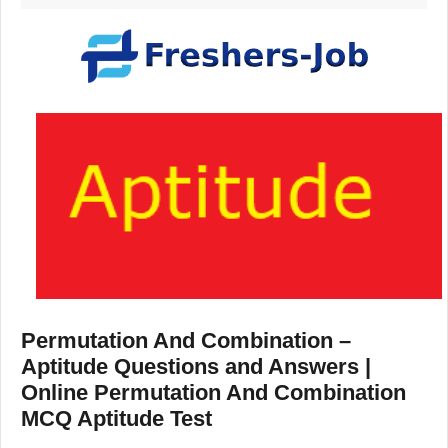
Permutation And Combination –
Aptitude Questions and Answers |
Online Permutation And Combination
MCQ Aptitude Test