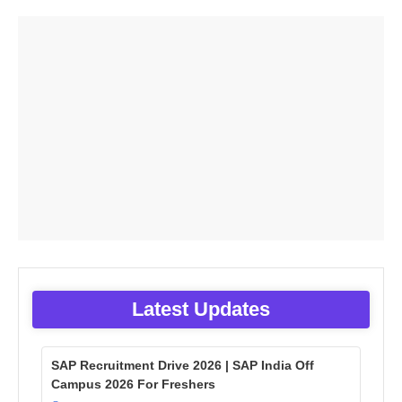
Latest Updates
SAP Recruitment Drive 2026 | SAP India Off
Campus 2026 For Freshers