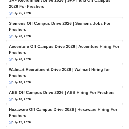
SAP Recruitment Drive 2026 | SAP India Off Campus
2026 For Freshers
July 25, 2026
Siemens Off Campus Drive 2026 | Siemens Jobs For
Freshers
July 20, 2026
Accenture Off Campus Drive 2026 | Accenture Hiring For
Freshers
July 20, 2026
Walmart Recruitment Drive 2026 | Walmart Hiring for
Freshers
July 18, 2026
ABB Off Campus Drive 2026 | ABB Hiring For Freshers
July 18, 2026
Hexaware Off Campus Drive 2026 | Hexaware Hiring For
Freshers
July 15, 2026