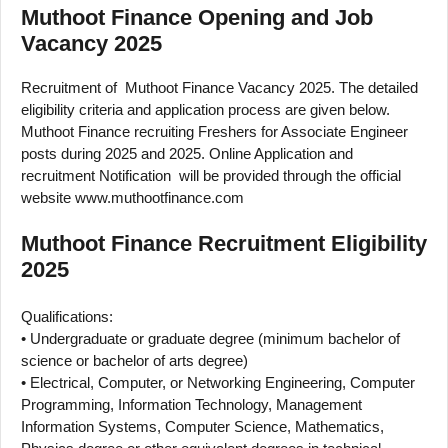
Muthoot Finance Opening and Job
Vacancy 2025
Recruitment of Muthoot Finance Vacancy 2025. The detailed
eligibility criteria and application process are given below.
Muthoot Finance recruiting Freshers for Associate Engineer
posts during 2025 and 2025. Online Application and
recruitment Notification will be provided through the official
website www.muthootfinance.com
Muthoot Finance Recruitment Eligibility
2025
Qualifications:
• Undergraduate or graduate degree (minimum bachelor of
science or bachelor of arts degree)
• Electrical, Computer, or Networking Engineering, Computer
Programming, Information Technology, Management
Information Systems, Computer Science, Mathematics,