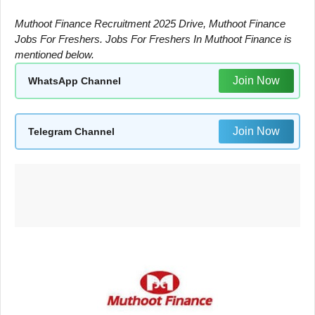
Muthoot Finance Recruitment 2025 Drive, Muthoot Finance
Jobs For Freshers. Jobs For Freshers In Muthoot Finance is
mentioned below.
Join Now
WhatsApp Channel
Join Now
Telegram Channel