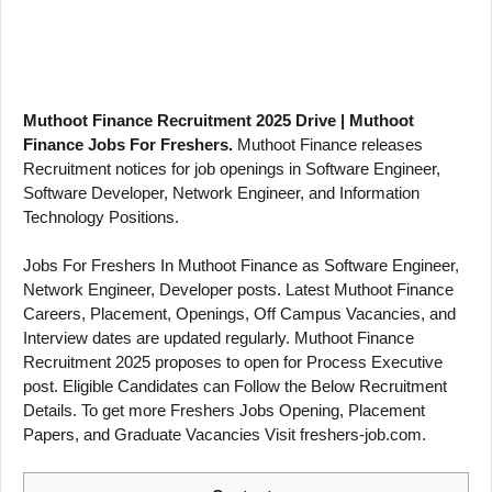
Muthoot Finance Recruitment 2025 Drive | Muthoot
Finance Jobs For Freshers.
Muthoot Finance releases
Recruitment notices for job openings in Software Engineer,
Software Developer, Network Engineer, and Information
Technology Positions.
Jobs For Freshers In Muthoot Finance as Software Engineer,
Network Engineer, Developer posts. Latest Muthoot Finance
Careers, Placement, Openings, Off Campus Vacancies, and
Interview dates are updated regularly. Muthoot Finance
Recruitment 2025 proposes to open for Process Executive
post. Eligible Candidates can Follow the Below Recruitment
Details. To get more Freshers Jobs Opening, Placement
Papers, and Graduate Vacancies Visit freshers-job.com.