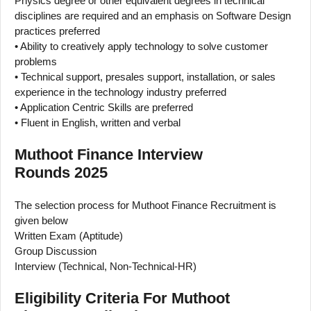
Physics degree or other equivalent degrees in technical
disciplines are required and an emphasis on Software Design
practices preferred
• Ability to creatively apply technology to solve customer
problems
• Technical support, presales support, installation, or sales
experience in the technology industry preferred
• Application Centric Skills are preferred
• Fluent in English, written and verbal
Muthoot Finance Interview
Rounds 2025
The selection process for Muthoot Finance Recruitment is
given below
Written Exam (Aptitude)
Group Discussion
Interview (Technical, Non-Technical-HR)
Eligibility Criteria For Muthoot