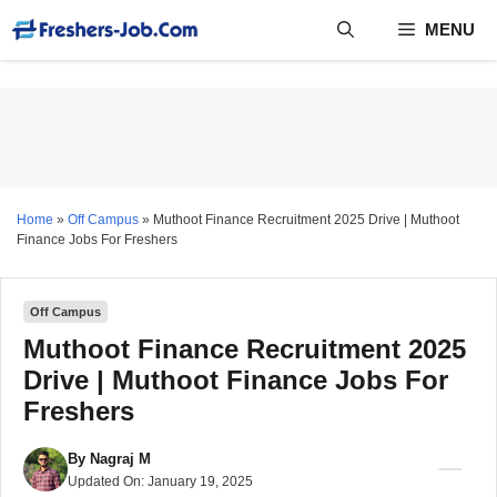
Skip
MENU
to
content
Home
»
Off Campus
»
Muthoot Finance Recruitment 2025 Drive | Muthoot
Finance Jobs For Freshers
Off Campus
Muthoot Finance Recruitment 2025
Drive | Muthoot Finance Jobs For
Freshers
By
Nagraj M
Updated On:
January 19, 2025