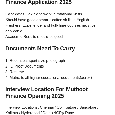
Finance Application 2025
Candidates Flexible to work in rotational Shifts
Should have good communication skills in English
Freshers, Experience, and Full-Time courses must be
applicable.
Academic Results should be good.
Documents Need To Carry
1. Recent passport size photograph
2. ID Proof Documents
3. Resume
4. Matric to all higher educational documents(xerox)
Interview Location For Muthoot
Finance Opening 2025
Interview Locations: Chennai / Coimbatore / Bangalore /
Kolkata / Hyderabad / Delhi (NCR)/ Pune.