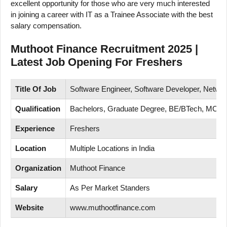
excellent opportunity for those who are very much interested
in joining a career with IT as a Trainee Associate with the best
salary compensation.
Muthoot Finance Recruitment 2025 |
Latest Job Opening For Freshers
Title Of Job
Software Engineer, Software Developer, Networ
Qualification
Bachelors, Graduate Degree, BE/BTech, MC
Experience
Freshers
Location
Multiple Locations in India
Organization
Muthoot Finance
Salary
As Per Market Standers
Website
www.muthootfinance.com