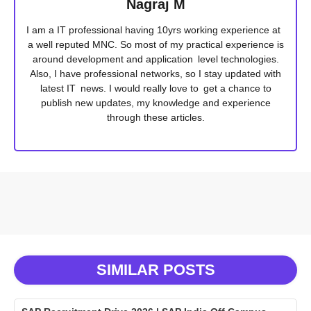
Nagraj M
I am a IT professional having 10yrs working experience at
a well reputed MNC. So most of my practical experience is
around development and application level technologies.
Also, I have professional networks, so I stay updated with
latest IT news. I would really love to get a chance to
publish new updates, my knowledge and experience
through these articles.
SIMILAR POSTS