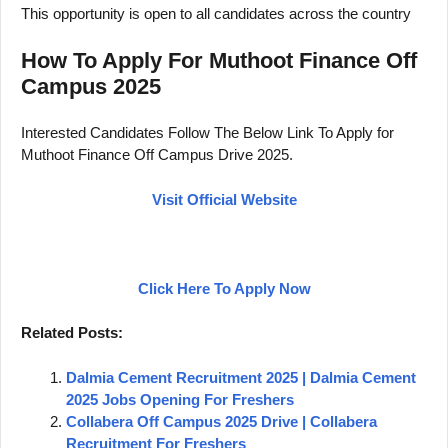
This opportunity is open to all candidates across the country
How To Apply For Muthoot Finance Off
Campus 2025
Interested Candidates Follow The Below Link To Apply for
Muthoot Finance Off Campus Drive 2025.
Visit Official Website
Click Here To Apply Now
Related Posts:
Dalmia Cement Recruitment 2025 | Dalmia Cement
2025 Jobs Opening For Freshers
Collabera Off Campus 2025 Drive | Collabera
Recruitment For Freshers