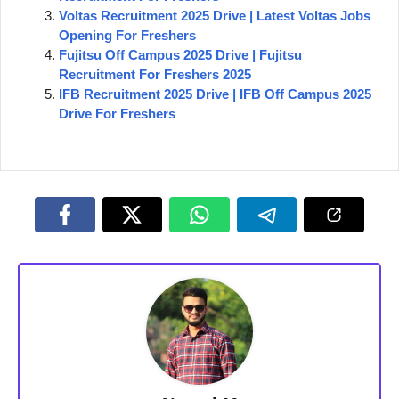
Voltas Recruitment 2025 Drive | Latest Voltas Jobs
Opening For Freshers
Fujitsu Off Campus 2025 Drive | Fujitsu
Recruitment For Freshers 2025
IFB Recruitment 2025 Drive | IFB Off Campus 2025
Drive For Freshers