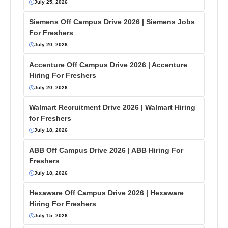
July 25, 2026
Siemens Off Campus Drive 2026 | Siemens Jobs
For Freshers
July 20, 2026
Accenture Off Campus Drive 2026 | Accenture
Hiring For Freshers
July 20, 2026
Walmart Recruitment Drive 2026 | Walmart Hiring
for Freshers
July 18, 2026
ABB Off Campus Drive 2026 | ABB Hiring For
Freshers
July 18, 2026
Hexaware Off Campus Drive 2026 | Hexaware
Hiring For Freshers
July 15, 2026