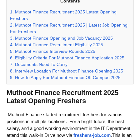
Contents
1.
Muthoot Finance Recruitment 2025 Latest Opening
Freshers
2.
Muthoot Finance Recruitment 2025 | Latest Job Opening
For Freshers
3.
Muthoot Finance Opening and Job Vacancy 2025
4.
Muthoot Finance Recruitment Eligibility 2025
5.
Muthoot Finance Interview Rounds 2025
6.
Eligibility Criteria For Muthoot Finance Application 2025
7.
Documents Need To Carry
8.
Interview Location For Muthoot Finance Opening 2025
9.
How To Apply For Muthoot Finance Off Campus 2025
Muthoot Finance Recruitment 2025
Latest Opening Freshers
Muthoot Finance started recruitment freshers for various
positions in multiple locations. For a bright future, the best
salary, and a good working environment in the IT Department
attend this walk-in Drive now via
freshers-job.com
.This is an