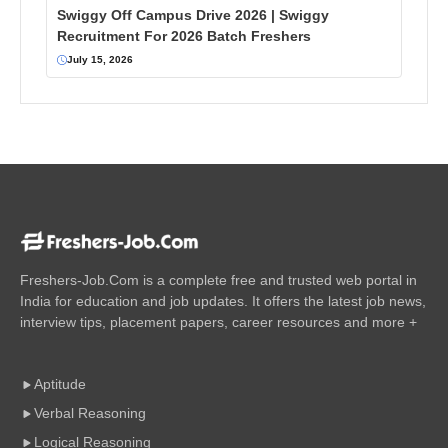
Swiggy Off Campus Drive 2026 | Swiggy
Recruitment For 2026 Batch Freshers
July 15, 2026
Freshers-Job.Com is a complete free and trusted web portal in
India for education and job updates. It offers the latest job news,
interview tips, placement papers, career resources and more +
Aptitude
Verbal Reasoning
Logical Reasoning