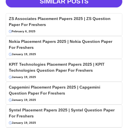
SIMILAR POSTS
ZS Associates Placement Papers 2025 | ZS Question
Paper For Freshers
February 6, 2025
Nokia Placement Papers 2025 | Nokia Question Paper
For Freshers
January 19, 2025
KPIT Technologies Placement Papers 2025 | KPIT
Technologies Question Paper For Freshers
January 19, 2025
Capgemini Placement Papers 2025 | Capgemini
Question Paper For Freshers
January 19, 2025
Syntel Placement Papers 2025 | Syntel Question Paper
For Freshers
January 19, 2025