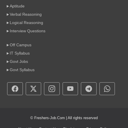
Aptitude
Verbal Reasoning
Logical Reasoning
Interview Questions
Off Campus
IT Syllabus
Govt Jobs
Govt Syllabus
© Freshers-Job.Com | All rights reserved