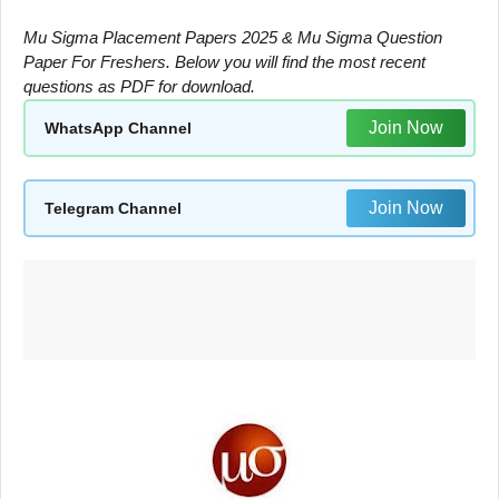
Mu Sigma Placement Papers 2025 & Mu Sigma Question
Paper For Freshers. Below you will find the most recent
questions as PDF for download.
Join Now
WhatsApp Channel
Join Now
Telegram Channel