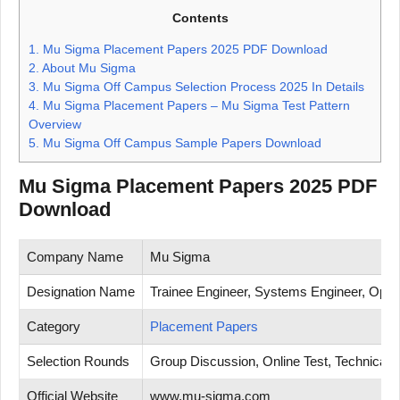
Contents
1.
Mu Sigma Placement Papers 2025 PDF Download
2.
About Mu Sigma
3.
Mu Sigma Off Campus Selection Process 2025 In Details
4.
Mu Sigma Placement Papers – Mu Sigma Test Pattern
Overview
5.
Mu Sigma Off Campus Sample Papers Download
Mu Sigma Placement Papers 2025 PDF
Download
Company Name
Mu Sigma
Designation Name
Trainee Engineer, Systems Engineer, Opera
Category
Placement Papers
Selection Rounds
Group Discussion, Online Test, Technical T
Official Website
www.mu-sigma.com