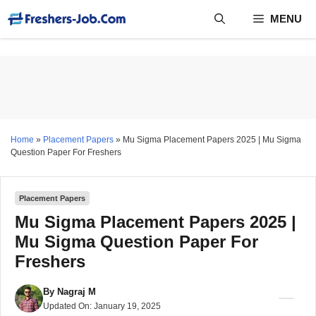
Skip
MENU
to
content
Home
»
Placement Papers
»
Mu Sigma Placement Papers 2025 | Mu Sigma
Question Paper For Freshers
Placement Papers
Mu Sigma Placement Papers 2025 |
Mu Sigma Question Paper For
Freshers
By
Nagraj M
Updated On:
January 19, 2025