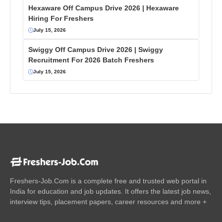
Hexaware Off Campus Drive 2026 | Hexaware
Hiring For Freshers
July 15, 2026
Swiggy Off Campus Drive 2026 | Swiggy
Recruitment For 2026 Batch Freshers
July 15, 2026
Freshers-Job.Com is a complete free and trusted web portal in
India for education and job updates. It offers the latest job news,
interview tips, placement papers, career resources and more +