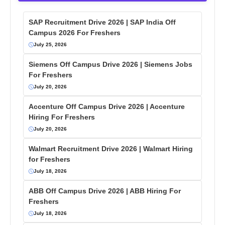
SAP Recruitment Drive 2026 | SAP India Off
Campus 2026 For Freshers
July 25, 2026
Siemens Off Campus Drive 2026 | Siemens Jobs
For Freshers
July 20, 2026
Accenture Off Campus Drive 2026 | Accenture
Hiring For Freshers
July 20, 2026
Walmart Recruitment Drive 2026 | Walmart Hiring
for Freshers
July 18, 2026
ABB Off Campus Drive 2026 | ABB Hiring For
Freshers
July 18, 2026