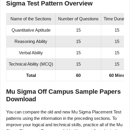
Sigma Test Pattern Overview
Name of the Sections
Number of Questions
Time Duration
Quantitative Aptitude
15
15
Reasoning Ability
15
15
Verbal Ability
15
15
Technical Ability (MCQ)
15
15
Total
60
60 Mins
Mu Sigma Off Campus Sample Papers
Download
You can compare the old and new Mu Sigma Placement Test
patterns using the information in the preceding sections. To
improve your logical and technical skills, practice all of the Mu