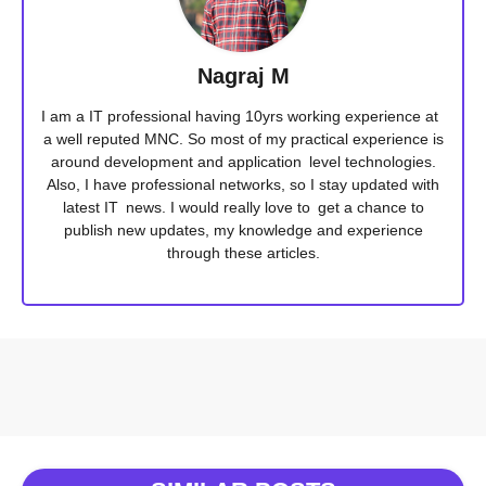
Nagraj M
I am a IT professional having 10yrs working experience at
a well reputed MNC. So most of my practical experience is
around development and application level technologies.
Also, I have professional networks, so I stay updated with
latest IT news. I would really love to get a chance to
publish new updates, my knowledge and experience
through these articles.