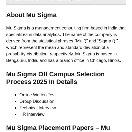
About Mu Sigma
Mu Sigma is a management consulting firm based in India that
specializes in data analytics. The name of the company is
derived from the statistical phrases “Mu ()” and “Sigma (),”
which represent the mean and standard deviation of a
probability distribution, respectively. Mu Sigma is based in
Bengaluru, India, and has a branch office in Chicago, Illinois.
Mu Sigma Off Campus Selection
Process 2025 In Details
Online Written Test
Group Discussion
Technical Interview
HR Interview
Mu Sigma Placement Papers – Mu