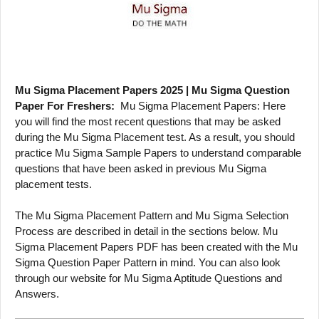
Mu Sigma Placement Papers 2025 | Mu Sigma Question
Paper For Freshers:
Mu Sigma Placement Papers: Here
you will find the most recent questions that may be asked
during the Mu Sigma Placement test. As a result, you should
practice Mu Sigma Sample Papers to understand comparable
questions that have been asked in previous Mu Sigma
placement tests.
The Mu Sigma Placement Pattern and Mu Sigma Selection
Process are described in detail in the sections below. Mu
Sigma Placement Papers PDF has been created with the Mu
Sigma Question Paper Pattern in mind. You can also look
through our website for Mu Sigma Aptitude Questions and
Answers.