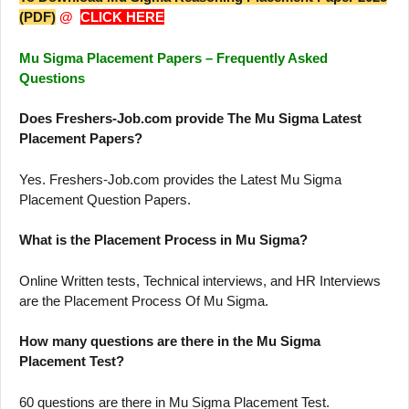
(PDF)
@
CLICK HERE
Mu Sigma Placement Papers – Frequently Asked
Questions
Does Freshers-Job.com provide The Mu Sigma Latest
Placement Papers?
Yes. Freshers-Job.com provides the Latest Mu Sigma
Placement Question Papers.
What is the Placement Process in Mu Sigma?
Online Written tests, Technical interviews, and HR Interviews
are the Placement Process Of Mu Sigma.
How many questions are there in the Mu Sigma
Placement Test?
60 questions are there in Mu Sigma Placement Test.