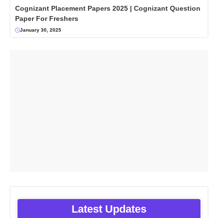
Cognizant Placement Papers 2025 | Cognizant Question
Paper For Freshers
January 30, 2025
Latest Updates