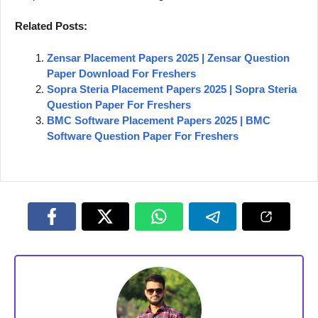
Related Posts:
Zensar Placement Papers 2025 | Zensar Question
Paper Download For Freshers
Sopra Steria Placement Papers 2025 | Sopra Steria
Question Paper For Freshers
BMC Software Placement Papers 2025 | BMC
Software Question Paper For Freshers