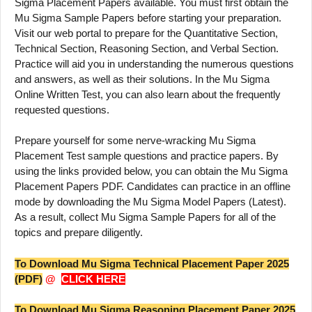
Sigma Placement Papers available. You must first obtain the
Mu Sigma Sample Papers before starting your preparation.
Visit our web portal to prepare for the Quantitative Section,
Technical Section, Reasoning Section, and Verbal Section.
Practice will aid you in understanding the numerous questions
and answers, as well as their solutions. In the Mu Sigma
Online Written Test, you can also learn about the frequently
requested questions.
Prepare yourself for some nerve-wracking Mu Sigma
Placement Test sample questions and practice papers. By
using the links provided below, you can obtain the Mu Sigma
Placement Papers PDF. Candidates can practice in an offline
mode by downloading the Mu Sigma Model Papers (Latest).
As a result, collect Mu Sigma Sample Papers for all of the
topics and prepare diligently.
To Download Mu Sigma Technical Placement Paper 2025
(PDF)
@
CLICK HERE
To Download Mu Sigma Reasoning Placement Paper 2025