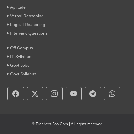
Aptitude
Verbal Reasoning
Logical Reasoning
Interview Questions
Off Campus
IT Syllabus
Govt Jobs
Govt Syllabus
© Freshers-Job.Com | All rights reserved