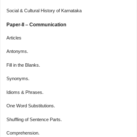
Social & Cultural History of Karnataka
Paper-II – Communication
Articles
Antonyms.
Fill in the Blanks.
Synonyms.
Idioms & Phrases.
One Word Substitutions.
Shuffling of Sentence Parts.
Comprehension.