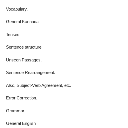
Vocabulary.
General Kannada
Tenses.
Sentence structure.
Unseen Passages.
Sentence Rearrangement.
Also, Subject-Verb Agreement, etc.
Error Correction.
Grammar.
General English