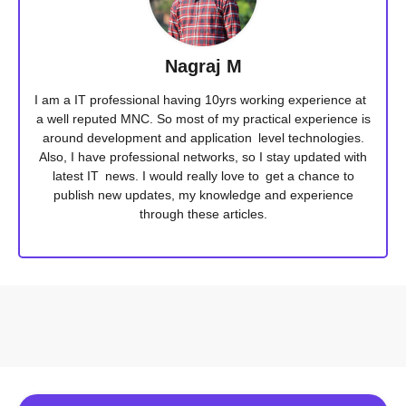
Nagraj M
I am a IT professional having 10yrs working experience at
a well reputed MNC. So most of my practical experience is
around development and application level technologies.
Also, I have professional networks, so I stay updated with
latest IT news. I would really love to get a chance to
publish new updates, my knowledge and experience
through these articles.