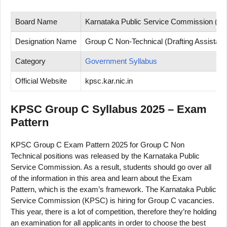
Board Name
Karnataka Public Service Commission (K
Designation Name
Group C Non-Technical (Drafting Assistant,
Category
Government Syllabus
Official Website
kpsc.kar.nic.in
KPSC Group C Syllabus 2025 – Exam
Pattern
KPSC Group C Exam Pattern 2025 for Group C Non
Technical positions was released by the Karnataka Public
Service Commission. As a result, students should go over all
of the information in this area and learn about the Exam
Pattern, which is the exam’s framework. The Karnataka Public
Service Commission (KPSC) is hiring for Group C vacancies.
This year, there is a lot of competition, therefore they’re holding
an examination for all applicants in order to choose the best