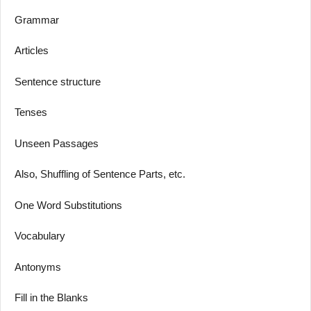
Grammar
Articles
Sentence structure
Tenses
Unseen Passages
Also, Shuffling of Sentence Parts, etc.
One Word Substitutions
Vocabulary
Antonyms
Fill in the Blanks