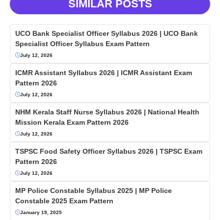
SIMILAR POSTS
UCO Bank Specialist Officer Syllabus 2026 | UCO Bank
Specialist Officer Syllabus Exam Pattern
July 12, 2026
ICMR Assistant Syllabus 2026 | ICMR Assistant Exam
Pattern 2026
July 12, 2026
NHM Kerala Staff Nurse Syllabus 2026 | National Health
Mission Kerala Exam Pattern 2026
July 12, 2026
TSPSC Food Safety Officer Syllabus 2026 | TSPSC Exam
Pattern 2026
July 12, 2026
MP Police Constable Syllabus 2025 | MP Police
Constable 2025 Exam Pattern
January 19, 2025