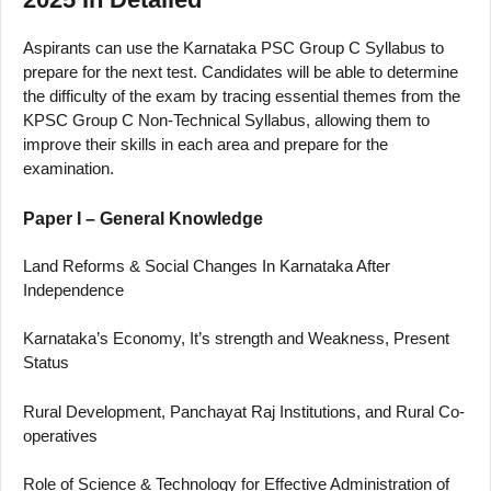
Aspirants can use the Karnataka PSC Group C Syllabus to
prepare for the next test. Candidates will be able to determine
the difficulty of the exam by tracing essential themes from the
KPSC Group C Non-Technical Syllabus, allowing them to
improve their skills in each area and prepare for the
examination.
Paper I – General Knowledge
Land Reforms & Social Changes In Karnataka After
Independence
Karnataka’s Economy, It’s strength and Weakness, Present
Status
Rural Development, Panchayat Raj Institutions, and Rural Co-
operatives
Role of Science & Technology for Effective Administration of