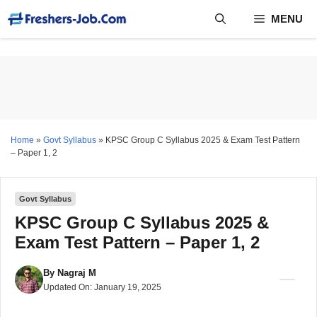
Skip
MENU
to
content
Home
»
Govt Syllabus
»
KPSC Group C Syllabus 2025 & Exam Test Pattern
– Paper 1, 2
Govt Syllabus
KPSC Group C Syllabus 2025 &
Exam Test Pattern – Paper 1, 2
By
Nagraj M
Updated On:
January 19, 2025