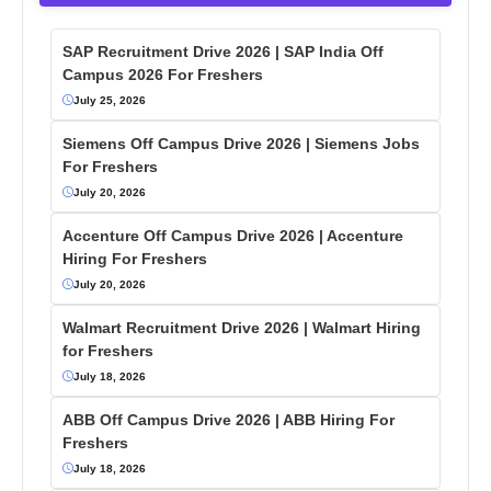
SAP Recruitment Drive 2026 | SAP India Off
Campus 2026 For Freshers
July 25, 2026
Siemens Off Campus Drive 2026 | Siemens Jobs
For Freshers
July 20, 2026
Accenture Off Campus Drive 2026 | Accenture
Hiring For Freshers
July 20, 2026
Walmart Recruitment Drive 2026 | Walmart Hiring
for Freshers
July 18, 2026
ABB Off Campus Drive 2026 | ABB Hiring For
Freshers
July 18, 2026