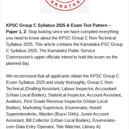
KPSC Group C Syllabus 2025 & Exam Test Pattern –
Paper 1, 2
: Stop looking since we have compiled everything
you need to know about the KPSC Group C Non-Technical
Syllabus 2025. This article contains the Karnataka PSC Group
C Syllabus 2025. The Karnataka Public Service
Commission’s upper officials intend to hold the exam on the
planned day.
We recommend that all applicants obtain the KPSC Group C
Exam Syllabus 2025 and study thoroughly. Group C Non-
Technical (Drafting Assistant, Labour Inspector, Accountant
(Urban Local Bodies), Statistical Inspector, Account Assistant,
Auditors, First Grade Revenue Inspector (Urban Local
Bodies), Marketing Supervisor, Enumerator, Hostel
Superintendents, Warden (Boys/ Girls), Junior Account
Assistant, Bill Collector (Urban Local Bodies), Enumerator-
cum-Data Entry Operator, Tide Watcher, Library A)