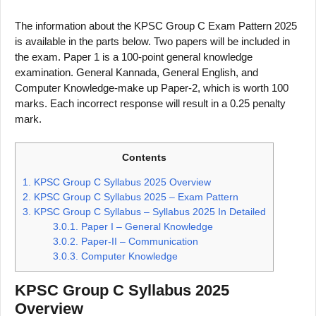
The information about the KPSC Group C Exam Pattern 2025
is available in the parts below. Two papers will be included in
the exam. Paper 1 is a 100-point general knowledge
examination. General Kannada, General English, and
Computer Knowledge-make up Paper-2, which is worth 100
marks. Each incorrect response will result in a 0.25 penalty
mark.
Contents
1.
KPSC Group C Syllabus 2025 Overview
2.
KPSC Group C Syllabus 2025 – Exam Pattern
3.
KPSC Group C Syllabus – Syllabus 2025 In Detailed
3.0.1.
Paper I – General Knowledge
3.0.2.
Paper-II – Communication
3.0.3.
Computer Knowledge
KPSC Group C Syllabus 2025
Overview