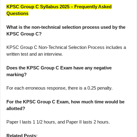
KPSC Group C Syllabus 2025 – Frequently Asked
Questions
What is the non-technical selection process used by the
KPSC Group C?
KPSC Group C Non-Technical Selection Process includes a
written test and an interview.
Does the KPSC Group C Exam have any negative
marking?
For each erroneous response, there is a 0.25 penalty.
For the KPSC Group C Exam, how much time would be
allotted?
Paper I lasts 1 1/2 hours, and Paper II lasts 2 hours.
Related Posts: