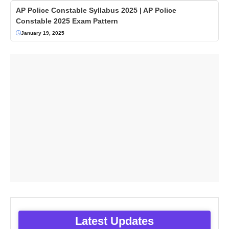
AP Police Constable Syllabus 2025 | AP Police
Constable 2025 Exam Pattern
January 19, 2025
Latest Updates