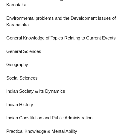
Karnataka
Environmental problems and the Development Issues of
Karanataka.
General Knowledge of Topics Relating to Current Events
General Sciences
Geography
Social Sciences
Indian Society & Its Dynamics
Indian History
Indian Constitution and Public Administration
Practical Knowledge & Mental Ability