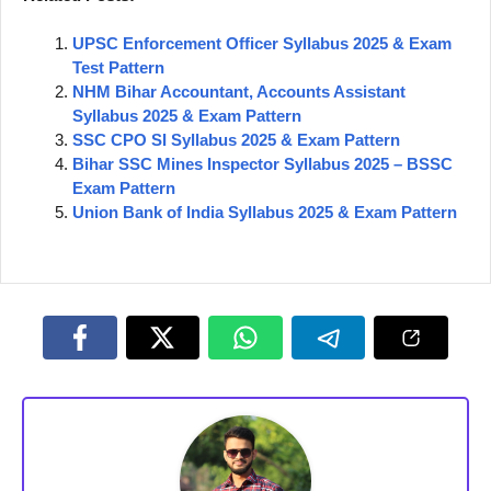
UPSC Enforcement Officer Syllabus 2025 & Exam
Test Pattern
NHM Bihar Accountant, Accounts Assistant
Syllabus 2025 & Exam Pattern
SSC CPO SI Syllabus 2025 & Exam Pattern
Bihar SSC Mines Inspector Syllabus 2025 – BSSC
Exam Pattern
Union Bank of India Syllabus 2025 & Exam Pattern