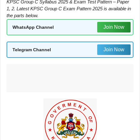
KPSC Group C Syllabus 2025 & Exam Test Pattern – Paper
1, 2. Latest KPSC Group C Exam Pattern 2025 is available in
the parts below.
Join Now
WhatsApp Channel
Join Now
Telegram Channel