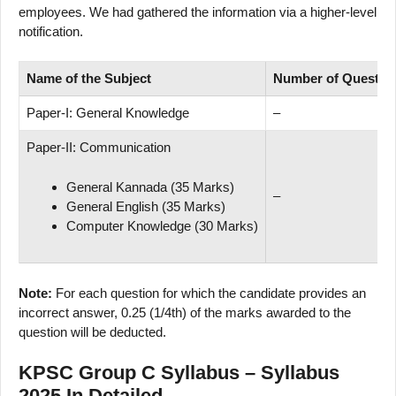
employees. We had gathered the information via a higher-level
notification.
Name of
the Subject
Number
of
Questio
Paper-I: General Knowledge
–
Paper-II: Communication
General Kannada (35 Marks)
–
General English (35 Marks)
Computer Knowledge (30 Marks)
Note:
For each question for which the candidate provides an
incorrect answer, 0.25 (1/4th) of the marks awarded to the
question will be deducted.
KPSC Group C Syllabus – Syllabus
2025 In Detailed