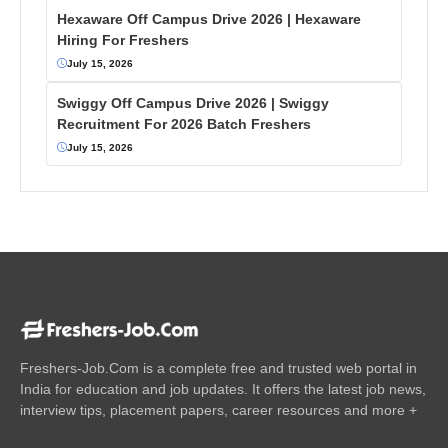
Hexaware Off Campus Drive 2026 | Hexaware
Hiring For Freshers
July 15, 2026
Swiggy Off Campus Drive 2026 | Swiggy
Recruitment For 2026 Batch Freshers
July 15, 2026
Freshers-Job.Com is a complete free and trusted web portal in
India for education and job updates. It offers the latest job news,
interview tips, placement papers, career resources and more +