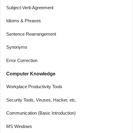
Subject-Verb Agreement
Idioms & Phrases
Sentence Rearrangement
Synonyms
Error Correction
Computer Knowledge
Workplace Productivity Tools
Security Tools, Viruses, Hacker, etc.
Communication (Basic Introduction)
MS Windows