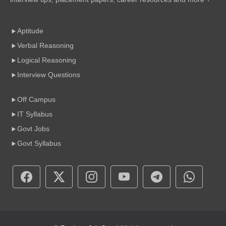
Aptitude
Verbal Reasoning
Logical Reasoning
Interview Questions
Off Campus
IT Syllabus
Govt Jobs
Govt Syllabus