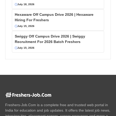
July 18, 2026
Hexaware Off Campus Drive 2026 | Hexaware
Hiring For Freshers
July 15, 2026
Swiggy Off Campus Drive 2026 | Swiggy
Recruitment For 2026 Batch Freshers
July 15, 2026
Freshers-Job.Com is a complete free and trusted web portal in
India for education and job updates. It offers the latest job news,
interview tips, placement papers, career resources and more +