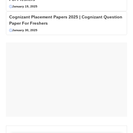
January 19, 2025
Cognizant Placement Papers 2025 | Cognizant Question
Paper For Freshers
January 30, 2025