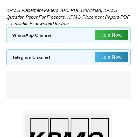
KPMG Placement Papers 2025 PDF Download, KPMG
Question Paper For Freshers. KPMG Placement Papers PDF
is available to download for free.
Join Now
WhatsApp Channel
Join Now
Telegram Channel