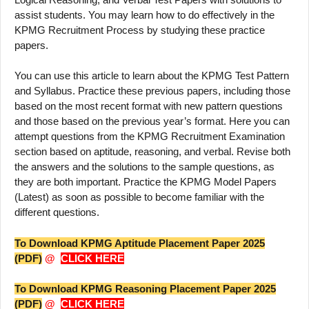
assist students. You may learn how to do effectively in the
KPMG Recruitment Process by studying these practice
papers.
You can use this article to learn about the KPMG Test Pattern
and Syllabus. Practice these previous papers, including those
based on the most recent format with new pattern questions
and those based on the previous year’s format. Here you can
attempt questions from the KPMG Recruitment Examination
section based on aptitude, reasoning, and verbal. Revise both
the answers and the solutions to the sample questions, as
they are both important. Practice the KPMG Model Papers
(Latest) as soon as possible to become familiar with the
different questions.
To Download KPMG Aptitude Placement Paper 2025
(PDF)
@
CLICK HERE
To Download KPMG Reasoning Placement Paper 2025
(PDF)
@
CLICK HERE