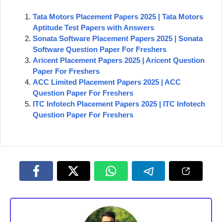
Tata Motors Placement Papers 2025 | Tata Motors
Aptitude Test Papers with Answers
Sonata Software Placement Papers 2025 | Sonata
Software Question Paper For Freshers
Aricent Placement Papers 2025 | Aricent Question
Paper For Freshers
ACC Limited Placement Papers 2025 | ACC
Question Paper For Freshers
ITC Infotech Placement Papers 2025 | ITC Infotech
Question Paper For Freshers