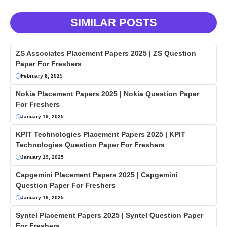
SIMILAR POSTS
ZS Associates Placement Papers 2025 | ZS Question
Paper For Freshers
February 6, 2025
Nokia Placement Papers 2025 | Nokia Question Paper
For Freshers
January 19, 2025
KPIT Technologies Placement Papers 2025 | KPIT
Technologies Question Paper For Freshers
January 19, 2025
Capgemini Placement Papers 2025 | Capgemini
Question Paper For Freshers
January 19, 2025
Syntel Placement Papers 2025 | Syntel Question Paper
For Freshers