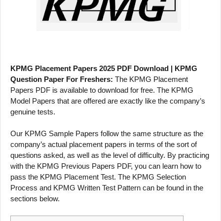
KPMG Placement Papers 2025 PDF Download | KPMG
Question Paper For Freshers:
The KPMG Placement
Papers PDF is available to download for free. The KPMG
Model Papers that are offered are exactly like the company’s
genuine tests.
Our KPMG Sample Papers follow the same structure as the
company’s actual placement papers in terms of the sort of
questions asked, as well as the level of difficulty. By practicing
with the KPMG Previous Papers PDF, you can learn how to
pass the KPMG Placement Test. The KPMG Selection
Process and KPMG Written Test Pattern can be found in the
sections below.