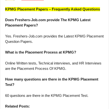
KPMG Placement Papers – Frequently Asked Questions
Does Freshers-Job.com provide The KPMG Latest
Placement Papers?
Yes. Freshers-Job.com provides the Latest KPMG Placement
Question Papers.
What is the Placement Process at KPMG?
Online Written tests, Technical interviews, and HR Interviews
are the Placement Process Of KPMG.
How many questions are there in the KPMG Placement
Test?
60 questions are there in the KPMG Placement Test.
Related Posts: