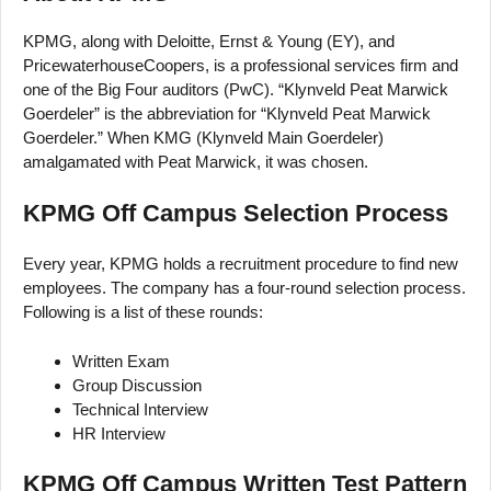
KPMG, along with Deloitte, Ernst & Young (EY), and
PricewaterhouseCoopers, is a professional services firm and
one of the Big Four auditors (PwC). “Klynveld Peat Marwick
Goerdeler” is the abbreviation for “Klynveld Peat Marwick
Goerdeler.” When KMG (Klynveld Main Goerdeler)
amalgamated with Peat Marwick, it was chosen.
KPMG Off Campus Selection Process
Every year, KPMG holds a recruitment procedure to find new
employees. The company has a four-round selection process.
Following is a list of these rounds:
Written Exam
Group Discussion
Technical Interview
HR Interview
KPMG Off Campus Written Test Pattern