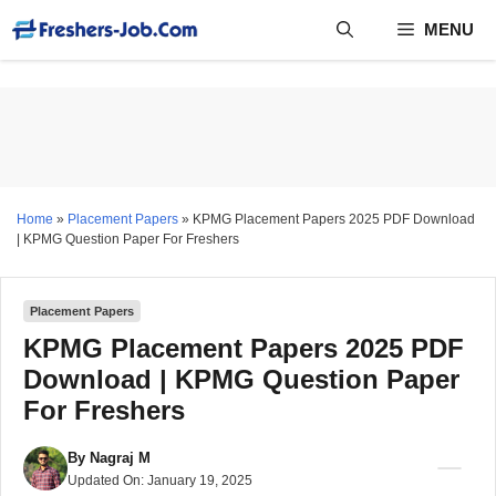
Skip
MENU
to
content
Home
»
Placement Papers
»
KPMG Placement Papers 2025 PDF Download
| KPMG Question Paper For Freshers
Placement Papers
KPMG Placement Papers 2025 PDF
Download | KPMG Question Paper
For Freshers
By
Nagraj M
Updated On:
January 19, 2025