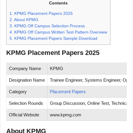
Contents
1.
KPMG Placement Papers 2025
2.
About KPMG
3.
KPMG Off Campus Selection Process
4.
KPMG Off Campus Written Test Pattern Overview
5.
KPMG Placement Papers Sample Download
KPMG Placement Papers 2025
Company Name
KPMG
Designation Name
Trainee Engineer, Systems Engineer, Opera
Category
Placement Papers
Selection Rounds
Group Discussion, Online Test, Technical T
Official Website
www.kpmg.com
About KPMG