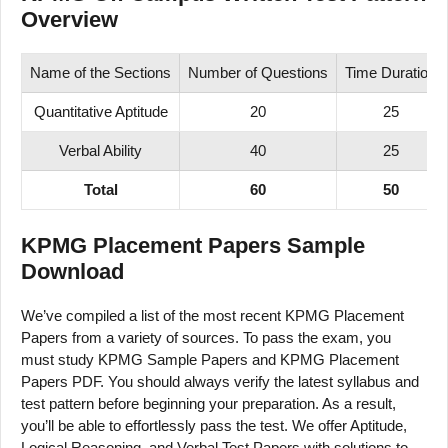
Overview
Name of the Sections
Number of Questions
Time Duration
Quantitative Aptitude
20
25
Verbal Ability
40
25
Total
60
50
KPMG Placement Papers Sample
Download
We’ve compiled a list of the most recent KPMG Placement
Papers from a variety of sources. To pass the exam, you
must study KPMG Sample Papers and KPMG Placement
Papers PDF. You should always verify the latest syllabus and
test pattern before beginning your preparation. As a result,
you’ll be able to effortlessly pass the test. We offer Aptitude,
Logical Reasoning, and Verbal Test Papers with solutions to