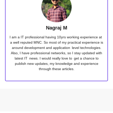
Nagraj M
I am a IT professional having 10yrs working experience at
a well reputed MNC. So most of my practical experience is
around development and application level technologies.
Also, I have professional networks, so I stay updated with
latest IT news. I would really love to get a chance to
publish new updates, my knowledge and experience
through these articles.