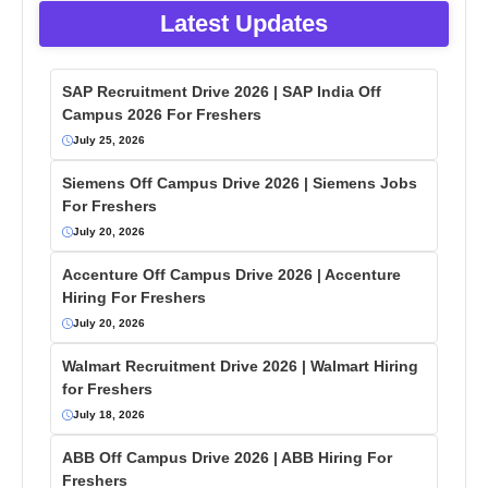
Latest Updates
SAP Recruitment Drive 2026 | SAP India Off
Campus 2026 For Freshers
July 25, 2026
Siemens Off Campus Drive 2026 | Siemens Jobs
For Freshers
July 20, 2026
Accenture Off Campus Drive 2026 | Accenture
Hiring For Freshers
July 20, 2026
Walmart Recruitment Drive 2026 | Walmart Hiring
for Freshers
July 18, 2026
ABB Off Campus Drive 2026 | ABB Hiring For
Freshers